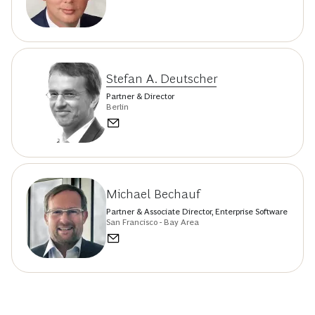
Stefan A. Deutscher
Partner & Director
Berlin
Michael Bechauf
Partner & Associate Director, Enterprise Software
San Francisco - Bay Area