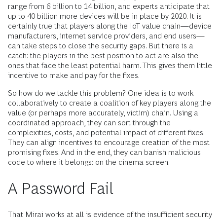
range from 6 billion to 14 billion, and experts anticipate that
up to 40 billion more devices will be in place by 2020. It is
certainly true that players along the IoT value chain—device
manufacturers, internet service providers, and end users—
can take steps to close the security gaps. But there is a
catch: the players in the best position to act are also the
ones that face the least potential harm. This gives them little
incentive to make and pay for the fixes.
So how do we tackle this problem? One idea is to work
collaboratively to create a coalition of key players along the
value (or perhaps more accurately, victim) chain. Using a
coordinated approach, they can sort through the
complexities, costs, and potential impact of different fixes.
They can align incentives to encourage creation of the most
promising fixes. And in the end, they can banish malicious
code to where it belongs: on the cinema screen.
A Password Fail
That Mirai works at all is evidence of the insufficient security