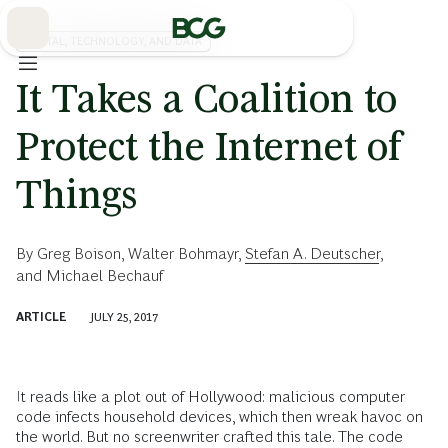
Skip
to
Main
DIGITAL, TECHNOLOGY, AND DATA
It Takes a Coalition to
Protect the Internet of
Things
By
Greg Boison
,
Walter Bohmayr
,
Stefan A. Deutscher
,
and
Michael Bechauf
ARTICLE
JULY 25, 2017
It reads like a plot out of Hollywood: malicious computer
code infects household devices, which then wreak havoc on
the world. But no screenwriter crafted this tale. The code