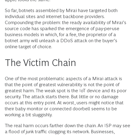
So far, botnets assembled by Mirai have targeted both
individual sites and internet backbone providers.
Compounding the problem: the ready availability of Mirai’s
source code has sparked the emergence of pay-per-use
business models in which, for a fee, the proprietor of a
botnet army will unleash a DDoS attack on the buyer’s
online target of choice.
The Victim Chain
One of the most problematic aspects of a Mirai attack is
that the point of greatest vulnerability is not the point of
greatest harm. The weak spot is the IoT device and its poor
security. The attack starts there. But little or no damage
occurs at this entry point. At worst, users might notice that
their baby monitor or connected doorbell seems to be
working a bit sluggishly.
The real harm occurs farther down the chain. An ISP may see
a flood of junk traffic clogging its network. Businesses,