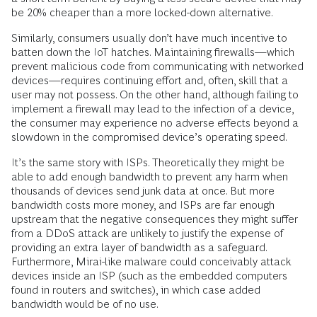
be 20% cheaper than a more locked-down alternative.
Similarly, consumers usually don’t have much incentive to
batten down the IoT hatches. Maintaining firewalls—which
prevent malicious code from communicating with networked
devices—requires continuing effort and, often, skill that a
user may not possess. On the other hand, although failing to
implement a firewall may lead to the infection of a device,
the consumer may experience no adverse effects beyond a
slowdown in the compromised device’s operating speed.
It’s the same story with ISPs. Theoretically they might be
able to add enough bandwidth to prevent any harm when
thousands of devices send junk data at once. But more
bandwidth costs more money, and ISPs are far enough
upstream that the negative consequences they might suffer
from a DDoS attack are unlikely to justify the expense of
providing an extra layer of bandwidth as a safeguard.
Furthermore, Mirai-like malware could conceivably attack
devices inside an ISP (such as the embedded computers
found in routers and switches), in which case added
bandwidth would be of no use.