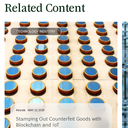
Related Content
TECHNOLOGY INDUSTRY
FOCUS
MAY 17, 2019
Stamping Out Counterfeit Goods with
Blockchain and IoT