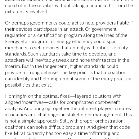
could offer the rebates without taking a financial hit from the
extra costs involved.
Or perhaps governments could act to hold providers liable if
their devices participate in an attack. Or government
regulation or a certification program along the lines of the
Energy Star program for energy efficiency could spur
merchants to sell devices that comply with robust security
standards. Such standards take time to develop, and
attackers will inevitably tweak and hone their tactics in the
interim. But in the long­er term, higher standards could
provide a strong defense. The key point is that a co­alition
can identify and help implement some of the many practical
possibilities that exist.
Homing in on the optimal fixes—layered solutions with
aligned incentives—calls for complicated cost-benefit
analysis. And bringing together the different players creates
intricacies and challenges in stakeholder management. This
is not a simple approach. Still, with proper orchestration,
coalitions can solve difficult problems. And given that code
like Mirai currently has too easy a time infiltrating and