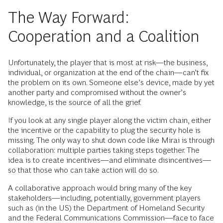
The Way Forward:
Cooperation and a Coalition
Unfortunately, the player that is most at risk—the business,
individual, or organization at the end of the chain—can’t fix
the problem on its own. Someone else’s device, made by yet
another party and compromised without the owner’s
knowledge, is the source of all the grief.
If you look at any single player along the victim chain, either
the incentive or the capability to plug the security hole is
missing. The only way to shut down code like Mirai is through
collaboration: multiple parties taking steps together. The
idea is to create incentives—and eliminate disincentives—
so that those who can take action will do so.
A collaborative approach would bring many of the key
stakeholders—including, potentially, government players
such as (in the US) the Department of Homeland Security
and the Federal Communications Commission—face to face