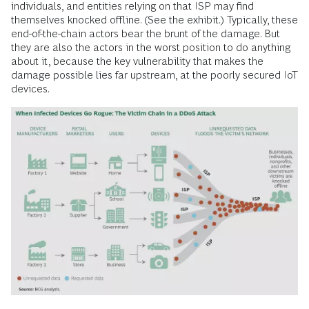
individuals, and entities relying on that ISP may find
themselves knocked offline. (See the exhibit.) Typically, these
end-of-the-chain actors bear the brunt of the damage. But
they are also the actors in the worst position to do anything
about it, because the key vulnerability that makes the
damage possible lies far upstream, at the poorly secured IoT
devices.