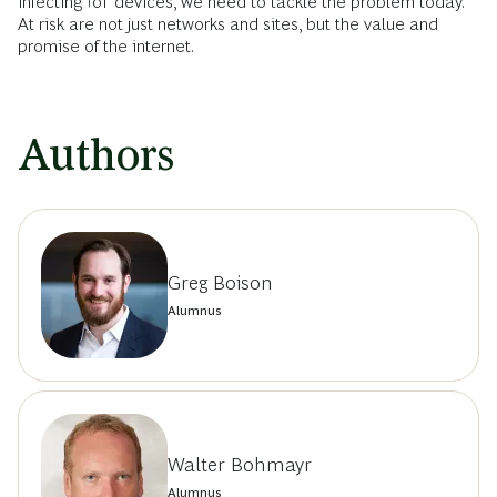
infecting IoT devices, we need to tackle the problem today.
At risk are not just networks and sites, but the value and
promise of the internet.
Authors
Greg Boison
Alumnus
Walter Bohmayr
Alumnus