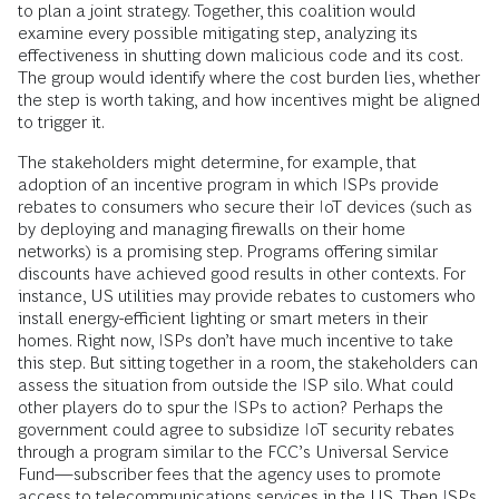
to plan a joint strategy. Together, this coalition would
examine every possible mitigating step, analyzing its
effectiveness in shutting down malicious code and its cost.
The group would identify where the cost burden lies, whether
the step is worth taking, and how incentives might be aligned
to trigger it.
The stakeholders might determine, for example, that
adoption of an incentive program in which ISPs provide
rebates to consumers who secure their IoT devices (such as
by deploying and managing firewalls on their home
networks) is a promising step. Programs offering similar
discounts have achieved good results in other contexts. For
instance, US utilities may provide rebates to customers who
install energy-efficient lighting or smart meters in their
homes. Right now, ISPs don’t have much incentive to take
this step. But sitting together in a room, the stakeholders can
assess the situ­ation from outside the ISP silo. What could
other players do to spur the ISPs to action? Perhaps the
government could agree to subsidize IoT security rebates
through a program similar to the FCC’s Universal Service
Fund—subscriber fees that the agency uses to promote
access to telecommunications services in the US. Then ISPs