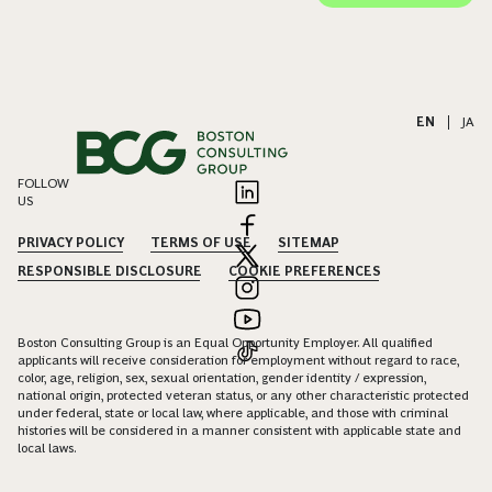
EN
|
JA
FOLLOW
US
PRIVACY POLICY
TERMS OF USE
SITEMAP
RESPONSIBLE DISCLOSURE
COOKIE PREFERENCES
Boston Consulting Group is an Equal Opportunity Employer. All qualified
applicants will receive consideration for employment without regard to race,
color, age, religion, sex, sexual orientation, gender identity / expression,
national origin, protected veteran status, or any other characteristic protected
under federal, state or local law, where applicable, and those with criminal
histories will be considered in a manner consistent with applicable state and
local laws.