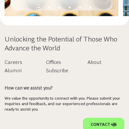
Unlocking the Potential of Those Who
Advance the World
Careers
Offices
About
Alumni
Subscribe
How can we assist you?
We value the opportunity to connect with you. Please submit your
inquiries and feedback, and our experienced professionals are
ready to assist you.
CONTACT US