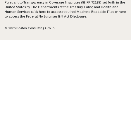
Pursuant to Transparency in Coverage final rules (85 FR 72158) set forth in the
United States by The Departments of the Treasury, Labor, and Health and
Human Services click
here
to access required Machine Readable Files or
here
to access the Federal No Surprises Bill Act Disclosure.
© 2026 Boston Consulting Group