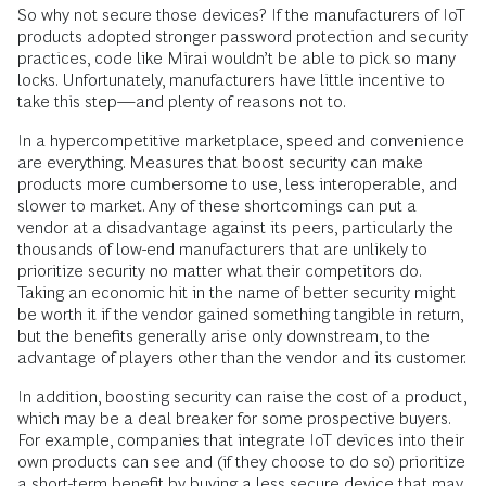
So why not secure those devices? If the manufacturers of IoT
products adopted stronger password protection and security
practices, code like Mirai wouldn’t be able to pick so many
locks. Unfortunately, manufacturers have little incentive to
take this step—and plenty of reasons not to.
In a hypercompetitive marketplace, speed and convenience
are everything. Measures that boost security can make
products more cumbersome to use, less interoperable, and
slower to market. Any of these shortcomings can put a
vendor at a dis­advantage against its peers, particularly the
thousands of low-end manufacturers that are unlikely to
prioritize security no matter what their competitors do.
Taking an economic hit in the name of better security might
be worth it if the vendor gained something tangible in return,
but the benefits generally arise only downstream, to the
advantage of players other than the vendor and its customer.
In addition, boosting security can raise the cost of a product,
which may be a deal breaker for some prospective buyers.
For example, companies that integrate IoT devices into their
own products can see and (if they choose to do so) prioritize
a short-term benefit by buying a less secure device that may