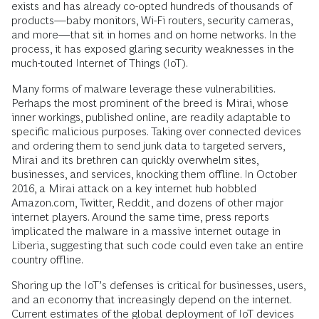
exists and has already co-opted hundreds of thousands of
products—baby monitors, Wi-Fi routers, security cameras,
and more—that sit in homes and on home networks. In the
process, it has exposed glaring security weaknesses in the
much-touted Internet of Things (IoT).
Many forms of malware leverage these vulnerabilities.
Perhaps the most prominent of the breed is Mirai, whose
inner workings, published online, are readily adaptable to
specific malicious purposes. Taking over connected devices
and ordering them to send junk data to targeted servers,
Mirai and its brethren can quickly overwhelm sites,
businesses, and services, knocking them offline. In October
2016, a Mirai attack on a key internet hub hobbled
Amazon.com, Twitter, Reddit, and dozens of other major
internet players. Around the same time, press reports
implicated the malware in a massive internet outage in
Liberia, suggesting that such code could even take an entire
country offline.
Shoring up the IoT’s defenses is critical for businesses, users,
and an economy that increasingly depend on the internet.
Current estimates of the global deployment of IoT devices