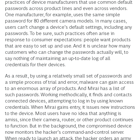
practices of device manufacturers that use common default
passwords across product lines and even across vendors.
One manufacturer, for example, uses the same simple
password for 80 different camera models. In many cases,
users can’t change a device’s default settings, including any
passwords. To be sure, such practices often arise in
response to consumer expectations: people want products
that are easy to set up and use. And it is unclear how many
customers who can change the passwords actually will, to
say nothing of maintaining an up-to-date log of all
credentials for their devices.
As a result, by using a relatively small set of passwords and
a simple process of trial and error, malware can gain access
to an enormous array of products. And Mirai has a list of
such passwords. Working methodically, it finds and contacts
connected devices, attempting to log in by using known
credentials. When Mirai gains entry, it issues new instructions
to the device. Most users have no idea that anything is
amiss, since their camera, router, or other product continues
to function. But in the background, the compromised device
now monitors the hacker’s command-and-control server.
When ready to launch an attack, the hacker orders an army