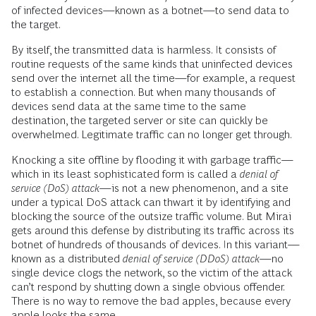
of infected devices—known as a botnet—to send data to
the target.
By itself, the transmitted data is harmless. It consists of
routine requests of the same kinds that uninfected devices
send over the internet all the time—for example, a request
to establish a connection. But when many thousands of
devices send data at the same time to the same
destination, the targeted server or site can quickly be
overwhelmed. Legitimate traffic can no longer get through.
Knocking a site offline by flooding it with garbage traffic—
which in its least sophisticated form is called a
denial of
service
(DoS) attack
—is not a new phenomenon, and a site
under a typical DoS attack can thwart it by identifying and
blocking the source of the outsize traffic volume. But Mirai
gets around this defense by distributing its traffic across its
botnet of hundreds of thousands of devices. In this variant—
known as a distributed
denial of service (DDoS) attack
—­no
single device clogs the network, so the victim of the attack
can’t respond by shutting down a single obvious offender.
There is no way to remove the bad apples, because every
apple looks the same.