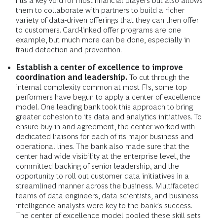
fills a key void for most financial players but also allows
them to collaborate with partners to build a richer
variety of data-driven offerings that they can then offer
to customers. Card-linked offer programs are one
example, but much more can be done, especially in
fraud detection and prevention.
Establish a center of excellence to improve
coordination and leadership.
To cut through the
internal complexity common at most FIs, some top
performers have begun to apply a center of excellence
model. One leading bank took this approach to bring
greater cohesion to its data and analytics initiatives. To
ensure buy-in and agreement, the center worked with
dedicated liaisons for each of its major business and
operational lines. The bank also made sure that the
center had wide visibility at the enterprise level, the
committed backing of senior leadership, and the
opportunity to roll out customer data initiatives in a
streamlined manner across the business. Multifaceted
teams of data engineers, data scientists, and business
intelligence analysts were key to the bank’s success.
The center of excellence model pooled these skill sets