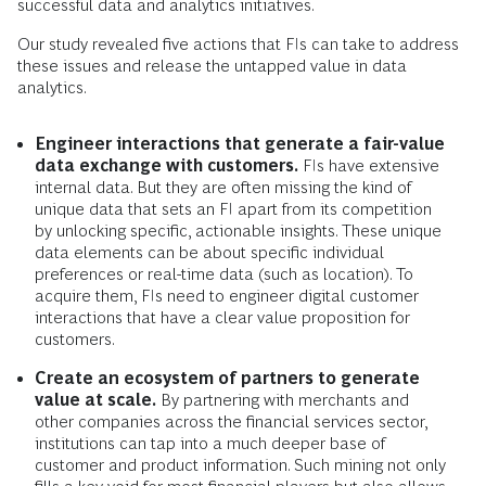
successful data and analytics initiatives.
Our study revealed five actions that FIs can take to address
these issues and release the untapped value in data
analytics.
Engineer interactions that generate a fair-value
data exchange with customers.
FIs have extensive
internal data. But they are often missing the kind of
unique data that sets an FI apart from its competition
by unlocking specific, actionable insights. These unique
data elements can be about specific individual
preferences or real-time data (such as location). To
acquire them, FIs need to engineer digital customer
interactions that have a clear value proposition for
customers.
Create an ecosystem of partners to generate
value at scale.
By partnering with merchants and
other companies across the financial services sector,
institutions can tap into a much deeper base of
customer and product information. Such mining not only