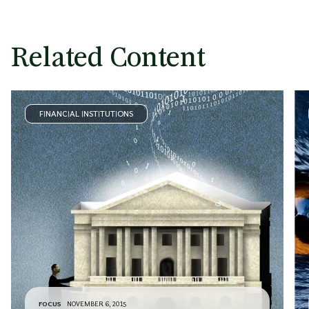
Related Content
FINANCIAL INSTITUTIONS
FOCUS
NOVEMBER 6, 2015