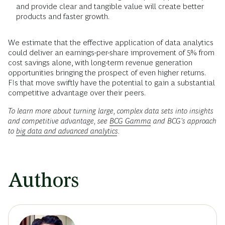
and provide clear and tangible value will create better
products and faster growth.
We estimate that the effective application of data analytics
could deliver an earnings-per-share improvement of 5% from
cost savings alone, with long-term revenue generation
opportunities bringing the prospect of even higher returns.
FIs that move swiftly have the potential to gain a substantial
competitive advantage over their peers.
To learn more about turning large, complex data sets into insights
and competitive advantage, see
BCG Gamma
and BCG's approach
to
big data and advanced analytics
.
Authors