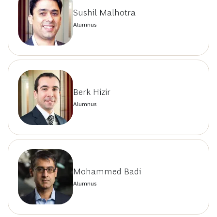
Sushil Malhotra
Alumnus
Berk Hizir
Alumnus
Mohammed Badi
Alumnus