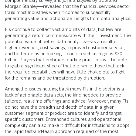
complementary survey, and joint analyses by BCG and
Morgan Stanley—revealed that the financial services sector
trails most industries when it comes to successfully
generating value and actionable insights from data analytics.
FIs continue to collect vast amounts of data, but few are
generating a return commensurate with their investment. The
potential value of better data analytics—as a result of
higher revenues, cost savings, improved customer service,
and better decision making—could reach as high as $30
billion. Players that embrace leading practices will be able
to grab a significant slice of that pie, while those that lack
the required capabilities will have little choice but to fight
for the remains and be threatened by disruption.
Among the issues holding back many FIs in the sector is a
lack of actionable data sets, the kind needed to provide
tailored, real-time offerings and advice. Moreover, many FIs
do not have the breadth and depth of data in a given
customer segment or product area to identify and target
specific customers. Entrenched cultures and operational
complexity can also make it difficult for institutions to adopt
the rapid test-and-learn approach required of the most