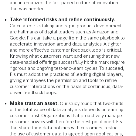
and internalized the fast-paced culture of innovation
that was needed.
Take informed risks and refine continuously.
Calculated risk taking and rapid product development
are hallmarks of digital leaders such as Amazon and
Google. FIs can take a page from the same playbook to
accelerate innovation around data analytics. A tighter
and more effective customer feedback loop is critical.
Knowing what customers want and ensuring that new
data-enabled offerings successfully hit the mark require
rigorous and ongoing test-and-learn cycles. To succeed,
FIs must adopt the practices of leading digital players,
giving employees the permission and tools to refine
customer interactions on the basis of continuous, data-
driven feedback loops.
Make trust an asset.
Our study found that two-thirds
of the total value of data analytics depends on earning
customer trust. Organizations that proactively manage
customer privacy will therefore be best positioned. FIs
that share their data policies with customers, restrict
the use of customer data to agreed-upon applications,