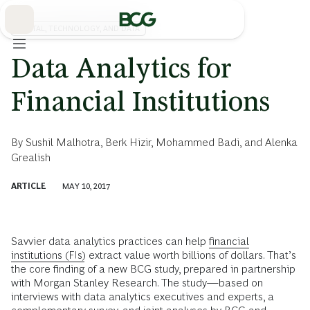
Skip
to
Main
DIGITAL, TECHNOLOGY, AND DATA
Data Analytics for
Financial Institutions
By
Sushil Malhotra
,
Berk Hizir
,
Mohammed Badi
, and
Alenka
Grealish
ARTICLE
MAY 10, 2017
Savvier data analytics practices can help
financial
institutions (FIs)
extract value worth billions of dollars. That’s
the core finding of a new BCG study, prepared in partnership
with Morgan Stanley Research. The study—based on
interviews with data analytics executives and experts, a