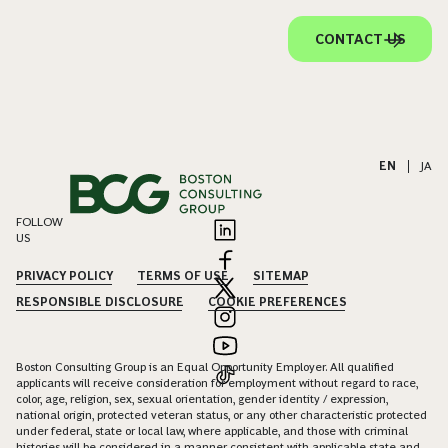
CONTACT US
EN
|
JA
FOLLOW
US
PRIVACY POLICY
TERMS OF USE
SITEMAP
RESPONSIBLE DISCLOSURE
COOKIE PREFERENCES
Boston Consulting Group is an Equal Opportunity Employer. All qualified
applicants will receive consideration for employment without regard to race,
color, age, religion, sex, sexual orientation, gender identity / expression,
national origin, protected veteran status, or any other characteristic protected
under federal, state or local law, where applicable, and those with criminal
histories will be considered in a manner consistent with applicable state and