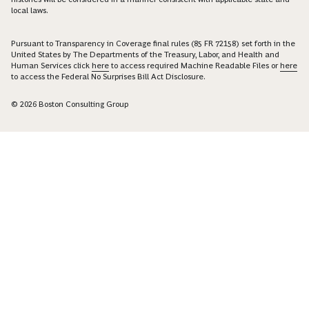
local laws.
Pursuant to Transparency in Coverage final rules (85 FR 72158) set forth in the
United States by The Departments of the Treasury, Labor, and Health and
Human Services click
here
to access required Machine Readable Files or
here
to access the Federal No Surprises Bill Act Disclosure.
© 2026 Boston Consulting Group