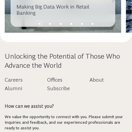
Making Big Data Work in Retail
Banking
Unlocking the Potential of Those Who
Advance the World
Careers
Offices
About
Alumni
Subscribe
How can we assist you?
We value the opportunity to connect with you. Please submit your
inquiries and feedback, and our experienced professionals are
ready to assist you.