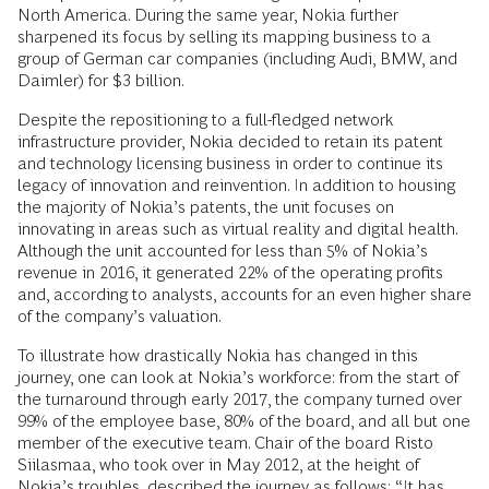
North America. During the same year, Nokia further
sharpened its focus by selling its mapping business to a
group of German car companies (including Audi, BMW, and
Daimler) for $3 billion.
Despite the repositioning to a full-fledged network
infrastructure provider, Nokia decided to retain its patent
and technology licensing business in order to continue its
legacy of innovation and reinvention. In addition to housing
the majority of Nokia’s patents, the unit focuses on
innovating in areas such as virtual reality and digital health.
Although the unit accounted for less than 5% of Nokia’s
revenue in 2016, it generated 22% of the operating profits
and, according to analysts, accounts for an even higher share
of the company’s valuation.
To illustrate how drastically Nokia has changed in this
journey, one can look at Nokia’s workforce: from the start of
the turnaround through early 2017, the company turned over
99% of the employee base, 80% of the board, and all but one
member of the executive team. Chair of the board Risto
Siilasmaa, who took over in May 2012, at the height of
Nokia’s troubles, described the journey as follows: “It has