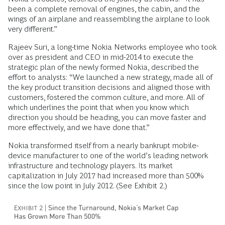
been a complete removal of engines, the cabin, and the
wings of an airplane and reassembling the airplane to look
very different.”
Rajeev Suri, a long-time Nokia Networks employee who took
over as president and CEO in mid-2014 to execute the
strategic plan of the newly formed Nokia, described the
effort to analysts: “We launched a new strategy, made all of
the key product transition decisions and aligned those with
customers, fostered the common culture, and more. All of
which underlines the point that when you know which
direction you should be heading, you can move faster and
more effectively, and we have done that.”
Nokia transformed itself from a nearly bankrupt mobile-
device manufacturer to one of the world’s leading network
infrastructure and technology players. Its market
capitalization in July 2017 had increased more than 500%
since the low point in July 2012. (See Exhibit 2.)