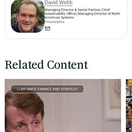
David Webb
Managing Director & Senior Partner, Chief
Sustainability Officer, Managing Director of North
American Systems
Philadelphia
Related Content
CORPORATE FINANCE AND STRATEGY