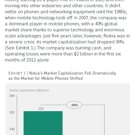
moving into other industries and other countries. It didn’t
settle on phones and networking equipment until the 1980s,
when mobile technology took off. In 2007, the company was
a dominant player in mobile phones, with a 40% global
market share thanks to superior technology and enormous
scale advantages. Just five years later, however, Nokia was in
a severe crisis: its market capitalization had dropped 96%.
(See Exhibit 1.) The company was burning cash, and
operating losses were more than $2 billion in the first six
months of 2012 alone.