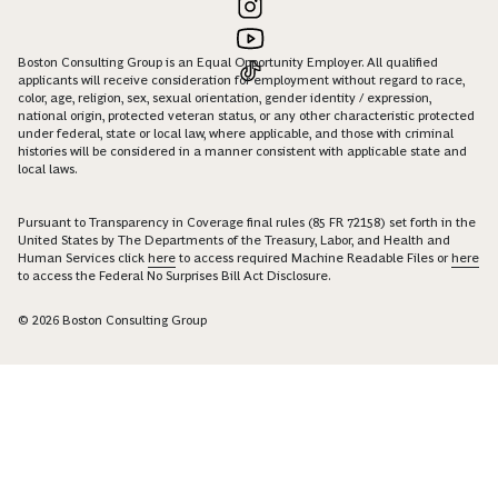
Boston Consulting Group is an Equal Opportunity Employer. All qualified
applicants will receive consideration for employment without regard to race,
color, age, religion, sex, sexual orientation, gender identity / expression,
national origin, protected veteran status, or any other characteristic protected
under federal, state or local law, where applicable, and those with criminal
histories will be considered in a manner consistent with applicable state and
local laws.
Pursuant to Transparency in Coverage final rules (85 FR 72158) set forth in the
United States by The Departments of the Treasury, Labor, and Health and
Human Services click
here
to access required Machine Readable Files or
here
to access the Federal No Surprises Bill Act Disclosure.
© 2026 Boston Consulting Group