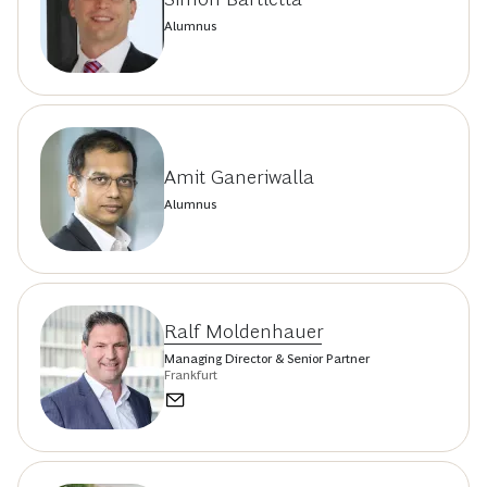
Alumnus
Amit Ganeriwalla
Alumnus
Ralf Moldenhauer
Managing Director & Senior Partner
Frankfurt