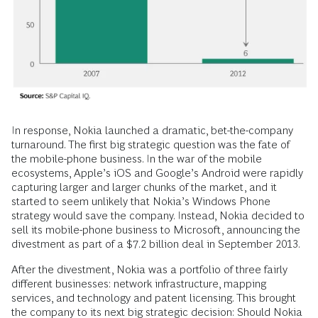
In response, Nokia launched a dramatic, bet-the-company
turnaround. The first big strategic question was the fate of
the mobile-phone business. In the war of the mobile
ecosystems, Apple’s iOS and Google’s Android were rapidly
capturing larger and larger chunks of the market, and it
started to seem unlikely that Nokia’s Windows Phone
strategy would save the company. Instead, Nokia decided to
sell its mobile-phone business to Microsoft, announcing the
divestment as part of a $7.2 billion deal in September 2013.
After the divestment, Nokia was a portfolio of three fairly
different businesses: network infrastructure, mapping
services, and technology and patent licensing. This brought
the company to its next big strategic decision: Should Nokia