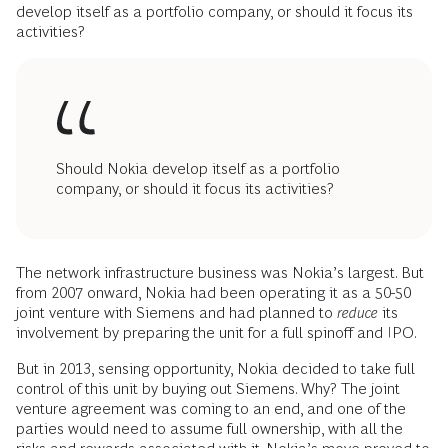
develop itself as a portfolio company, or should it focus its
activities?
Should Nokia develop itself as a portfolio
company, or should it focus its activities?
The network infrastructure business was Nokia’s largest. But
from 2007 onward, Nokia had been operating it as a 50-50
joint venture with Siemens and had planned to
reduce
its
involvement by preparing the unit for a full spinoff and IPO.
But in 2013, sensing opportunity, Nokia decided to take full
control of this unit by buying out Siemens. Why? The joint
venture agreement was coming to an end, and one of the
parties would need to assume full ownership, with all the