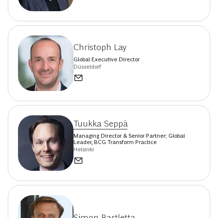
Christoph Lay
Global Executive Director
Düsseldorf
Tuukka Seppä
Managing Director & Senior Partner; Global
Leader, BCG Transform Practice
Helsinki
Simon Bartletta