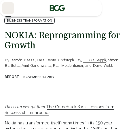
Skip
to
Main
BUSINESS TRANSFORMATION
NOKIA: Reprogramming for
Growth
By
Ramón Baeza
,
Lars Fæste
,
Christoph Lay
,
Tuukka Seppä
,
Simon
Bartletta
,
Amit Ganeriwalla
,
Ralf Moldenhauer
, and
David Webb
REPORT
NOVEMBER 13, 2017
This is an excerpt from
The Comeback Kids: Lessons from
Successful Turnarounds
.
Nokia has transformed itself many times in its 150-year
history, starting as a paper mill in Finland in 1865 and then