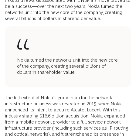
risks and rewards associated with it. Nokia’s move proved to
be a success—over the next two years, Nokia turned the
networks unit into the new core of the company, creating
several billions of dollars in shareholder value.
Nokia turned the networks unit into the new core
of the company, creating several billions of
dollars in shareholder value.
The full extent of Nokia’s grand plan for the network
infrastructure business was revealed in 2015, when Nokia
announced its intent to acquire Alcatel-Lucent. With this
industry-shaping $16.6 billion acquisition, Nokia expanded
from a mobile-network provider to a full-service network
infrastructure provider (including such services as IP routing
and optical networks), and it strengthened its presence in