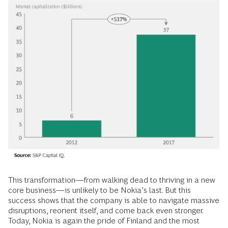
This transformation—from walking dead to thriving in a new
core business—is unlikely to be Nokia’s last. But this
success shows that the company is able to navigate massive
disruptions, reorient itself, and come back even stronger.
Today, Nokia is again the pride of Finland and the most