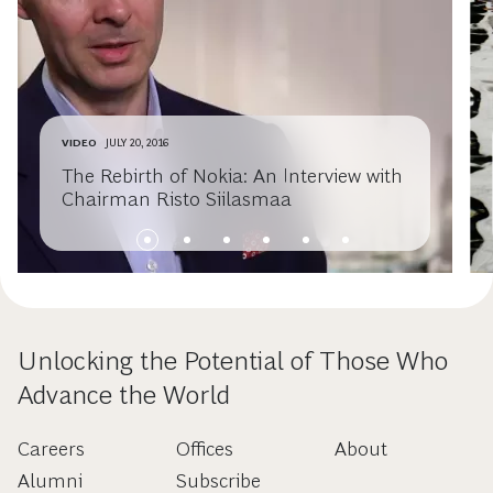
VIDEO
JULY 20, 2016
The Rebirth of Nokia: An Interview with
Chairman Risto Siilasmaa
Unlocking the Potential of Those Who
Advance the World
Careers
Offices
About
Alumni
Subscribe