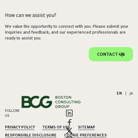
How can we assist you?
We value the opportunity to connect with you. Please submit your
inquiries and feedback, and our experienced professionals are
ready to assist you.
CONTACT US
EN
|
JA
FOLLOW
US
PRIVACY POLICY
TERMS OF USE
SITEMAP
RESPONSIBLE DISCLOSURE
COOKIE PREFERENCES