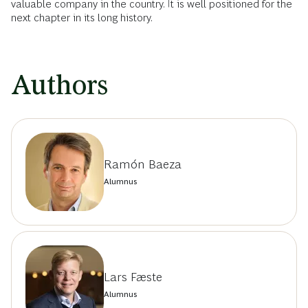
valuable company in the country. It is well positioned for the
next chapter in its long history.
Authors
Ramón Baeza
Alumnus
Lars Fæste
Alumnus