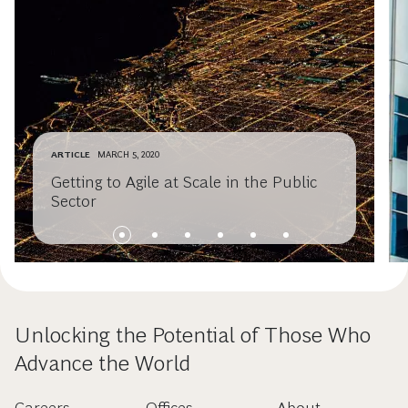
ARTICLE
MARCH 5, 2020
Getting to Agile at Scale in the Public
Sector
Unlocking the Potential of Those Who
Advance the World