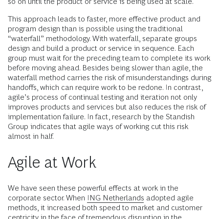
so on until the product or service is being used at scale.
This approach leads to faster, more effective product and
program design than is possible using the traditional
“waterfall” methodology. With waterfall, separate groups
design and build a product or service in sequence. Each
group must wait for the preceding team to complete its work
before moving ahead. Besides being slower than agile, the
waterfall method carries the risk of misunderstandings during
handoffs, which can require work to be redone. In contrast,
agile’s process of continual testing and iteration not only
improves products and services but also reduces the risk of
implementation failure. In fact, research by the Standish
Group indicates that agile ways of working cut this risk
almost in half.
Agile at Work
We have seen these powerful effects at work in the
corporate sector. When
ING Netherlands
adopted agile
methods, it increased both speed to market and customer
centricity in the face of tremendous disruption in the