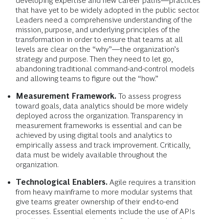
developing expertise and new career paths—practices
that have yet to be widely adopted in the public sector.
Leaders need a comprehensive understanding of the
mission, purpose, and underlying principles of the
transformation in order to ensure that teams at all
levels are clear on the “why”—the organization’s
strategy and purpose. Then they need to let go,
abandoning traditional command-and-control models
and allowing teams to figure out the “how.”
Measurement Framework.
To assess progress
toward goals, data analytics should be more widely
deployed across the organization. Transparency in
measurement frameworks is essential and can be
achieved by using digital tools and analytics to
empirically assess and track improvement. Critically,
data must be widely available throughout the
organization.
Technological Enablers.
Agile requires a transition
from heavy mainframe to more modular systems that
give teams greater ownership of their end-to-end
processes. Essential elements include the use of APIs