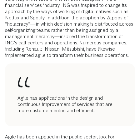
financial services industry. ING was inspired to change its
approach by the ways of working of digital natives such as
Netflix and Spotify. In addition, the adoption by Zappos of
“holacracy”—in which decision making is distributed across
self-organizing teams rather than being assigned by a
management hierarchy—inspired the transformation of
ING’s call centers and operations. Numerous companies,
including Renault−Nissan−Mitsubishi, have likewise
implemented agile to transform their business operations.
Agile has applications in the design and
continuous improvement of services that are
more customer-centric and efficient.
Agile has been applied in the public sector, too. For