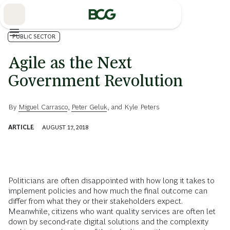
Skip
to
Main
PUBLIC SECTOR
Agile as the Next
Government Revolution
By
Miguel Carrasco
,
Peter Geluk
, and
Kyle Peters
ARTICLE
AUGUST 17, 2018
Politicians are often disappointed with how long it takes to
implement policies and how much the final outcome can
differ from what they or their stakeholders expect.
Meanwhile, citizens who want quality services are often let
down by second-rate digital solutions and the complexity