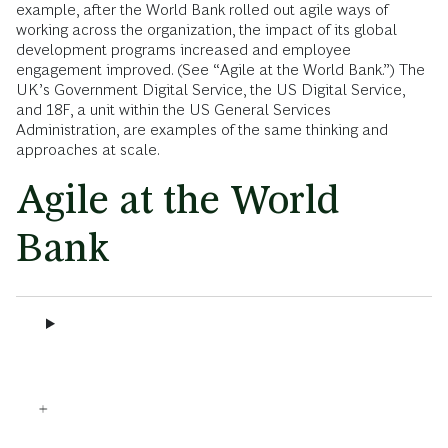
example, after the World Bank rolled out agile ways of
working across the organization, the impact of its global
development programs increased and employee
engagement improved. (See “Agile at the World Bank.”) The
UK’s Government Digital Service, the US Digital Service,
and 18F, a unit within the US General Services
Administration, are examples of the same thinking and
approaches at scale.
Agile at the World
Bank