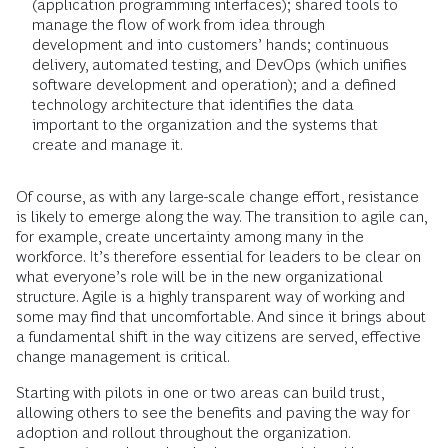
(application programming interfaces); shared tools to
manage the flow of work from idea through
development and into customers’ hands; continuous
delivery, automated testing, and DevOps (which unifies
software development and operation); and a defined
technology architecture that identifies the data
important to the organization and the systems that
create and manage it.
Of course, as with any large-scale change effort, resistance
is likely to emerge along the way. The transition to agile can,
for example, create uncertainty among many in the
workforce. It’s therefore essential for leaders to be clear on
what everyone’s role will be in the new organizational
structure. Agile is a highly transparent way of working and
some may find that uncomfortable. And since it brings about
a fundamental shift in the way citizens are served, effective
change management is critical.
Starting with pilots in one or two areas can build trust,
allowing others to see the benefits and paving the way for
adoption and rollout throughout the organization.