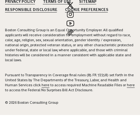
PRIVACY POLICY
TERMS OF USE
SITEMAP
RESPONSIBLE DISCLOSURE
COOKIE PREFERENCES
Boston Consulting Group is an Equal Opportunity Employer. All qualified
applicants will receive consideration for employment without regard to race,
color, age, religion, sex, sexual orientation, gender identity / expression,
national origin, protected veteran status, or any other characteristic protected
under federal, state or local law, where applicable, and those with criminal
histories will be considered in a manner consistent with applicable state and
local laws.
Pursuant to Transparency in Coverage final rules (85 FR 72158) set forth in the
United States by The Departments of the Treasury, Labor, and Health and
Human Services click
here
to access required Machine Readable Files or
here
to access the Federal No Surprises Bill Act Disclosure.
© 2026 Boston Consulting Group