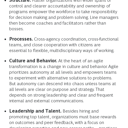
Structure.
Flatter organizations with wider spans of
control and clearer accountability and ownership of
programs empower the workforce to take responsibility
for decision making and problem solving. Line managers
then become coaches and facilitators rather than
bosses.
Processes.
Cross-agency coordination, cross-functional
teams, and close cooperation with citizens are
essential to flexible, multidisciplinary ways of working.
Culture and Behavior.
At the heart of an agile
transformation is a change in culture and behavior. Agile
prioritizes autonomy at all levels and empowers teams
to experiment with alternative solutions to problems.
But autonomy can descend into chaos unless teams at
all levels are clear on purpose and strategy. That
depends on strong leadership and clear and frequent
internal and external communications.
Leadership and Talent.
Besides hiring and
promoting top talent, organizations must base rewards
on outcomes and peer feedback, with a focus on