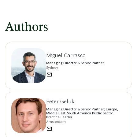
Authors
Miguel Carrasco
Managing Director & Senior Partner
Sydney
Peter Geluk
Managing Director & Senior Partner; Europe,
Middle East, South America Public Sector
Practice Leader
Amsterdam