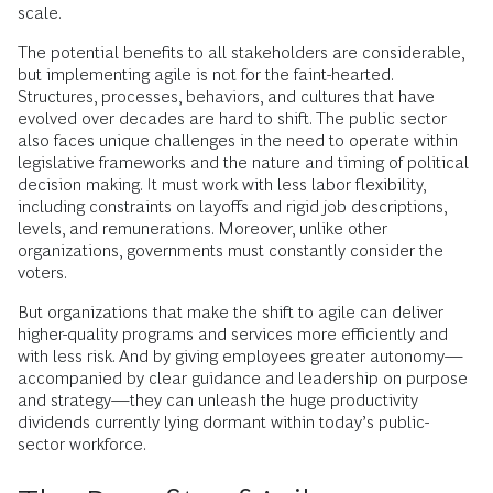
scale.
The potential benefits to all stakeholders are considerable,
but implementing agile is not for the faint-hearted.
Structures, processes, behaviors, and cultures that have
evolved over decades are hard to shift. The public sector
also faces unique challenges in the need to operate within
legislative frameworks and the nature and timing of political
decision making. It must work with less labor flexibility,
including constraints on layoffs and rigid job descriptions,
levels, and remunerations. Moreover, unlike other
organizations, governments must constantly consider the
voters.
But organizations that make the shift to agile can deliver
higher-quality programs and services more efficiently and
with less risk. And by giving employees greater autonomy—
accompanied by clear guidance and leadership on purpose
and strategy—they can unleash the huge productivity
dividends currently lying dormant within today’s public-
sector workforce.