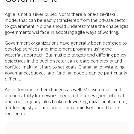
Agile is not a silver bullet. Nor is there a one-size-fits-all
model that can be easily transferred from the private sector
to government. No one should underestimate the challenges
governments will face in adopting agile ways of working.
Government organizations have generally been designed to
develop services and implement programs using the
waterfall approach. But multiple targets and differing policy
objectives in the public sector can create complexity and
conflict, making it hard to set goals. Changing longstanding
governance, budget, and funding models can be particularly
difficult.
Agile demands other changes as well. Measurement and
accountability frameworks need to be redesigned, internal
and cross-agency silos broken down. Organizational culture,
leadership styles, and professional mindsets need to be
reoriented.