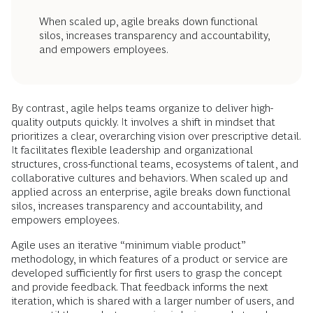
When scaled up, agile breaks down functional
silos, increases transparency and accountability,
and empowers employees.
By contrast, agile helps teams organize to deliver high-
quality outputs quickly. It involves a shift in mindset that
prioritizes a clear, overarching vision over prescriptive detail.
It facilitates flexible leadership and organizational
structures, cross-functional teams, ecosystems of talent, and
collaborative cultures and behaviors. When scaled up and
applied across an enterprise, agile breaks down functional
silos, increases transparency and accountability, and
empowers employees.
Agile uses an iterative “minimum viable product”
methodology, in which features of a product or service are
developed sufficiently for first users to grasp the concept
and provide feedback. That feedback informs the next
iteration, which is shared with a larger number of users, and