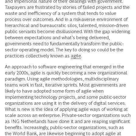
and impersonal nature of their dealings with government.
Taxpayers are frustrated by stories of failed projects and the
waste and inefficiency of a system that tends to value
process over outcomes. And in a risk-averse environment of
hierarchical and bureaucratic silos, talented, mission-driven
public servants become disillusioned. With the gap widening
between expectations and what’s being delivered,
governments need to fundamentally transform the public-
sector operating model. The key to doing so could be the
practices collectively known as
agile
.
An approach to software engineering that emerged in the
early 2000s, agile is quickly becoming a new organizational
paradigm. Using agile methodologies, multidisciplinary
teams work in fast, iterative sprints. Most governments are
likely to have adopted some form of agile when
implementing technology projects, and some public-sector
organizations are using it in the delivery of digital services.
What is new is the idea of applying agile ways of working at
scale across an enterprise. Private-sector organizations such
as ING Netherlands have done it and are reaping significant
benefits. Increasingly, public-sector organizations, such as
the World Bank, are likewise beginning to adopt agile at