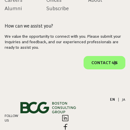
Careers
Offices
About
Alumni
Subscribe
How can we assist you?
We value the opportunity to connect with you. Please submit your
inquiries and feedback, and our experienced professionals are
ready to assist you.
CONTACT US
EN
|
JA
FOLLOW
US