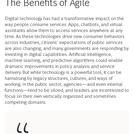
The Benefits of Agile
Digital technology has had a transformative impact on the
way people consume services. Apps, chatbots, and virtual
assistants allow them to access services anywhere at any
time. As these technologies drive new consumer behaviors
across industries, citizens’ expectations of public services
are also changing, and many governments are responding by
investing in digital capabilities. Artificial intelligence,
machine learning, and predictive algorithms could enable
dramatic improvements in policy analysis and service
delivery. But while technology is a powerful tool, it can be
hamstrung by legacy structures, cultures, and ways of
working. In the public sector, agencies—and even internal
functions—tend to be siloed, and leaders are incentivized to
focus on their own vertically organized and sometimes
competing domains.