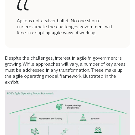
Agile is not a silver bullet. No one should
underestimate the challenges government will
face in adopting agile ways of working.
Despite the challenges, interest in agile in government is
growing. While approaches will vary, a number of key areas
must be addressed in any transformation. These make up
the agile operating model framework illustrated in the
exhibit.