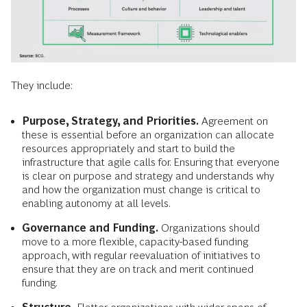
They include:
Purpose, Strategy, and Priorities.
Agreement on
these is essential before an organization can allocate
resources appropriately and start to build the
infrastructure that agile calls for. Ensuring that everyone
is clear on purpose and strategy and understands why
and how the organization must change is critical to
enabling autonomy at all levels.
Governance and Funding.
Organizations should
move to a more flexible, capacity-based funding
approach, with regular reevaluation of initiatives to
ensure that they are on track and merit continued
funding.