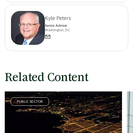
Kyle Peters
Senior Advisor
Washington, DC
Related Content
PUBLIC SECTOR