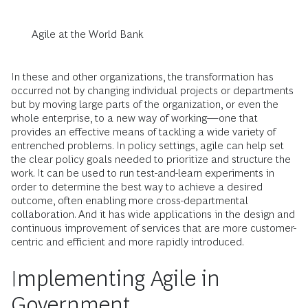
Agile at the World Bank
In these and other organizations, the transformation has
occurred not by changing individual projects or departments
but by moving large parts of the organization, or even the
whole enterprise, to a new way of working—one that
provides an effective means of tackling a wide variety of
entrenched problems. In policy settings, agile can help set
the clear policy goals needed to prioritize and structure the
work. It can be used to run test-and-learn experiments in
order to determine the best way to achieve a desired
outcome, often enabling more cross-departmental
collaboration. And it has wide applications in the design and
continuous improvement of services that are more customer-
centric and efficient and more rapidly introduced.
Implementing Agile in
Government