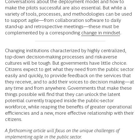
Conversations about the deployment model and how to
make the pilots successful are also essential. But while a
variety of tools, processes, and methodologies can be used
to support agile—from collaboration software to daily
stand-up and retrospective meetings—these must be
complemented by a corresponding
change in mindset
.
Changing institutions characterized by highly centralized,
top-down decision-making processes and risk-averse
cultures will be tough. But governments have little choice.
Citizens expect to get what they need from the public sector
easily and quickly, to provide feedback on the services that
they receive, and to add their voices to decision making—at
any time and from anywhere. Governments that make these
things possible will find that they can unlock the latent
potential currently trapped inside the public-sector
workforce, while reaping the benefits of greater operational
efficiencies and a new, more effective relationship with their
citizens.
A forthcoming article will focus on the unique challenges of
implementing agile in the public sector.