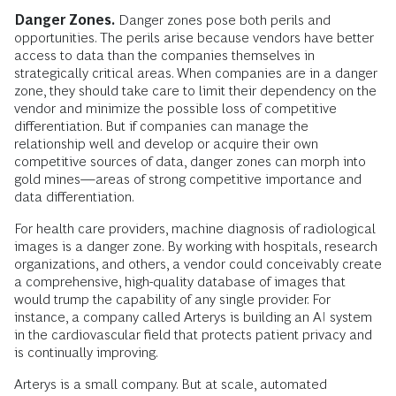
Danger Zones.
Danger zones pose both perils and
opportunities. The perils arise because vendors have better
access to data than the companies themselves in
strategically critical areas. When companies are in a danger
zone, they should take care to limit their dependency on the
vendor and minimize the possible loss of competitive
differentiation. But if companies can manage the
relationship well and develop or acquire their own
competitive sources of data, danger zones can morph into
gold mines—areas of strong competitive importance and
data differentiation.
For health care providers, machine diagnosis of radiological
images is a danger zone. By working with hospitals, research
organizations, and others, a vendor could conceivably create
a comprehensive, high-quality database of images that
would trump the capability of any single provider. For
instance, a company called Arterys is building an AI system
in the cardiovascular field that protects patient privacy and
is continually improving.
Arterys is a small company. But at scale, automated