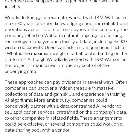
expertise of AI suppliers and to generate quick wins and
insights.
Woodside Energy, for example, worked with IBM Watson to
make 30 years of expert knowledge gained from oil platform
operations accessible to all employees in the company. The
company relied on Watson’s natural language processing
technology to analyze and classify all data, including 38,000
written documents. Users can ask simple questions, such as
“What is the maximum weight of a helicopter landing on the
platform?” Although Woodside worked with IBM Watson on
the project, it maintained proprietary control of the
underlying data.
These approaches can pay dividends in several ways. Often
companies can uncover a hidden treasure in massive
collections of data and gain skill and experience in training
AI algorithms. More ambitiously, companies could
conceivably partner with a data-constrained AI vendor to
sell application services, pretrained on the company’s data,
to other companies in related fields. These arrangements
could be exclusive, or several companies could work on a
data-sharing pool with a vendor.