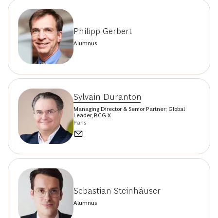
Philipp Gerbert
Alumnus
Sylvain Duranton
Managing Director & Senior Partner; Global
Leader, BCG X
Paris
Sebastian Steinhäuser
Alumnus