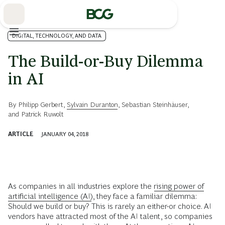
Skip
to
Main
DIGITAL, TECHNOLOGY, AND DATA
The Build-or-Buy Dilemma
in AI
By
Philipp Gerbert
,
Sylvain Duranton
,
Sebastian Steinhäuser
,
and
Patrick Ruwolt
ARTICLE
JANUARY 04, 2018
A
s companies in all industries explore the
rising power of
artificial intelligence (AI)
, they face a familiar dilemma:
Should we build or buy? This is rarely an either-or choice. AI
vendors have attracted most of the AI talent, so companies