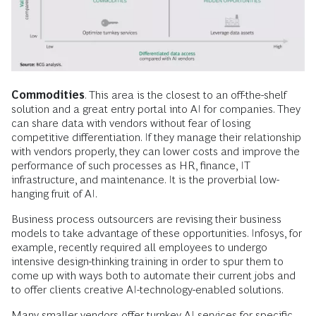
Commodities
. This area is the closest to an off-the-shelf
solution and a great entry portal into AI for companies. They
can share data with vendors without fear of losing
competitive differentiation. If they manage their relationship
with vendors properly, they can lower costs and improve the
performance of such processes as HR, finance, IT
infrastructure, and maintenance. It is the proverbial low-
hanging fruit of AI.
Business process outsourcers are revising their business
models to take advantage of these opportunities. Infosys, for
example, recently required all employees to undergo
intensive design-thinking training in order to spur them to
come up with ways both to automate their current jobs and
to offer clients creative AI-technology-enabled solutions.
Many smaller vendors offer turnkey AI services for specific