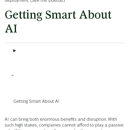
deployment. (See the sidebar.)
Getting Smart About
AI
Getting Smart About AI
AI can bring both enormous benefits and disruption. With
such high stakes, companies cannot afford to play a passive