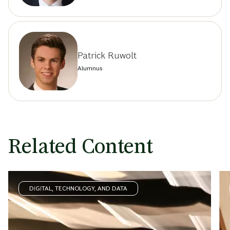
Patrick Ruwolt
Alumnus
Related Content
DIGITAL, TECHNOLOGY, AND DATA