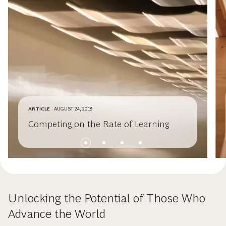
ARTICLE
AUGUST 24, 2018
Competing on the Rate of Learning
Unlocking the Potential of Those Who
Advance the World