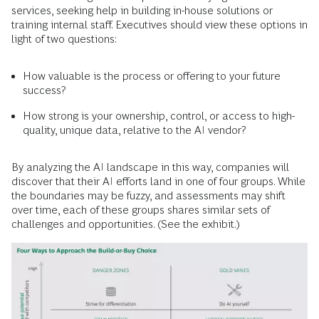
services, seeking help in building in-house solutions or
training internal staff. Executives should view these options in
light of two questions:
How valuable is the process or offering to your future
success?
How strong is your ownership, control, or access to high-
quality, unique data, relative to the AI vendor?
By analyzing the AI landscape in this way, companies will
discover that their AI efforts land in one of four groups. While
the boundaries may be fuzzy, and assessments may shift
over time, each of these groups shares similar sets of
challenges and opportunities. (See the exhibit.)