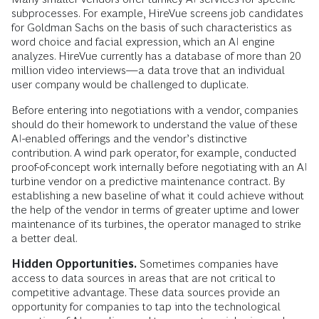
subprocesses. For example, HireVue screens job candidates
for Goldman Sachs on the basis of such characteristics as
word choice and facial expression, which an AI engine
analyzes. HireVue currently has a database of more than 20
million video interviews—a data trove that an individual
user company would be challenged to duplicate.
Before entering into negotiations with a vendor, companies
should do their homework to understand the value of these
AI-­enabled offerings and the vendor’s distinctive
contribution. A wind park operator, for example, conducted
proof-of-concept work internally before negotiating with an AI
turbine vendor on a predictive maintenance contract. By
establishing a new baseline of what it could achieve without
the help of the vendor in terms of greater uptime and lower
maintenance of its turbines, the operator managed to strike
a better deal.
Hidden Opportunities.
Sometimes companies have
access to data sources in areas that are not critical to
competitive advantage. These data sources provide an
opportunity for companies to tap into the tech­nological