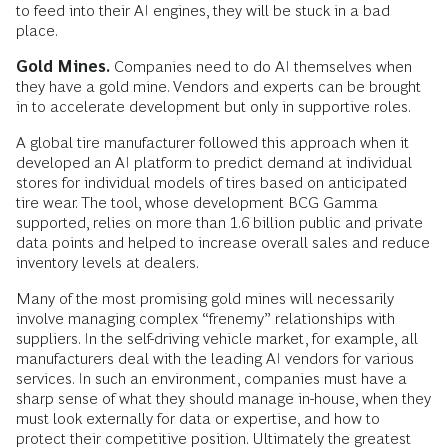
to feed into their AI engines, they will be stuck in a bad
place.
Gold Mines.
Companies need to do AI themselves when
they have a gold mine. Vendors and experts can be brought
in to accelerate development but only in supportive roles.
A global tire manufacturer followed this approach when it
developed an AI platform to predict demand at individual
stores for individual models of tires based on anticipated
tire wear. The tool, whose development BCG Gamma
supported, relies on more than 1.6 billion public and private
data points and helped to increase overall sales and reduce
inventory levels at dealers.
Many of the most promising gold mines will necessarily
involve managing complex “frenemy” relationships with
suppliers. In the self-driving vehicle market, for example, all
manufacturers deal with the leading AI vendors for various
services. In such an environment, companies must have a
sharp sense of what they should manage in-house, when they
must look externally for data or expertise, and how to
protect their competitive position. Ultimately the greatest