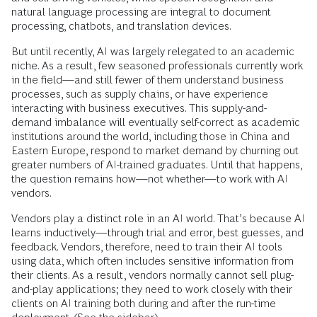
natural language processing are integral to document
processing, chatbots, and translation devices.
But until recently, AI was largely relegated to an academic
niche. As a result, few seasoned professionals currently work
in the field—and still fewer of them understand business
processes, such as supply chains, or have experience
interacting with business executives. This supply-and-
demand imbalance will eventually self-correct as ­academic
institutions around the world, including those in China and
Eastern Europe, respond to market demand by churning out
greater numbers of AI-trained graduates. Until that happens,
the question remains how—not whether—to work with AI
vendors.
Vendors play a distinct role in an AI world. That’s because AI
learns inductively—through trial and error, best guesses, and
feedback. Vendors, therefore, need to train their AI tools
using data, which often includes sensitive information from
their clients. As a result, vendors normally cannot sell plug-
and-play applications; they need to work closely with their
clients on AI training both during and after the run-time