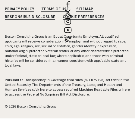
PRIVACY POLICY
TERMS OF USE
SITEMAP
RESPONSIBLE DISCLOSURE
COOKIE PREFERENCES
Boston Consulting Group is an Equal Opportunity Employer. All qualified
applicants will receive consideration for employment without regard to race,
color, age, religion, sex, sexual orientation, gender identity / expression,
national origin, protected veteran status, or any other characteristic protected
under federal, state or local law, where applicable, and those with criminal
histories will be considered in a manner consistent with applicable state and
local laws.
Pursuant to Transparency in Coverage final rules (85 FR 72158) set forth in the
United States by The Departments of the Treasury, Labor, and Health and
Human Services click
here
to access required Machine Readable Files or
here
to access the Federal No Surprises Bill Act Disclosure.
© 2026 Boston Consulting Group