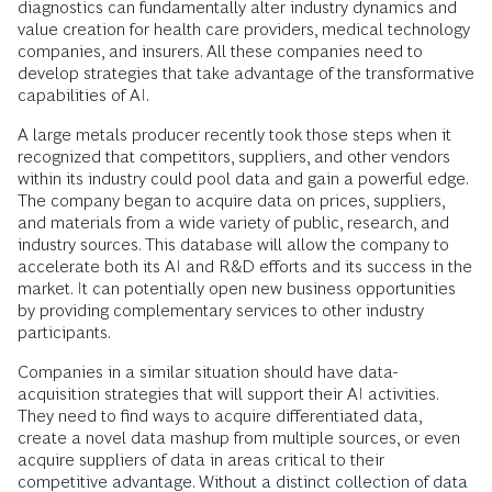
diagnostics can fundamentally alter industry dynamics and
value creation for health care providers, medical technology
companies, and insurers. All these companies need to
develop strategies that take advantage of the transformative
capabilities of AI.
A large metals producer recently took those steps when it
recognized that competitors, suppliers, and other vendors
within its industry could pool data and gain a powerful edge.
The company began to acquire data on prices, suppliers,
and materials from a wide variety of public, research, and
industry sources. This database will allow the company to
accelerate both its AI and R&D efforts and its success in the
market. It can potentially open new business opportunities
by providing complementary services to other industry
participants.
Companies in a similar situation should have data-
acquisition strategies that will support their AI activities.
They need to find ways to acquire differentiated data,
create a novel data mashup from multiple sources, or even
acquire suppliers of data in areas critical to their
competitive advantage. Without a distinct collection of data