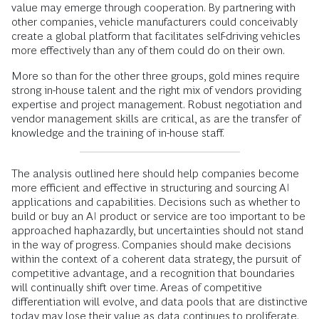
value may emerge through cooperation. By partnering with
other companies, vehicle manufacturers could conceivably
create a global platform that facilitates self-driving vehicles
more effectively than any of them could do on their own.
More so than for the other three groups, gold mines require
strong in-house talent and the right mix of vendors providing
expertise and project management. Robust negotiation and
vendor management skills are critical, as are the transfer of
knowledge and the training of in-house staff.
The analysis outlined here should help companies become
more efficient and effective in structuring and sourcing AI
applications and capabilities. Decisions such as whether to
build or buy an AI product or service are too important to be
approached haphazardly, but uncertainties should not stand
in the way of progress. Companies should make decisions
within the context of a coherent data strategy, the pursuit of
competitive advantage, and a recognition that boundaries
will continually shift over time. Areas of competitive
differentiation will evolve, and data pools that are distinctive
today may lose their value as data continues to proliferate.