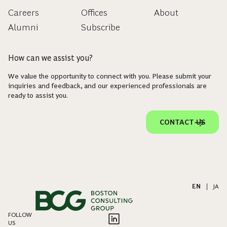
Careers
Offices
About
Alumni
Subscribe
How can we assist you?
We value the opportunity to connect with you. Please submit your
inquiries and feedback, and our experienced professionals are
ready to assist you.
CONTACT US
EN
|
JA
FOLLOW
US