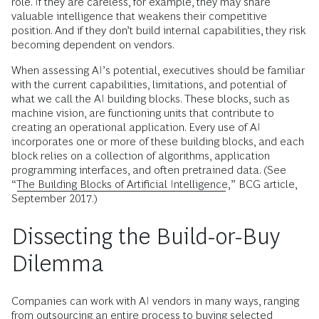
role. If they are careless, for example, they may share
valuable intelligence that weakens their competitive
position. And if they don’t build internal capabilities, they risk
becoming dependent on vendors.
When assessing AI’s potential, executives should be familiar
with the current capabilities, limitations, and potential of
what we call the AI building blocks. These blocks, such as
machine vision, are functioning units that contribute to
creating an operational application. Every use of AI
incorporates one or more of these building blocks, and each
block relies on a collection of algorithms, application
programming interfaces, and often pretrained data. (See
“
The Building Blocks of Artificial Intelligence
,” BCG article,
September 2017.)
Dissecting the Build-or-Buy
Dilemma
Companies can work with AI vendors in many ways, ranging
from outsourcing an entire process to buying selected