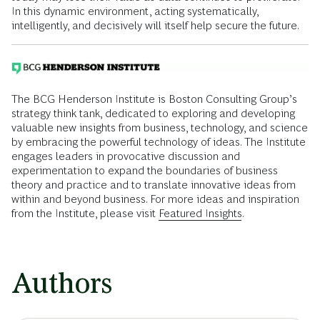
In this dynamic environment, acting systematically,
intelligently, and decisively will itself help secure the future.
The BCG Henderson Institute is Boston Consulting Group’s
strategy think tank, dedicated to exploring and developing
valuable new insights from business, technology, and science
by embracing the powerful technology of ideas. The Institute
engages leaders in provocative discussion and
experimentation to expand the boundaries of business
theory and practice and to translate innovative ideas from
within and beyond business. For more ideas and inspiration
from the Institute, please visit
Featured Insights
.
Authors