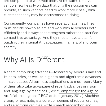
are compelled to work with them. At the same time, AI
vendors rely heavily on data that only their customers can
provide, so such vendors need to work more closely with
clients than they may be accustomed to doing.
Consequently, companies have several challenges. They
must decide how to select and work with AI vendors both
efficiently and in ways that strengthen rather than sacrifice
competitive advantage. And they should have a plan for
building their internal AI capabilities in an era of short-term
scarcity.
Why AI Is Different
Recent computing advances—fostered by Moore’s law and
its corollaries, as well as big data and algorithmic advances
—have caused AI business applications to mushroom. Many
of them also take advantage of recent advances in vision
and language by machines. (See “
Competing in the Age of
Artificial Intelligence
,” BCG article, January 2017.) Machine
vision, for example, is a core component of robots, drones,
and self-driving vehicles, while speech recognition and