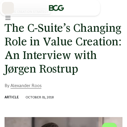
Skip
to
Main
VALUE CREATION STRATEGY
The C-Suite’s Changing
Role in Value Creation:
An Interview with
Jørgen Rostrup
By
Alexander Roos
ARTICLE
OCTOBER 05, 2018