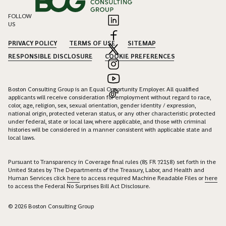
FOLLOW
US
PRIVACY POLICY
TERMS OF USE
SITEMAP
RESPONSIBLE DISCLOSURE
COOKIE PREFERENCES
Boston Consulting Group is an Equal Opportunity Employer. All qualified
applicants will receive consideration for employment without regard to race,
color, age, religion, sex, sexual orientation, gender identity / expression,
national origin, protected veteran status, or any other characteristic protected
under federal, state or local law, where applicable, and those with criminal
histories will be considered in a manner consistent with applicable state and
local laws.
Pursuant to Transparency in Coverage final rules (85 FR 72158) set forth in the
United States by The Departments of the Treasury, Labor, and Health and
Human Services click
here
to access required Machine Readable Files or
here
to access the Federal No Surprises Bill Act Disclosure.
© 2026 Boston Consulting Group