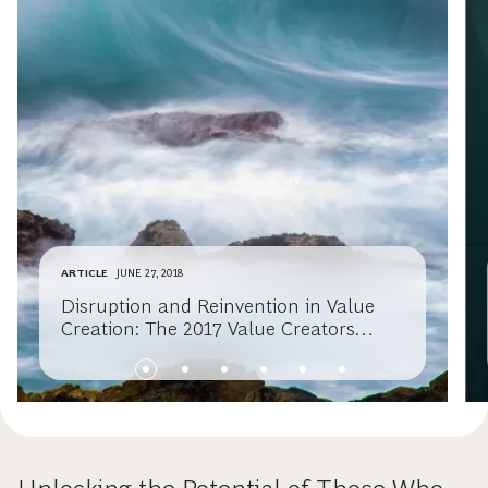
ARTICLE
JUNE 27, 2018
Disruption and Reinvention in Value
Creation: The 2017 Value Creators
Report