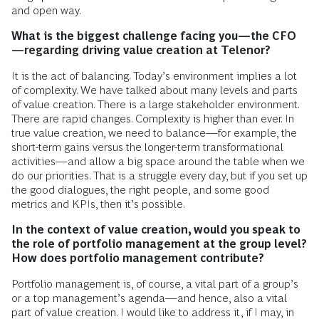
and open way.
What is the biggest challenge facing you—the CFO
—regarding driving value creation at Telenor?
It is the act of balancing. Today’s environment implies a lot
of complexity. We have talked about many levels and parts
of value creation. There is a large stakeholder environment.
There are rapid changes. Complexity is higher than ever. In
true value creation, we need to balance—for example, the
short-term gains versus the longer-term transformational
activities—and allow a big space around the table when we
do our priorities. That is a struggle every day, but if you set up
the good dialogues, the right people, and some good
metrics and KPIs, then it’s possible.
In the context of value creation, would you speak to
the role of portfolio management at the group level?
How does portfolio management contribute?
Portfolio management is, of course, a vital part of a group’s
or a top management’s agenda—and hence, also a vital
part of value creation. I would like to address it, if I may, in