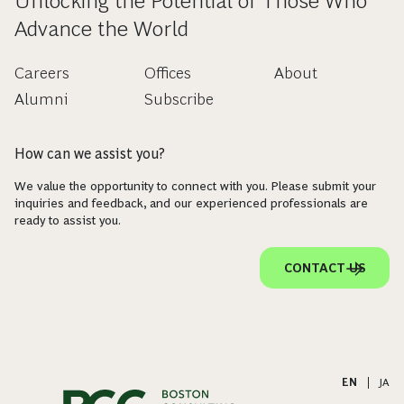
Unlocking the Potential of Those Who
Advance the World
Careers
Offices
About
Alumni
Subscribe
How can we assist you?
We value the opportunity to connect with you. Please submit your
inquiries and feedback, and our experienced professionals are
ready to assist you.
CONTACT US
EN
|
JA