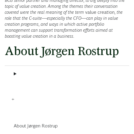
BCG senior partner and managing director, to dig deeply into the
topic of value creation. Among the themes their conversation
covered were the real meaning of the term
value creation
, the
role that the C-suite—especially the CFO—can play in value
creation programs, and ways in which active portfolio
management can support transformation efforts aimed at
boosting value creation in a business.
About Jørgen Rostrup
About Jørgen Rostrup