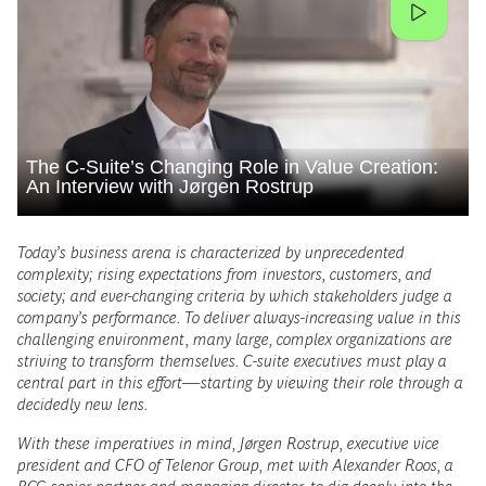
The C-Suite’s Changing Role in Value Creation:
An Interview with Jørgen Rostrup
Today’s business arena is characterized by unprecedented
complexity; rising expectations from investors, customers, and
society; and ever-changing criteria by which stakeholders judge a
company’s performance. To deliver always-increasing value in this
challenging environment, many large, complex organizations are
striving to transform themselves. C-suite executives must play a
central part in this effort—starting by viewing their role through a
decidedly new lens.
With these imperatives in mind, Jørgen Rostrup, executive vice
president and CFO of Telenor Group, met with Alexander Roos, a