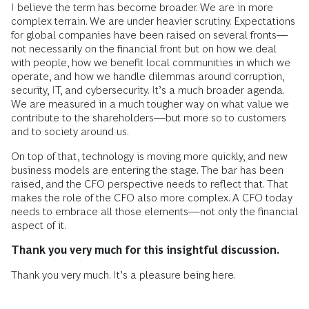
I believe the term has become broader. We are in more
complex terrain. We are under heavier scrutiny. Expectations
for global companies have been raised on several fronts—
not necessarily on the financial front but on how we deal
with people, how we benefit local communities in which we
operate, and how we handle dilemmas around corruption,
security, IT, and cybersecurity. It’s a much broader agenda.
We are measured in a much tougher way on what value we
contribute to the shareholders—but more so to customers
and to society around us.
On top of that, technology is moving more quickly, and new
business models are entering the stage. The bar has been
raised, and the CFO perspective needs to reflect that. That
makes the role of the CFO also more complex. A CFO today
needs to embrace all those elements—not only the financial
aspect of it.
Thank you very much for this insightful discussion.
Thank you very much. It’s a pleasure being here.