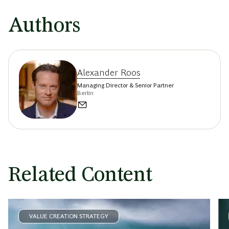
Authors
Alexander Roos
Managing Director & Senior Partner
Berlin
Related Content
VALUE CREATION STRATEGY