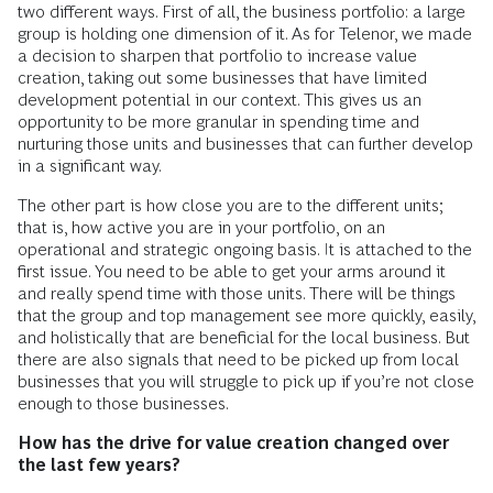
two different ways. First of all, the business portfolio: a large
group is holding one dimension of it. As for Telenor, we made
a decision to sharpen that portfolio to increase value
creation, taking out some businesses that have limited
development potential in our context. This gives us an
opportunity to be more granular in spending time and
nurturing those units and businesses that can further develop
in a significant way.
The other part is how close you are to the different units;
that is, how active you are in your portfolio, on an
operational and strategic ongoing basis. It is attached to the
first issue. You need to be able to get your arms around it
and really spend time with those units. There will be things
that the group and top management see more quickly, easily,
and holistically that are beneficial for the local business. But
there are also signals that need to be picked up from local
businesses that you will struggle to pick up if you’re not close
enough to those businesses.
How has the drive for value creation changed over
the last few years?