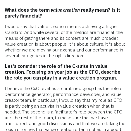
What does the term
value creation
really mean? Is it
purely financial?
I would say that value creation means achieving a higher
standard. And while several of the metrics are financial, the
means of getting there and its content are much broader.
Value creation is about people. It is about culture. It is about
whether we are moving our agenda and our performance in
several categories in the right direction.
Let’s consider the role of the C-suite in value
creation. Focusing on your job as the CFO, describe
the role you can play in a value creation program.
I believe the CxO level as a combined group has the role of
performance generator, performance developer, and value
creator team. In particular, I would say that my role as CFO
is partly being an activist in value creation when that is
needed. The second is a facilitator’s role between the CFO
and the rest of the team, to make sure that we have
transparent and good discussions and that we are taking the
tough priorities that value creation often implies in a good