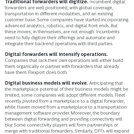
Traditional forwarders will digitize.
Incumbent digital
forwarders are well positioned, with global coverage,
transportation in different modalities, and an existing
customer base. Some companies have started incorporating
advanced analytics, robotics, and digital front ends. But
these moves, in themselves, are not enough. Incumbents
need to fully digitize their offerings and automate and
integrate their back-end operations with third parties.
Digital forwarders will intensify operations.
Companies that lack their own operations will either build
them organically or partner with forwarders that already
have them. Flexport does both.
Digital business models will evolve.
Anticipating that
the marketplace potential of their business models might be
limited, some companies will adopt different models. Fleet
recently pivoted from a marketplace to a digital forwarder,
while Haven moved from a marketplace to a transportation
management software provider. Moreover, the boundary
between digital forwarding and providing connectivity will
blur. Some connectivity players will form partnerships or
merge with traditional forwarders. Similarly, DFFs will expand