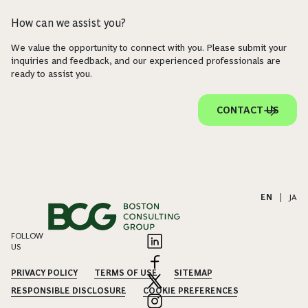
How can we assist you?
We value the opportunity to connect with you. Please submit your
inquiries and feedback, and our experienced professionals are
ready to assist you.
CONTACT US
EN
|
JA
FOLLOW
US
PRIVACY POLICY
TERMS OF USE
SITEMAP
RESPONSIBLE DISCLOSURE
COOKIE PREFERENCES