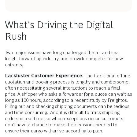
What’s Driving the Digital
Rush
Two major issues have long challenged the air and sea
freight-forwarding industry, and provided impetus for new
entrants.
Lackluster Customer Experience.
The traditional offline
quotation and booking process is lengthy and cumbersome,
often necessitating several interactions to reach a final
price. A shipper who asks a forwarder for a quote can wait as
long as 100 hours, according to a recent study by Freightos.
Filling out and checking shipping documents can be tedious
and time consuming. And it is difficult to track shipping
orders in real time, so when exceptions occur, customers
don’t have a chance to make the decisions needed to
ensure their cargo will arrive according to plan.