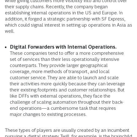
while giving customers more visibility into and control over
their supply chains. Recently, the company began
establishing internal operations in the US and Europe. In
addition, it forged a strategic partnership with SF Express,
which could signal interest in setting up operations in Asia as
well.
Digital Forwarders with Internal Operations.
These companies tend to offer a more comprehensive
set of services than their less operationally intensive
counterparts. They provide larger geographical
coverage, more methods of transport, and local
customer service. They are able to launch and scale
their activities more quickly because they can leverage
their existing footprints and customer relationships. But
like DFFs with external operations, they face the
challenge of scaling automation throughout their back-
end operations—a cumbersome task that requires
major changes to existing processes.
These types of players are usually created by an incumbent
pursuing a digital strategy. Twill, for example, is the brainchild