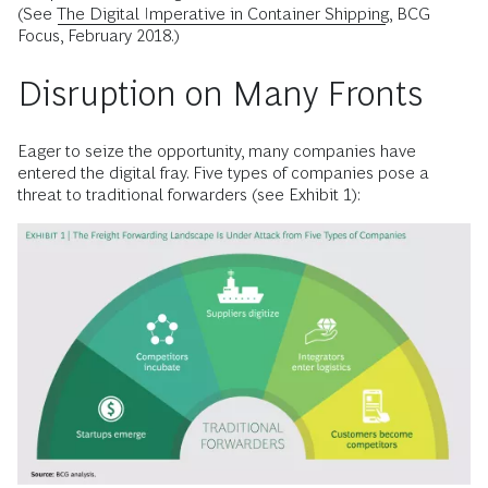
(See
The Digital Imperative in Container Shipping
, BCG
Focus, February 2018.)
Disruption on Many Fronts
Eager to seize the opportunity, many companies have
entered the digital fray. Five types of companies pose a
threat to traditional forwarders (see Exhibit 1):