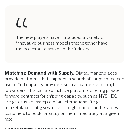
The new players have introduced a variety of
innovative business models that together have
the potential to shake up the industry.
Matching Demand with Supply.
Digital marketplaces
provide platforms that shippers in search of cargo space can
use to find capacity providers such as carriers and freight
forwarders. This can also include platforms offering private
forward contracts for shipping capacity, such as NYSHEX.
Freightos is an example of an international freight
marketplace that gives instant freight quotes and enables
customers to book capacity online immediately at a given
rate.