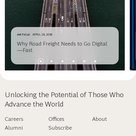
ARTICLE
APRIL 24, 2018
Why Road Freight Needs to Go Digital
—Fast
Unlocking the Potential of Those Who
Advance the World
Careers
Offices
About
Alumni
Subscribe