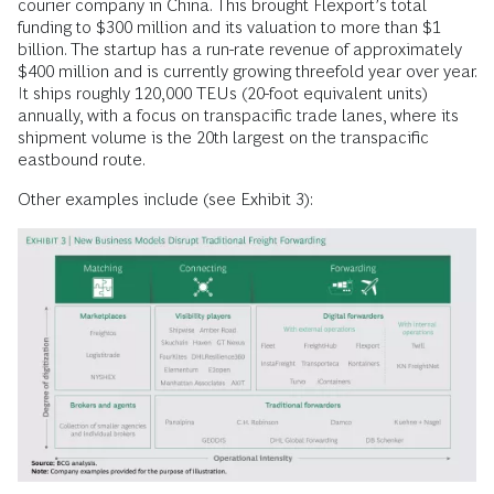
courier company in China. This brought Flexport’s total
funding to $300 million and its valuation to more than $1
billion. The startup has a run-rate revenue of approximately
$400 million and is currently growing threefold year over year.
It ships roughly 120,000 TEUs (20-foot equivalent units)
annually, with a focus on transpacific trade lanes, where its
shipment volume is the 20th largest on the transpacific
eastbound route.
Other examples include (see Exhibit 3):