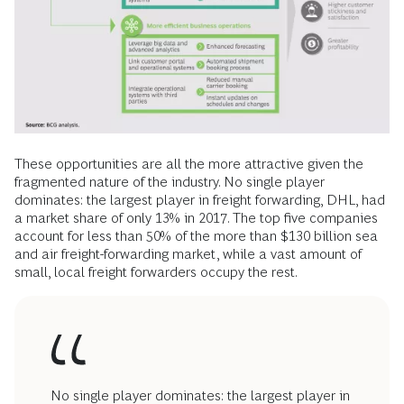
These opportunities are all the more attractive given the
fragmented nature of the industry. No single player
dominates: the largest player in freight forwarding, DHL, had
a market share of only 13% in 2017. The top five companies
account for less than 50% of the more than $130 billion sea
and air freight-forwarding market, while a vast amount of
small, local freight forwarders occupy the rest.
No single player dominates: the largest player in