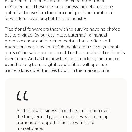
experience and eliminate entrenched operational
inefficiencies. These digital business models have the
potential to overturn the dominant position traditional
forwarders have long held in the industry.
Traditional forwarders that wish to survive have no choice
but to digitize. By our estimate, automating manual
processes now could reduce certain back-office and
operations costs by up to 40%, while digitizing significant
parts of the sales process could reduce related direct costs
even more. And as the new business models gain traction
over the long term, digital capabilities will open up
tremendous opportunities to win in the marketplace.
As the new business models gain traction over
the long term, digital capabilities will open up
tremendous opportunities to win in the
marketplace.