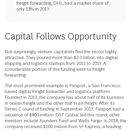
freight forwarding, DHL, had a market share of
only 13% in 2017.
Capital Follows Opportunity
Not surprisingly, venture capitalists find the sector highly
attractive. They poured more than $3.3 billion into digital
shipping and logistics startups from 2012 to 2017. A
considerable portion of this funding went to freight
forwarding.
The most prominent example is Flexport, a San Francisco-
based digital freight forwarder and logistics platform.
Founded in 2013, the company has about half of its business
in ocean freight and the other half in air freight. After its
Series C round of funding in September 2017, Flexport had a
valuation of $800 million. DST Global led this round; other
investors include Founders Fund and Wells Fargo. In 2018, the
company received $100 million from SF Express, a leading