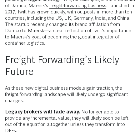
of Damco, Maersk’s
freight-forwarding business
. Launched in
2017, Twill has grown quickly, with outposts in more than ten
countries, including the US, UK, Germany, India, and China.
The startup recently changed its brand affiliation from
Damco to Maersk—a clear reflection of Twill’s importance
to Maersk’s goal of becoming the global integrator of
container logistics.
Freight Forwarding’s Likely
Future
As these new digital business models gain traction, the
freight forwarding landscape will likely undergo significant
changes.
Legacy brokers will fade away.
No longer able to
provide any incremental value, they will likely soon be left
out of the equation altogether unless they transform into
DFFs.