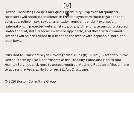
Boston Consulting Group is an Equal Opportunity Employer. All qualified
applicants will receive consideration for employment without regard to race,
color, age, religion, sex, sexual orientation, gender identity / expression,
national origin, protected veteran status, or any other characteristic protected
under federal, state or local law, where applicable, and those with criminal
histories will be considered in a manner consistent with applicable state and
local laws.
Pursuant to Transparency in Coverage final rules (85 FR 72158) set forth in the
United States by The Departments of the Treasury, Labor, and Health and
Human Services click
here
to access required Machine Readable Files or
here
to access the Federal No Surprises Bill Act Disclosure.
© 2026 Boston Consulting Group