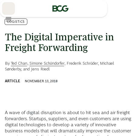
Skip
to
Main
LOGISTICS
The Digital Imperative in
Freight Forwarding
By
Ted Chan
,
Simone Schöndorfer
,
Frederik Schröder
,
Michael
Sønderby
, and
Jens Riedl
ARTICLE
NOVEMBER 13, 2018
A wave of digital disruption is about to hit sea and air freight
forwarders. Startups, suppliers, and even customers are using
digital technologies to develop a variety of innovative
business models that will dramatically improve the customer