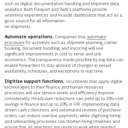
such as digital documentation handling and shipment data
analytics. Both Flexport and Twill’s platforms provide
seamless experiences and include dashboards that act as a
go-to source for all information
on shipments.
Automate operations.
Companies that
automate
processes
for activities such as shipment planning, carrier
booking, document handling, and invoicing will see
significant improvements in cost to serve and unit
economics. The transparency made possible by big data can
enable forwarders to stay abreast of changes in vessel
availability, schedules, and exceptions in real time.
Digitize support functions.
Incumbents that apply digital
technologies to their finance and human resources
processes will see service levels and efficiency improve
considerably. Headcount reductions can yield up to 30% cost
savings in finance and up to 20% in HR. Implementing data-
driven cash collections and automated reviews of purchase
orders can reduce overdue payments, while digitizing hiring
and onboarding processes can shorten hiring timelines and
ensure that all new hires are ready to work when needed.