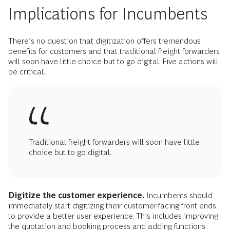
Implications for Incumbents
There’s no question that digitization offers tremendous
benefits for customers and that traditional freight forwarders
will soon have little choice but to go digital. Five actions will
be critical.
Traditional freight forwarders will soon have little
choice but to go digital.
Digitize the customer experience.
Incumbents should
immediately start digitizing their customer-facing front ends
to provide a better user experience. This includes improving
the quotation and booking process and adding functions