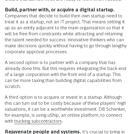
Build, partner with, or acquire a digital startup.
Companies that decide to build their own startup need to
treat it as a startup, not an IT project. That means setting it
up as an entity adjacent to the main organization so that it
will be free from constraints while attracting and retaining
the talent needed for success: innovative thinkers who can
make decisions quickly without having to go through lengthy
corporate approval processes.
A second option is to partner with a company that has
already done this. But this requires integrating the back end
of a large corporation with the front end of a startup. This
can be more taxing than building digital capabilities from
scratch.
A third option is to acquire or invest in a startup. Although
this can turn out to be costly because of these players’ high
valuations, it can be a worthwhile investment. DB Schenker,
for example, is using uShip, an online platform, to connect
with
trucking subcontractors
.
Rejuvenate people and systems.
It’s crucial to bring in