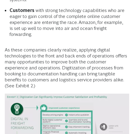
Customers
with strong technology capabilities who are
eager to gain control of the complete online customer
experience are entering the race. Amazon, for example,
is set up well to move into air and ocean freight
forwarding.
As these companies clearly realize, applying digital
technologies to the front and back ends of operations offers
many opportunities to improve both the customer
experience and operations. Digitization of processes from
booking to documentation handling can bring tangible
benefits to customers and logistics service providers alike.
(See Exhibit 2.)