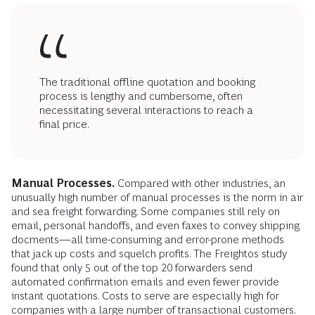
The traditional offline quotation and booking
process is lengthy and cumbersome, often
necessitating several interactions to reach a
final price.
Manual Processes.
Compared with other industries, an
unusually high number of manual processes is the norm in air
and sea freight forwarding. Some companies still rely on
email, personal handoffs, and even faxes to convey shipping
docments—all time-consuming and error-prone methods
that jack up costs and squelch profits. The Freightos study
found that only 5 out of the top 20 forwarders send
automated confirmation emails and even fewer provide
instant quotations. Costs to serve are especially high for
companies with a large number of transactional customers.