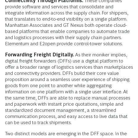
Connectivity Through Platforms.
These companies
provide software and services that consolidate and
integrate information across the supply chain. For shippers,
that translates to end-to-end visibility on a single platform.
Manhattan Associates and GT Nexus both operate cloud-
based platforms that enable companies to automate trade
and logistics processes with their supply chain partners.
Elementum and E2open provide control-tower solutions.
Forwarding Freight Digitally.
As their moniker implies,
digital freight forwarders (DFFs) use a digital platform to
offer a broader range of logistics services than marketplaces
and connectivity providers. DFFs build their core value
proposition around a seamless user experience of shipping
goods from one point to another while aggregating
information on one platform with a single user interface. At
the same time, DFFs are able to replace manual processes
and paperwork with instant price quotations, simple and
standardized document management, a streamlined
communication process, and easy access to live data that
can be used to track shipments.
Two distinct models are emerging in the DFF space. In the