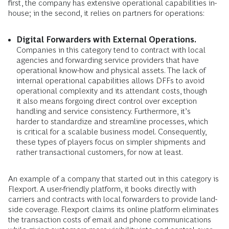
first, the company has extensive operational capabilities in-
house; in the second, it relies on partners for operations:
Digital Forwarders with External Operations.
Companies in this category tend to contract with local
agencies and forwarding service providers that have
operational know-how and physical assets. The lack of
internal operational capabilities allows DFFs to avoid
operational complexity and its attendant costs, though
it also means forgoing direct control over exception
handling and service consistency. Furthermore, it’s
harder to standardize and streamline processes, which
is critical for a scalable business model. Consequently,
these types of players focus on simpler shipments and
rather transactional customers, for now at least.
An example of a company that started out in this category is
Flexport. A user-friendly platform, it books directly with
carriers and contracts with local forwarders to provide land-
side coverage. Flexport claims its online platform eliminates
the transaction costs of email and phone communications