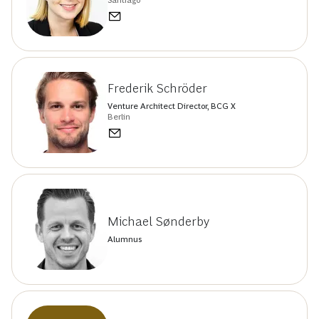
Santiago
Frederik Schröder
Venture Architect Director, BCG X
Berlin
Michael Sønderby
Alumnus