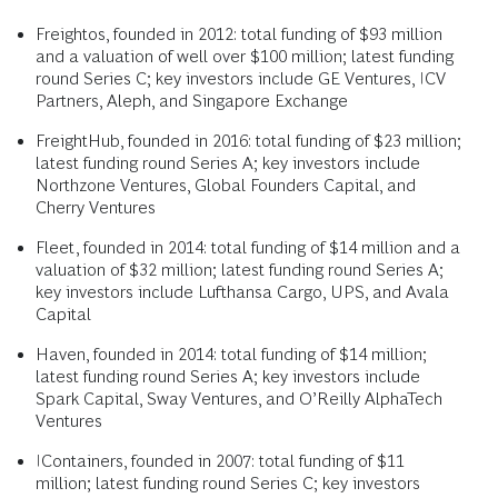
Freightos, founded in 2012: total funding of $93 million
and a valuation of well over $100 million; latest funding
round Series C; key investors include GE Ventures, ICV
Partners, Aleph, and Singapore Exchange
FreightHub, founded in 2016: total funding of $23 million;
latest funding round Series A; key investors include
Northzone Ventures, Global Founders Capital, and
Cherry Ventures
Fleet, founded in 2014: total funding of $14 million and a
valuation of $32 million; latest funding round Series A;
key investors include Lufthansa Cargo, UPS, and Avala
Capital
Haven, founded in 2014: total funding of $14 million;
latest funding round Series A; key investors include
Spark Capital, Sway Ventures, and O’Reilly AlphaTech
Ventures
IContainers, founded in 2007: total funding of $11
million; latest funding round Series C; key investors