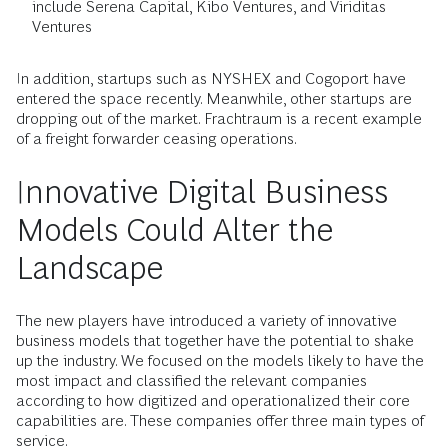
include Serena Capital, Kibo Ventures, and Viriditas
Ventures
In addition, startups such as NYSHEX and Cogoport have
entered the space recently. Meanwhile, other startups are
dropping out of the market. Frachtraum is a recent example
of a freight forwarder ceasing operations.
Innovative Digital Business
Models Could Alter the
Landscape
The new players have introduced a variety of innovative
business models that together have the potential to shake
up the industry. We focused on the models likely to have the
most impact and classified the relevant companies
according to how digitized and operationalized their core
capabilities are. These companies offer three main types of
service.