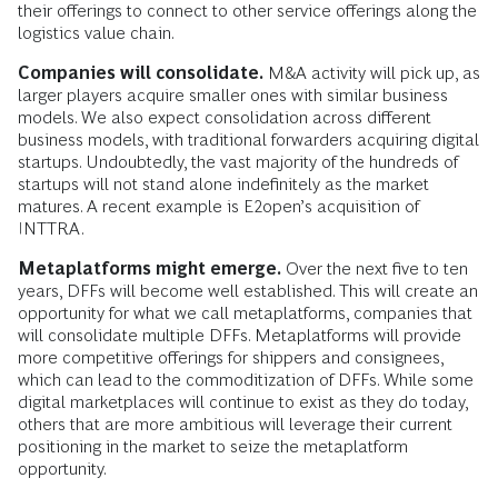
their offerings to connect to other service offerings along the
logistics value chain.
Companies will consolidate.
M&A activity will pick up, as
larger players acquire smaller ones with similar business
models. We also expect consolidation across different
business models, with traditional forwarders acquiring digital
startups. Undoubtedly, the vast majority of the hundreds of
startups will not stand alone indefinitely as the market
matures. A recent example is E2open’s acquisition of
INTTRA.
Metaplatforms might emerge.
Over the next five to ten
years, DFFs will become well established. This will create an
opportunity for what we call metaplatforms, companies that
will consolidate multiple DFFs. Metaplatforms will provide
more competitive offerings for shippers and consignees,
which can lead to the commoditization of DFFs. While some
digital marketplaces will continue to exist as they do today,
others that are more ambitious will leverage their current
positioning in the market to seize the metaplatform
opportunity.