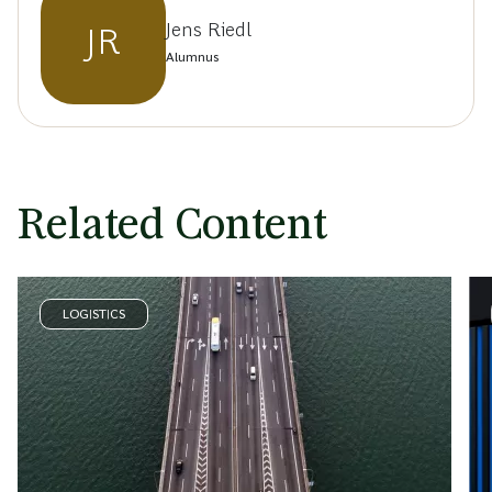
Jens Riedl
JR
Alumnus
Related Content
LOGISTICS