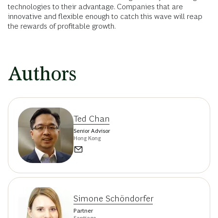
technologies to their advantage. Companies that are
innovative and flexible enough to catch this wave will reap
the rewards of profitable growth.
Authors
Ted Chan
Senior Advisor
Hong Kong
Simone Schöndorfer
Partner