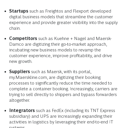
Startups
such as Freightos and Flexport developed
digital business models that streamline the customer
experience and provide greater visibility into the supply
chain.
Competitors
such as Kuehne + Nagel and Maersk-
Damco are digitizing their go-to-market approach,
incubating new business models to revamp the
customer experience, improve profitability, and drive
new growth.
Suppliers
such as Maersk, with its portal,
my.Maerskline.com, are digitizing their booking
processes to significantly reduce the time needed to
complete a container booking. Increasingly, carriers are
trying to sell directly to shippers and bypass forwarders
altogether.
Integrators
such as FedEx (including its TNT Express
subsidiary) and UPS are increasingly expanding their
activities in logistics by leveraging their end-to-end IT
systems.