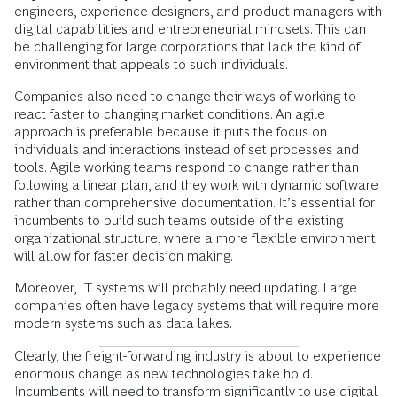
engineers, experience designers, and product managers with
digital capabilities and entrepreneurial mindsets. This can
be challenging for large corporations that lack the kind of
environment that appeals to such individuals.
Companies also need to change their ways of working to
react faster to changing market conditions. An agile
approach is preferable because it puts the focus on
individuals and interactions instead of set processes and
tools. Agile working teams respond to change rather than
following a linear plan, and they work with dynamic software
rather than comprehensive documentation. It’s essential for
incumbents to build such teams outside of the existing
organizational structure, where a more flexible environment
will allow for faster decision making.
Moreover, IT systems will probably need updating. Large
companies often have legacy systems that will require more
modern systems such as data lakes.
Clearly, the freight-forwarding industry is about to experience
enormous change as new technologies take hold.
Incumbents will need to transform significantly to use digital