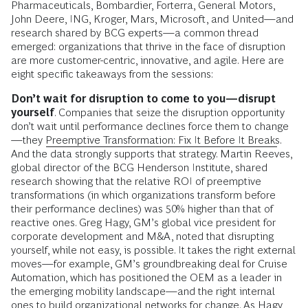
Pharmaceuticals, Bombardier, Forterra, General Motors,
John Deere, ING, Kroger, Mars, Microsoft, and United—and
research shared by BCG experts—a common thread
emerged: organizations that thrive in the face of disruption
are more customer-centric, innovative, and agile. Here are
eight specific takeaways from the sessions:
Don’t wait for disruption to come to you—disrupt
yourself
. Companies that seize the disruption opportunity
don’t wait until performance declines force them to change
—they
Preemptive Transformation: Fix It Before It Breaks
.
And the data strongly supports that strategy. Martin Reeves,
global director of the BCG Henderson Institute, shared
research showing that the relative ROI of preemptive
transformations (in which organizations transform before
their performance declines) was 50% higher than that of
reactive ones. Greg Hagy, GM’s global vice president for
corporate development and M&A, noted that disrupting
yourself, while not easy, is possible. It takes the right external
moves—for example, GM’s groundbreaking deal for Cruise
Automation, which has positioned the OEM as a leader in
the emerging mobility landscape—and the right internal
ones to build organizational networks for change. As Hagy