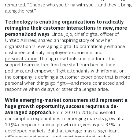
remarked, “Choose who you bring with you…and they’ll bring
along the rest.”
Technology is enabling organizations to radically
reimagine their customer interactions in new, more
personalized ways
. Linda Jojo, chief digital officer of
United Airlines, shared an inspiring story of how her
organization is leveraging digital to dramatically enhance
customer-centricity, employee experience, and
personalization
. Through new tools and platforms that
support teaming, free frontline staff from behind their
podiums, and empower flight attendants with information,
the company is defining a customer experience that is more
personal when things go right—and more connected and
responsive when delays or other challenges arise.
While emerging-market consumers still represent a
huge growth opportunity, success requires a de-
averaged approach
. From 2010 to 2016, household
consumption expenditures in emerging markets grew at a
10.5% compound annual growth rate, versus just 3.9% in
developed markets. But that average masks significant
differences between—and, most important, within—