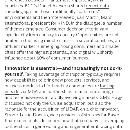
countries. BCG’s Daniel Azevedo shared
recent data
shedding light on these traditionally “data dark”
environments and then interviewed Juan Martin, Mars’
international president for KIND. In the dialogue, a number
of themes emerged. Consumer decision criteria vary
significantly from country to country. Opportunities are not
limited to the rising middle class—in several countries, an
affluent market is emerging. Young consumers and smaller
cities offer the highest potential, and digital will shortly
influence about 50% of consumer journeys.
Innovation is essential—and increasingly not do-it-
yourself
. Taking advantage of disruption typically requires
new capabilities to bring new products, services, and
business models to life. Leading companies are
looking
outside
via M&A and partnerships to accelerate progress
and responsiveness in rapidly evolving markets. GM’s Hagy
discussed not only the Cruise acquisition, but also the
rationale for the acquisition of LIDAR-on-a chip innovator,
Strobe. Leslie Donato, vice president of strategy for Bayer
Pharmaceuticals, described how that company is leveraging
partnerships in gene editing and in general embracing data