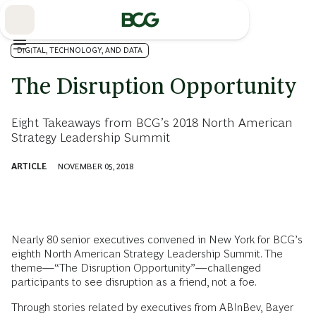
Skip
to
Main
DIGITAL, TECHNOLOGY, AND DATA
The Disruption Opportunity
Eight Takeaways from BCG’s 2018 North American
Strategy Leadership Summit
ARTICLE
NOVEMBER 05, 2018
Nearly 80 senior executives convened in New York for BCG’s
eighth North American Strategy Leadership Summit. The
theme—“The Disruption Opportunity”—challenged
participants to see disruption as a friend, not a foe.
Through stories related by executives from ABInBev, Bayer