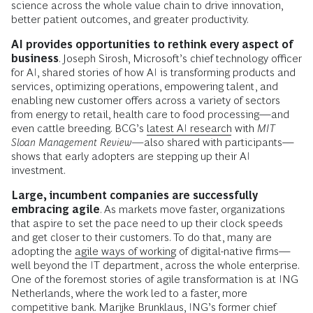
science across the whole value chain to drive innovation,
better patient outcomes, and greater productivity.
AI provides opportunities to rethink every aspect of
business
. Joseph Sirosh, Microsoft’s chief technology officer
for AI, shared stories of how AI is transforming products and
services, optimizing operations, empowering talent, and
enabling new customer offers across a variety of sectors
from energy to retail, health care to food processing—and
even cattle breeding. BCG’s
latest AI research
with
MIT
Sloan Management Review—
also shared with participants—
shows that early adopters are stepping up their AI
investment.
Large, incumbent companies are successfully
embracing agile
. As markets move faster, organizations
that aspire to set the pace need to up their clock speeds
and get closer to their customers. To do that, many are
adopting the
agile ways of working
of digital-native firms—
well beyond the IT department, across the whole enterprise.
One of the foremost stories of agile transformation is at ING
Netherlands, where the work led to a faster, more
competitive bank. Marijke Brunklaus, ING’s former chief