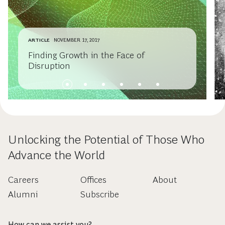
ARTICLE
NOVEMBER 17, 2017
Finding Growth in the Face of
Disruption
Unlocking the Potential of Those Who
Advance the World
Careers
Offices
About
Alumni
Subscribe
How can we assist you?