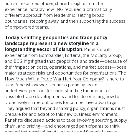
human resources officer, shared insights from the
experience, notably how ING required a dramatically
different approach from leadership: setting broad
boundaries, stepping away, and then supporting the success
of empowered teams.
Today’s shifting geopolitics and trade policy
landscape represent a new storyline in a
longstanding vector of disruption
. Panelists with
experience from Bombardier, Forterra, the McLarty Group,
and BCG highlighted that geopolitics and trade—because of
their impact on costs, operations, and market access—pose
major strategic risks and opportunities for organizations. The
How Much Will a Trade War Hurt Your Company?
is here to
stay. Panelists viewed scenario planning as an
underleveraged tool for understanding the impact of
possible trade developments and for determining how to
proactively shape outcomes for competitive advantage.
They argued that beyond shaping policy, organizations must
prepare for and adapt to this new business environment.
Panelists discussed actions to take involving sourcing, supply
chain, and pricing—and encouraged participants to think
beyond just physical inputs, as data and financial assets