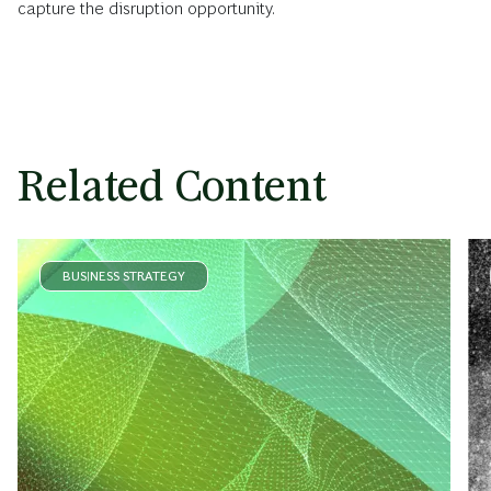
capture the disruption opportunity.
Related Content
BUSINESS STRATEGY