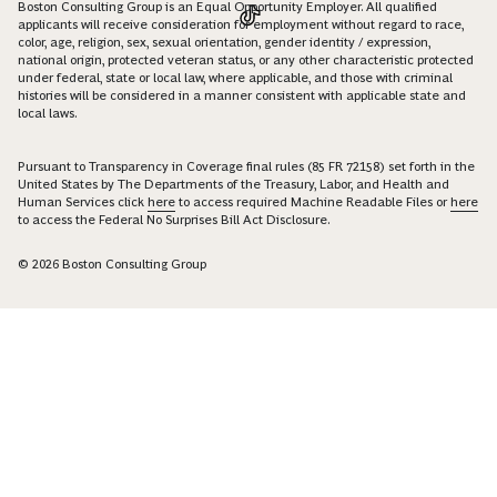
Boston Consulting Group is an Equal Opportunity Employer. All qualified
applicants will receive consideration for employment without regard to race,
color, age, religion, sex, sexual orientation, gender identity / expression,
national origin, protected veteran status, or any other characteristic protected
under federal, state or local law, where applicable, and those with criminal
histories will be considered in a manner consistent with applicable state and
local laws.
Pursuant to Transparency in Coverage final rules (85 FR 72158) set forth in the
United States by The Departments of the Treasury, Labor, and Health and
Human Services click
here
to access required Machine Readable Files or
here
to access the Federal No Surprises Bill Act Disclosure.
© 2026 Boston Consulting Group