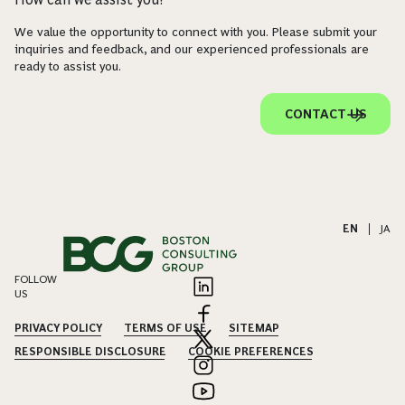
We value the opportunity to connect with you. Please submit your
inquiries and feedback, and our experienced professionals are
ready to assist you.
CONTACT US
EN
|
JA
FOLLOW
US
PRIVACY POLICY
TERMS OF USE
SITEMAP
RESPONSIBLE DISCLOSURE
COOKIE PREFERENCES