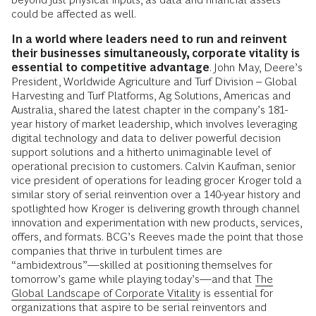
could be affected as well.
In a world where leaders need to run and reinvent
their businesses simultaneously, corporate vitality is
essential to competitive advantage
. John May, Deere’s
President, Worldwide Agriculture and Turf Division – Global
Harvesting and Turf Platforms, Ag Solutions, Americas and
Australia, shared the latest chapter in the company’s 181-
year history of market leadership, which involves leveraging
digital technology and data to deliver powerful decision
support solutions and a hitherto unimaginable level of
operational precision to customers. Calvin Kaufman, senior
vice president of operations for leading grocer Kroger told a
similar story of serial reinvention over a 140-year history and
spotlighted how Kroger is delivering growth through channel
innovation and experimentation with new products, services,
offers, and formats. BCG’s Reeves made the point that those
companies that thrive in turbulent times are
“ambidextrous”—skilled at positioning themselves for
tomorrow’s game while playing today’s—and that
The
Global Landscape of Corporate Vitality
is essential for
organizations that aspire to be serial reinventors and