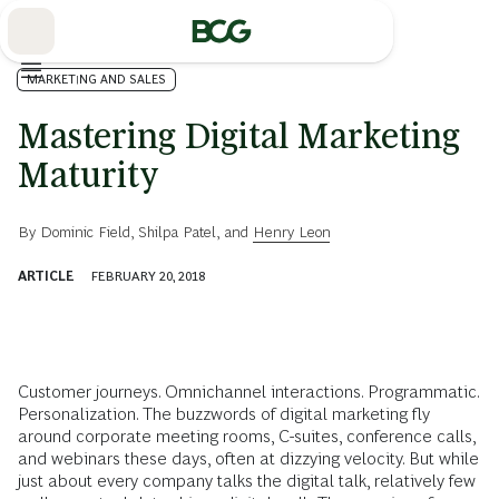
Skip
to
Main
MARKETING AND SALES
Mastering Digital Marketing
Maturity
By
Dominic Field
,
Shilpa Patel
, and
Henry Leon
ARTICLE
FEBRUARY 20, 2018
Customer journeys. Omnichannel interactions. Programmatic.
Personalization. The buzzwords of digital marketing fly
around corporate meeting rooms, C-suites, conference calls,
and webinars these days, often at dizzying velocity. But while
just about every company talks the digital talk, relatively few