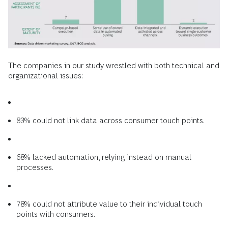
The companies in our study wrestled with both technical and
organizational issues:
83% could not link data across consumer touch points.
68% lacked automation, relying instead on manual
processes.
78% could not attribute value to their individual touch
points with consumers.