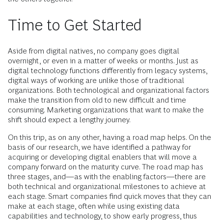
Time to Get Started
Aside from digital natives, no company goes digital
overnight, or even in a matter of weeks or months. Just as
digital technology functions differently from legacy systems,
digital ways of working are unlike those of traditional
organizations. Both technological and organizational factors
make the transition from old to new difficult and time
consuming. Marketing organizations that want to make the
shift should expect a lengthy journey.
On this trip, as on any other, having a road map helps. On the
basis of our research, we have identified a pathway for
acquiring or developing digital enablers that will move a
company forward on the maturity curve. The road map has
three stages, and—as with the enabling factors—there are
both technical and organizational milestones to achieve at
each stage. Smart companies find quick moves that they can
make at each stage, often while using existing data
capabilities and technology, to show early progress, thus