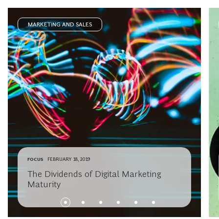
MARKETING AND SALES
FOCUS
FEBRUARY 18, 2019
The Dividends of Digital Marketing
Maturity