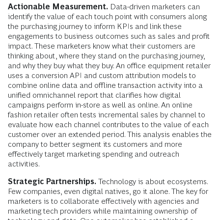
Actionable Measurement.
Data-driven marketers can
identify the value of each touch point with consumers along
the purchasing journey to inform KPIs and link these
engagements to business outcomes such as sales and profit
impact. These marketers know what their customers are
thinking about, where they stand on the purchasing journey,
and why they buy what they buy. An office equipment retailer
uses a conversion API and custom attribution models to
combine online data and offline transaction activity into a
unified omnichannel report that clarifies how digital
campaigns perform in-store as well as online. An online
fashion retailer often tests incremental sales by channel to
evaluate how each channel contributes to the value of each
customer over an extended period. This analysis enables the
company to better segment its customers and more
effectively target marketing spending and outreach
activities.
Strategic Partnerships.
Technology is about ecosystems.
Few companies, even digital natives, go it alone. The key for
marketers is to collaborate effectively with agencies and
marketing tech providers while maintaining ownership of