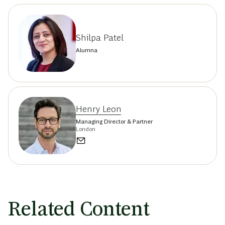
Shilpa Patel
Alumna
Henry Leon
Managing Director & Partner
London
Related Content