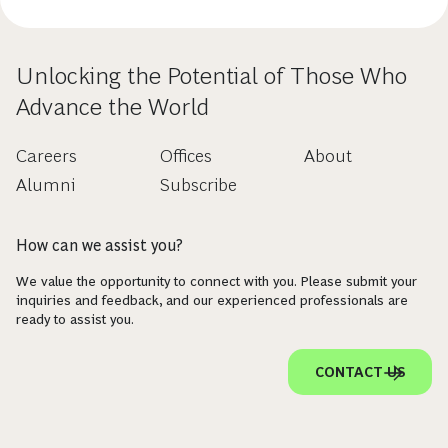
Unlocking the Potential of Those Who
Advance the World
Careers
Offices
About
Alumni
Subscribe
How can we assist you?
We value the opportunity to connect with you. Please submit your
inquiries and feedback, and our experienced professionals are
ready to assist you.
CONTACT US