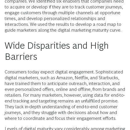
companies. We identified six enablers that companies need
to acquire or develop if they are to track customer journeys,
engage customers through multiple channels at opportune
times, and develop personalized relationships and
interactions. We used the results to develop a road map to
guide marketers along the digital marketing maturity curve.
Wide Disparities and High
Barriers
Consumers today expect digital engagement. Sophisticated
digital marketers, such as Amazon, Netflix, and Starbucks,
have trained them to anticipate outreach, interaction, and
even personalized offers, online and offline, from brands and
retailers. For many marketers, however, using data for end-to-
end tracking and targeting remains an unfulfilled promise.
They lack ­in-depth understanding of end-to-end customer
journeys, and they struggle with decisions about how and
where to coordinate and focus their engagement efforts.
Levels of digital maturity vary considerably among marketing