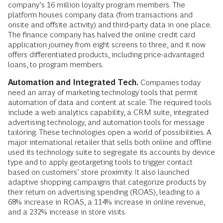
company’s 16 million loyalty program members. The
platform houses company data (from transactions and
onsite and offsite activity) and third-party data in one place.
The finance company has halved the online credit card
application journey from eight screens to three, and it now
offers differentiated products, including price-advantaged
loans, to program members.
Automation and Integrated Tech.
Companies today
need an array of marketing technology tools that permit
automation of data and content at scale. The required tools
include a web analytics capability, a CRM suite, integrated
advertising technol­ogy, and automation tools for message
tailoring. These technologies open a world of possibilities. A
major international retailer that sells both online and offline
used its technology suite to segregate its accounts by device
type and to apply geotargeting tools to trigger contact
based on customers’ store proximity. It also launched
adaptive shopping campaigns that categorize products by
their return on advertising spending (ROAS), leading to a
68% increase in ROAS, a 114% increase in online revenue,
and a 232% increase in store visits.