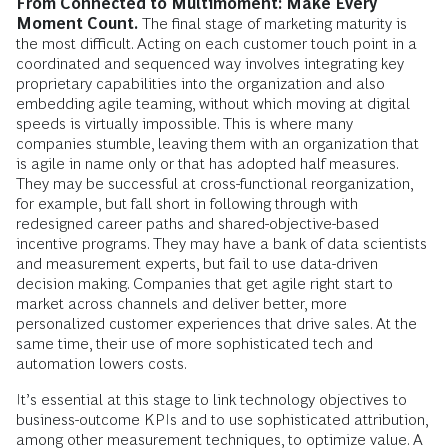
From Connected to Multimoment: Make Every
Moment Count.
The final stage of marketing maturity is
the most difficult. Acting on each customer touch point in a
coordinated and sequenced way involves integrating key
proprietary capabilities into the organization and also
embedding agile teaming, without which moving at digital
speeds is virtually impossible. This is where many
companies stumble, leaving them with an organization that
is agile in name only or that has adopted half measures.
They may be successful at cross-functional reorganization,
for example, but fall short in following through with
redesigned career paths and shared-objective-based
incentive programs. They may have a bank of data scientists
and measurement experts, but fail to use data-driven
decision making. Companies that get agile right start to
market across channels and deliver better, more
personalized customer experiences that drive sales. At the
same time, their use of more sophisticated tech and
automation lowers costs.
It’s essential at this stage to link technology objectives to
business-outcome KPIs and to use sophisticated attribution,
among other measurement techniques, to optimize value. A