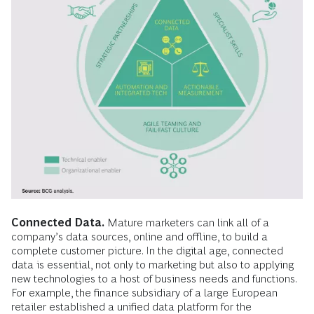
Connected Data.
Mature marketers can link all of a
company’s data sources, online and offline, to build a
complete customer picture. In the digital age, connected
data is essential, not only to marketing but also to applying
new technologies to a host of business needs and functions.
For example, the finance subsidiary of a large European
retailer established a unified data platform for the