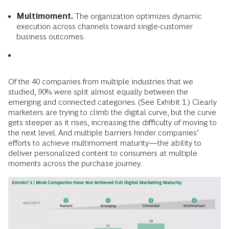
Multimoment.
The organization optimizes dynamic
execution across channels toward single-customer
business outcomes.
Of the 40 companies from multiple industries that we
studied, 90% were split almost equally between the
emerging and connected categories. (See Exhibit 1.) Clearly
marketers are trying to climb the digital curve, but the curve
gets steeper as it rises, increasing the difficulty of moving to
the next level. And multiple barriers hinder companies’
efforts to achieve multimoment maturity—the ability to
deliver personalized content to consumers at multiple
moments across the purchase journey.