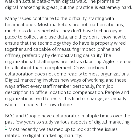
walk an actual data-driven digital walk. The promise of
digital marketing is great, but the practice is extremely hard.
Many issues contribute to the difficulty, starting with
technical ones. Most marketers are not mathematicians,
much less data scientists. They don’t have technology in
place to collect and use data, and they don’t know how to
ensure that the technology they do have is properly wired
together and capable of measuring impact (online and
offline), preferably by demonstrating causality. The
organizational challenges are just as daunting. Agile is easier
to talk about than to implement. Cross-functional
collaboration does not come readily to most organizations.
Digital marketing involves new ways of working, and these
ways affect every staff member personally, from job
description to office location to compensation. People and
organizations tend to resist this kind of change, especially
when it impacts their own future.
BCG and Google have collaborated multiple times over the
past few years to study various aspects of digital marketing.
1
Most recently, we teamed up to look at three issues
related to digital marketing maturity: