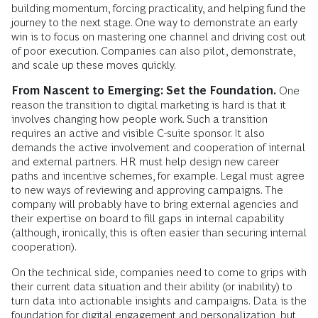
building momentum, forcing practicality, and helping fund the
journey to the next stage. One way to demonstrate an early
win is to focus on mastering one channel and driving cost out
of poor execution. Companies can also pilot, demonstrate,
and scale up these moves quickly.
From Nascent to Emerging: Set the Foundation.
One
reason the transition to digital marketing is hard is that it
involves changing how people work. Such a transition
requires an active and visible C-suite sponsor. It also
demands the active involvement and cooperation of internal
and external partners. HR must help design new career
paths and incentive schemes, for example. Legal must agree
to new ways of reviewing and approving campaigns. The
company will probably have to bring external agencies and
their expertise on board to fill gaps in internal capability
(although, ironically, this is often easier than securing internal
cooperation).
On the technical side, companies need to come to grips with
their current data situation and their ability (or inability) to
turn data into actionable insights and campaigns. Data is the
foundation for digital engagement and personalization, but