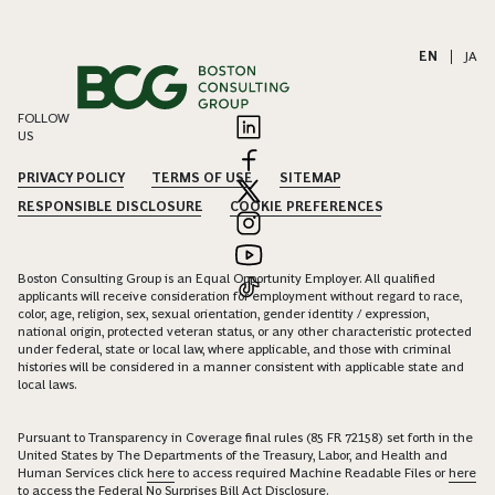
EN
|
JA
FOLLOW
US
PRIVACY POLICY
TERMS OF USE
SITEMAP
RESPONSIBLE DISCLOSURE
COOKIE PREFERENCES
Boston Consulting Group is an Equal Opportunity Employer. All qualified
applicants will receive consideration for employment without regard to race,
color, age, religion, sex, sexual orientation, gender identity / expression,
national origin, protected veteran status, or any other characteristic protected
under federal, state or local law, where applicable, and those with criminal
histories will be considered in a manner consistent with applicable state and
local laws.
Pursuant to Transparency in Coverage final rules (85 FR 72158) set forth in the
United States by The Departments of the Treasury, Labor, and Health and
Human Services click
here
to access required Machine Readable Files or
here
to access the Federal No Surprises Bill Act Disclosure.