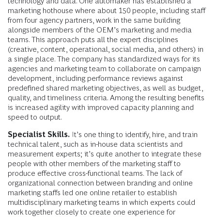
technology and data. One automaker has established a
marketing hothouse where about 150 people, including staff
from four agency partners, work in the same building
alongside mem­bers of the OEM’s marketing and media
teams. This approach puts all the expert disciplines
(creative, content, opera­tional, social media, and others) in
a single place. The company has standardized ways for its
agencies and marketing team to collaborate on campaign
development, including performance reviews against
predefined shared marketing objectives, as well as budget,
quality, and timeliness criteria. Among the resulting benefits
is increased agility with improved capacity planning and
speed to output.
Specialist Skills.
It’s one thing to identify, hire, and train
technical talent, such as in-house data scientists and
measurement experts; it’s quite another to integrate these
people with other members of the marketing staff to
produce effective cross-­functional teams. The lack of
organizational connection between branding and online
marketing staffs led one online retailer to establish
multidisciplinary marketing teams in which experts could
work together closely to create one experience for