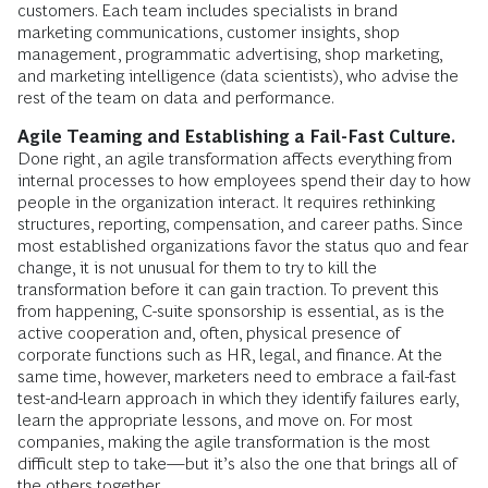
customers. Each team includes specialists in brand
marketing communications, customer insights, shop
management, programmatic advertising, shop marketing,
and marketing intelligence (data scientists), who advise the
rest of the team on data and performance.
Agile Teaming and Establishing a Fail-Fast Culture.
Done right, an agile transformation affects everything from
internal processes to how employees spend their day to how
people in the organization interact. It requires rethinking
structures, reporting, compensation, and career paths. Since
most established organizations favor the status quo and fear
change, it is not unusual for them to try to kill the
transformation before it can gain traction. To prevent this
from happening, C-suite sponsorship is essential, as is the
active cooperation and, often, physical presence of
corporate functions such as HR, legal, and finance. At the
same time, however, marketers need to embrace a fail-fast
test-and-learn approach in which they identify failures early,
learn the appropriate lessons, and move on. For most
companies, making the agile transformation is the most
difficult step to take—but it’s also the one that brings all of
the others together.