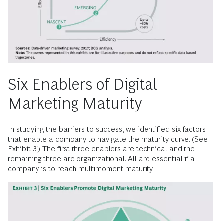
Six Enablers of Digital
Marketing Maturity
In studying the barriers to success, we identified six factors
that enable a company to navigate the maturity curve. (See
Exhibit 3.) The first three enablers are technical and the
remaining three are organizational. All are essential if a
company is to reach multimoment maturity.