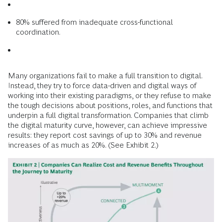
80% suffered from inadequate cross-­functional
coordination.
Many organizations fail to make a full transition to digital.
Instead, they try to force data-driven and digital ways of
working into their existing paradigms, or they refuse to make
the tough decisions about positions, roles, and functions that
underpin a full digital transformation. Companies that climb
the digital maturity curve, however, can achieve impressive
results: they report cost savings of up to 30% and revenue
increases of as much as 20%. (See Exhibit 2.)