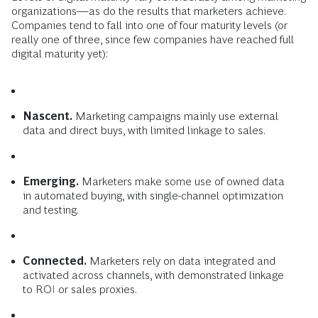
organizations—as do the results that marketers achieve.
Companies tend to fall into one of four maturity levels (or
really one of three, since few companies have reached full
digital maturity yet):
Nascent.
Marketing campaigns mainly use external
data and direct buys, with limited linkage to sales.
Emerging.
Marketers make some use of owned data
in automated buying, with single-channel optimization
and testing.
Connected.
Marketers rely on data integrated and
activated across channels, with demonstrated linkage
to ROI or sales proxies.