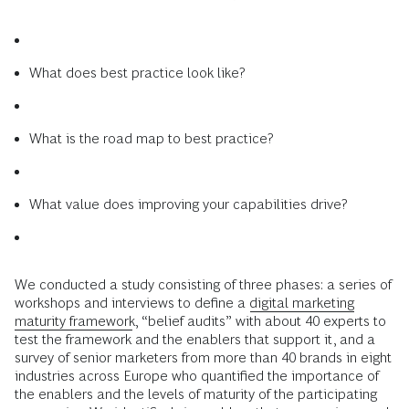
What does best practice look like?
What is the road map to best practice?
What value does improving your capabilities drive?
We conducted a study consisting of three phases: a series of
workshops and interviews to define a
digital marketing
maturity framework
, “belief audits” with about 40 experts to
test the framework and the enablers that support it, and a
survey of senior marketers from more than 40 brands in eight
industries across Europe who quantified the importance of
the enablers and the levels of maturity of the participating