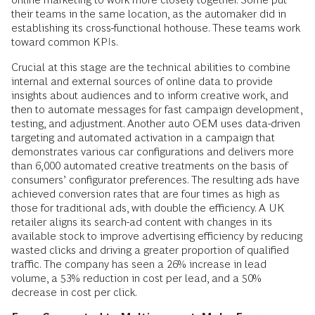
their teams in the same location, as the automaker did in
establishing its cross-functional hothouse. These teams work
toward common KPIs.
Crucial at this stage are the technical abilities to combine
internal and external sources of online data to provide
insights about audiences and to inform creative work, and
then to automate messages for fast campaign development,
testing, and adjustment. Another auto OEM uses data-­driven
targeting and automated activation in a campaign that
demonstrates various car configurations and delivers more
than 6,000 automated creative treatments on the basis of
consumers’ configurator preferences. The resulting ads have
achieved conversion rates that are four times as high as
those for traditional ads, with double the efficiency. A UK
retailer aligns its search-ad content with changes in its
available stock to improve advertising efficiency by reducing
wasted clicks and driving a greater proportion of qualified
traffic. The company has seen a 26% increase in lead
volume, a 53% reduction in cost per lead, and a 50%
decrease in cost per click.