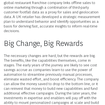
global restaurant franchise company links offline sales to
online marketing through a combination of third-party
customer footfall data as a proxy for sales and geolocation
data. A UK retailer has developed a strategic measurement
plan to ­understand behavior and identify opportunities as a
basis for deriving fast, accurate insights to inform real-time
decisions.
Big Change, Big Rewards
The necessary changes are hard, but the ­rewards are big.
The benefits, like the capabilities themselves, come in
stages. The early years of the journey are likely to see cost
savings accrue as companies learn to use the power of
automation to streamline previously manual processes,
eliminate wasted effort, and boost efficiency. The company
can allow the money saved to drop to the bottom line, or it
can reinvest that money to build new capabilities and fund
additional effective campaigns. During the later years, the
investments in expertise and ­enablers will pay off with the
ability to mount personalized campaigns at scale and build