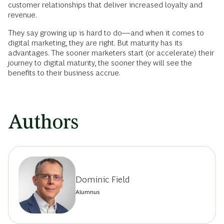
customer relationships that ­deliver increased loyalty and
revenue.
They say growing up is hard to do—and when it comes to
digital marketing, they are right. But maturity has its
advantages. The sooner marketers start (or accelerate) their
journey to digital maturity, the sooner they will see the
benefits to their business accrue.
Authors
Dominic Field
Alumnus