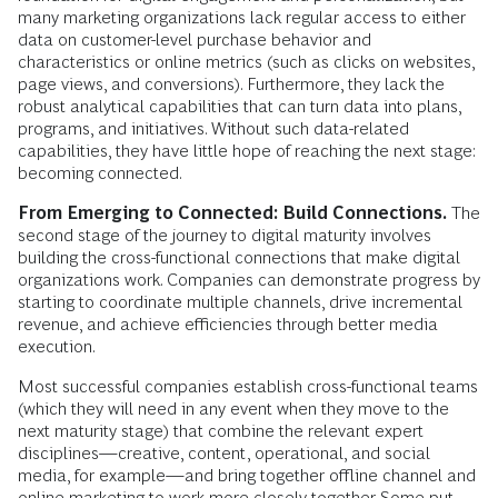
many marketing organizations lack regular access to either
data on customer-level purchase behavior and
characteristics or online metrics (such as clicks on websites,
page views, and conversions). Furthermore, they lack the
robust analytical capabilities that can turn data into plans,
programs, and initiatives. Without such data-related
capabilities, they have little hope of reaching the next stage:
becoming connected.
From Emerging to Connected: Build Connections.
The
second stage of the journey to digital maturity involves
building the cross-functional connections that make digital
organizations work. Companies can demonstrate progress by
starting to coordinate multiple channels, drive incremental
revenue, and achieve efficiencies through better media
execution.
Most successful companies establish cross-­functional teams
(which they will need in any event when they move to the
next ­maturity stage) that combine the relevant expert
disciplines—creative, content, operational, and social
media, for example—and bring together offline channel and
­online marketing to work more closely ­together. Some put