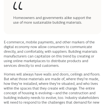
Homeowners and governments alike support the
use of more sustainable building materials.
E-commerce, mobile payments, and other markers of the
digital economy now allow consumers to communicate
directly, and comfortably, with suppliers. Building materials
manufacturers can capitalize on this trend by creating or
using online marketplaces to distribute products and
services directly to end customers.
Homes will always have walls and doors, ceilings and floors.
But what those materials are made of, where they’re made,
how they’re installed, where they’re situated, and who lives
within the spaces that they create will change. The entire
concept of housing is evolving—and the construction and
building industry needs to evolve, too. Industry stakeholders
will need to respond to the challenges that demand for new