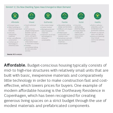
Affordable.
Budget-conscious housing typically consists of
mid- to high-rise structures with relatively small units that are
built with basic, inexpensive materials and comparatively
little technology in order to make construction fast and cost-
effective, which lowers prices for buyers. One example of
modern affordable housing is the Dortheavej Residence in
Copenhagen, which has been recognized for creating
generous living spaces on a strict budget through the use of
modest materials and prefabricated components.