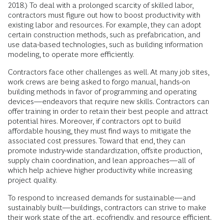
2018.) To deal with a prolonged scarcity of skilled labor,
contractors must figure out how to boost productivity with
existing labor and resources. For example, they can adopt
certain construction methods, such as prefabrication, and
use data-based technologies, such as building information
modeling, to operate more efficiently.
Contractors face other challenges as well. At many job sites,
work crews are being asked to forgo manual, hands-on
building methods in favor of programming and operating
devices—endeavors that require new skills. Contractors can
offer training in order to retain their best people and attract
potential hires. Moreover, if contractors opt to build
affordable housing, they must find ways to mitigate the
associated cost pressures. Toward that end, they can
promote industry-wide standardization, offsite production,
supply chain coordination, and lean approaches—all of
which help achieve higher productivity while increasing
project quality.
To respond to increased demands for sustainable—and
sustainably built—buildings, contractors can strive to make
their work state of the art, ecofriendly, and resource efficient.