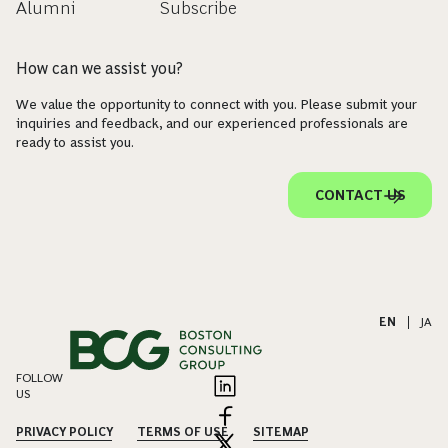
Alumni
Subscribe
How can we assist you?
We value the opportunity to connect with you. Please submit your
inquiries and feedback, and our experienced professionals are
ready to assist you.
CONTACT US
EN
|
JA
FOLLOW
US
PRIVACY POLICY
TERMS OF USE
SITEMAP