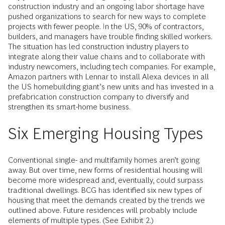
construction industry and an ongoing labor shortage have
pushed organizations to search for new ways to complete
projects with fewer people. In the US, 90% of contractors,
builders, and managers have trouble finding skilled workers.
The situation has led construction industry players to
integrate along their value chains and to collaborate with
industry newcomers, including tech companies. For example,
Amazon partners with Lennar to install Alexa devices in all
the US homebuilding giant’s new units and has invested in a
prefabrication construction company to diversify and
strengthen its smart-home business.
Six Emerging Housing Types
Conventional single- and multifamily homes aren’t going
away. But over time, new forms of residential housing will
become more widespread and, eventually, could surpass
traditional dwellings. BCG has identified six new types of
housing that meet the demands created by the trends we
outlined above. Future residences will probably include
elements of multiple types. (See Exhibit 2.)