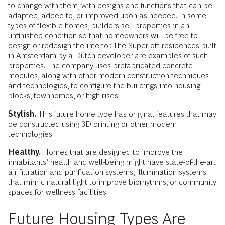
to change with them, with designs and functions that can be
adapted, added to, or improved upon as needed. In some
types of flexible homes, builders sell properties in an
unfinished condition so that homeowners will be free to
design or redesign the interior. The Superloft residences built
in Amsterdam by a Dutch developer are examples of such
properties. The company uses prefabricated concrete
modules, along with other modern construction techniques
and technologies, to configure the buildings into housing
blocks, townhomes, or high-rises.
Stylish.
This future home type has original features that may
be constructed using 3D printing or other modern
technologies.
Healthy.
Homes that are designed to improve the
inhabitants’ health and well-being might have state-of-the-art
air filtration and purification systems, illumination systems
that mimic natural light to improve biorhythms, or community
spaces for wellness facilities.
Future Housing Types Are