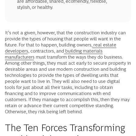
are affordable, shared, ecofriendly, flexible,
stylish, or healthy.
It’s not a given, however, that the construction industry can
provide the types of housing that people will want in the
future. For that to happen, building owners,
real estate
developers
, contractors, and
building materials
manufacturers
must transform the ways they do business.
Among other things, they must act early to secure property in
desirable areas and use modern construction and building
technologies to provide the types of dwelling units that
people want to live in. They will also need to use digital
tools for just about all their tasks, including to obtain
financing and to improve communications with end
customers. If they manage to accomplish this, then they may
retain or advance their current competitive standing.
Otherwise, they risk being left behind.
The Ten Forces Transforming