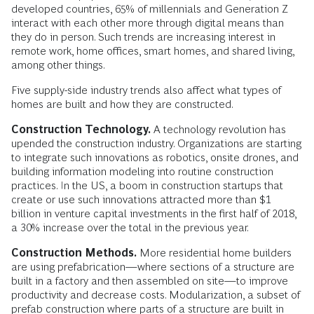
developed countries, 65% of millennials and Generation Z
interact with each other more through digital means than
they do in person. Such trends are increasing interest in
remote work, home offices, smart homes, and shared living,
among other things.
Five supply-side industry trends also affect what types of
homes are built and how they are constructed.
Construction Technology.
A technology revolution has
upended the construction industry. Organizations are starting
to integrate such innovations as robotics, onsite drones, and
building information modeling into routine construction
practices. In the US, a boom in construction startups that
create or use such innovations attracted more than $1
billion in venture capital investments in the first half of 2018,
a 30% increase over the total in the previous year.
Construction Methods.
More residential home builders
are using prefabrication—where sections of a structure are
built in a factory and then assembled on site—to improve
productivity and decrease costs. Modularization, a subset of
prefab construction where parts of a structure are built in