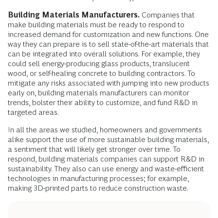
Building Materials Manufacturers.
Companies that
make building materials must be ready to respond to
increased demand for customization and new functions. One
way they can prepare is to sell state-of-the-art materials that
can be integrated into overall solutions. For example, they
could sell energy-producing glass products, translucent
wood, or self-healing concrete to building contractors. To
mitigate any risks associated with jumping into new products
early on, building materials manufacturers can monitor
trends, bolster their ability to customize, and fund R&D in
targeted areas.
In all the areas we studied, homeowners and governments
alike support the use of more sustainable building materials,
a sentiment that will likely get stronger over time. To
respond, building materials companies can support R&D in
sustainability. They also can use energy and waste-efficient
technologies in manufacturing processes; for example,
making 3D-printed parts to reduce construction waste.