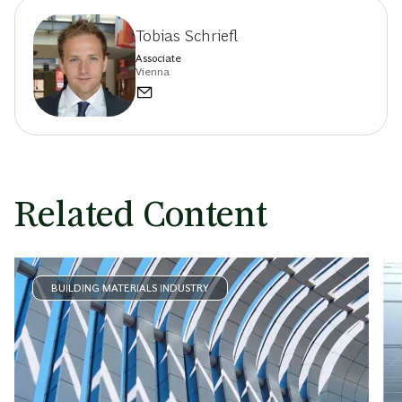
Tobias Schriefl
Associate
Vienna
Related Content
BUILDING MATERIALS INDUSTRY