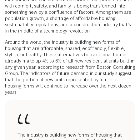
with comfort, safety, and family is being transformed into
something new by a confluence of factors. Among them are
population growth, a shortage of affordable housing,
sustainability regulations, and a construction industry that’s
in the middle of a technology revolution.
Around the world, the industry is building new forms of
housing that are affordable, shared, ecofriendly, flexible,
stylish, or healthy. These alternatives to traditional homes
already make up 4% to 6% of all new residential units built in
any given year, according to research from Boston Consulting
Group. The indicators of future demand in our study suggest
that the portion of new units represented by futuristic
housing forms will continue to increase over the next dozen
years.
The industry is building new forms of housing that