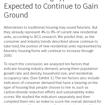
Expected to Continue to Gain
Ground
Alternatives to traditional housing may sound futuristic. But
they already represent 4% to 6% of current new residential
units, according to BCG research. We predict that, as the
consumer and industry trends described above continue to
take hold, the portion of new residential units represented by
futuristic housing forms will continue to increase through
2030.
To reach this conclusion, we analyzed ten factors that
indicate housing industry demand, among them population
growth rate and density, household size, and residential
occupancy rate. (See Exhibit 3.) The ten factors also include
indicators of consumer demand that have a bearing on the
type of housing that people choose to live in, such as
carbon-dioxide reduction efforts and sustainability index
scores. We studied the indicators separately and then
compiled them into an index to score the overall demand for