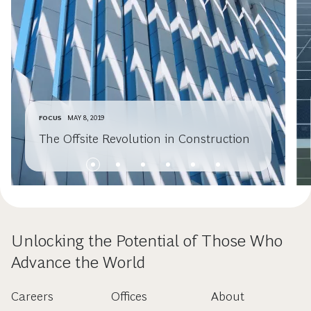
FOCUS
MAY 8, 2019
The Offsite Revolution in Construction
Unlocking the Potential of Those Who
Advance the World
Careers
Offices
About