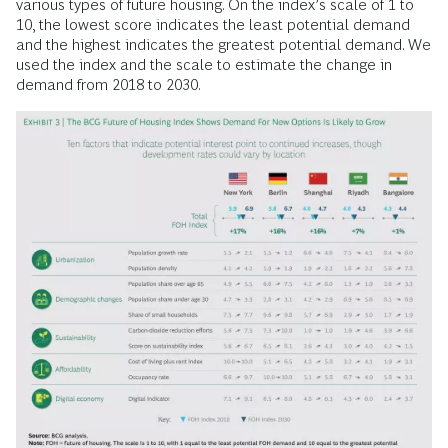
various types of future housing. On the index’s scale of 1 to
10, the lowest score indicates the least potential demand
and the highest indicates the greatest potential demand. We
used the index and the scale to estimate the change in
demand from 2018 to 2030.