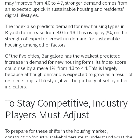
may improve from 4.0 to 4.7, stronger demand comes from
an expected uptick in sustainable housing and residents’
digital lifestyles.
The index also predicts demand for new housing types in
Riyadh to increase from 4.0 to 4.3, thus rising by 7%, on the
strength of expected growth in demand for sustainable
housing, among other factors.
Of the five cities, Bangalore has the weakest predicted
increase in demand for new housing forms. Its index score
could rise by a mere 1%, from 4.3 to 4.4. This is largely
because although demand is expected to grow as a result of
residents’ digital lifestyle, it will be partially offset by other
indicators.
To Stay Competitive, Industry
Players Must Adjust
To prepare for these shifts in the housing market,
construction industry stakeholders must understand what the