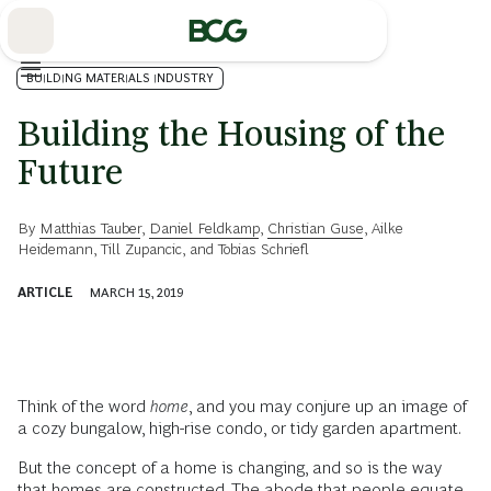
Skip
to
Main
BUILDING MATERIALS INDUSTRY
Building the Housing of the
Future
By
Matthias Tauber
,
Daniel Feldkamp
,
Christian Guse
,
Ailke
Heidemann
,
Till Zupancic
, and
Tobias Schriefl
ARTICLE
MARCH 15, 2019
Think of the word
home
, and you may conjure up an image of
a cozy bungalow, high-rise condo, or tidy garden apartment.
But the concept of a home is changing, and so is the way
that homes are constructed. The abode that people equate