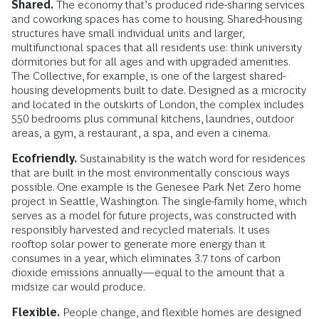
Shared.
The economy that’s produced ride-sharing services
and coworking spaces has come to housing. Shared-housing
structures have small individual units and larger,
multifunctional spaces that all residents use: think university
dormitories but for all ages and with upgraded amenities.
The Collective, for example, is one of the largest shared-
housing developments built to date. Designed as a microcity
and located in the outskirts of London, the complex includes
550 bedrooms plus communal kitchens, laundries, outdoor
areas, a gym, a restaurant, a spa, and even a cinema.
Ecofriendly.
Sustainability is the watch word for residences
that are built in the most environmentally conscious ways
possible. One example is the Genesee Park Net Zero home
project in Seattle, Washington. The single-family home, which
serves as a model for future projects, was constructed with
responsibly harvested and recycled materials. It uses
rooftop solar power to generate more energy than it
consumes in a year, which eliminates 3.7 tons of carbon
dioxide emissions annually—equal to the amount that a
midsize car would produce.
Flexible.
People change, and flexible homes are designed