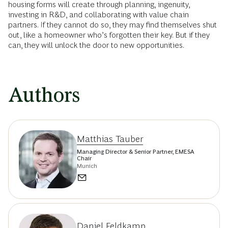
housing forms will create through planning, ingenuity,
investing in R&D, and collaborating with value chain
partners. If they cannot do so, they may find themselves shut
out, like a homeowner who’s forgotten their key. But if they
can, they will unlock the door to new opportunities.
Authors
Matthias Tauber
Managing Director & Senior Partner, EMESA
Chair
Munich
Daniel Feldkamp