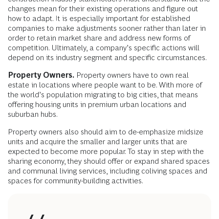
changes mean for their existing operations and figure out
how to adapt. It is especially important for established
companies to make adjustments sooner rather than later in
order to retain market share and address new forms of
competition. Ultimately, a company’s specific actions will
depend on its industry segment and specific circumstances.
Property Owners.
Property owners have to own real
estate in locations where people want to be. With more of
the world’s population migrating to big cities, that means
offering housing units in premium urban locations and
suburban hubs.
Property owners also should aim to de-emphasize midsize
units and acquire the smaller and larger units that are
expected to become more popular. To stay in step with the
sharing economy, they should offer or expand shared spaces
and communal living services, including coliving spaces and
spaces for community-building activities.