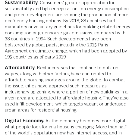
Sustainability.
Consumers’ greater appreciation for
sustainability and tighter regulations on energy consumption
and green development are spurring the production of more
ecofriendly housing options. By 2018, 88 countries had
mandatory or voluntary guidelines for building-related energy
consumption or greenhouse gas emissions, compared with
38 countries in 1994. Such developments have been
bolstered by global pacts, including the 2015 Paris
Agreement on climate change, which had been adopted by
195 countries as of early 2019.
Affordability.
Rent increases that continue to outstrip
wages, along with other factors, have contributed to
affordable-housing shortages around the globe. To combat
the issue, cities have approved such measures as
inclusionary up-zoning, where a portion of new buildings in a
given area are allocated to affordable housing. They’ve also
used infill development, which targets vacant or underused
urban areas for residential housing.
Digital Economy.
As the economy becomes more digital,
what people look for in a house is changing. More than half
of the world’s population now has internet access, and in