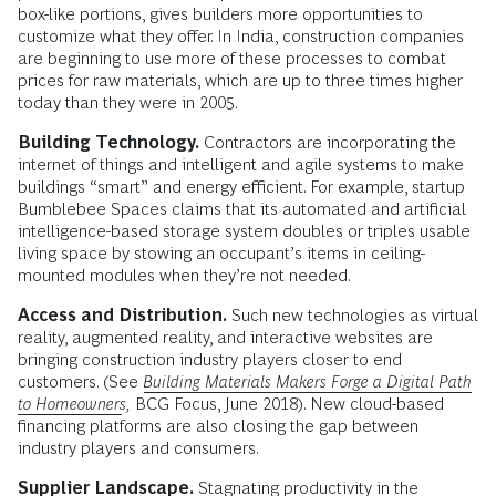
box-like portions, gives builders more opportunities to
customize what they offer. In India, construction companies
are beginning to use more of these processes to combat
prices for raw materials, which are up to three times higher
today than they were in 2005.
Building Technology.
Contractors are incorporating the
internet of things and intelligent and agile systems to make
buildings “smart” and energy efficient. For example, startup
Bumblebee Spaces claims that its automated and artificial
intelligence-based storage system doubles or triples usable
living space by stowing an occupant’s items in ceiling-
mounted modules when they’re not needed.
Access and Distribution.
Such new technologies as virtual
reality, augmented reality, and interactive websites are
bringing construction industry players closer to end
customers. (See
Building Materials Makers Forge a Digital Path
to Homeowners
,
BCG Focus, June 2018). New cloud-based
financing platforms are also closing the gap between
industry players and consumers.
Supplier Landscape.
Stagnating productivity in the