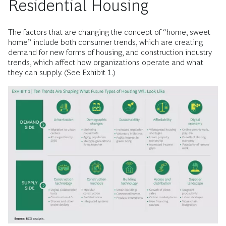
Residential Housing
The factors that are changing the concept of “home, sweet
home” include both consumer trends, which are creating
demand for new forms of housing, and construction industry
trends, which affect how organizations operate and what
they can supply. (See Exhibit 1.)