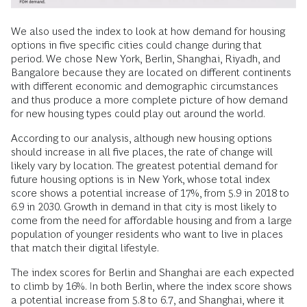
We also used the index to look at how demand for housing
options in five specific cities could change during that
period. We chose New York, Berlin, Shanghai, Riyadh, and
Bangalore because they are located on different continents
with different economic and demographic circumstances
and thus produce a more complete picture of how demand
for new housing types could play out around the world.
According to our analysis, although new housing options
should increase in all five places, the rate of change will
likely vary by location. The greatest potential demand for
future housing options is in New York, whose total index
score shows a potential increase of 17%, from 5.9 in 2018 to
6.9 in 2030. Growth in demand in that city is most likely to
come from the need for affordable housing and from a large
population of younger residents who want to live in places
that match their digital lifestyle.
The index scores for Berlin and Shanghai are each expected
to climb by 16%. In both Berlin, where the index score shows
a potential increase from 5.8 to 6.7, and Shanghai, where it