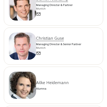
Managing Director & Partner
Munich
Christian Guse
Managing Director & Senior Partner
Munich
Ailke Heidemann
Alumna