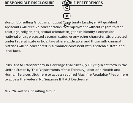
RESPONSIBLE DISCLOSURE
COOKIE PREFERENCES
Boston Consulting Group is an Equal Opportunity Employer. All qualified
applicants will receive consideration for employment without regard to race,
color, age, religion, sex, sexual orientation, gender identity / expression,
national origin, protected veteran status, or any other characteristic protected
under federal, state or local law, where applicable, and those with criminal
histories will be considered in a manner consistent with applicable state and
local laws.
Pursuant to Transparency in Coverage final rules (85 FR 72158) set forth in the
United States by The Departments of the Treasury, Labor, and Health and
Human Services click
here
to access required Machine Readable Files or
here
to access the Federal No Surprises Bill Act Disclosure.
© 2026 Boston Consulting Group