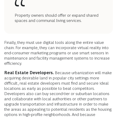
Property owners should offer or expand shared
spaces and communal living services.
Finally, they must use digital tools along the entire value
chain. For example, they can incorporate virtual reality into
end-consumer marketing programs or use smart sensors in
maintenance and facility management systems to increase
efficiency.
Real Estate Developers.
Because urbanization will make
acquiring desirable land in popular city settings more
difficult, real estate developers must find and secure ideal
locations as early as possible to beat competitors.
Developers also can buy second-tier or suburban locations
and collaborate with local authorities or other partners to
upgrade transportation and infrastructure in order to make
the areas as appealing to potential residents as the housing
options in high-profile neighborhoods. And because