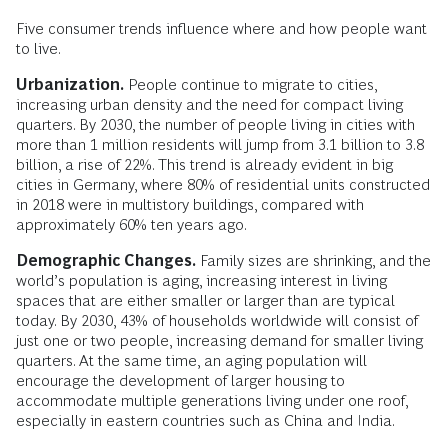
Five consumer trends influence where and how people want
to live.
Urbanization.
People continue to migrate to cities,
increasing urban density and the need for compact living
quarters. By 2030, the number of people living in cities with
more than 1 million residents will jump from 3.1 billion to 3.8
billion, a rise of 22%. This trend is already evident in big
cities in Germany, where 80% of residential units constructed
in 2018 were in multistory buildings, compared with
approximately 60% ten years ago.
Demographic Changes.
Family sizes are shrinking, and the
world’s population is aging, increasing interest in living
spaces that are either smaller or larger than are typical
today. By 2030, 43% of households worldwide will consist of
just one or two people, increasing demand for smaller living
quarters. At the same time, an aging population will
encourage the development of larger housing to
accommodate multiple generations living under one roof,
especially in eastern countries such as China and India.