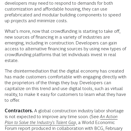
developers may need to respond to demands for both
customization and affordable housing, they can use
prefabricated and modular building components to speed
up projects and minimize costs.
What’s more, now that crowdfunding is starting to take off,
new sources of financing in a variety of industries are
emerging, including in construction. Developers can gain
access to alternative financing sources by using new types of
crowdfunding platforms that let individuals invest in real
estate.
The disintermediation that the digital economy has created
has made customers comfortable with engaging directly with
the proprietors of the things they buy. Developers can
capitalize on this trend and use digital tools, such as virtual
reality, to make it easy for customers to learn what they have
to offer.
Contractors.
A global construction industry labor shortage
is not expected to improve any time soon. (See
An Action
Plan to Solve the Industry’s Talent Gap
, a World Economic
Forum report produced in collaboration with BCG, February