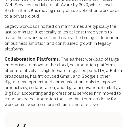
Web Services and Microsoft Azure by 2020, while Lloyds
Bank in the UK is moving many of its application workloads
to a private cloud.
Legacy workloads hosted on mainframes are typically the
last to migrate. It generally takes at least three years to
make these workloads cloud-ready. The timing is dependent
on business ambition and constrained growth in legacy
platforms.
Collaboration Platforms.
The earliest workload of large
enterprises to move to the cloud, collaboration platforms
offer a relatively straightforward migration path. ITV, a British
broadcaster, has introduced Gmail and Google’s other
digital development and communication tools to improve
productivity, collaboration, and digital innovation. Similarly, a
Big Four accounting and professional services firm moved to
cloud-based collaboration tools so that teams bidding for
work could become more efficient and effective.