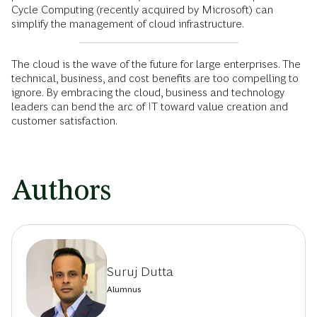
Cycle Computing (recently acquired by Microsoft) can
simplify the management of cloud infrastructure.
The cloud is the wave of the future for large enterprises. The
technical, business, and cost benefits are too compelling to
ignore. By embracing the cloud, business and technology
leaders can bend the arc of IT toward value creation and
customer satisfaction.
Authors
Suruj Dutta
Alumnus