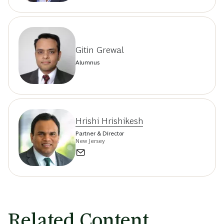
Gitin Grewal
Alumnus
Hrishi Hrishikesh
Partner & Director
New Jersey
Related Content