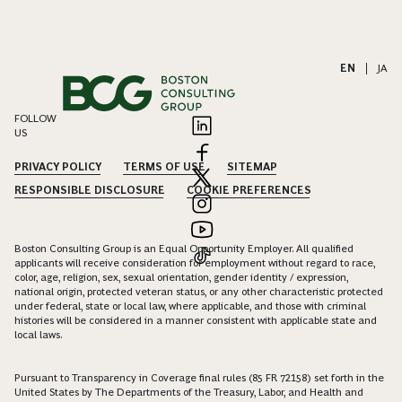
EN
|
JA
FOLLOW
US
PRIVACY POLICY
TERMS OF USE
SITEMAP
RESPONSIBLE DISCLOSURE
COOKIE PREFERENCES
Boston Consulting Group is an Equal Opportunity Employer. All qualified
applicants will receive consideration for employment without regard to race,
color, age, religion, sex, sexual orientation, gender identity / expression,
national origin, protected veteran status, or any other characteristic protected
under federal, state or local law, where applicable, and those with criminal
histories will be considered in a manner consistent with applicable state and
local laws.
Pursuant to Transparency in Coverage final rules (85 FR 72158) set forth in the
United States by The Departments of the Treasury, Labor, and Health and