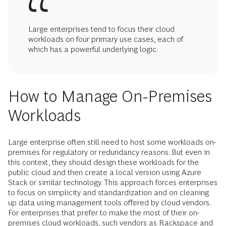
Large enterprises tend to focus their cloud
workloads on four primary use cases, each of
which has a powerful underlying logic.
How to Manage On-Premises
Workloads
Large enterprise often still need to host some workloads on-
premises for regulatory or redundancy reasons. But even in
this context, they should design these workloads for the
public cloud and then create a local version using Azure
Stack or similar technology. This approach forces enterprises
to focus on simplicity and standardization and on cleaning
up data using management tools offered by cloud vendors.
For enterprises that prefer to make the most of their on-
premises cloud workloads, such vendors as Rackspace and