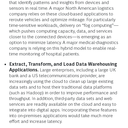
that identify patterns and insights from devices and
sensors in real time. A major North American logistics
company relies on these cloud-based applications to
reroute vehicles and optimize mileage. For particularly
time-sensitive workloads, delivery on “fog computing”—
which pushes computing capacity, data, and services
closer to the connected devices—is emerging as an
option to minimize latency. A major medical-diagnostics
company is relying on this hybrid model to enable real-
time monitoring of hospital patients.
Extract, Transform, and Load Data Warehousing
Applications.
Large enterprises, including a large UK
bank and a US telecommunications provider, are
increasingly using the cloud to clean up large existing
data sets and to host their traditional data platforms
(such as Hadoop) in order to improve performance and
throughput. In addition, third-party data sets and web
services are readily available on the cloud and easy to
integrate into digital apps. Incorporating these features
into on-premises applications would take much more
effort and increase latency.