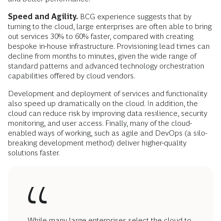
Speed and Agility.
BCG experience suggests that by
turning to the cloud, large enterprises are often able to bring
out services 30% to 60% faster, compared with creating
bespoke in-house infrastructure. Provisioning lead times can
decline from months to minutes, given the wide range of
standard patterns and advanced technology orchestration
capabilities offered by cloud vendors.
Development and deployment of services and functionality
also speed up dramatically on the cloud. In addition, the
cloud can reduce risk by improving data resilience, security
monitoring, and user access. Finally, many of the cloud-
enabled ways of working, such as agile and DevOps (a silo-
breaking development method) deliver higher-quality
solutions faster.
While many large enterprises select the cloud to