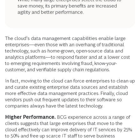
save money, its primary benefits are increased
agility and better performance.
The cloud’s data management capabilities enable large
enterprises—even those with an overhang of traditional
technology, such as home-grown, open-source data and
analytics platforms—to respond faster and at a lower cost
to emerging requirements involving fraud, know-your-
customer, and verifiable supply chain regulations.
In fact, moving to the cloud can force enterprises to clean up
and curate existing enterprise data sources and establish
more effective data management practices. Finally, cloud
vendors push out frequent updates to their software so
companies always have the latest technology.
Higher Performance.
BCG experience across a range of
clients suggests that large enterprises that move to the
cloud effectively can improve delivery of IT services by 25%
to 50% and free up scarce IT staff to serve business