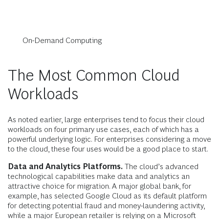
On-Demand Computing
The Most Common Cloud
Workloads
As noted earlier, large enterprises tend to focus their cloud
workloads on four primary use cases, each of which has a
powerful underlying logic. For enterprises considering a move
to the cloud, these four uses would be a good place to start.
Data and Analytics Platforms.
The cloud’s advanced
technological capabilities make data and analytics an
attractive choice for migration. A major global bank, for
example, has selected Google Cloud as its default platform
for detecting potential fraud and money-laundering activity,
while a major European retailer is relying on a Microsoft