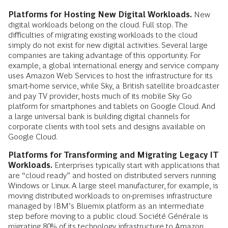
Platforms for Hosting New Digital Workloads.
New
digital workloads belong on the cloud. Full stop. The
difficulties of migrating existing workloads to the cloud
simply do not exist for new digital activities. Several large
companies are taking advantage of this opportunity. For
example, a global international energy and service company
uses Amazon Web Services to host the infrastructure for its
smart-home service, while Sky, a British satellite broadcaster
and pay TV provider, hosts much of its mobile Sky Go
platform for smartphones and tablets on Google Cloud. And
a large universal bank is building digital channels for
corporate clients with tool sets and designs available on
Google Cloud.
Platforms for Transforming and Migrating Legacy IT
Workloads.
Enterprises typically start with applications that
are “cloud ready” and hosted on distributed servers running
Windows or Linux. A large steel manufacturer, for example, is
moving distributed workloads to on-premises infrastructure
managed by IBM’s Bluemix platform as an intermediate
step before moving to a public cloud. Société Générale is
migrating 80% of its technology infrastructure to Amazon