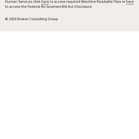
Human Services click
here
to access required Machine Readable Files or
here
to access the Federal No Surprises Bill Act Disclosure.
© 2026 Boston Consulting Group