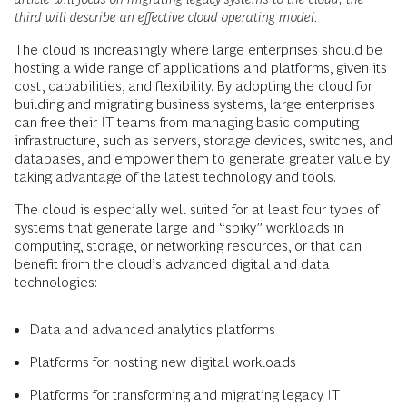
third will describe an effective cloud operating model.
The cloud is increasingly where large enterprises should be
hosting a wide range of applications and platforms, given its
cost, capabilities, and flexibility. By adopting the cloud for
building and migrating business systems, large enterprises
can free their IT teams from managing basic computing
infrastructure, such as servers, storage devices, switches, and
databases, and empower them to generate greater value by
taking advantage of the latest technology and tools.
The cloud is especially well suited for at least four types of
systems that generate large and “spiky” workloads in
computing, storage, or networking resources, or that can
benefit from the cloud’s advanced digital and data
technologies:
Data and advanced analytics platforms
Platforms for hosting new digital workloads
Platforms for transforming and migrating legacy IT