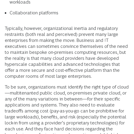
workloads
Collaboration platforms
Typically, however, organizational inertia and regulatory
restraints (both real and perceived) prevent many large
enterprises from making the move. Business and IT
executives can sometimes convince themselves of the need
to maintain bespoke on-premises computing resources, but
the reality is that many cloud providers have developed
hyperscale capabilities and advanced technologies that
offer a more secure and cost-effective platform than the
computer rooms of most large enterprises.
To be sure, organizations must identify the right type of cloud
—multitenanted public cloud, on-premises private cloud, or
any of the many variations in between—for their specific
applications and systems. They also need to evaluate
tradeoffs among cost (pay-as-you-go can be prohibitive for
large workloads), benefits, and risk (especially the potential
lock-in from using a provider’s proprietary technologies) for
each use. And they face hard decisions regarding the