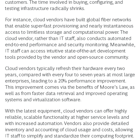
customers. The time involved in buying, configuring, and
testing infrastructure radically shrinks.
For instance, cloud vendors have built global fiber networks
that enable super-fast provisioning and nearly instantaneous
access to limitless storage and computational power. The
cloud vendor, rather than IT staff, also conducts automated
end-to-end performance and security monitoring. Meanwhile,
IT staff can access intuitive state-of-the-art development
tools provided by the vendor and open-source community.
Cloud vendors typically refresh their hardware every two
years, compared with every four to seven years at most large
enterprises, leading to a 20% performance improvement.
This improvement comes via the benefits of Moore’s Law, as
well as from faster data retrieval and improved operating
systems and virtualization software.
With the latest equipment, cloud vendors can offer highly
reliable, scalable functionality at higher service levels and
with increased automation. Vendors also provide detailed
inventory and accounting of cloud usage and costs, allowing
IT staff to simplify and standardize their computing footprint.