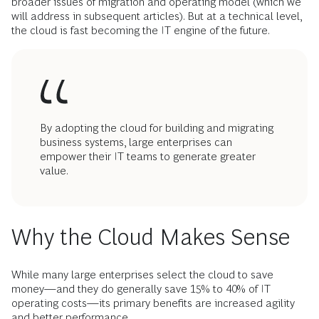
broader issues of migration and operating model (which we
will address in subsequent articles). But at a technical level,
the cloud is fast becoming the IT engine of the future.
By adopting the cloud for building and migrating
business systems, large enterprises can
empower their IT teams to generate greater
value.
Why the Cloud Makes Sense
While many large enterprises select the cloud to save
money—and they do generally save 15% to 40% of IT
operating costs—its primary benefits are increased agility
and better performance.