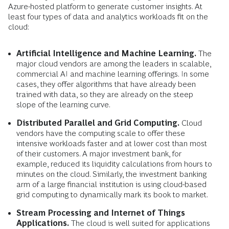
Azure-hosted platform to generate customer insights. At
least four types of data and analytics workloads fit on the
cloud:
Artificial Intelligence and Machine Learning.
The
major cloud vendors are among the leaders in scalable,
commercial AI and machine learning offerings. In some
cases, they offer algorithms that have already been
trained with data, so they are already on the steep
slope of the learning curve.
Distributed Parallel and Grid Computing.
Cloud
vendors have the computing scale to offer these
intensive workloads faster and at lower cost than most
of their customers. A major investment bank, for
example, reduced its liquidity calculations from hours to
minutes on the cloud. Similarly, the investment banking
arm of a large financial institution is using cloud-based
grid computing to dynamically mark its book to market.
Stream Processing and Internet of Things
Applications.
The cloud is well suited for applications