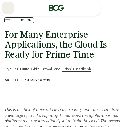
Skip
to
Main
TECH FUNCTION
For Many Enterprise
Applications, the Cloud Is
Ready for Prime Time
By
Suruj Dutta
,
Gitin Grewal
, and
Hrishi Hrishikesh
ARTICLE
JANUARY 16, 2019
This is the first of three articles on how large enterprises can take
advantage of cloud computing. It addresses the applications and
platforms that are immediately suitable for the cloud. The second
article will focus on migrating legacy systems to the cloud; the