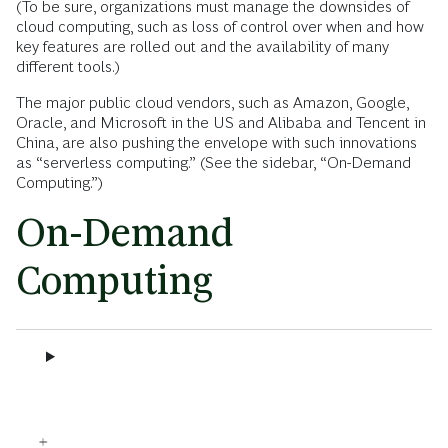
(To be sure, organizations must manage the downsides of
cloud computing, such as loss of control over when and how
key features are rolled out and the availability of many
different tools.)
The major public cloud vendors, such as Amazon, Google,
Oracle, and Microsoft in the US and Alibaba and Tencent in
China, are also pushing the envelope with such innovations
as “serverless computing.” (See the sidebar, “On-Demand
Computing.”)
On-Demand
Computing