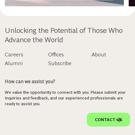
Unlocking the Potential of Those Who
Advance the World
Careers
Offices
About
Alumni
Subscribe
How can we assist you?
We value the opportunity to connect with you. Please submit your
inquiries and feedback, and our experienced professionals are
ready to assist you.
CONTACT US