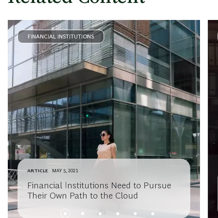
FINANCIAL INSTITUTIONS
ARTICLE
MAY 5, 2021
Financial Institutions Need to Pursue
Their Own Path to the Cloud