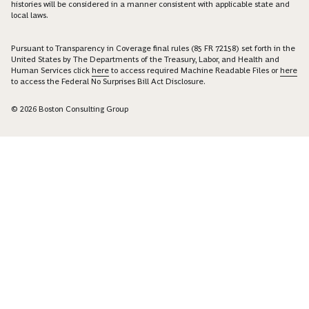
histories will be considered in a manner consistent with applicable state and
local laws.
Pursuant to Transparency in Coverage final rules (85 FR 72158) set forth in the
United States by The Departments of the Treasury, Labor, and Health and
Human Services click
here
to access required Machine Readable Files or
here
to access the Federal No Surprises Bill Act Disclosure.
© 2026 Boston Consulting Group