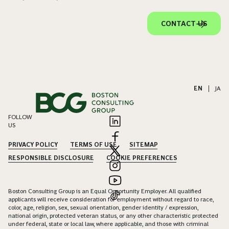
CONTACT US
EN
|
JA
FOLLOW
US
PRIVACY POLICY
TERMS OF USE
SITEMAP
RESPONSIBLE DISCLOSURE
COOKIE PREFERENCES
Boston Consulting Group is an Equal Opportunity Employer. All qualified
applicants will receive consideration for employment without regard to race,
color, age, religion, sex, sexual orientation, gender identity / expression,
national origin, protected veteran status, or any other characteristic protected
under federal, state or local law, where applicable, and those with criminal