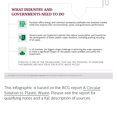
This infographic is based on the BCG report
A Circular
Solution to Plastic Waste
. Please see the report for
qualifying notes and a full description of sources.