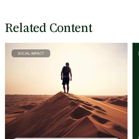
Related Content
SOCIAL IMPACT