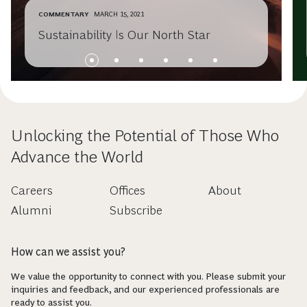
COMMENTARY
MARCH 15, 2021
Sustainability Is Our North Star
Unlocking the Potential of Those Who
Advance the World
Careers
Offices
About
Alumni
Subscribe
How can we assist you?
We value the opportunity to connect with you. Please submit your
inquiries and feedback, and our experienced professionals are
ready to assist you.