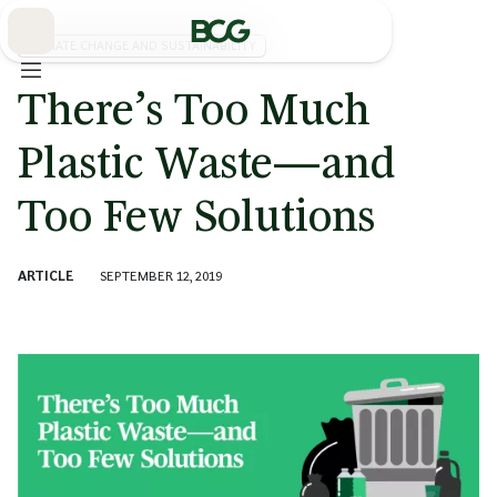
Skip
to
Main
CLIMATE CHANGE AND SUSTAINABILITY
There’s Too Much
Plastic Waste—and
Too Few Solutions
ARTICLE
SEPTEMBER 12, 2019