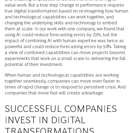
value work. But a true step change in performance requires
true digital transformation based on re-imagining how human
and technological capabilities can work together, and
changing the underlying skills and technology to embed
them at scale. In our work with one company, we found that
using AI could reduce forecasting errors by 25%, but the
impact of combining AI with human expertise was twice as
powerful and could reduce forecasting errors by 50%. Taking
a view of combined capabilities can move projects beyond
experiments that work on a small scale to delivering the full
potential of their investment.
When human and technological capabilities are working
together seamlessly, companies can move even faster in
times of rapid change or to respond to persistent crisis. And
companies that move fast will create advantage.
SUCCESSFUL COMPANIES
INVEST IN DIGITAL
TRANSFORMATIONS