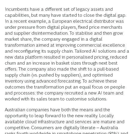
Incumbents have a different set of legacy assets and
capabilities, but many have started to close the digital gap.
In a recent example, a European electrical distributor was
under pressure from digital players, fixed price merchants
and supplier disintermediation. To stabilise and then grow
market share, the company engaged in a digital
transformation aimed at improving commercial excellence
and reconfiguring its supply chain. Tailored AI solutions and a
new data platform resulted in personalised pricing, reduced
churn and an increase in basket sizes through next best
offers. The company also made the shift to a pull-based
supply chain (vs. pushed by suppliers), and optimised
inventory using advanced forecasting. To achieve these
outcomes the transformation put an equal focus on people
and processes: the company recruited a new AI team and
worked with its sales team to customise solutions.
Australian companies have both the means and the
opportunity to leap forward to the new reality. Locally
available cloud infrastructure and services are mature and
competitive. Consumers are digitally literate – Australia
ranks fourth worldwide in smartphone penetration (81%) and