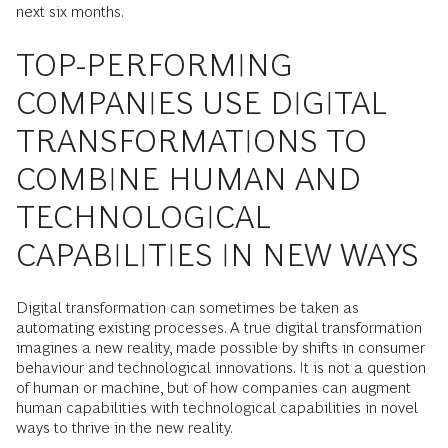
next six months.
TOP-PERFORMING
COMPANIES USE DIGITAL
TRANSFORMATIONS TO
COMBINE HUMAN AND
TECHNOLOGICAL
CAPABILITIES IN NEW WAYS
Digital transformation can sometimes be taken as
automating existing processes. A true digital transformation
imagines a new reality, made possible by shifts in consumer
behaviour and technological innovations. It is not a question
of human or machine, but of how companies can augment
human capabilities with technological capabilities in novel
ways to thrive in the new reality.