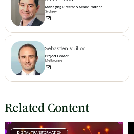
Managing Director & Senior Partner
Sydney
Sebastien Vuillod
Project Leader
Melbourne
Related Content
DIGITAL TRANSFORMATION