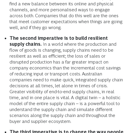
find a new balance between its online and physical
channels, and more personalised ways to engage
across both. Companies that do this well are the ones
that meet customer expectations when things are going
well, and if they go wrong.
The second imperative is to build resilient
supply chains.
In a world where the production and
flow of goods is changing, supply chains need to be
resilient as well as efficient; the loss of sales or
disrupted production has a far greater impact on
company economics than the incremental cost savings
of reducing input or transport costs. Australian
companies need to make quick, integrated supply chain
decisions at all times, let alone in times of crisis.
Greater visibility of end-to-end supply chains, in real
time, and in one place is vital. A digital twin – a holistic
model of the entire supply chain – is a powerful tool to
understand the supply chain and simulate different
scenarios along the supply chain and throughout the
buyer and supplier ecosystem.
The third imperative is to change the way people