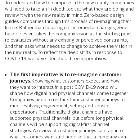
To understand how to compete in the new reality, companies
will need to take an in-depth look at what they are doing and
review it with the new reality in mind. Zero-based design
guides companies through this process of re-imagining their
future. Rather than focusing on incremental changes, zero-
based design takes the company vision as the starting point,
re-evaluates without any existing or perceived constraints,
and then asks what needs to change to achieve the vision in
the new reality. To reflect the deep shifts in response to
COVID-19, we have identified three imperatives:
The first imperative is to re-imagine customer
journeys.
Knowing what customers expect and how
they want to interact in a post COVID-19 world will
shape how digital and physical channels come together.
Companies need to re-think their customer journeys to
meet evolving engagement, selling and service
expectations. Traditionally, digital channels have
supported physical channels, but before long physical
channels will be supporting digital-first channel
strategies. A review of customer journeys can tap into
what customers want and need so that a company can