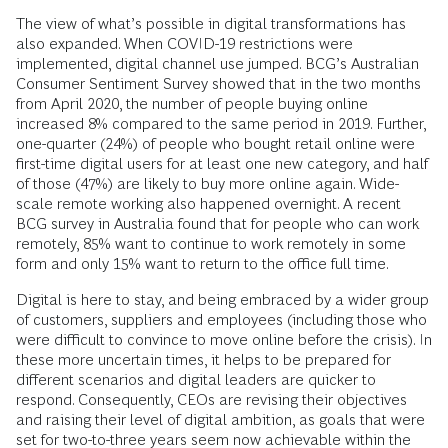
The view of what’s possible in digital transformations has
also expanded. When COVID-19 restrictions were
implemented, digital channel use jumped. BCG’s Australian
Consumer Sentiment Survey showed that in the two months
from April 2020, the number of people buying online
increased 8% compared to the same period in 2019. Further,
one-quarter (24%) of people who bought retail online were
first-time digital users for at least one new category, and half
of those (47%) are likely to buy more online again. Wide-
scale remote working also happened overnight. A recent
BCG survey in Australia found that for people who can work
remotely, 85% want to continue to work remotely in some
form and only 15% want to return to the office full time.
Digital is here to stay, and being embraced by a wider group
of customers, suppliers and employees (including those who
were difficult to convince to move online before the crisis). In
these more uncertain times, it helps to be prepared for
different scenarios and digital leaders are quicker to
respond. Consequently, CEOs are revising their objectives
and raising their level of digital ambition, as goals that were
set for two-to-three years seem now achievable within the