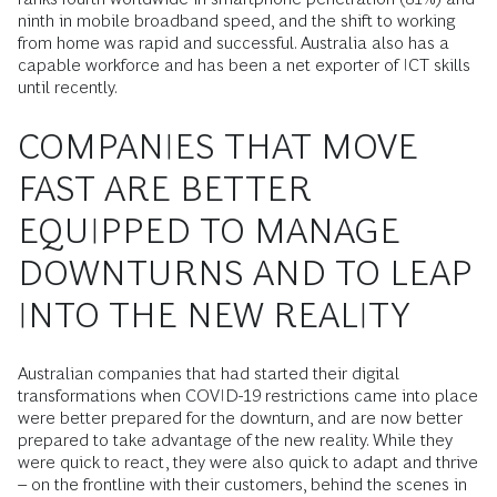
ninth in mobile broadband speed, and the shift to working
from home was rapid and successful. Australia also has a
capable workforce and has been a net exporter of ICT skills
until recently.
COMPANIES THAT MOVE
FAST ARE BETTER
EQUIPPED TO MANAGE
DOWNTURNS AND TO LEAP
INTO THE NEW REALITY
Australian companies that had started their digital
transformations when COVID-19 restrictions came into place
were better prepared for the downturn, and are now better
prepared to take advantage of the new reality. While they
were quick to react, they were also quick to adapt and thrive
– on the frontline with their customers, behind the scenes in