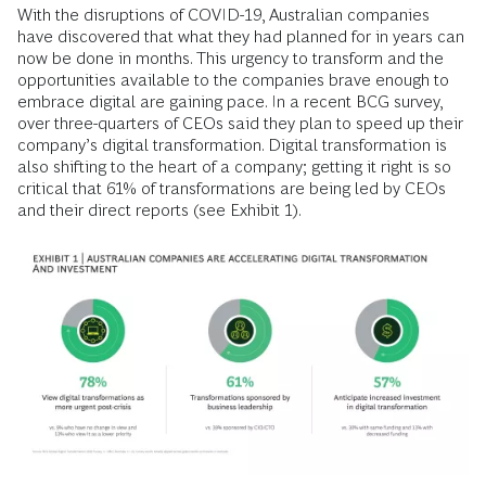
With the disruptions of COVID-19, Australian companies
have discovered that what they had planned for in years can
now be done in months. This urgency to transform and the
opportunities available to the companies brave enough to
embrace digital are gaining pace. In a recent BCG survey,
over three-quarters of CEOs said they plan to speed up their
company’s digital transformation. Digital transformation is
also shifting to the heart of a company; getting it right is so
critical that 61% of transformations are being led by CEOs
and their direct reports (see Exhibit 1).