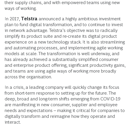
their supply chains, and with empowered teams using new
ways of working.
In 2017,
Telstra
announced a highly ambitious investment
plan to fund digital transformation, and to continue to invest
in network advantage. Telstra’s objective was to radically
simplify its product suite and re-create its digital product
experience on a new technology stack. It is also streamlining
and automating processes, and implementing agile working
models at scale. The transformation is well underway, and
has already achieved a substantially simplified consumer
and enterprise product offering, significant productivity gains,
and teams are using agile ways of working more broadly
across the organisation.
In a crisis, a leading company will quickly change its focus
from short-term response to setting up for the future. The
deep, broad and long-term shifts emerging from COVID-19
are manifesting in new consumer, supplier and employee
needs and expectations – making it critical for companies to
digitally transform and reimagine how they operate and
interact.