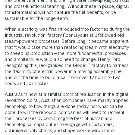
flexible environment) and the right talent set-up (digital skills
and cross-functional teaming). Without these in place, digital
transformations will not capture the full benefits, or be
sustainable for the longer-term.
When electricity was first introduced into factories during the
industrial revolution, factory floor layouts still followed old
steam-powered processes. Before long, it became apparent
that it would take more than replacing steam with electricity
to speed up production – the more fundamental processes
and architecture would also need to change. Henry Ford,
recognising this, reorganised the Model T factory to harness
the flexibility of electric power in a moving assembly line
and cut the time to build a car from over 12 hours to two
hours and 30 minutes.
Australia is now at a similar point of realisation in the digital
revolution. So far, Australian companies have mainly applied
technology to how things are done today, not what can be
done. To win the rebound, companies will need to reinvent
their processes by combining the best of human and
technological capabilities to engage with customers,
optimise supply chains, and shape work environments.