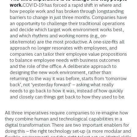
work.
COVID-19 has forced a rapid shift in where and
how people work and has broken through longstanding
barriers to change in just three months. Companies have
an opportunity to challenge their traditional operations
and decide which target work environment works best,
and which rhythms and working norms (e.g., on-
site/remote) are the most productive. A one-size-fits all
approach no longer resonates with employees, and
companies can tailor their employee value propositions
to balance employee needs with business outcomes
and the role of the office. A deliberate approach to
designing the new work environment, rather than
returning to the way it was before, starts from ‘tomorrow
back’, not ‘yesterday forward’ – asking what really
needs to go back to how it was, instead of how quickly
and closely can things get back to how they used to be.
All three imperatives require companies to re-imagine how
they combine human and technological capabilities in a
digital transformation. There are two important enablers for
doing this – the right technology set-up (a more modular and