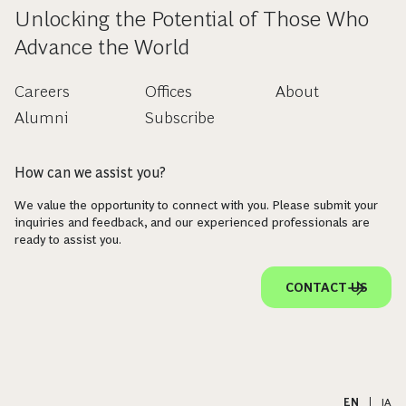
Unlocking the Potential of Those Who
Advance the World
Careers
Offices
About
Alumni
Subscribe
How can we assist you?
We value the opportunity to connect with you. Please submit your
inquiries and feedback, and our experienced professionals are
ready to assist you.
CONTACT US
EN
|
JA