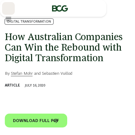
Skip
to
Main
DIGITAL TRANSFORMATION
How Australian Companies
Can Win the Rebound with
Digital Transformation
By
Stefan Mohr
and
Sebastien Vuillod
ARTICLE
JULY 16, 2020
DOWNLOAD FULL PDF