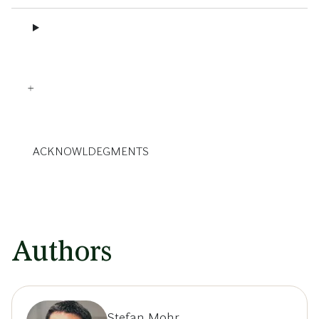
ACKNOWLDEGMENTS
Authors
Stefan Mohr