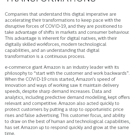
Companies that understand this digital imperative are
accelerating their transformations to keep pace with the
disruptive forces of COVID-19, and they are positioned to
take advantage of shifts in markets and consumer behaviour.
This advantage is inherent for digital natives, with their
digitally skilled workforces, modern technological
capabilities, and an understanding that digital
transformation is a continuous process.
e-commerce giant Amazon is an industry leader with its
philosophy to “start with the customer and work backwards”.
When the COVID-19 crisis started, Amazon’s speed of
innovation and ways of working saw it maintain delivery
speeds, despite sharp demand increases. Data and
analytics, including predictive demand modelling, kept offers
relevant and competitive. Amazon also acted quickly to
protect customers by putting a stop to opportunistic price
rises and false advertising. This customer focus, and ability
to draw on the best of human and technological capabilities,
has set Amazon up to respond quickly and grow at the same
time.