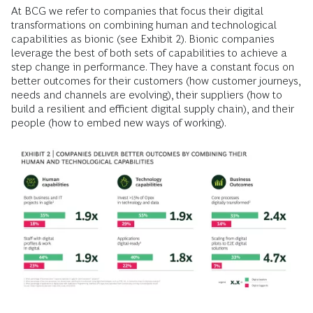
At BCG we refer to companies that focus their digital
transformations on combining human and technological
capabilities as bionic (see Exhibit 2). Bionic companies
leverage the best of both sets of capabilities to achieve a
step change in performance. They have a constant focus on
better outcomes for their customers (how customer journeys,
needs and channels are evolving), their suppliers (how to
build a resilient and efficient digital supply chain), and their
people (how to embed new ways of working).