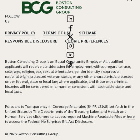
FOLLOW
US
PRIVACY POLICY
TERMS OF USE
SITEMAP
RESPONSIBLE DISCLOSURE
COOKIE PREFERENCES
Boston Consulting Group is an Equal Opportunity Employer. All qualified
applicants will receive consideration for employment without regard to race,
color, age, religion, sex, sexual orientation, gender identity / expression,
national origin, protected veteran status, or any other characteristic protected
under federal, state or local law, where applicable, and those with criminal
histories will be considered in a manner consistent with applicable state and
local laws.
Pursuant to Transparency in Coverage final rules (85 FR 72158) set forth in the
United States by The Departments of the Treasury, Labor, and Health and
Human Services click
here
to access required Machine Readable Files or
here
to access the Federal No Surprises Bill Act Disclosure.
© 2026 Boston Consulting Group