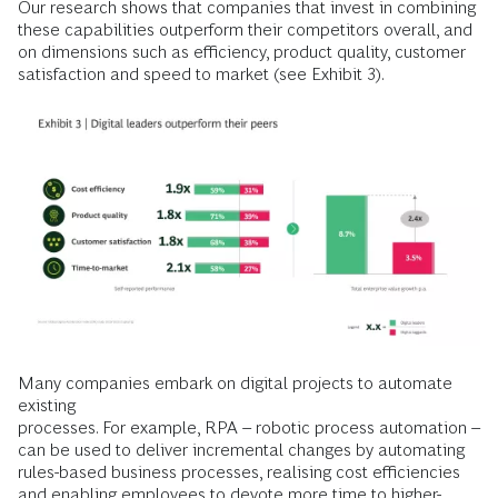
Our research shows that companies that invest in combining
these capabilities outperform their competitors overall, and
on dimensions such as efficiency, product quality, customer
satisfaction and speed to market (see Exhibit 3).
Many companies embark on digital projects to automate
existing
processes. For example, RPA – robotic process automation –
can be used to deliver incremental changes by automating
rules-based business processes, realising cost efficiencies
and enabling employees to devote more time to higher-