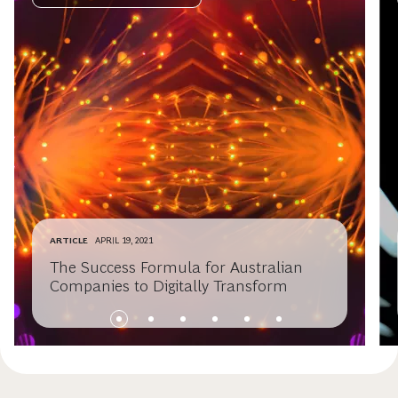
ARTICLE
APRIL 19, 2021
The Success Formula for Australian
Companies to Digitally Transform