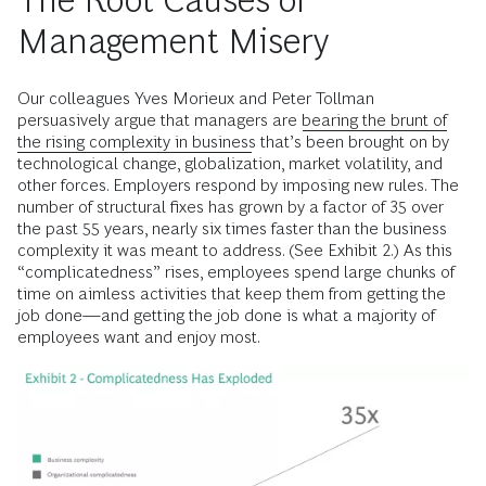
Management Misery
Our colleagues Yves Morieux and Peter Tollman
persuasively argue that managers are
bearing the brunt of
the rising complexity in business
that’s been brought on by
technological change, globalization, market volatility, and
other forces. Employers respond by imposing new rules. The
number of structural fixes has grown by a factor of 35 over
the past 55 years, nearly six times faster than the business
complexity it was meant to address. (See Exhibit 2.) As this
“complicatedness” rises, employees spend large chunks of
time on aimless activities that keep them from getting the
job done—and getting the job done is what a majority of
employees want and enjoy most.