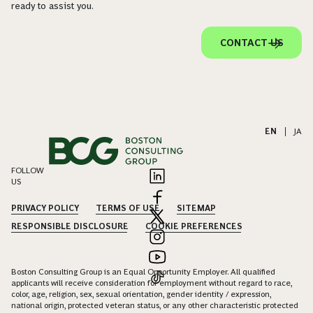
ready to assist you.
CONTACT US
EN
|
JA
FOLLOW
US
PRIVACY POLICY
TERMS OF USE
SITEMAP
RESPONSIBLE DISCLOSURE
COOKIE PREFERENCES
Boston Consulting Group is an Equal Opportunity Employer. All qualified
applicants will receive consideration for employment without regard to race,
color, age, religion, sex, sexual orientation, gender identity / expression,
national origin, protected veteran status, or any other characteristic protected