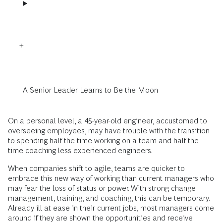
A Senior Leader Learns to Be the Moon
On a personal level, a 45-year-old engineer, accustomed to
overseeing employees, may have trouble with the transition
to spending half the time working on a team and half the
time coaching less experienced engineers.
When companies shift to agile, teams are quicker to
embrace this new way of working than current managers who
may fear the loss of status or power. With strong change
management, training, and coaching, this can be temporary.
Already ill at ease in their current jobs, most managers come
around if they are shown the opportunities and receive