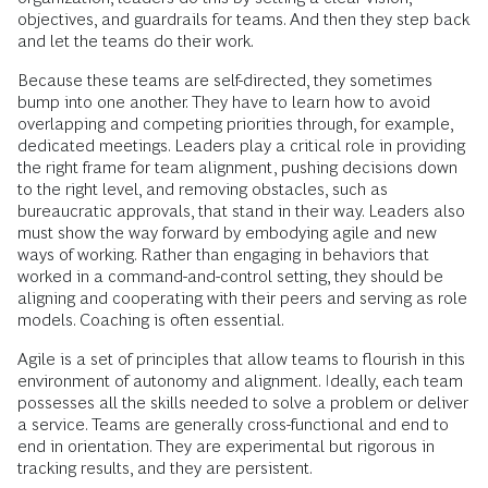
objectives, and guardrails for teams. And then they step back
and let the teams do their work.
Because these teams are self-directed, they sometimes
bump into one another. They have to learn how to avoid
overlapping and competing priorities through, for example,
dedicated meetings. Leaders play a critical role in providing
the right frame for team alignment, pushing decisions down
to the right level, and removing obstacles, such as
bureaucratic approvals, that stand in their way. Leaders also
must show the way forward by embodying agile and new
ways of working. Rather than engaging in behaviors that
worked in a command-and-control setting, they should be
aligning and cooperating with their peers and serving as role
models. Coaching is often essential.
Agile is a set of principles that allow teams to flourish in this
environment of autonomy and alignment. Ideally, each team
possesses all the skills needed to solve a problem or deliver
a service. Teams are generally cross-functional and end to
end in orientation. They are experimental but rigorous in
tracking results, and they are persistent.