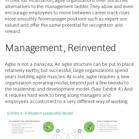
In their full incarnation, agile organizations offer attractive
alternatives to the management ladder. They allow and even
encourage employees to move between career track roles
more smoothly. Nonmanager positions such as expert are
valued and offer the same potential for recognition and
reward.
Management, Reinvented
Agile is not a panacea. An agile structure can be put in place
relatively swiftly, but successful, large organizations spend
years building agile muscles. At scale, agile requires a new
organization operating model, beyond just a few tweaks to
the leadership and development model. (See Exhibit 4.) And
it requires hard work to bring along managers and
employees accustomed to a very different way of working.