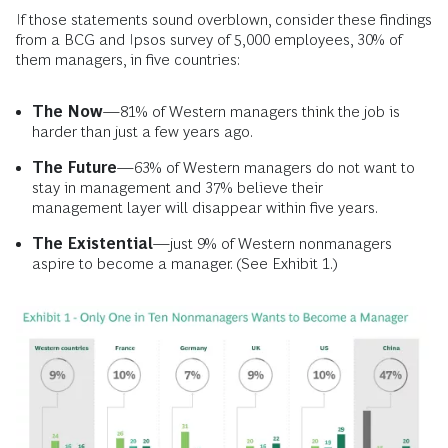
If those statements sound overblown, consider these findings
from a BCG and Ipsos survey of 5,000 employees, 30% of
them managers, in five countries:
The Now
—81% of Western managers think the job is
harder than just a few years ago.
The Future
—63% of Western managers do not want to
stay in management and 37% believe their
management layer will disappear within five years.
The Existential
—just 9% of Western nonmanagers
aspire to become a manager. (See Exhibit 1.)