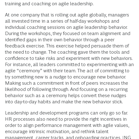
training and coaching on agile leadership.
At one company that is rolling out agile globally, managers
all invested time in a series of half-day workshops and
individual coaching sessions on agile leadership behavior.
During the workshops, they focused on team alignment and
identified gaps in their own behavior through a peer
feedback exercise. This exercise helped persuade them of
the need to change. The coaching gave them the tools and
confidence to take risks and experiment with new behaviors.
For instance, all leaders committed to experimenting with an
agile “ceremony” with their team. The act of committing to
try something new is a nudge to encourage new behavior.
Making such a commitment in front of peers increases the
likelihood of following through. And focusing on a recurring
behavior such as a ceremony helps convert these nudges
into day-to-day habits and make the new behavior stick.
Leadership and development programs can only go so far.
HR processes also need to provide the right incentives in
order to align performance management with agile values,
encourage intrinsic motivation, and rethink talent
management, career tracks, and onboarding practices. ING