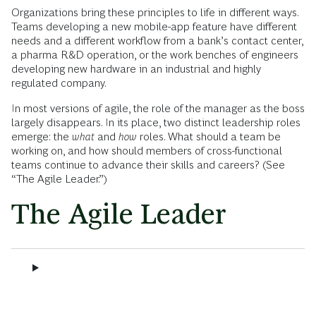
Organizations bring these principles to life in different ways.
Teams developing a new mobile-app feature have different
needs and a different workflow from a bank’s contact center,
a pharma R&D operation, or the work benches of engineers
developing new hardware in an industrial and highly
regulated company.
In most versions of agile, the role of the manager as the boss
largely disappears. In its place, two distinct leadership roles
emerge: the
what
and
how
roles. What should a team be
working on, and how should members of cross-functional
teams continue to advance their skills and careers? (See
“The Agile Leader.”)
The Agile Leader