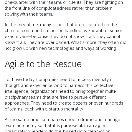
one-quarter with their teams or clients. They are fighting on
the front line of complicatedness rather than problem
solving with their teams.
In the meantime, many issues that are escalated up the
chain of command cannot be handled by know-it-all senior
executives—because they do not know it all. They cannot
know it all. They are overloaded. What’s more, they often did
not grow up with new technologies and ways of working.
Agile to the Rescue
To thrive today, companies need to access diversity of
thought and experience. And to harness this collective
intelligence, organizations need to bring together multi-
disciplinary teams that are free to pursue different
approaches. They need to create dozens or even hundreds
of teams, each with a startup mentality.
At the same time, companies need to frame and manage
team autonomy so that it is purposeful. In an agile
organization, leaders do this by setting a clear vision,