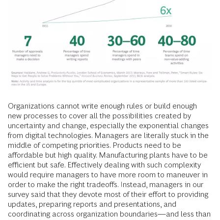
Organizations cannot write enough rules or build enough
new processes to cover all the possibilities created by
uncertainty and change, especially the exponential changes
from digital technologies. Managers are literally stuck in the
middle of competing priorities. Products need to be
affordable but high quality. Manufacturing plants have to be
efficient but safe. Effectively dealing with such complexity
would require managers to have more room to maneuver in
order to make the right tradeoffs. Instead, managers in our
survey said that they devote most of their effort to providing
updates, preparing reports and presentations, and
coordinating across organization boundaries—and less than