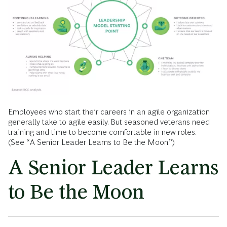
Employees who start their careers in an agile organization
generally take to agile easily. But seasoned veterans need
training and time to become comfortable in new roles.
(See “A Senior Leader Learns to Be the Moon.”)
A Senior Leader Learns
to Be the Moon