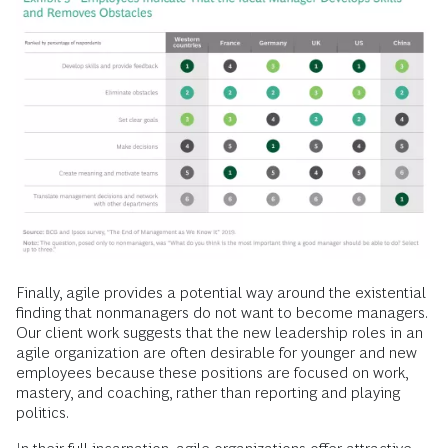
Finally, agile provides a potential way around the existential
finding that nonmanagers do not want to become managers.
Our client work suggests that the new leadership roles in an
agile organization are often desirable for younger and new
employees because these positions are focused on work,
mastery, and coaching, rather than reporting and playing
politics.