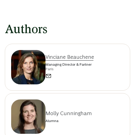
Authors
Vinciane Beauchene
Managing Director & Partner
Paris
Molly Cunningham
Alumna