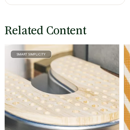
Related Content
SMART SIMPLICITY