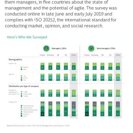
them managers, in five countries about the state of
management and the potential of agile. The survey was
conducted online in late June and early July 2019 and
complies with ISO 20252, the international standard for
conducting market, opinion, and social research.