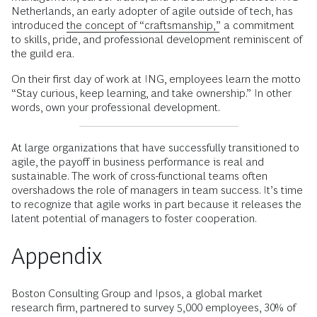
Netherlands, an early adopter of agile outside of tech, has
introduced
the concept of “craftsmanship,”
a commitment
to skills, pride, and professional development reminiscent of
the guild era.
On their first day of work at ING, employees learn the motto
“Stay curious, keep learning, and take ownership.” In other
words, own your professional development.
At large organizations that have successfully transitioned to
agile, the payoff in business performance is real and
sustainable. The work of cross-functional teams often
overshadows the role of managers in team success. It’s time
to recognize that agile works in part because it releases the
latent potential of managers to foster cooperation.
Appendix
Boston Consulting Group and Ipsos, a global market
research firm, partnered to survey 5,000 employees, 30% of