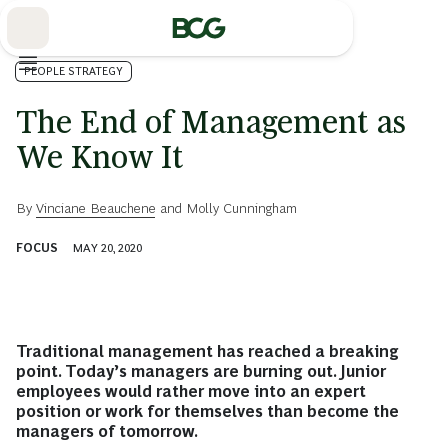
Skip
to
Main
PEOPLE STRATEGY
The End of Management as
We Know It
By
Vinciane Beauchene
and
Molly Cunningham
FOCUS
MAY 20, 2020
Traditional management has reached a breaking
point. Today’s managers are burning out. Junior
employees would rather move into an expert
position or work for themselves than become the
managers of tomorrow.