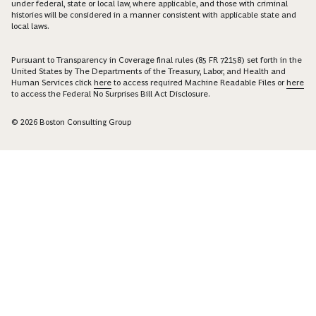
under federal, state or local law, where applicable, and those with criminal
histories will be considered in a manner consistent with applicable state and
local laws.
Pursuant to Transparency in Coverage final rules (85 FR 72158) set forth in the
United States by The Departments of the Treasury, Labor, and Health and
Human Services click
here
to access required Machine Readable Files or
here
to access the Federal No Surprises Bill Act Disclosure.
© 2026 Boston Consulting Group