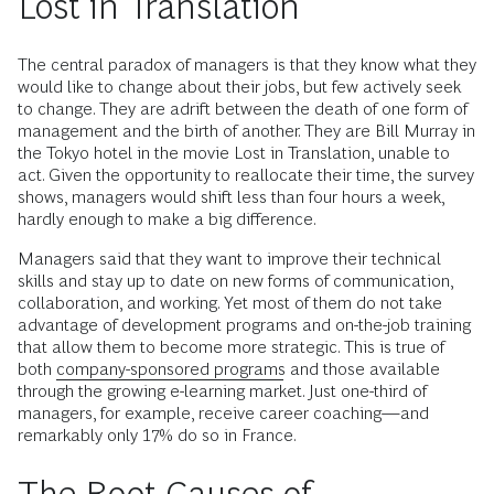
Lost in Translation
The central paradox of managers is that they know what they
would like to change about their jobs, but few actively seek
to change. They are adrift between the death of one form of
management and the birth of another. They are Bill Murray in
the Tokyo hotel in the movie Lost in Translation, unable to
act. Given the opportunity to reallocate their time, the survey
shows, managers would shift less than four hours a week,
hardly enough to make a big difference.
Managers said that they want to improve their technical
skills and stay up to date on new forms of communication,
collaboration, and working. Yet most of them do not take
advantage of development programs and on-the-job training
that allow them to become more strategic. This is true of
both
company-sponsored programs
and those available
through the growing e-learning market. Just one-third of
managers, for example, receive career coaching—and
remarkably only 17% do so in France.
The Root Causes of