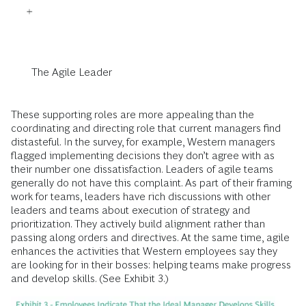
The Agile Leader
These supporting roles are more appealing than the
coordinating and directing role that current managers find
distasteful. In the survey, for example, Western managers
flagged implementing decisions they don’t agree with as
their number one dissatisfaction. Leaders of agile teams
generally do not have this complaint. As part of their framing
work for teams, leaders have rich discussions with other
leaders and teams about execution of strategy and
prioritization. They actively build alignment rather than
passing along orders and directives. At the same time, agile
enhances the activities that Western employees say they
are looking for in their bosses: helping teams make progress
and develop skills. (See Exhibit 3.)