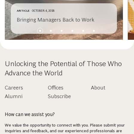
ARTICLE
OCTOBER 4, 2018
Bringing Managers Back to Work
Unlocking the Potential of Those Who
Advance the World
Careers
Offices
About
Alumni
Subscribe
How can we assist you?
We value the opportunity to connect with you. Please submit your
inquiries and feedback, and our experienced professionals are