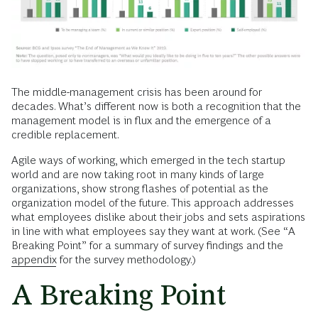
The middle-management crisis has been around for
decades. What’s different now is both a recognition that the
management model is in flux and the emergence of a
credible replacement.
Agile ways of working, which emerged in the tech startup
world and are now taking root in many kinds of large
organizations, show strong flashes of potential as the
organization model of the future. This approach addresses
what employees dislike about their jobs and sets aspirations
in line with what employees say they want at work. (See “A
Breaking Point” for a summary of survey findings and the
appendix
for the survey methodology.)
A Breaking Point