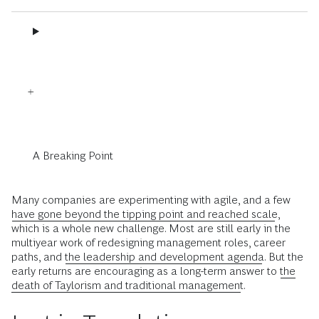
A Breaking Point
Many companies are experimenting with agile, and a few
have gone beyond the tipping point and reached scale
,
which is a whole new challenge. Most are still early in the
multiyear work of redesigning management roles, career
paths, and
the leadership and development agenda
. But the
early returns are encouraging as a long-term answer to
the
death of Taylorism and traditional management
.