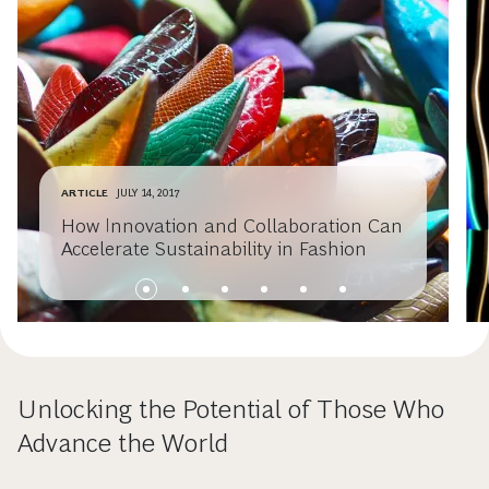
ARTICLE
JULY 14, 2017
How Innovation and Collaboration Can
Accelerate Sustainability in Fashion
Unlocking the Potential of Those Who
Advance the World