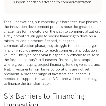
support needs to advance to commercialization.
For all innovations, but especially in hard tech, two phases in
the innovation development process pose the greatest
challenges for innovators on the path to commercialization.
First, innovators struggle to secure financing to develop a
minimum viable product. Second, during the
commercialization phase, they struggle to raise the larger
financing rounds needed to reach commercial production
volume. This type of capital is especially difficult to raise in
the fashion industry’s still-nascent financing landscape,
where growth equity, project financing, lending vehicles, and
R&D investments from large corporations are not yet
prevalent. A broader range of investors and lenders is
needed to support innovation: VC alone will not be enough
to finance the transformation.
Six Barriers to Financing
Innovation