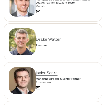
Leader, Fashion & Luxury Sector
Munich
Drake Watten
Alumnus
Javier Seara
Managing Director & Senior Partner
Amsterdam