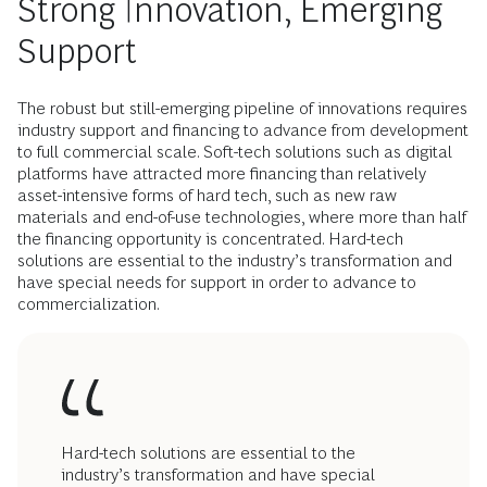
Strong Innovation, Emerging
Support
The robust but still-emerging pipeline of innovations requires
industry support and financing to advance from development
to full commercial scale. Soft-tech solutions such as digital
platforms have attracted more financing than relatively
asset-intensive forms of hard tech, such as new raw
materials and end-of-use technologies, where more than half
the financing opportunity is concentrated. Hard-tech
solutions are essential to the industry’s transformation and
have special needs for support in order to advance to
commercialization.
Hard-tech solutions are essential to the
industry’s transformation and have special