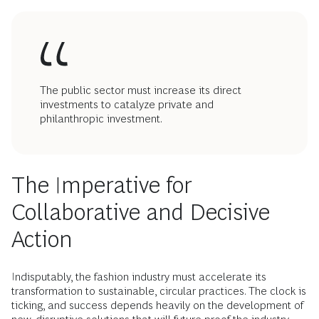
The public sector must increase its direct
investments to catalyze private and
philanthropic investment.
The Imperative for
Collaborative and Decisive
Action
Indisputably, the fashion industry must accelerate its
transformation to sustainable, circular practices. The clock is
ticking, and success depends heavily on the development of