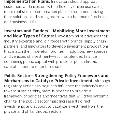
Implementation Plans.
Innovators should approach
customers and investors with efficiency-driven use cases,
more realistic implementation plans for commercializing
their solutions, and strong teams with a balance of technical
and business skills.
Investors and Funders—Mobilizing More Investment
and New Types of Capital.
Investors must advance their
industry expertise and join forces with brands, supply chain
partners, and innovators to develop investment propositions
that match their risk-return profiles. In addition, new sources
and vehicles of investment—such as blended finance
combining public capital with private or philanthropic
capital—need to enter the space.
Public Sector—Strengthening Policy Framework and
Mechanisms to Catalyze Private Investment.
Although
regulatory action has begun to influence the industry’s move
toward sustainability, more is needed to provide a
framework of policies and incentives that will drive systemic
change. The public sector must increase its direct
investments and support to catalyze investment from the
private and philanthropic sectors.