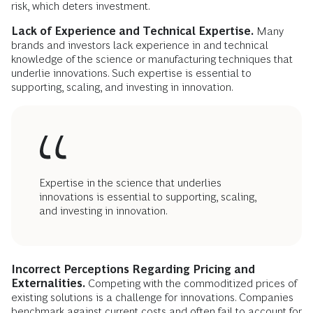
risk, which deters investment.
Lack of Experience and Technical Expertise.
Many
brands and investors lack experience in and technical
knowledge of the science or manufacturing techniques that
underlie innovations. Such expertise is essential to
supporting, scaling, and investing in innovation.
Expertise in the science that underlies
innovations is essential to supporting, scaling,
and investing in innovation.
Incorrect Perceptions Regarding Pricing and
Externalities.
Competing with the commoditized prices of
existing solutions is a challenge for innovations. Companies
benchmark against current costs and often fail to account for