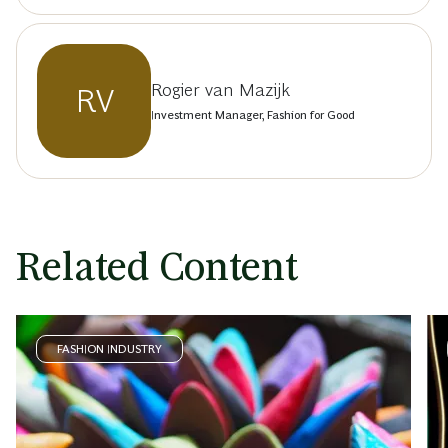
Rogier van Mazijk
RV
Investment Manager, Fashion for Good
Related Content
FASHION INDUSTRY