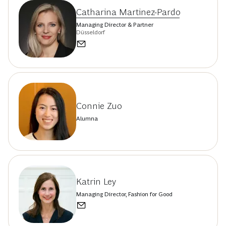
Catharina Martinez-Pardo
Managing Director & Partner
Düsseldorf
Connie Zuo
Alumna
Katrin Ley
Managing Director, Fashion for Good