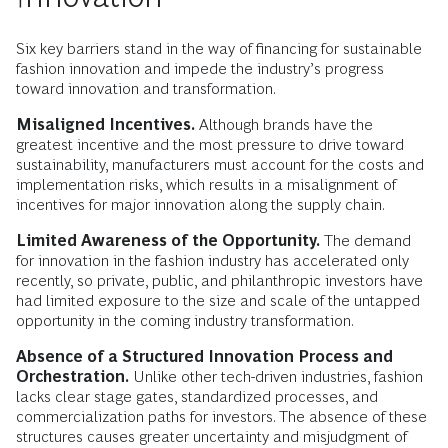
Six key barriers stand in the way of financing for sustainable
fashion innovation and impede the industry’s progress
toward innovation and transformation.
Misaligned Incentives.
Although brands have the
greatest incentive and the most pressure to drive toward
sustainability, manufacturers must account for the costs and
implementation risks, which results in a misalignment of
incentives for major innovation along the supply chain.
Limited Awareness of the Opportunity.
The demand
for innovation in the fashion industry has accelerated only
recently, so private, public, and philanthropic investors have
had limited exposure to the size and scale of the untapped
opportunity in the coming industry transformation.
Absence of a Structured Innovation Process and
Orchestration.
Unlike other tech-driven industries, fashion
lacks clear stage gates, standardized processes, and
commercialization paths for investors. The absence of these
structures causes greater uncertainty and misjudgment of