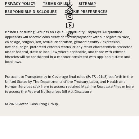
PRIVACY POLICY
TERMS OF USE
SITEMAP
RESPONSIBLE DISCLOSURE
COOKIE PREFERENCES
Boston Consulting Group is an Equal Opportunity Employer. All qualified
applicants will receive consideration for employment without regard to race,
color, age, religion, sex, sexual orientation, gender identity / expression,
national origin, protected veteran status, or any other characteristic protected
under federal, state or local law, where applicable, and those with criminal
histories will be considered in a manner consistent with applicable state and
local laws.
Pursuant to Transparency in Coverage final rules (85 FR 72158) set forth in the
United States by The Departments of the Treasury, Labor, and Health and
Human Services click
here
to access required Machine Readable Files or
here
to access the Federal No Surprises Bill Act Disclosure.
© 2026 Boston Consulting Group