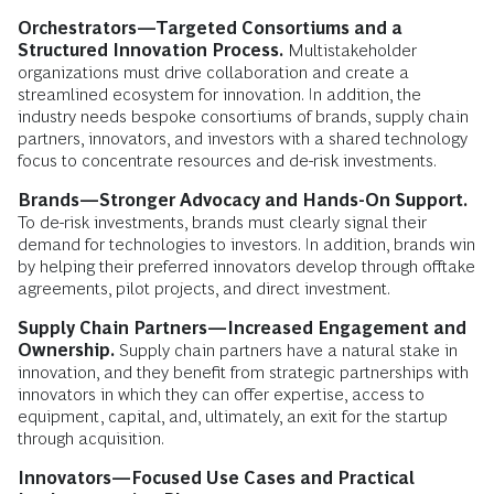
Orchestrators—Targeted Consortiums and a
Structured Innovation Process.
Multistakeholder
organizations must drive collaboration and create a
streamlined ecosystem for innovation. In addition, the
industry needs bespoke consortiums of brands, supply chain
partners, innovators, and investors with a shared technology
focus to concentrate resources and de-risk investments.
Brands—Stronger Advocacy and Hands-On Support.
To de-risk investments, brands must clearly signal their
demand for technologies to investors. In addition, brands win
by helping their preferred innovators develop through offtake
agreements, pilot projects, and direct investment.
Supply Chain Partners—Increased Engagement and
Ownership.
Supply chain partners have a natural stake in
innovation, and they benefit from strategic partnerships with
innovators in which they can offer expertise, access to
equipment, capital, and, ultimately, an exit for the startup
through acquisition.
Innovators—Focused Use Cases and Practical