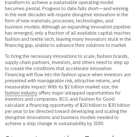
transform to achieve a sustainable operating model
becomes pivotal. Progress to date falls short—and winning
in the next decades will require disruptive innovation in the
form of new materials, processes, technologies, and
business models. Although an expanding innovation pipeline
has emerged, only a fraction of all available capital reaches
fashion and textile tech, leaving many innovators stuck in the
financing gap, unable to advance their solutions to market.
To bring the necessary innovations to scale, fashion brands,
supply chain partners, investors, and others need to step up
to create the conditions that accelerate innovation.
Financing will flow into the fashion space when investors are
presented with manageable risk, attractive returns, and
measurable impact. With its $2 trillion market size, the
fashion industry
offers major untapped opportunities for
investors and companies. BCG and Fashion for Good
calculate a financing opportunity of $20 billion to $30 billion
per year to be directed toward developing and scaling the
disruptive innovations and business models needed to
achieve a step change in sustainability by 2030.