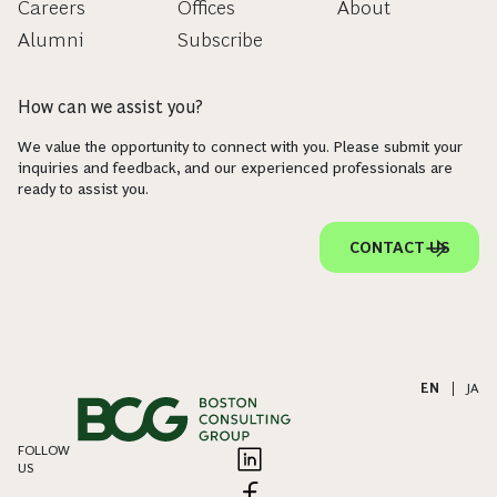
Careers
Offices
About
Alumni
Subscribe
How can we assist you?
We value the opportunity to connect with you. Please submit your
inquiries and feedback, and our experienced professionals are
ready to assist you.
CONTACT US
EN
|
JA
FOLLOW
US