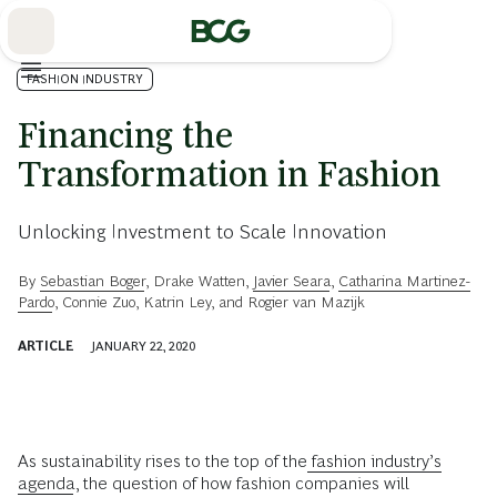
Skip
to
Main
FASHION INDUSTRY
Financing the
Transformation in Fashion
Unlocking Investment to Scale Innovation
By
Sebastian Boger
,
Drake Watten
,
Javier Seara
,
Catharina Martinez-
Pardo
,
Connie Zuo
,
Katrin Ley
, and
Rogier van Mazijk
ARTICLE
JANUARY 22, 2020
As sustainability rises to the top of the
fashion industry’s
agenda
, the question of how fashion companies will