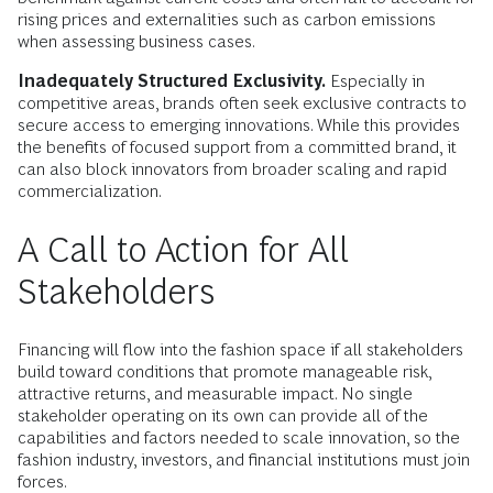
rising prices and externalities such as carbon emissions
when assessing business cases.
Inadequately Structured Exclusivity.
Especially in
competitive areas, brands often seek exclusive contracts to
secure access to emerging innovations. While this provides
the benefits of focused support from a committed brand, it
can also block innovators from broader scaling and rapid
commercialization.
A Call to Action for All
Stakeholders
Financing will flow into the fashion space if all stakeholders
build toward conditions that promote manageable risk,
attractive returns, and measurable impact. No single
stakeholder operating on its own can provide all of the
capabilities and factors needed to scale innovation, so the
fashion industry, investors, and financial institutions must join
forces.