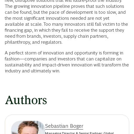
new, disruptive solutions that will future-proof the industry.
The growing innovation pipeline proves that such solutions
can be found, but the pace of development is too slow, and
the most significant innovations needed are not yet
available at scale. Too many innovators still fall victim to the
financing gap, in which they fail to receive the support they
need from brands, investors, supply chain partners,
philanthropy, and regulators.
A perfect storm of innovation and opportunity is forming in
fashion—companies and investors that can capitalize on
sustainability and impact-driven innovation will transform the
industry and ultimately win.
Authors
Sebastian Boger
Managing Director & Senior Partner; Global