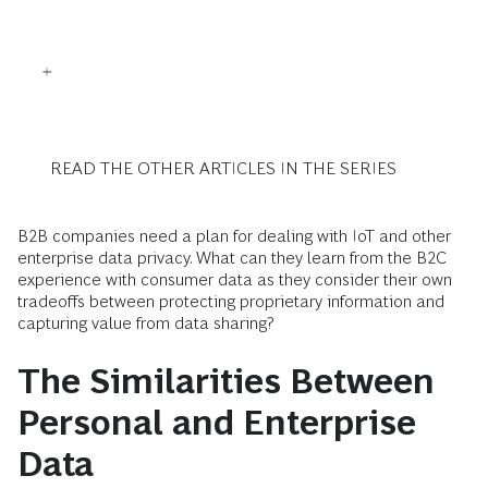
READ THE OTHER ARTICLES IN THE SERIES
B2B companies need a plan for dealing with IoT and other
enterprise data privacy. What can they learn from the B2C
experience with consumer data as they consider their own
tradeoffs between protecting proprietary information and
capturing value from data sharing?
The Similarities Between
Personal and Enterprise
Data