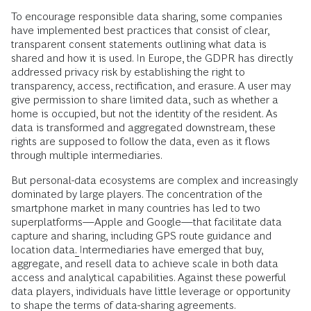
To encourage responsible data sharing, some companies
have implemented best practices that consist of clear,
transparent consent statements outlining what data is
shared and how it is used. In Europe, the GDPR has directly
addressed privacy risk by
establishing the right to
transparency, access, rectification, and erasure. A user may
give permission to share limited data, such as whether a
home is occupied, but not the identity of the resident. As
data is transformed and aggregated downstream, these
rights are supposed to follow the data, even as it flows
through multiple intermediaries.
But personal-data ecosystems are complex and increasingly
dominated by large players. The concentration of the
smartphone market in many countries has led to
two
superplatforms—Apple and Google—that facilitate data
capture and sharing, including GPS route guidance and
location data
.
Intermediaries
have emerged that buy,
aggregate, and resell data to achieve scale in both data
access and analytical capabilities. Against these powerful
data players, individuals have little leverage or opportunity
to shape the terms of data-sharing agreements.