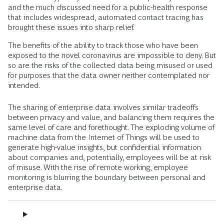
and the much discussed need for a public-health response
that includes widespread, automated contact tracing has
brought these issues into sharp relief.
The benefits of the ability to track those who have been
exposed to the novel coronavirus are impossible to deny. But
so are the risks of the collected data being misused or used
for purposes that the data owner neither contemplated nor
intended.
The sharing of enterprise data involves similar tradeoffs
between privacy and value, and balancing them requires the
same level of care and forethought. The exploding volume of
machine data from the Internet of Things will be used to
generate high-value insights, but confidential information
about companies and, potentially, employees will be at risk
of misuse. With the rise of remote working, employee
monitoring is blurring the boundary between personal and
enterprise data.