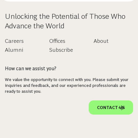
Unlocking the Potential of Those Who
Advance the World
Careers
Offices
About
Alumni
Subscribe
How can we assist you?
We value the opportunity to connect with you. Please submit your
inquiries and feedback, and our experienced professionals are
ready to assist you.
CONTACT US