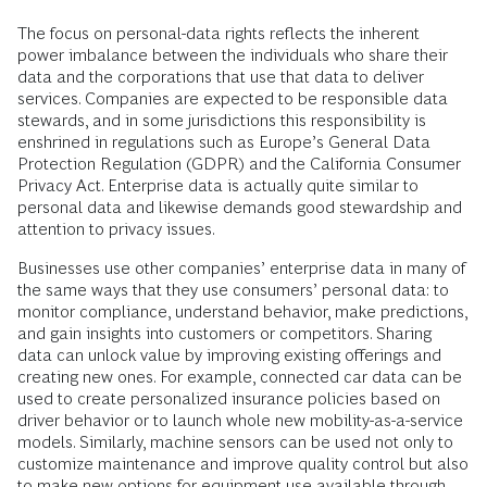
The focus on personal-data rights reflects the inherent
power imbalance between the individuals who share their
data and the corporations that use that data to deliver
services. Companies are expected to be responsible data
stewards, and in some jurisdictions this responsibility is
enshrined in regulations such as Europe’s General Data
Protection Regulation (GDPR) and the California Consumer
Privacy Act. Enterprise data is actually quite similar to
personal data and likewise demands good stewardship and
attention to privacy issues.
Businesses use other companies’ enterprise data in many of
the same ways that they use consumers’ personal data: to
monitor compliance, understand behavior, make predictions,
and gain insights into customers or competitors. Sharing
data can unlock value by improving existing offerings and
creating new ones. For example, connected car data can be
used to create personalized insurance policies based on
driver behavior or to launch whole new mobility-as-a-service
models. Similarly, machine sensors can be used not only to
customize maintenance and improve quality control but also
to make new options for equipment use available through