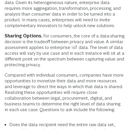
data. Given its heterogeneous nature, enterprise data
requires more aggregation, transformation, processing, and
analysis than consumer data in order to be turned into a
product. In many cases, enterprises will need to invite
complementary innovators to help unlock new solutions.
Sharing Options.
For consumers, the core of a data-sharing
decision is the tradeoff between privacy and value. A similar
assessment applies to enterprise IoT data. The level of data
access will vary by use case and in each instance will sit at a
different point on the spectrum between capturing value and
protecting privacy.
Compared with individual consumers, companies have more
opportunities to monetize their data and more resources
and leverage to direct the ways in which that data is shared.
Realizing these opportunities will require close
collaboration between legal, procurement, digital, and
business teams to determine the right level of data sharing
in each use case. Questions to ask include the following:
Does the data recipient need the entire raw data set,