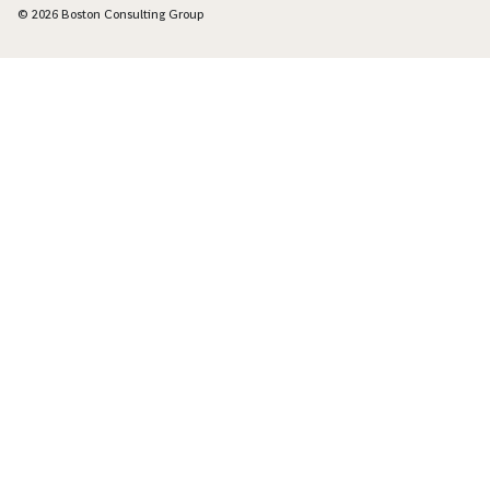
© 2026 Boston Consulting Group