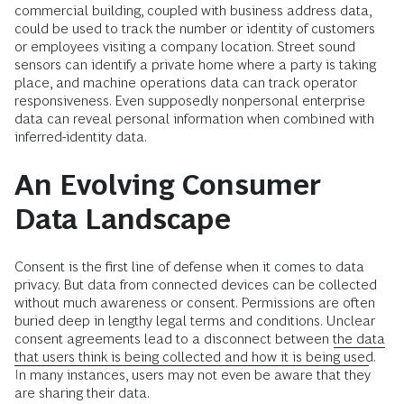
commercial building, coupled with business address data,
could be used to track the number or identity of customers
or employees visiting a company location. Street sound
sensors can identify a private home where a party is taking
place, and machine operations data can track operator
responsiveness. Even supposedly nonpersonal enterprise
data can reveal personal information when combined with
inferred-identity data.
An Evolving Consumer
Data Landscape
Consent is the first line of defense when it comes to data
privacy. But data from connected devices can be collected
without much awareness or consent. Permissions are often
buried deep in lengthy legal terms and conditions. Unclear
consent agreements lead to a disconnect between
the data
that users think is being collected and how it is being used
.
In many instances, users may not even be aware that they
are sharing their data.