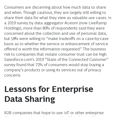
Consumers are discerning about how much data to share
and when. Though cautious, they are largely still willing to
share their data for what they view as valuable use cases. In
a 2019 survey by data aggregator Acxiom (now LiveRamp
Holdings), more than 80% of respondents said they were
concerned about the collection and use of personal data,
but 58% were willing to “make tradeoffs on a case-by-case
basis as to whether the service or enhancement of service
offered is worth the information requested.” The business
risk to companies that violate consumer trust can be high.
Salesforce.com’s 2019 “State of the Connected Customer”
survey found that 72% of consumers would stop buying a
company’s products or using its services out of privacy
concerns.
Lessons for Enterprise
Data Sharing
B2B companies that hope to use IoT or other enterprise