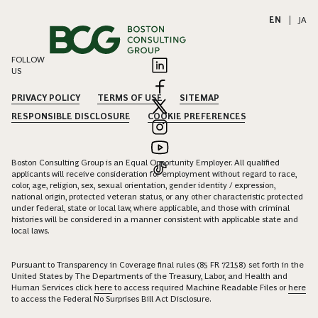
EN
|
JA
FOLLOW
US
PRIVACY POLICY
TERMS OF USE
SITEMAP
RESPONSIBLE DISCLOSURE
COOKIE PREFERENCES
Boston Consulting Group is an Equal Opportunity Employer. All qualified
applicants will receive consideration for employment without regard to race,
color, age, religion, sex, sexual orientation, gender identity / expression,
national origin, protected veteran status, or any other characteristic protected
under federal, state or local law, where applicable, and those with criminal
histories will be considered in a manner consistent with applicable state and
local laws.
Pursuant to Transparency in Coverage final rules (85 FR 72158) set forth in the
United States by The Departments of the Treasury, Labor, and Health and
Human Services click
here
to access required Machine Readable Files or
here
to access the Federal No Surprises Bill Act Disclosure.