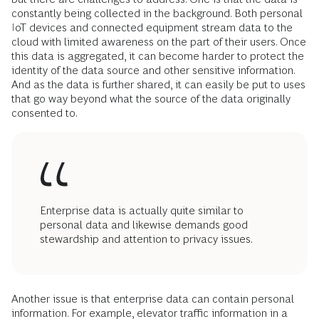
constantly being collected in the background. Both personal
IoT devices and connected equipment stream data to the
cloud with limited awareness on the part of their users. Once
this data is aggregated, it can become harder to protect the
identity of the data source and other sensitive information.
And as the data is further shared, it can easily be put to uses
that go way beyond what the source of the data originally
consented to.
Enterprise data is actually quite similar to
personal data and likewise demands good
stewardship and attention to privacy issues.
Another issue is that enterprise data can contain personal
information. For example, elevator traffic information in a