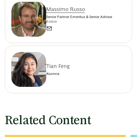
Massimo Russo
Senior Partner Emeritus & Senior Advisor
Boston
Tian Feng
Alumna
Related Content