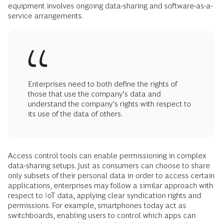
equipment involves ongoing data-sharing and software-as-a-
service arrangements.
Enterprises need to both define the rights of
those that use the company’s data and
understand the company’s rights with respect to
its use of the data of others.
Access control tools can enable permissioning in complex
data-sharing setups. Just as consumers can choose to share
only subsets of their personal data in order to access certain
applications, enterprises may follow a similar approach with
respect to IoT data, applying clear syndication rights and
permissions. For example, smartphones today act as
switchboards, enabling users to control which apps can