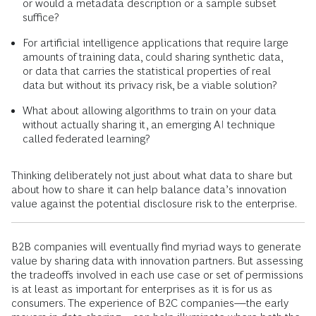
or would a metadata description or a sample subset
suffice?
For artificial intelligence applications that require large
amounts of training data, could sharing synthetic data,
or data that carries the statistical properties of real
data but without its privacy risk, be a viable solution?
What about allowing algorithms to train on your data
without actually sharing it, an emerging AI technique
called federated learning?
Thinking deliberately not just about what data to share but
about how to share it can help balance data’s innovation
value against the potential disclosure risk to the enterprise.
B2B companies will eventually find myriad ways to generate
value by sharing data with innovation partners. But assessing
the tradeoffs involved in each use case or set of permissions
is at least as important for enterprises as it is for us as
consumers. The experience of B2C companies—the early