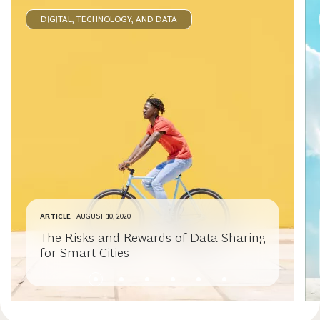
DIGITAL, TECHNOLOGY, AND DATA
ARTICLE
AUGUST 10, 2020
The Risks and Rewards of Data Sharing
for Smart Cities