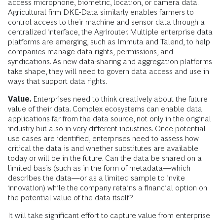
access microphone, biometric, location, or camera data.
Agricultural firm DKE-Data similarly enables farmers to
control access to their machine and sensor data through a
centralized interface, the Agrirouter. Multiple enterprise data
platforms are emerging, such as Immuta and Talend, to help
companies manage data rights, permissions, and
syndications. As new data-sharing and aggregation platforms
take shape, they will need to govern data access and use in
ways that support data rights.
Value.
Enterprises need to think creatively about the future
value of their data. Complex ecosystems can enable data
applications far from the data source, not only in the original
industry but also in very different industries. Once potential
use cases are identified, enterprises need to assess how
critical the data is and whether substitutes are available
today or will be in the future. Can the data be shared on a
limited basis (such as in the form of metadata—which
describes the data—or as a limited sample to invite
innovation) while the company retains a financial option on
the potential value of the data itself?
It will take significant effort to capture value from enterprise