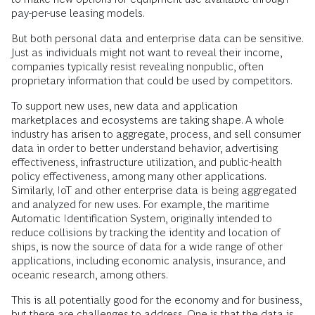
pay-per-use leasing models.
But both personal data and enterprise data can be sensitive.
Just as individuals might not want to reveal their income,
companies typically resist revealing nonpublic, often
proprietary information that could be used by competitors.
To support new uses, new data and application
marketplaces and ecosystems are taking shape. A whole
industry has arisen to aggregate, process, and sell consumer
data in order to better understand behavior, advertising
effectiveness, infrastructure utilization, and public-health
policy effectiveness, among many other applications.
Similarly, IoT and other enterprise data is being aggregated
and analyzed for new uses. For example, the maritime
Automatic Identification System, originally intended to
reduce collisions by tracking the identity and location of
ships, is now the source of data for a wide range of other
applications, including economic analysis, insurance, and
oceanic research, among others.
This is all potentially good for the economy and for business,
but there are challenges to address. One is that the
data is