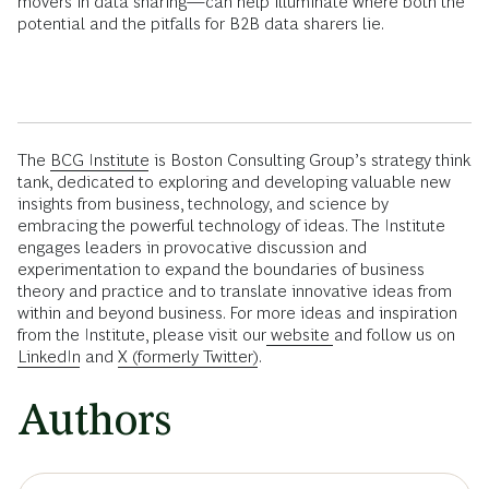
movers in data sharing—can help illuminate where both the
potential and the pitfalls for B2B data sharers lie.
The
BCG Institute
is Boston Consulting Group’s strategy think
tank, dedicated to exploring and developing valuable new
insights from business, technology, and science by
embracing the powerful technology of ideas. The Institute
engages leaders in provocative discussion and
experimentation to expand the boundaries of business
theory and practice and to translate innovative ideas from
within and beyond business. For more ideas and inspiration
from the Institute, please visit our
website
and follow us on
LinkedIn
and
X (formerly Twitter)
.
Authors