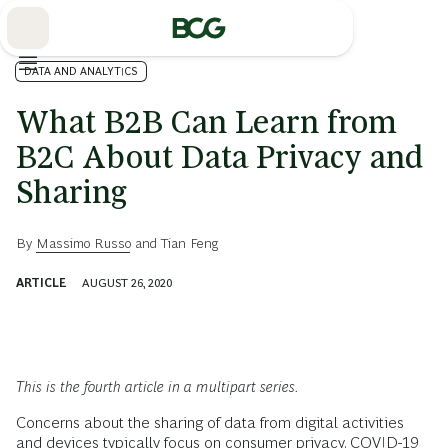
Skip
to
Main
DATA AND ANALYTICS
What B2B Can Learn from
B2C About Data Privacy and
Sharing
By
Massimo Russo
and
Tian Feng
ARTICLE
AUGUST 26, 2020
This is the fourth article in a multipart series.
Concerns about the sharing of data from digital activities
and devices typically focus on consumer privacy. COVID-19