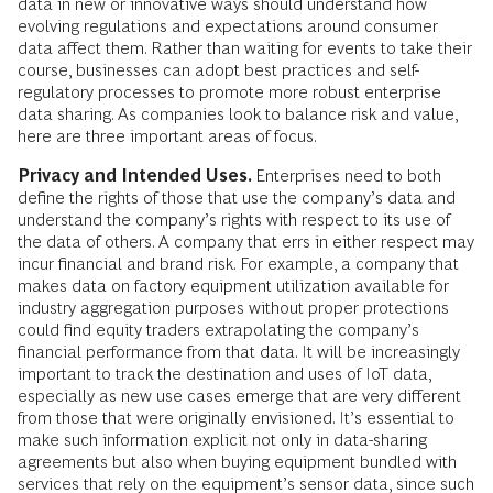
data in new or innovative ways should understand how
evolving regulations and expectations around consumer
data affect them. Rather than waiting for events to take their
course, businesses can adopt best practices and self-
regulatory processes to promote more robust enterprise
data sharing. As companies look to balance risk and value,
here are three important areas of focus.
Privacy and Intended Uses.
Enterprises need to both
define the rights of those that use the company’s data and
understand the company’s rights with respect to its use of
the data of others. A company that errs in either respect may
incur financial and brand risk. For example, a company that
makes data on factory equipment utilization available for
industry aggregation purposes without proper protections
could find equity traders extrapolating the company’s
financial performance from that data. It will be increasingly
important to track the destination and uses of IoT data,
especially as new use cases emerge that are very different
from those that were originally envisioned. It’s essential to
make such information explicit not only in data-sharing
agreements but also when buying equipment bundled with
services that rely on the equipment’s sensor data, since such