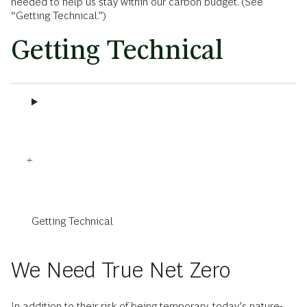
needed to help us stay within our carbon budget. (See
“Getting Technical.”)
Getting Technical
Getting Technical
We Need True Net Zero
In addition to their risk of being temporary, today’s nature-