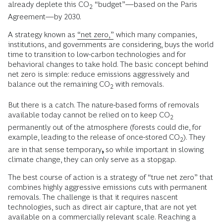
already deplete this CO
“budget”—based on the Paris
2
Agreement—by 2030.
A strategy known as
“net zero,”
which many companies,
institutions, and governments are considering, buys the world
time to transition to low-carbon technologies and for
behavioral changes to take hold. The basic concept behind
net zero is simple: reduce emissions aggressively and
balance out the remaining CO
with removals.
2
But there is a catch. The nature-based forms of removals
available today cannot be relied on to keep CO
2
permanently out of the atmosphere (forests could die, for
example, leading to the release of once-stored CO
). They
2
are in that sense temporary
,
so while important in slowing
climate change, they can only serve as a stopgap.
The best course of action is a strategy of “true net zero” that
combines highly aggressive emissions cuts with permanent
removals. The challenge is that it requires nascent
technologies, such as direct air capture, that are not yet
available on a commercially relevant scale. Reaching a