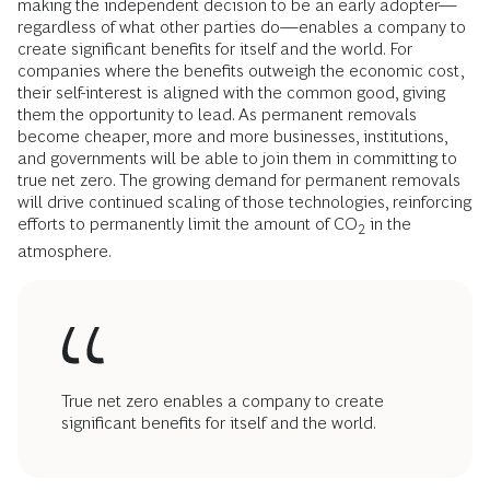
making the independent decision to be an early adopter—
regardless of what other parties do—enables a company to
create significant benefits for itself and the world. For
companies where the benefits outweigh the economic cost,
their self-interest is aligned with the common good, giving
them the opportunity to lead. As permanent removals
become cheaper, more and more businesses, institutions,
and governments will be able to join them in committing to
true net zero. The growing demand for permanent removals
will drive continued scaling of those technologies, reinforcing
efforts to permanently limit the amount of CO
in the
2
atmosphere.
True net zero enables a company to create
significant benefits for itself and the world.