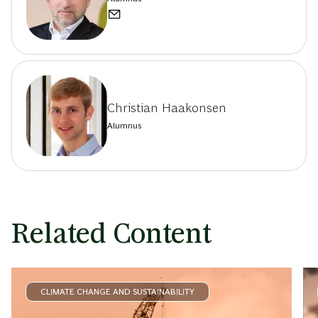
Christian Haakonsen
Alumnus
Related Content
CLIMATE CHANGE AND SUSTAINABILITY