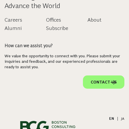
Advance the World
Careers
Offices
About
Alumni
Subscribe
How can we assist you?
We value the opportunity to connect with you. Please submit your
inquiries and feedback, and our experienced professionals are
ready to assist you.
CONTACT US
EN
|
JA