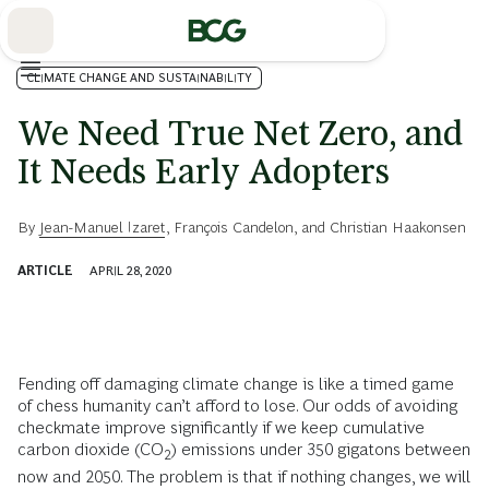
Skip
to
Main
CLIMATE CHANGE AND SUSTAINABILITY
We Need True Net Zero, and
It Needs Early Adopters
By
Jean-Manuel Izaret
,
François Candelon
, and
Christian Haakonsen
ARTICLE
APRIL 28, 2020
Fending off damaging climate change is like a timed game
of chess humanity can’t afford to lose. Our odds of avoiding
checkmate improve significantly if we keep cumulative
carbon dioxide (CO
) emissions under 350 gigatons between
2
now and 2050. The problem is that if nothing changes, we will