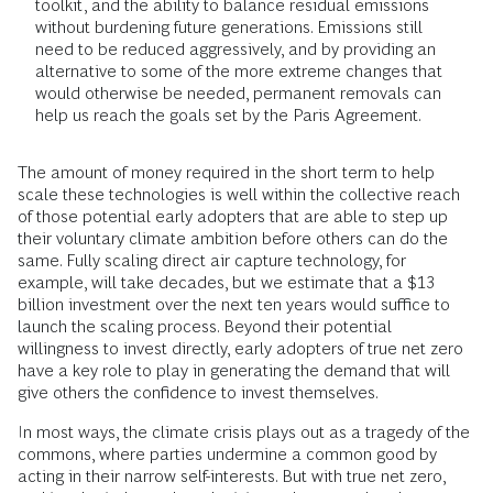
toolkit, and the ability to balance residual emissions
without burdening future generations. Emissions still
need to be reduced aggressively, and by providing an
alternative to some of the more extreme changes that
would otherwise be needed, permanent removals can
help us reach the goals set by the Paris Agreement.
The amount of money required in the short term to help
scale these technologies is well within the collective reach
of those potential early adopters that are able to step up
their voluntary climate ambition before others can do the
same. Fully scaling direct air capture technology, for
example, will take decades, but we estimate that a $13
billion investment over the next ten years would suffice to
launch the scaling process. Beyond their potential
willingness to invest directly, early adopters of true net zero
have a key role to play in generating the demand that will
give others the confidence to invest themselves.
In most ways, the climate crisis plays out as a tragedy of the
commons, where parties undermine a common good by
acting in their narrow self-interests. But with true net zero,