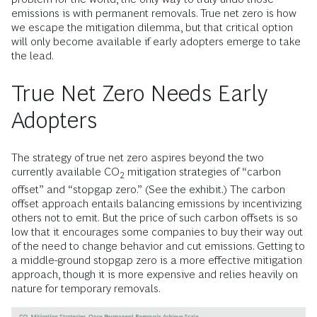
emissions is with permanent removals. True net zero is how
we escape the mitigation dilemma, but that critical option
will only become available if early adopters emerge to take
the lead.
True Net Zero Needs Early
Adopters
The strategy of true net zero aspires beyond the two
currently available CO
mitigation strategies of “carbon
2
offset” and “stopgap zero.” (See the exhibit.) The carbon
offset approach entails balancing emissions by incentivizing
others not to emit. But the price of such carbon offsets is so
low that it encourages some companies to buy their way out
of the need to change behavior and cut emissions. Getting to
a middle-ground stopgap zero is a more effective mitigation
approach, though it is more expensive and relies heavily on
nature for temporary removals.