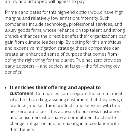
ability and untapped willingness to pay.
Prime candidates for this high-end option would have high
margins and relatively low emissions intensity. Such
companies include technology, professional services, and
luxury goods firms, whose reliance on top talent and strong
brands enhances the direct benefits their organizations can
gain from climate leadership. By opting for this ambitious
and expensive mitigation strategy, these companies can
create an enhanced sense of purpose that comes from
doing the right thing for the planet. True net zero provides
early adopters—and society at large—the following key
benefits:
It enriches their offering and appeal to
customers.
Companies can integrate the commitment
into their branding, assuring customers that they design,
produce, and sell their products and services with true
net zero practices. This appeals to business customers
and consumers who share a commitment to climate
change mitigation and purchasing in accordance with
their beliefs.