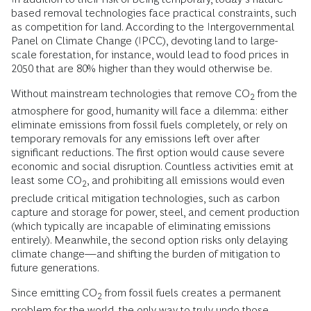
based removal technologies face practical constraints, such
as competition for land. According to the Intergovernmental
Panel on Climate Change (IPCC), devoting land to large-
scale forestation, for instance, would lead to food prices in
2050 that are 80% higher than they would otherwise be.
Without mainstream technologies that remove CO
from the
2
atmosphere for good, humanity will face a dilemma: either
eliminate emissions from fossil fuels completely, or rely on
temporary removals for any emissions left over after
significant reductions. The first option would cause severe
economic and social disruption. Countless activities emit at
least some CO
, and prohibiting all emissions would even
2
preclude critical mitigation technologies, such as carbon
capture and storage for power, steel, and cement production
(which typically are incapable of eliminating emissions
entirely). Meanwhile, the second option risks only delaying
climate change—and shifting the burden of mitigation to
future generations.
Since emitting CO
from fossil fuels creates a permanent
2
problem for the world, the only way to truly undo those