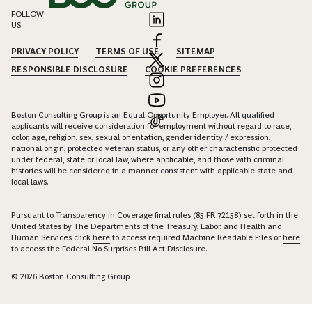
FOLLOW
US
PRIVACY POLICY
TERMS OF USE
SITEMAP
RESPONSIBLE DISCLOSURE
COOKIE PREFERENCES
Boston Consulting Group is an Equal Opportunity Employer. All qualified
applicants will receive consideration for employment without regard to race,
color, age, religion, sex, sexual orientation, gender identity / expression,
national origin, protected veteran status, or any other characteristic protected
under federal, state or local law, where applicable, and those with criminal
histories will be considered in a manner consistent with applicable state and
local laws.
Pursuant to Transparency in Coverage final rules (85 FR 72158) set forth in the
United States by The Departments of the Treasury, Labor, and Health and
Human Services click
here
to access required Machine Readable Files or
here
to access the Federal No Surprises Bill Act Disclosure.
© 2026 Boston Consulting Group