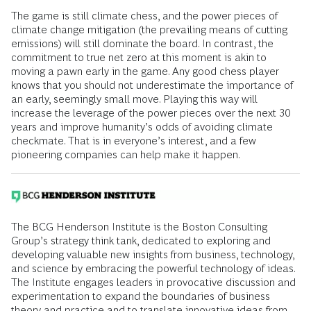
The game is still climate chess, and the power pieces of
climate change mitigation (the prevailing means of cutting
emissions) will still dominate the board. In contrast, the
commitment to true net zero at this moment is akin to
moving a pawn early in the game. Any good chess player
knows that you should not underestimate the importance of
an early, seemingly small move. Playing this way will
increase the leverage of the power pieces over the next 30
years and improve humanity’s odds of avoiding climate
checkmate. That is in everyone’s interest, and a few
pioneering companies can help make it happen.
The BCG Henderson Institute is the Boston Consulting
Group’s strategy think tank, dedicated to exploring and
developing valuable new insights from business, technology,
and science by embracing the powerful technology of ideas.
The Institute engages leaders in provocative discussion and
experimentation to expand the boundaries of business
theory and practice and to translate innovative ideas from