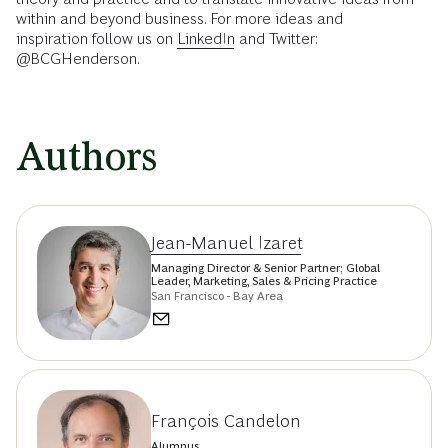
within and beyond business. For more ideas and
inspiration follow us on
LinkedIn
and Twitter:
@BCGHenderson.
Authors
Jean-Manuel Izaret
Managing Director & Senior Partner; Global
Leader, Marketing, Sales & Pricing Practice
San Francisco - Bay Area
François Candelon
Alumnus