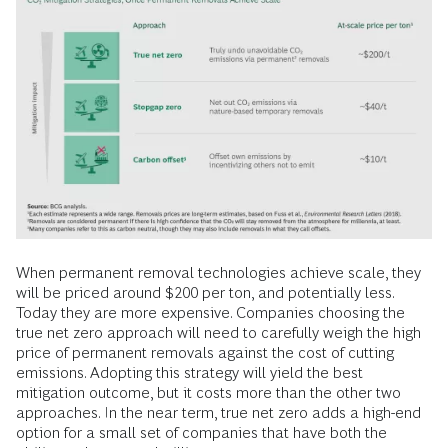
When permanent removal technologies achieve scale, they
will be priced around $200 per ton, and potentially less.
Today they are more expensive. Companies choosing the
true net zero approach will need to carefully weigh the high
price of permanent removals against the cost of cutting
emissions. Adopting this strategy will yield the best
mitigation outcome, but it costs more than the other two
approaches. In the near term, true net zero adds a high-end
option for a small set of companies that have both the