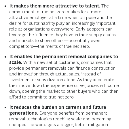
It makes them more attractive to talent.
The
commitment to true net zero makes for a more
attractive employer at a time when purpose and the
desire for sustainability play an increasingly important
role at organizations everywhere. Early adopters can
leverage the influence they have in their supply chains
and markets to show others—potentially even
competitors—the merits of true net zero.
It enables the permanent removal companies to
scale.
With a new set of customers, companies that
provide permanent removals can finance construction
and innovation through actual sales, instead of
investment or subsidization alone. As they accelerate
their move down the experience curve, prices will come
down, opening the market to other buyers who can then
afford to commit to true net zero.
It reduces the burden on current and future
generations.
Everyone benefits from permanent
removal technologies reaching scale and becoming
cheaper. The world gets a bigger, better mitigation