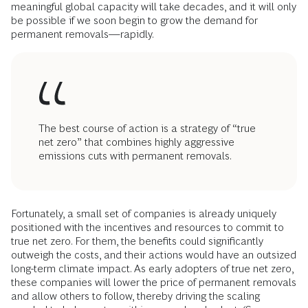
meaningful global capacity will take decades, and it will only
be possible if we soon begin to grow the demand for
permanent removals—rapidly.
The best course of action is a strategy of “true
net zero” that combines highly aggressive
emissions cuts with permanent removals.
Fortunately, a small set of companies is already uniquely
positioned with the incentives and resources to commit to
true net zero. For them, the benefits could significantly
outweigh the costs, and their actions would have an outsized
long-term climate impact. As early adopters of true net zero,
these companies will lower the price of permanent removals
and allow others to follow, thereby driving the scaling