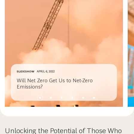
SLIDESHOW
APRIL 6, 2022
Will Net Zero Get Us to Net-Zero
Emissions?
Unlocking the Potential of Those Who