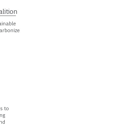
izing air
lition