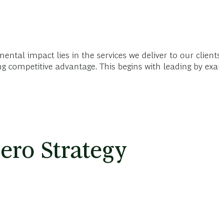
ental impact lies in the services we deliver to our clien
ing competitive advantage. This begins with leading by e
ero Strategy