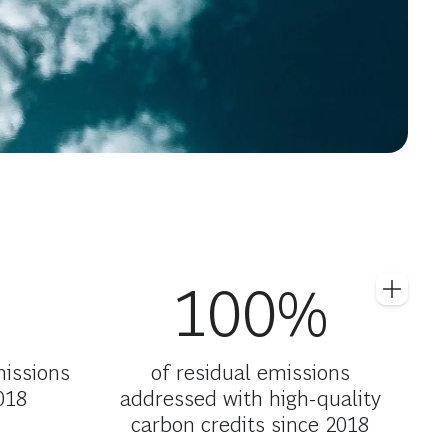
100%
missions
of residual emissions
018
addressed with high-quality
carbon credits since 2018