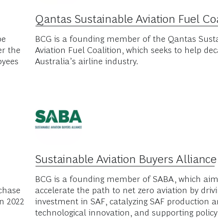
tnerships
g the adoption of sustainable aviation fuel and decarbon
ships with these organizations.
Qantas Sustainable Aviation Fuel Coa