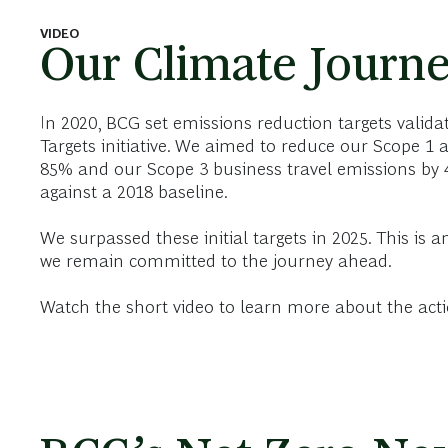
VIDEO