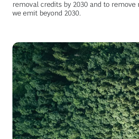
removal credits by 2030 and to remov
we emit beyond 2030.