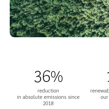
36%
reduction
renewabl
in absolute emissions since
our
2018