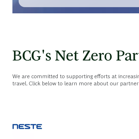
REPORT | JUNE 4, 2026
BCG Surpasses Initial Climate Targets