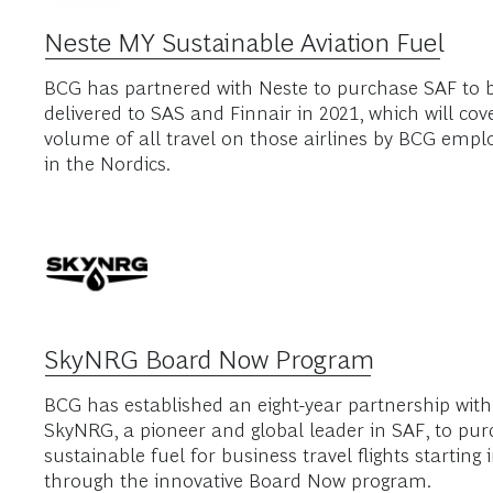
BCG's Net Zero Par
We are committed to supporting efforts at increasin
travel. Click below to learn more about our partner
Neste MY Sustainable Aviation Fuel