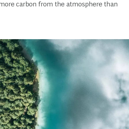
e more carbon from the atmosphere than