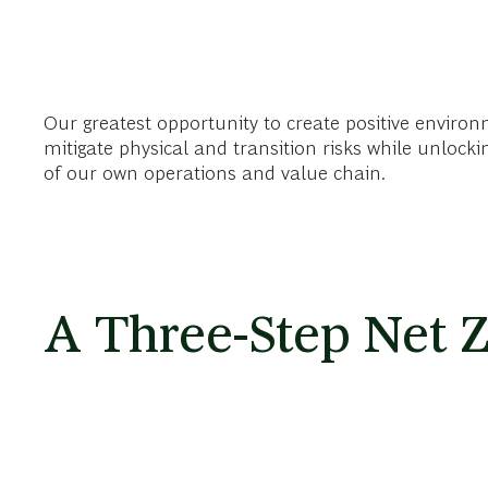
Our greatest opportunity to create positive environm
mitigate physical and transition risks while unlock
of our own operations and value chain.
A Three-Step Net Z