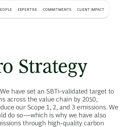
PEOPLE
EXPERTISE
COMMITMENTS
CLIENT IMPACT
o Strategy
 We have set an SBTi-validated target to
s across the value chain by 2050,
educe our Scope 1, 2, and 3 emissions. We
uld do so—which is why we have also
issions through high-quality carbon