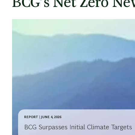
Our Climate Journ
In 2020, BCG set emissions reduction targets valida
Targets initiative. We aimed to reduce our Scope 1
85% and our Scope 3 business travel emissions by
against a 2018 baseline.
We surpassed these initial targets in 2025. This is a
we remain committed to the journey ahead.
Watch the short video to learn more about the acti
BCG’s Net Zero New