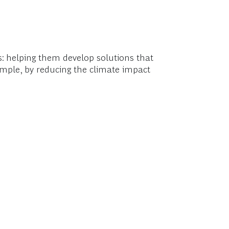
ts: helping them develop solutions that
xample, by reducing the climate impact