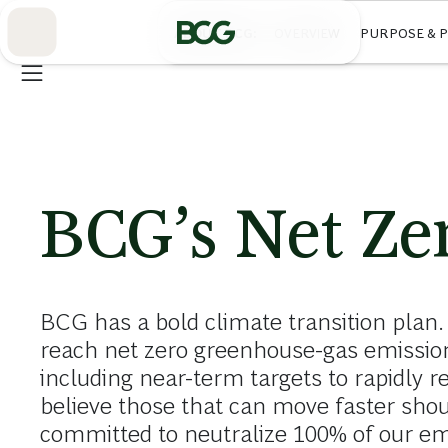
Skip
to
ABOUT BCG
OVERVIEW
PURPOSE & 
Main
BCG’s Net Zer
BCG has a bold climate transition plan.
reach net zero greenhouse-gas emission
including near-term targets to rapidly r
believe those that can move faster sho
committed to neutralize 100% of our em