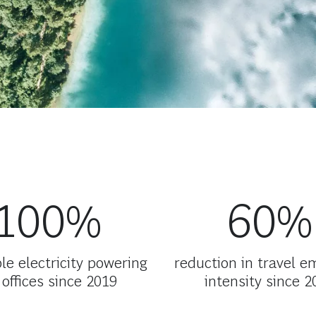
100%
60%
e electricity powering
reduction in travel e
 offices since 2019
intensity since 2