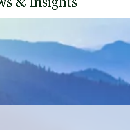
ey
ted by the Science Based
 and Scope 2 emissions by
 48.5% per employee, both
n important first step and
ons behind this progress.
s & Insights