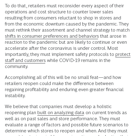
To do that, retailers must reconsider every aspect of their
operations and cost structure to counter lower sales
resulting from consumers reluctant to shop in stores and
from the economic downturn caused by the pandemic. They
must rethink their assortment and channel strategy to match
shifts in consumer preferences and behaviors
that arose in
reaction to the pandemic but are likely to continue or even
accelerate after the coronavirus is under control. Most
importantly, they must implement safety protocols to
protect
staff and customers
while COVID-19 remains in the
community.
Accomplishing all of this will be no small feat—and how
retailers reopen could make the difference between
regaining profitability and enduring even greater financial
instability.
We believe that companies must develop a holistic
reopening plan
built on analyzing data
on current trends as
well as on past sales and store performance. They must
evaluate a range of factors and possible future scenarios to
determine which stores to reopen and when. And they must