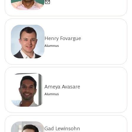
Henry Fovargue
Alumnus
Ameya Avasare
Alumnus
Gad Lewinsohn