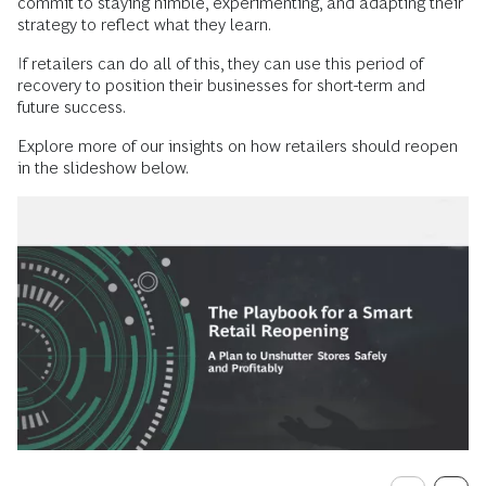
commit to staying nimble, experimenting, and adapting their
strategy to reflect what they learn.
If retailers can do all of this, they can use this period of
recovery to position their businesses for short-term and
future success.
Explore more of our insights on how retailers should reopen
in the slideshow below.