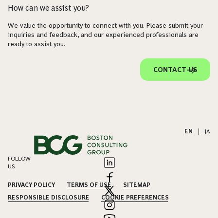
How can we assist you?
We value the opportunity to connect with you. Please submit your
inquiries and feedback, and our experienced professionals are
ready to assist you.
CONTACT US
EN
|
JA
FOLLOW
US
PRIVACY POLICY
TERMS OF USE
SITEMAP
RESPONSIBLE DISCLOSURE
COOKIE PREFERENCES