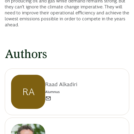
on producing oil and gas while demand remains strong. But
they can’t ignore the climate change imperative. They will
need to improve their operational efficiency and achieve the
lowest emissions possible in order to compete in the years
ahead.
Authors
Raad Alkadiri
RA
Alumnus