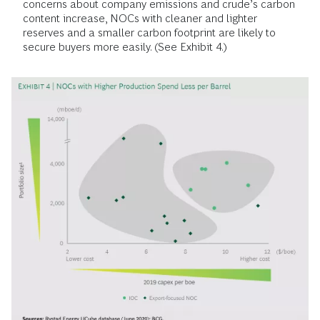
concerns about company emissions and crude’s carbon
content increase, NOCs with cleaner and lighter
reserves and a smaller carbon footprint are likely to
secure buyers more easily. (See Exhibit 4.)