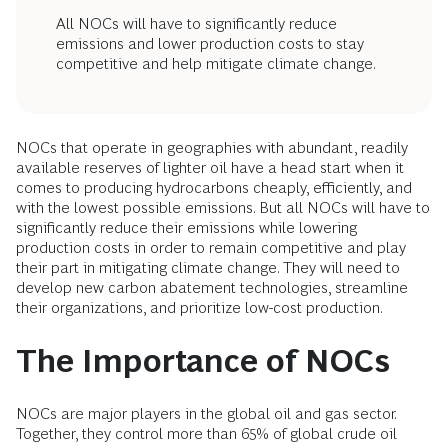
All NOCs will have to significantly reduce
emissions and lower production costs to stay
competitive and help mitigate climate change.
NOCs that operate in geographies with abundant, readily
available reserves of lighter oil have a head start when it
comes to producing hydrocarbons cheaply, efficiently, and
with the lowest possible emissions. But all NOCs will have to
significantly reduce their emissions while lowering
production costs in order to remain competitive and play
their part in mitigating climate change. They will need to
develop new carbon abatement technologies, streamline
their organizations, and prioritize low-cost production.
The Importance of NOCs
NOCs are major players in the global oil and gas sector.
Together, they control more than 65% of global crude oil