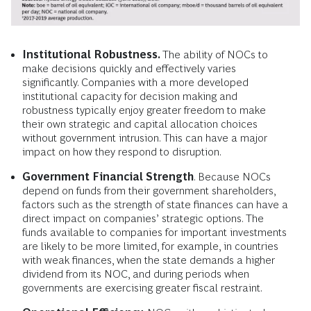
Institutional Robustness.
The ability of NOCs to
make decisions quickly and effectively varies
significantly. Companies with a more developed
institutional capacity for decision making and
robustness typically enjoy greater freedom to make
their own strategic and capital allocation choices
without government intrusion. This can have a major
impact on how they respond to disruption.
Government Financial Strength
. Because NOCs
depend on funds from their government shareholders,
factors such as the strength of state finances can have a
direct impact on companies’ strategic options. The
funds available to companies for important investments
are likely to be more limited, for example, in countries
with weak finances, when the state demands a higher
dividend from its NOC, and during periods when
governments are exercising greater fiscal restraint.