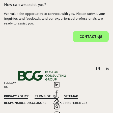
How can we assist you?
We value the opportunity to connect with you. Please submit your
inquiries and feedback, and our experienced professionals are
ready to assist you.
CONTACT US
EN
|
JA
FOLLOW
US
PRIVACY POLICY
TERMS OF USE
SITEMAP
RESPONSIBLE DISCLOSURE
COOKIE PREFERENCES