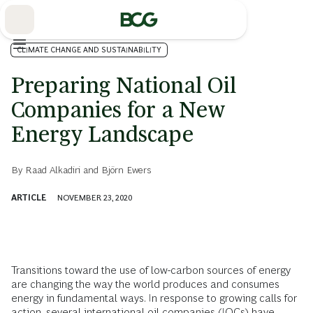
Skip
to
Main
CLIMATE CHANGE AND SUSTAINABILITY
Preparing National Oil
Companies for a New
Energy Landscape
By
Raad Alkadiri
and
Björn Ewers
ARTICLE
NOVEMBER 23, 2020
Transitions toward the use of low-carbon sources of energy
are changing the way the world produces and consumes
energy in fundamental ways. In response to growing calls for
action, several international oil companies (IOCs) have