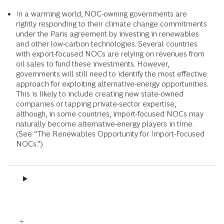
In a warming world, NOC-owning governments are
rightly responding to their climate change commitments
under the Paris agreement by investing in renewables
and other low-carbon technologies. Several countries
with export-focused NOCs are relying on revenues from
oil sales to fund these investments. However,
governments will still need to identify the most effective
approach for exploiting alternative-energy opportunities.
This is likely to include creating new state-owned
companies or tapping private-sector expertise,
although, in some countries, import-focused NOCs may
naturally become alternative-energy players in time.
(See “The Renewables Opportunity for Import-Focused
NOCs.”)