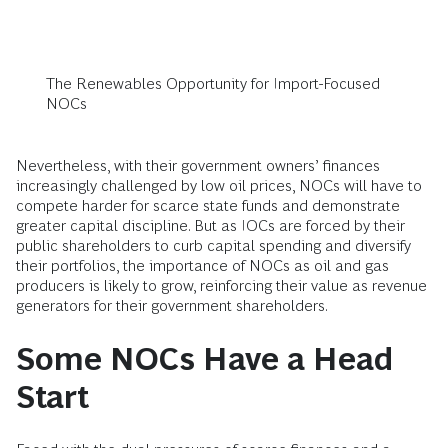
The Renewables Opportunity for Import-Focused
NOCs
Nevertheless, with their government owners’ finances
increasingly challenged by low oil prices, NOCs will have to
compete harder for scarce state funds and demonstrate
greater capital discipline. But as IOCs are forced by their
public shareholders to curb capital spending and diversify
their portfolios, the importance of NOCs as oil and gas
producers is likely to grow, reinforcing their value as revenue
generators for their government shareholders.
Some NOCs Have a Head
Start