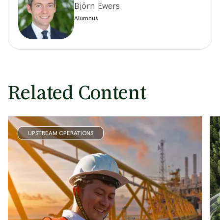
Björn Ewers
Alumnus
Related Content
UPSTREAM OPERATIONS