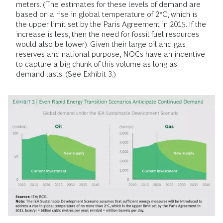
meters. (The estimates for these levels of demand are
based on a rise in global temperature of 2°C, which is
the upper limit set by the Paris Agreement in 2015. If the
increase is less, then the need for fossil fuel resources
would also be lower). Given their large oil and gas
reserves and national purpose, NOCs have an incentive
to capture a big chunk of this volume as long as
demand lasts. (See Exhibit 3.)