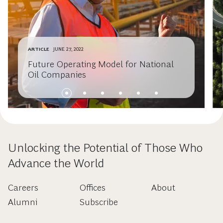
ARTICLE
JUNE 27, 2022
Future Operating Model for National
Oil Companies
Unlocking the Potential of Those Who
Advance the World
Careers
Offices
About
Alumni
Subscribe