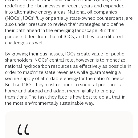
redefined their businesses in recent years and expanded
into alternative-energy areas. National oil companies
(NOCs), IOCs’ fully or partially state-owned counterparts, are
also under pressure to review their strategies and define
their path ahead in the emerging landscape. But their
purpose differs from that of IOCs, and they face different
challenges as well.
By growing their businesses, IOCs create value for public
shareholders. NOCs’ central role, however, is to monetize
national hydrocarbon resources as effectively as possible in
order to maximize state revenues while guaranteeing a
secure supply of affordable energy for the nation’s needs.
But like IOCs, they must respond to societal pressures at
home and abroad and adapt meaningfully to energy
transitions. The task they face is how best to do all that in
the most environmentally sustainable way.