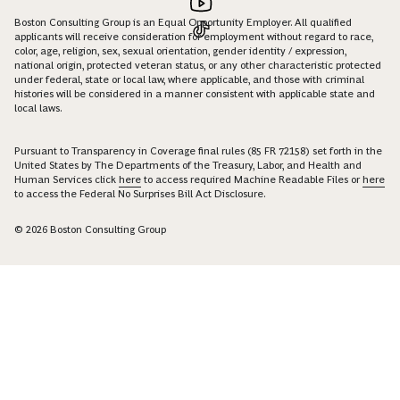
Boston Consulting Group is an Equal Opportunity Employer. All qualified
applicants will receive consideration for employment without regard to race,
color, age, religion, sex, sexual orientation, gender identity / expression,
national origin, protected veteran status, or any other characteristic protected
under federal, state or local law, where applicable, and those with criminal
histories will be considered in a manner consistent with applicable state and
local laws.
Pursuant to Transparency in Coverage final rules (85 FR 72158) set forth in the
United States by The Departments of the Treasury, Labor, and Health and
Human Services click
here
to access required Machine Readable Files or
here
to access the Federal No Surprises Bill Act Disclosure.
© 2026 Boston Consulting Group