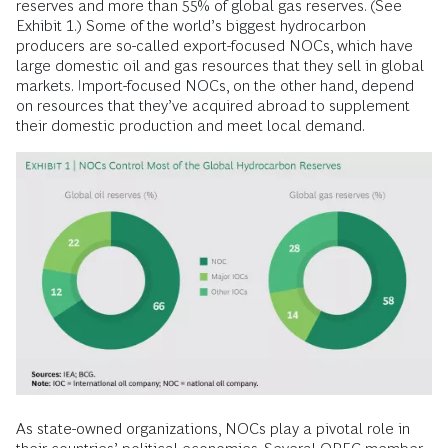
reserves and more than 55% of global gas reserves. (See
Exhibit 1.) Some of the world’s biggest hydrocarbon
producers are so-called export-focused NOCs, which have
large domestic oil and gas resources that they sell in global
markets. Import-focused NOCs, on the other hand, depend
on resources that they’ve acquired abroad to supplement
their domestic production and meet local demand.
As state-owned organizations, NOCs play a pivotal role in