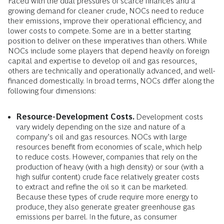
Faced with the dual pressures of scarce finances and a
growing demand for cleaner crude, NOCs need to reduce
their emissions, improve their operational efficiency, and
lower costs to compete. Some are in a better starting
position to deliver on these imperatives than others. While
NOCs include some players that depend heavily on foreign
capital and expertise to develop oil and gas resources,
others are technically and operationally advanced, and well-
financed domestically. In broad terms, NOCs differ along the
following four dimensions:
Resource-Development Costs.
Development costs
vary widely depending on the size and nature of a
company’s oil and gas resources. NOCs with large
resources benefit from economies of scale, which help
to reduce costs. However, companies that rely on the
production of heavy (with a high density) or sour (with a
high sulfur content) crude face relatively greater costs
to extract and refine the oil so it can be marketed.
Because these types of crude require more energy to
produce, they also generate greater greenhouse gas
emissions per barrel. In the future, as consumer