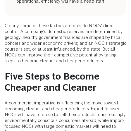
operational efficiency will have a head start.
Clearly, some of these factors are outside NOCs’ direct
control. A company’s domestic reserves are determined by
geology; healthy government finances are shaped by fiscal
policies and wider economic drivers; and an NOC’s strategic
course is set, or at least influenced, by the state. But all
NOCs can improve their competitive potential by taking
steps to become cleaner and cheaper producers.
Five Steps to Become
Cheaper and Cleaner
A commercial imperative is influencing the move toward
becoming cleaner and cheaper producers. Export-focused
NOCs will have to do so to sell their products to increasingly
environmentally conscious consumers abroad, while import-
focused NOCs with large domestic markets will need to