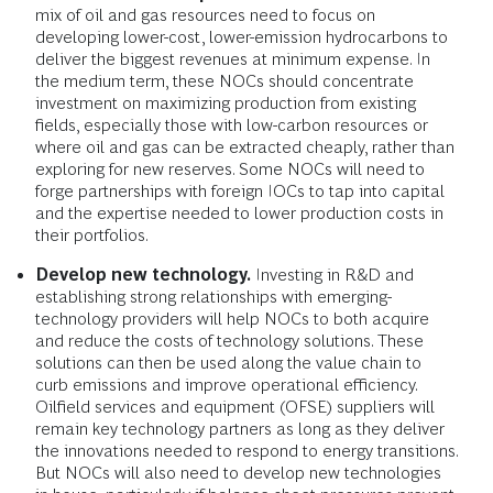
mix of oil and gas resources need to focus on
developing lower-cost, lower-emission hydrocarbons to
deliver the biggest revenues at minimum expense. In
the medium term, these NOCs should concentrate
investment on maximizing production from existing
fields, especially those with low-carbon resources or
where oil and gas can be extracted cheaply, rather than
exploring for new reserves. Some NOCs will need to
forge partnerships with foreign IOCs to tap into capital
and the expertise needed to lower production costs in
their portfolios.
Develop new technology.
Investing in R&D and
establishing strong relationships with emerging-
technology providers will help NOCs to both acquire
and reduce the costs of technology solutions. These
solutions can then be used along the value chain to
curb emissions and improve operational efficiency.
Oilfield services and equipment (OFSE) suppliers will
remain key technology partners as long as they deliver
the innovations needed to respond to energy transitions.
But NOCs will also need to develop new technologies