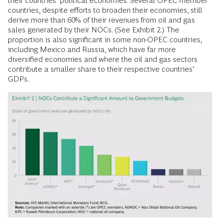
their countries’ political economies. Several OPEC member
countries, despite efforts to broaden their economies, still
derive more than 60% of their revenues from oil and gas
sales generated by their NOCs. (See Exhibit 2.) The
proportion is also significant in some non-OPEC countries,
including Mexico and Russia, which have far more
diversified economies and where the oil and gas sectors
contribute a smaller share to their respective countries’
GDPs.