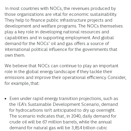
In most countries with NOCs, the revenues produced by
those organizations are vital for economic sustainability.
They help to finance public infrastructure projects and
development and welfare programs. The NOCs themselves
play a key role in developing national resources and
capabilities and in supporting employment. And global
demand for the NOCs’ oil and gas offers a source of
international political influence for the governments that
own them.
We believe that NOCs can continue to play an important
role in the global energy landscape if they tackle their
emissions and improve their operational efficiency. Consider,
for example, that:
Even under rapid energy transition projections, such as
the IEA’s Sustainable Development Scenario, demand
for hydrocarbons isn’t anticipated to dry up overnight.
The scenario indicates that, in 2040, daily demand for
crude oil will be 67 million barrels, while the annual
demand for natural gas will be 3,854 billion cubic