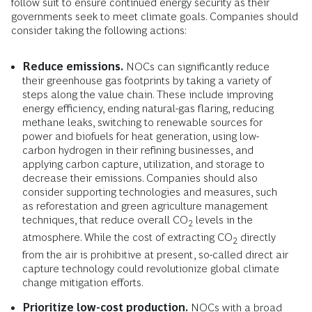
follow suit to ensure continued energy security as their
governments seek to meet climate goals. Companies should
consider taking the following actions:
Reduce emissions.
NOCs can significantly reduce
their greenhouse gas footprints by taking a variety of
steps along the value chain. These include improving
energy efficiency, ending natural-gas flaring, reducing
methane leaks, switching to renewable sources for
power and biofuels for heat generation, using low-
carbon hydrogen in their refining businesses, and
applying carbon capture, utilization, and storage to
decrease their emissions. Companies should also
consider supporting technologies and measures, such
as reforestation and green agriculture management
techniques, that reduce overall CO
levels in the
2
atmosphere. While the cost of extracting CO
directly
2
from the air is prohibitive at present, so-called direct air
capture technology could revolutionize global climate
change mitigation efforts.
Prioritize low-cost production.
NOCs with a broad