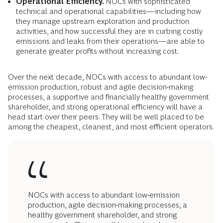
Operational Efficiency.
NOCs with sophisticated
technical and operational capabilities—including how
they manage upstream exploration and production
activities, and how successful they are in curbing costly
emissions and leaks from their operations—are able to
generate
greater profits without increasing cost.
Over the next decade, NOCs with access to abundant low-
emission production, robust and agile decision-making
processes, a supportive and financially healthy government
shareholder, and strong operational efficiency will have a
head start over their peers. They will be well placed to be
among the cheapest, cleanest, and most efficient operators.
NOCs with access to abundant low-emission
production, agile decision-making processes, a
healthy government shareholder, and strong