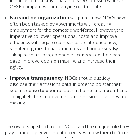
in-house, particularly if balance sheet pressures prevent
OFSE companies from carrying out this role.
Streamline organizations.
Up until now, NOCs have
often been tasked by governments with creating
employment for the domestic workforce. However, the
imperative to lower operational costs and improve
efficiency will require companies to introduce new,
simpler organizational structures and processes. By
taking such actions, companies can reduce their cost
base, improve decision making, and increase their
agility.
Improve transparency.
NOCs should publicly
disclose their emissions data in order to bolster their
social license to operate both at home and abroad and
to highlight the improvements in emissions that they are
making.
The ownership structures of NOCs and the unique role they
play in meeting government objectives allow them to focus