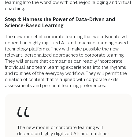
learning into the workflow with on-the-job nudging and virtual
coaching.
Step 4: Harness the Power of Data-Driven and
Science-Based Learning
The new model of corporate learning that we advocate will
depend on highly digitized AI- and machine-learning-based
technology platforms. They will make possible the new,
relevant, personalized approaches to corporate learning.
They will ensure that companies can readily incorporate
individual and team learning experiences into the rhythms
and routines of the everyday workflow. They will permit the
curation of content that is aligned with corporate skills
assessments and personal learning preferences.
The new model of corporate learning will
depend on highly digitized AI- and machine-