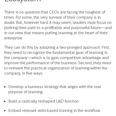
There is no question that CEOs are facing the toughest of
times. For some, the very survival of their company is in
doubt. But, however hard it may seem, leaders must focus on
plotting their path to a profitable and purposeful future—and
in our view that means putting learning at the heart of their
enterprise.
They can do this by adopting a two-pronged approach. First,
they need to recognize the fundamental goal of learning in
the company—which is to gain competitive advantage and
improve the performance of the business. Second, they need
to reinvent the practical organization of learning within the
company, in five ways:
Develop a business strategy that aligns with the real
purpose of learning.
Build a radically reshaped L&D function.
Embed relevant skills-based training in the workflow.