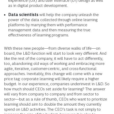
experience (UX) and user interface (UI) design as well
as in digital product development.
Data scientists
will help the company unleash the
power of the data collected through online learning
platforms by marrying them with performance
management data and then measuring the true
effectiveness of learning programs.
With these new people—from diverse walks of life—on
board, the L&D function will start to look very different. And
like the rest of the company, it will have to act differently,
too, abandoning old ways of working and embracing more
agile, iterative, customer-centric, and cross-functional
approaches. Inevitably, this change will come with a new
price tag: corporate learning will likely require a higher
budget. In our experience, companies underinvest in L&D. So
how much should CEOs set aside for learning? The answer
will vary from company to company and from sector to
sector—but as a rule of thumb, CEOs who want to prioritize
learning should aim to double the amount they currently
spend on L&D activities. The CEO’s task is not simply to