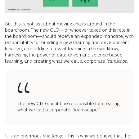
But this is not just about moving chairs around in the
boardroom. The new CLO—or whoever takes on this role in
the boardroom—should receive an expanded mandate, with
responsibility for building a new learning and development
function, embedding relevant learning in the workflow,
harnessing the power of data-driven and science-based
learning, and creating what we call a corporate
learnscape
.
The new CLO should be responsible for creating
what we call a corporate “learnscape.”
It is an enormous challenge. This is why we believe that the