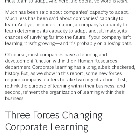
must learn to adapt. And here, the operative word is
learn
.
Much has been said about companies’ capacity to adapt.
Much less has been said about companies’ capacity to
learn. And yet, in our estimation, a company’s capacity to
learn determines its capacity to adapt and, ultimately, its
chances of surviving far into the future. If your company isn’t
learning, it isn’t growing—and it’s probably on a losing path.
Of course, most companies have a learning and
development function within their Human Resources
department. Corporate learning has a long, albeit checkered,
history. But, as we show in this report, some new forces
require company leaders to take two urgent actions: first,
rethink the purpose of learning within their business; and
second, reinvent the organization of learning within their
business.
Three Forces Changing
Corporate Learning