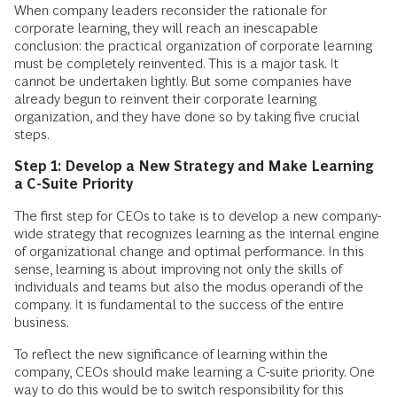
When company leaders reconsider the rationale for
corporate learning, they will reach an inescapable
conclusion: the practical organization of corporate learning
must be completely reinvented. This is a major task. It
cannot be undertaken lightly. But some companies have
already begun to reinvent their corporate learning
organization, and they have done so by taking five crucial
steps.
Step 1: Develop a New Strategy and Make Learning
a C-Suite Priority
The first step for CEOs to take is to develop a new company-
wide strategy that recognizes learning as the internal engine
of organizational change and optimal performance. In this
sense, learning is about improving not only the skills of
individuals and teams but also the modus operandi of the
company. It is fundamental to the success of the entire
business.
To reflect the new significance of learning within the
company, CEOs should make learning a C-suite priority. One
way to do this would be to switch responsibility for this