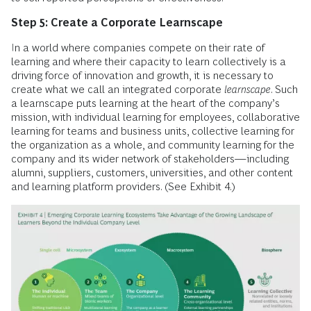
Step 5: Create a Corporate Learnscape
In a world where companies compete on their rate of
learning and where their capacity to learn collectively is a
driving force of innovation and growth, it is necessary to
create what we call an integrated corporate
learnscape
. Such
a learnscape puts learning at the heart of the company’s
mission, with individual learning for employees, collaborative
learning for teams and business units, collective learning for
the organization as a whole, and community learning for the
company and its wider network of stakeholders—including
alumni, suppliers, customers, universities, and other content
and learning platform providers. (See Exhibit 4.)