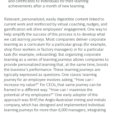
and certificates to individuals for their learning
achievements after a month of new learning.
Relevant, personalized, easily digestible content linked to
current work and reinforced by virtual coaching, nudges, and
gamification will drive employees’ engagement. One way to
help amplify the success of this process is to develop what
we call
learning journeys
. Most companies deliver corporate
learning as a curriculum for a particular group (for example,
shop floor workers or factory managers) or for a particular
task (for example, onboarding). But organizing corporate
learning as a series of learning journeys allows companies to
provide personalized learning that, at the same time, boosts
the business’s performance. These learning journeys are
typically expressed as questions. One classic learning
journey for an employee involves asking, “How can I
increase my value?” For CEOs, that same journey can be
framed in a different way: “How can I maximize the
potential of my employees?” One early adopter of this
approach was BHP, the Anglo-Australian mining and metals
company, which has designed and implemented individual
learning journeys for more than 6,000 managers, integrating