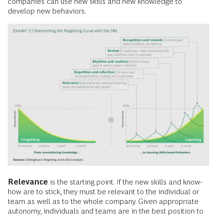
companies can use new skills and new knowledge to
develop new behaviors.
Relevance
is the starting point. If the new skills and know-
how are to stick, they must be relevant to the individual or
team as well as to the whole company. Given appropriate
autonomy, individuals and teams are in the best position to