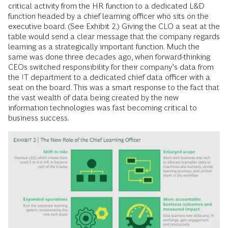
critical activity from the HR function to a dedicated L&D
function headed by a chief learning officer who sits on the
executive board. (See Exhibit 2.) Giving the CLO a seat at the
table would send a clear message that the company regards
learning as a strategically important function. Much the
same was done three decades ago, when forward-thinking
CEOs switched responsibility for their company’s data from
the IT department to a dedicated chief data officer with a
seat on the board. This was a smart response to the fact that
the vast wealth of data being created by the new
information technologies was fast becoming critical to
business success.