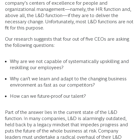
company’s centers of excellence for people and
organizational management—namely, the HR function and,
above all, the L&D function—if they are to deliver the
necessary change. Unfortunately, most L&D functions are not
fit for this purpose.
Our research suggests that four out of five CEOs are asking
the following questions:
Why are we not capable of systematically upskilling and
reskilling our employees?
Why can’t we learn and adapt to the changing business
environment as fast as our competitors?
How can we future-proof our talent?
Part of the answer lies in the current state of the L&D
function. In many companies, L&D is alarmingly outdated,
held back by a legacy mindset that impedes progress and
puts the future of the whole business at risk. Company
leaders must undertake a radical overhaul of their L&D