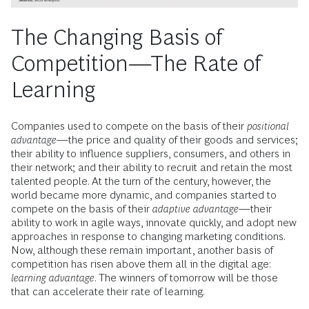
The Changing Basis of
Competition—The Rate of
Learning
Companies used to compete on the basis of their
positional
advantage
—the price and quality of their goods and services;
their ability to influence suppliers, consumers, and others in
their network; and their ability to recruit and retain the most
talented people. At the turn of the century, however, the
world became more dynamic, and companies started to
compete on the basis of their
adaptive advantage
—their
ability to work in agile ways, innovate quickly, and adopt new
approaches in response to changing marketing conditions.
Now, although these remain important, another basis of
competition has risen above them all in the digital age:
learning advantage
. The winners of tomorrow will be those
that can accelerate their rate of learning.