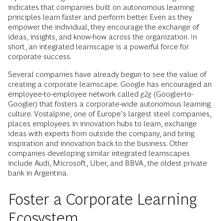
indicates that companies built on autonomous learning
principles learn faster and perform better. Even as they
empower the individual, they encourage the exchange of
ideas, insights, and know-how across the organization. In
short, an integrated learnscape is a powerful force for
corporate success.
Several companies have already begun to see the value of
creating a corporate learnscape. Google has encouraged an
employee-to-employee network called
g2g
(Googler-to-
Googler) that fosters a corporate-wide autonomous learning
culture. Vostalpine, one of Europe’s largest steel companies,
places employees in innovation hubs to learn, exchange
ideas with experts from outside the company, and bring
inspiration and innovation back to the business. Other
companies developing similar integrated learnscapes
include Audi, Microsoft, Uber, and BBVA, the oldest private
bank in Argentina.
Foster a Corporate Learning
Ecosystem