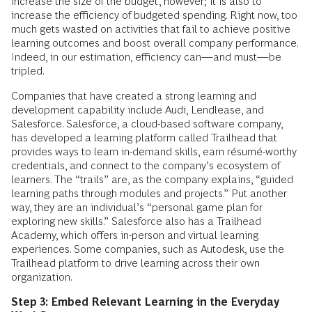
increase the size of the budget, however; it is also to
increase the efficiency of budgeted spending. Right now, too
much gets wasted on activities that fail to achieve positive
learning outcomes and boost overall company performance.
Indeed, in our estimation, efficiency can—and must—be
tripled.
Companies that have created a strong learning and
development capability include Audi, Lendlease, and
Salesforce. Salesforce, a cloud-based software company,
has developed a learning platform called Trailhead that
provides ways to learn in-demand skills, earn résumé-worthy
credentials, and connect to the company’s ecosystem of
learners. The “trails” are, as the company explains, “guided
learning paths through modules and projects.” Put another
way, they are an individual’s “personal game plan for
exploring new skills.” Salesforce also has a Trailhead
Academy, which offers in-person and virtual learning
experiences. Some companies, such as Autodesk, use the
Trailhead platform to drive learning across their own
organization.
Step 3: Embed Relevant Learning in the Everyday