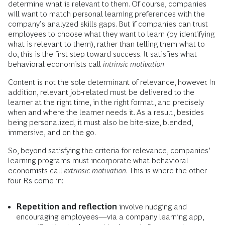
determine what is relevant to them. Of course, companies
will want to match personal learning preferences with the
company’s analyzed skills gaps. But if companies can trust
employees to choose what they want to learn (by identifying
what is relevant to them), rather than telling them what to
do, this is the first step toward success. It satisfies what
behavioral economists call
intrinsic motivation
.
Content is not the sole determinant of relevance, however. In
addition, relevant job-related must be delivered to the
learner at the right time, in the right format, and precisely
when and where the learner needs it. As a result, besides
being personalized, it must also be bite-size, blended,
immersive, and on the go.
So, beyond satisfying the criteria for relevance, companies’
learning programs must incorporate what behavioral
economists call
extrinsic motivation
. This is where the other
four Rs come in:
Repetition and reflection
involve nudging and
encouraging employees—via a company learning app,