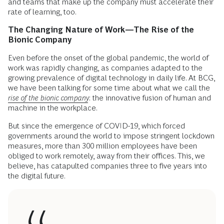
and teams that make up the company must accelerate their
rate of learning, too.
The Changing Nature of Work—The Rise of the
Bionic Company
Even before the onset of the global pandemic, the world of
work was rapidly changing, as companies adapted to the
growing prevalence of digital technology in daily life. At BCG,
we have been talking for some time about what we call the
rise of the bionic company
: the innovative fusion of human and
machine in the workplace.
But since the emergence of COVID-19, which forced
governments around the world to impose stringent lockdown
measures, more than 300 million employees have been
obliged to work remotely, away from their offices. This, we
believe, has catapulted companies three to five years into
the digital future.