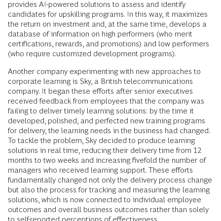
provides AI-powered solutions to assess and identify
candidates for upskilling programs. In this way, it maximizes
the return on investment and, at the same time, develops a
database of information on high performers (who merit
certifications, rewards, and promotions) and low performers
(who require customized development programs).
Another company experimenting with new approaches to
corporate learning is Sky, a British telecommunications
company. It began these efforts after senior executives
received feedback from employees that the company was
failing to deliver timely learning solutions: by the time it
developed, polished, and perfected new training programs
for delivery, the learning needs in the business had changed.
To tackle the problem, Sky decided to produce learning
solutions in real time, reducing their delivery time from 12
months to two weeks and increasing fivefold the number of
managers who received learning support. These efforts
fundamentally changed not only the delivery process change
but also the process for tracking and measuring the learning
solutions, which is now connected to individual employee
outcomes and overall business outcomes rather than solely
to self-reported perceptions of effectiveness.