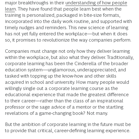
major breakthroughs in their
understanding of how people
learn
. They have found that people learn best when the
training is personalized, packaged in bite-size formats,
incorporated into the daily work routine, and supported with
timely nudges and reminders. This new science of learning
has not yet fully entered the workplace—but when it does
so, it promises to revolutionize the way companies perform.
Companies must change not only how they deliver learning
within the workplace, but also what they deliver. Traditionally,
corporate learning has been the Cinderella of the broader
education system—unglamorous, underappreciated, and
tasked with topping up the know-how and other skills
acquired in school and university. How many people would
willingly single out a corporate learning course as the
educational experience that made the greatest difference
to their career—rather than the class of an inspirational
professor or the sage advice of a mentor or the startling
revelations of a game-changing book? Not many.
But the ambition of corporate learning in the future must be
to provide that critical, career-defining learning experience.