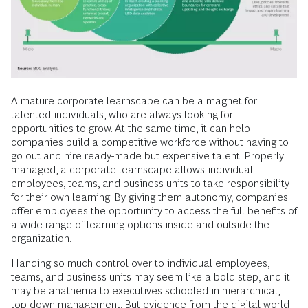
A mature corporate learnscape can be a magnet for
talented individuals, who are always looking for
opportunities to grow. At the same time, it can help
companies build a competitive workforce without having to
go out and hire ready-made but expensive talent. Properly
managed, a corporate learnscape allows individual
employees, teams, and business units to take responsibility
for their own learning. By giving them autonomy, companies
offer employees the opportunity to access the full benefits of
a wide range of learning options inside and outside the
organization.
Handing so much control over to individual employees,
teams, and business units may seem like a bold step, and it
may be anathema to executives schooled in hierarchical,
top-down management. But evidence from the digital world