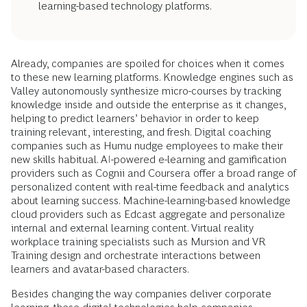
learning-based technology platforms.
Already, companies are spoiled for choices when it comes
to these new learning platforms. Knowledge engines such as
Valley autonomously synthesize micro-courses by tracking
knowledge inside and outside the enterprise as it changes,
helping to predict learners’ behavior in order to keep
training relevant, interesting, and fresh. Digital coaching
companies such as Humu nudge employees to make their
new skills habitual. AI-powered e-learning and gamification
providers such as Cognii and Coursera offer a broad range of
personalized content with real-time feedback and analytics
about learning success. Machine-learning-based knowledge
cloud providers such as Edcast aggregate and personalize
internal and external learning content. Virtual reality
workplace training specialists such as Mursion and VR
Training design and orchestrate interactions between
learners and avatar-based characters.
Besides changing the way companies deliver corporate