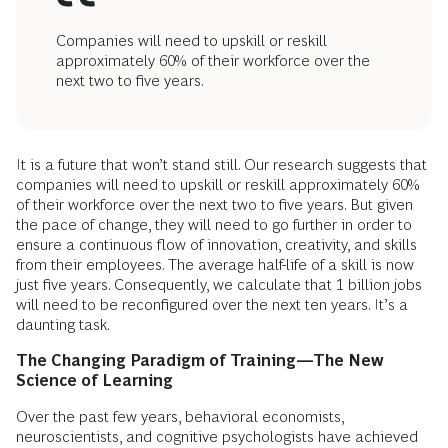
Companies will need to upskill or reskill
approximately 60% of their workforce over the
next two to five years.
It is a future that won’t stand still. Our research suggests that
companies will need to upskill or reskill approximately 60%
of their workforce over the next two to five years. But given
the pace of change, they will need to go further in order to
ensure a continuous flow of innovation, creativity, and skills
from their employees. The average half-life of a skill is now
just five years. Consequently, we calculate that 1 billion jobs
will need to be reconfigured over the next ten years. It’s a
daunting task.
The Changing Paradigm of Training—The New
Science of Learning
Over the past few years, behavioral economists,
neuroscientists, and cognitive psychologists have achieved