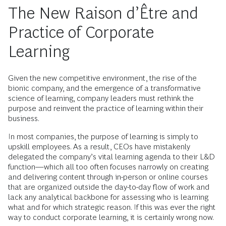
The New Raison d’Être and
Practice of Corporate
Learning
Given the new competitive environment, the rise of the
bionic company, and the emergence of a transformative
science of learning, company leaders must rethink the
purpose and reinvent the practice of learning within their
business.
In most companies, the purpose of learning is simply to
upskill employees. As a result, CEOs have mistakenly
delegated the company’s vital learning agenda to their L&D
function—which all too often focuses narrowly on creating
and delivering content through in-person or online courses
that are organized outside the day-to-day flow of work and
lack any analytical backbone for assessing who is learning
what and for which strategic reason. If this was ever the right
way to conduct corporate learning, it is certainly wrong now.