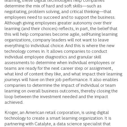
learning, these digital technologies help companies
determine the mix of hard and soft skills—such as
negotiating, problem solving, and critical thinking—that
employees need to succeed and to support the business.
Although giving employees greater autonomy over their
learning (and their choices) reflects, in part, the belief that
this will help companies become agile, self-tuning learning
organizations, company leaders will not want to leave
everything to individual choice. And this is where the new
technology comes in. It allows companies to conduct
individual employee diagnostics and granular skill
assessments to determine when individual employees or
teams are ready for the next career step or assignment,
what kind of content they like, and what impact their learning
journeys will have on their job performance. It also enables
companies to determine the impact of individual or team
learning on overall business outcomes, thereby closing the
loop between the investment needed and the impact
achieved.
Kroger, an American retail corporation, is using digital
technology to create a smart learning organization. It is
partnering with Catalyte, a data science specialist that