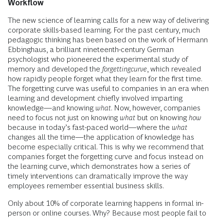
Workflow
The new science of learning calls for a new way of delivering
corporate skills-based learning. For the past century, much
pedagogic thinking has been based on the work of Hermann
Ebbinghaus, a brilliant nineteenth-century German
psychologist who pioneered the experimental study of
memory and developed the
forgettingcurve
, which revealed
how rapidly people forget what they learn for the first time.
The forgetting curve was useful to companies in an era when
learning and development chiefly involved imparting
knowledge—and knowing
what
. Now, however, companies
need to focus not just on knowing
what
but on knowing
how
because in today’s fast-paced world—where the
what
changes all the time—the application of knowledge has
become especially critical. This is why we recommend that
companies forget the forgetting curve and focus instead on
the learning curve, which demonstrates how a series of
timely interventions can dramatically improve the way
employees remember essential business skills.
Only about 10% of corporate learning happens in formal in-
person or online courses. Why? Because most people fail to