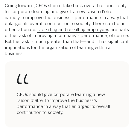
Going forward, CEOs should take back overall responsibility
for corporate learning and give it a new raison d’être—
namely, to improve the business’s performance in a way that
enlarges its overall contribution to society. There can be no
other rationale.
Upskilling and reskilling employees
are parts
of the task of improving a company’s performance, of course.
But the task is much greater than that—and it has significant
implications for the organization of learning within a
business.
CEOs should give corporate learning a new
raison d’être: to improve the business’s
performance in a way that enlarges its overall
contribution to society.