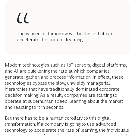
The winners of tomorrow will be those that can
accelerate their rate of learning.
Modern technologies such as IoT sensors, digital platforms,
and AI are quickening the rate at which companies
generate, gather, and process information. In effect, these
technologies bypass the slow, unwieldy managerial
hierarchies that have traditionally dominated corporate
decision making. As a result, companies are starting to
operate at superhuman speed, learning about the market
and reacting to it in seconds.
But there has to be a human corollary to this digital
transformation. If a company is going to use advanced
technology to accelerate the rate of learning, the individuals