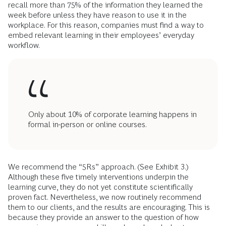
recall more than 75% of the information they learned the
week before unless they have reason to use it in the
workplace. For this reason, companies must find a way to
embed relevant learning in their employees’ everyday
workflow.
Only about 10% of corporate learning happens in
formal in-person or online courses.
We recommend the “5Rs” approach. (See Exhibit 3.)
Although these five timely interventions underpin the
learning curve, they do not yet constitute scientifically
proven fact. Nevertheless, we now routinely recommend
them to our clients, and the results are encouraging. This is
because they provide an answer to the question of how