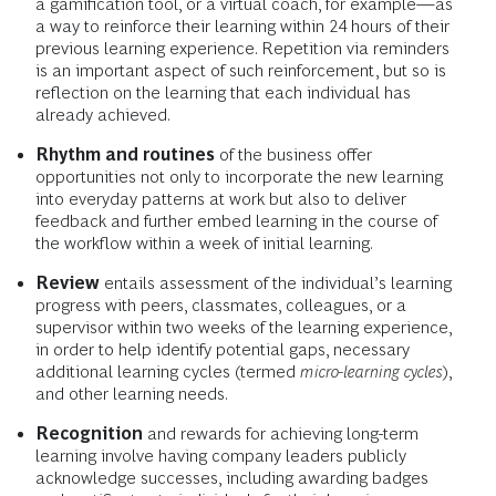
a gamification tool, or a virtual coach, for example—as
a way to reinforce their learning within 24 hours of their
previous learning experience. Repetition via reminders
is an important aspect of such reinforcement, but so is
reflection on the learning that each individual has
already achieved.
Rhythm and routines
of the business offer
opportunities not only to incorporate the new learning
into everyday patterns at work but also to deliver
feedback and further embed learning in the course of
the workflow within a week of initial learning.
Review
entails assessment of the individual’s learning
progress with peers, classmates, colleagues, or a
supervisor within two weeks of the learning experience,
in order to help identify potential gaps, necessary
additional learning cycles (termed
micro-learning cycles
),
and other learning needs.
Recognition
and rewards for achieving long-term
learning involve having company leaders publicly
acknowledge successes, including awarding badges