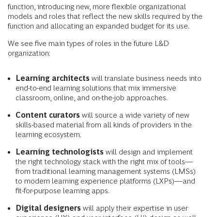
function, introducing new, more flexible organizational
models and roles that reflect the new skills required by the
function and allocating an expanded budget for its use.
We see five main types of roles in the future L&D
organization:
Learning architects
will translate business needs into
end-to-end learning solutions that mix immersive
classroom, online, and on-the-job approaches.
Content curators
will source a wide variety of new
skills-based material from all kinds of providers in the
learning ecosystem.
Learning technologists
will design and implement
the right technology stack with the right mix of tools—
from traditional learning management systems (LMSs)
to modern learning experience platforms (LXPs)—and
fit-for-purpose learning apps.
Digital designers
will apply their expertise in user