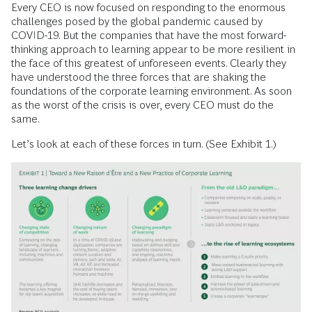
Every CEO is now focused on responding to the enormous
challenges posed by the global pandemic caused by
COVID-19. But the companies that have the most forward-
thinking approach to learning appear to be more resilient in
the face of this greatest of unforeseen events. Clearly they
have understood the three forces that are shaking the
foundations of the corporate learning environment. As soon
as the worst of the crisis is over, every CEO must do the
same.
Let’s look at each of these forces in turn. (See Exhibit 1.)