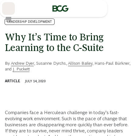
Skip
to
Main
LEADERSHIP DEVELOPMENT
Why It’s Time to Bring
Learning to the C-Suite
By
Andrew Dyer
,
Susanne Dyrchs
,
Allison Bailey
,
Hans-Paul Bürkner
,
and
J. Puckett
ARTICLE
JULY 14, 2020
Companies face a Herculean challenge in today’s fast-
evolving work environment. Such is the pace of change that
businesses are disappearing more quickly than ever before.
If they are to survive, never mind thrive, company leaders