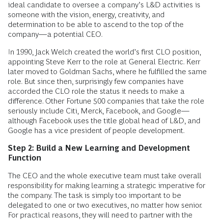
ideal candidate to oversee a company’s L&D activities is
someone with the vision, energy, creativity, and
determination to be able to ascend to the top of the
company—a potential CEO.
In 1990, Jack Welch created the world’s first CLO position,
appointing Steve Kerr to the role at General Electric. Kerr
later moved to Goldman Sachs, where he fulfilled the same
role. But since then, surprisingly few companies have
accorded the CLO role the status it needs to make a
difference. Other Fortune 500 companies that take the role
seriously include Citi, Merck, Facebook, and Google—
although Facebook uses the title global head of L&D, and
Google has a vice president of people development.
Step 2: Build a New Learning and Development
Function
The CEO and the whole executive team must take overall
responsibility for making learning a strategic imperative for
the company. The task is simply too important to be
delegated to one or two executives, no matter how senior.
For practical reasons, they will need to partner with the