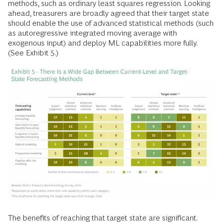
methods, such as ordinary least squares regression. Looking
ahead, treasurers are broadly agreed that their target state
should enable the use of advanced statistical methods (such
as autoregressive integrated moving average with
exogenous input) and deploy ML capabilities more fully.
(See Exhibit 5.)
The benefits of reaching that target state are significant.