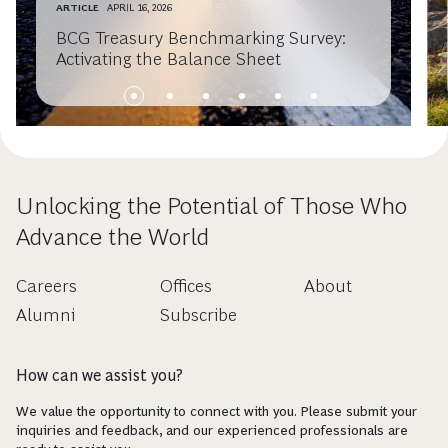
ARTICLE
APRIL 16, 2026
BCG Treasury Benchmarking Survey:
Activating the Balance Sheet
Unlocking the Potential of Those Who
Advance the World
Careers
Offices
About
Alumni
Subscribe
How can we assist you?
We value the opportunity to connect with you. Please submit your
inquiries and feedback, and our experienced professionals are