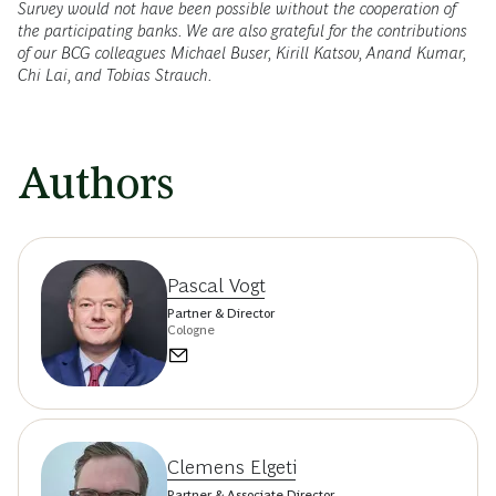
Survey would not have been possible without the cooperation of
the participating banks. We are also grateful for the contributions
of our BCG colleagues Michael Buser, Kirill Katsov, Anand Kumar,
Chi Lai, and Tobias Strauch.
Authors
Pascal Vogt
Partner & Director
Cologne
Clemens Elgeti
Partner & Associate Director