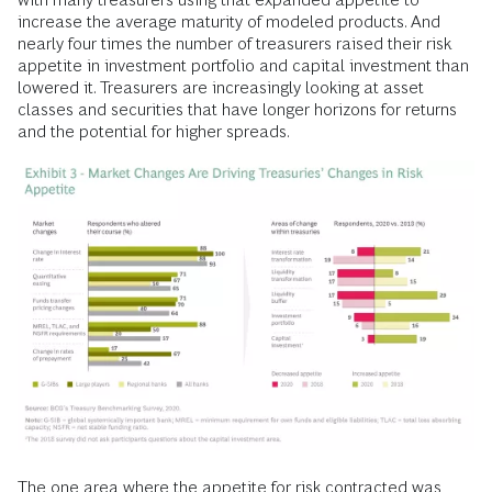
increase the average maturity of modeled products. And
nearly four times the number of treasurers raised their risk
appetite in investment portfolio and capital investment than
lowered it. Treasurers are increasingly looking at asset
classes and securities that have longer horizons for returns
and the potential for higher spreads.
The one area where the appetite for risk contracted was