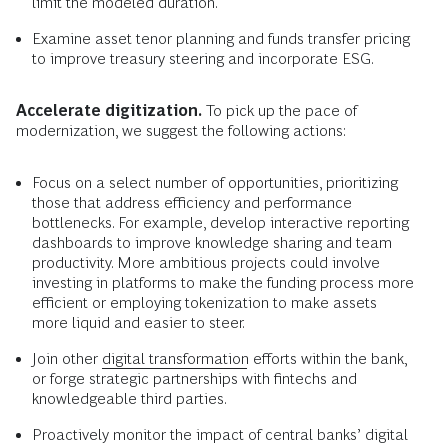
limit the modeled duration.
Examine asset tenor planning and funds transfer pricing
to improve treasury steering and incorporate ESG.
Accelerate digitization.
To pick up the pace of
modernization, we suggest the following actions:
Focus on a select number of opportunities, prioritizing
those that address efficiency and performance
bottlenecks. For example, develop interactive reporting
dashboards to improve knowledge sharing and team
productivity. More ambitious projects could involve
investing in platforms to make the funding process more
efficient or employing tokenization to make assets
more liquid and easier to steer.
Join other
digital transformation
efforts within the bank,
or forge strategic partnerships with fintechs and
knowledgeable third parties.
Proactively monitor the impact of central banks’ digital