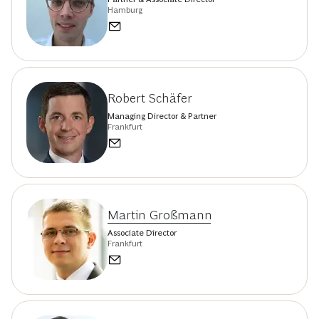
Hamburg
Robert Schäfer
Managing Director & Partner
Frankfurt
Martin Großmann
Associate Director
Frankfurt