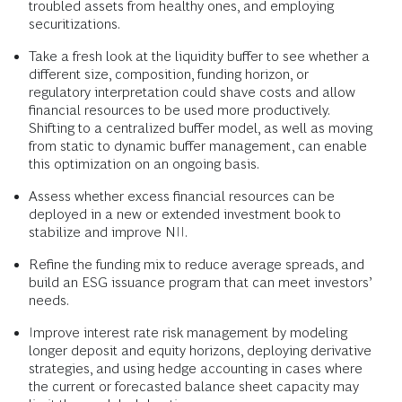
troubled assets from healthy ones, and employing
securitizations.
Take a fresh look at the liquidity buffer to see whether a
different size, composition, funding horizon, or
regulatory interpretation could shave costs and allow
financial resources to be used more productively.
Shifting to a centralized buffer model, as well as moving
from static to dynamic buffer management, can enable
this optimization on an ongoing basis.
Assess whether excess financial resources can be
deployed in a new or extended investment book to
stabilize and improve NII.
Refine the funding mix to reduce average spreads, and
build an ESG issuance program that can meet investors’
needs.
Improve interest rate risk management by modeling
longer deposit and equity horizons, deploying derivative
strategies, and using hedge accounting in cases where
the current or forecasted balance sheet capacity may