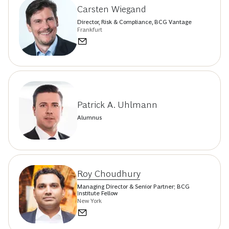
Carsten Wiegand
Director, Risk & Compliance, BCG Vantage
Frankfurt
Patrick A. Uhlmann
Alumnus
Roy Choudhury
Managing Director & Senior Partner; BCG
Institute Fellow
New York