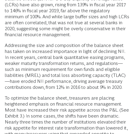
(LCRs) have also grown, rising from 139% in fiscal year 2017
to 146% in fiscal year 2019, far above the regulatory
minimum of 100%. And while large buffer sizes and high LCRs
are often correlated, that was not true at several banks in
2020, suggesting some might be overly conservative in their
financial resource management.
Addressing the size and composition of the balance sheet
has taken on increased importance in light of declining NII.
In recent years, central bank quantitative easing programs,
weaker maturity transformation returns, and regulations—
such as minimum requirement for own funds and eligible
liabilities (MREL) and total loss absorbing capacity (TLAC)
—have eroded NII performance, driving average treasury
contributions down, from 12% in 2016 to about 9% in 2020.
To optimize the balance sheet, treasurers are placing
heightened emphasis on financial resource management.
Most have increased their risk appetite across the P&L. (See
Exhibit 3.) In some cases, the shifts have been dramatic.
Nearly three times the number of institutions elevated their
risk appetite for interest rate transformation than lowered it,
with many treasurers using that expanded appetite to