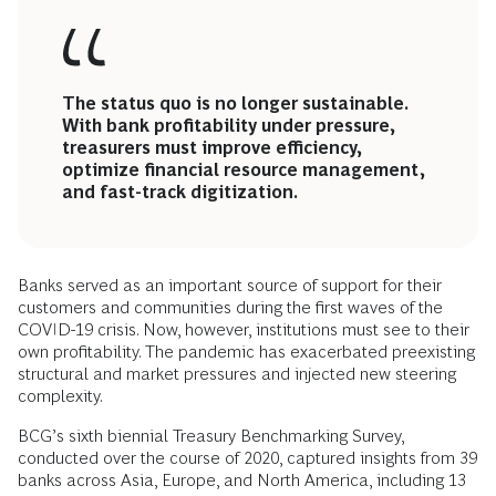
The status quo is no longer sustainable.
With bank profitability under pressure,
treasurers must improve efficiency,
optimize financial resource management,
and fast-track digitization.
Banks served as an important source of support for their
customers and communities during the first waves of the
COVID-19 crisis. Now, however, institutions must see to their
own profitability. The pandemic has exacerbated preexisting
structural and market pressures and injected new steering
complexity.
BCG’s sixth biennial Treasury Benchmarking Survey,
conducted over the course of 2020, captured insights from 39
banks across Asia, Europe, and North America, including 13