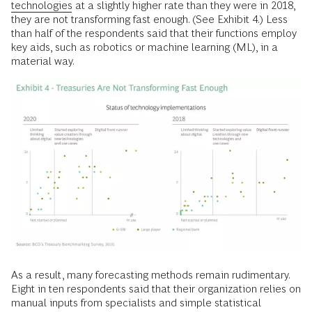
technologies
at a slightly higher rate than they were in 2018,
they are not transforming fast enough. (See Exhibit 4.) Less
than half of the respondents said that their functions employ
key aids, such as robotics or machine learning (ML), in a
material way.
As a result, many forecasting methods remain rudimentary.
Eight in ten respondents said that their organization relies on
manual inputs from specialists and simple statistical