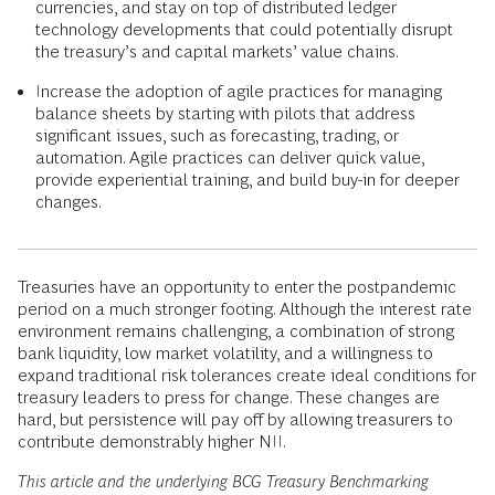
currencies, and stay on top of distributed ledger
technology developments that could potentially disrupt
the treasury’s and capital markets’ value chains.
Increase the adoption of agile practices for managing
balance sheets by starting with pilots that address
significant issues, such as forecasting, trading, or
automation. Agile practices can deliver quick value,
provide experiential training, and build buy-in for deeper
changes.
Treasuries have an opportunity to enter the postpandemic
period on a much stronger footing. Although the interest rate
environment remains challenging, a combination of strong
bank liquidity, low market volatility, and a willingness to
expand traditional risk tolerances create ideal conditions for
treasury leaders to press for change. These changes are
hard, but persistence will pay off by allowing treasurers to
contribute demonstrably higher NII.
This article and the underlying BCG Treasury Benchmarking