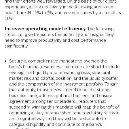
find their efforts well rewarded. On the basis of our client
experience, acting decisively in the following areas can
boost bank NII 2% to 5%, and in some cases by as much as
10%.
Increase operating model efficiency.
The following
steps can give treasurers the authority and insights they
need to improve productivity and cost performance
significantly:
Secure a comprehensive mandate to oversee the
bank’s financial resources. That mandate should include
oversight of liquidity and refinancing risks, structural
market risk and capital position, and the liquidity buffer
and the composition of the investment portfolio. To gain
that authority, treasurers will need to build a strong
business case, address political barriers, and ensure
agreement among senior leaders. Treasurers that
succeed in winning this mandate will reap the benefit of
optimizing all key balance-sheet and regulatory ratios in
an integrated way, and they will be better able to
safeguard liquidity and contribute to the bank’s