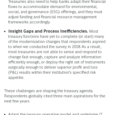
Treasuries also need to help banks adapt their financial
flows to accommodate demand for environmental,
social, and governance (ESG) offerings, and they must
adjust funding and financial resource management
frameworks accordingly.
Insight Gaps and Process Inefficiencies.
Most
treasury functions have yet to complete (or start) many
of the modernization changes that respondents aspired
to when we conducted the survey in 2018. As a result,
most treasuries are not able to sense and respond to
change fast enough, capture and analyze information
efficiently enough, or deploy the right set of instruments
surgically enough to deliver superior profit and loss
(P&L) results within their institution’s specified risk
appetite.
These challenges are shaping the treasury agenda.
Respondents globally cited three main aspirations for the
next few years:
Adapt the treasury operating model and underlying IT