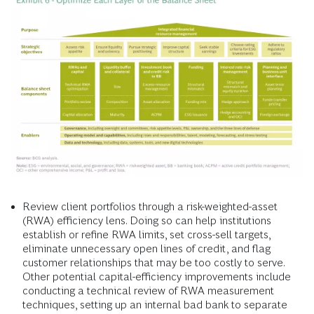
Review client portfolios through a risk-weighted-asset
(RWA) efficiency lens. Doing so can help institutions
establish or refine RWA limits, set cross-sell targets,
eliminate unnecessary open lines of credit, and flag
customer relationships that may be too costly to serve.
Other potential capital-efficiency improvements include
conducting a technical review of RWA measurement
techniques, setting up an internal bad bank to separate