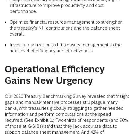
infrastructure to improve productivity and cost
performance.
Optimize financial resource management to strengthen
the treasury’s NII contributions and the balance sheet
overall.
Invest in digitization to lift treasury management to the
next level of efficiency and effectiveness.
Operational Efficiency
Gains New Urgency
Our 2020 Treasury Benchmarking Survey revealed that insight
gaps and manual-intensive processes still plague many
banks, with treasuries globally struggling to gather needed
information and perform computations at the speed
required. (See Exhibit 1.) Two-thirds of respondents (and 90%
of those at G-SIBs) said that they lack accurate data to
support
balance sheet management
. And 42% of