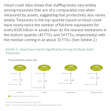
Head count data shows that staffing levels vary widely
among treasuries that are of a comparable size when
measured by assets, suggesting that productivity also varies
widely. Treasuries in the top quartile based on head count
have nearly twice the number of full-time equivalents for
every €100 billion in assets than do the leanest institutions in
the bottom quartile (43 FTEs and 24 FTEs, respectively) with
the median coming in at about 31 FTEs. (See Exhibit 2.)