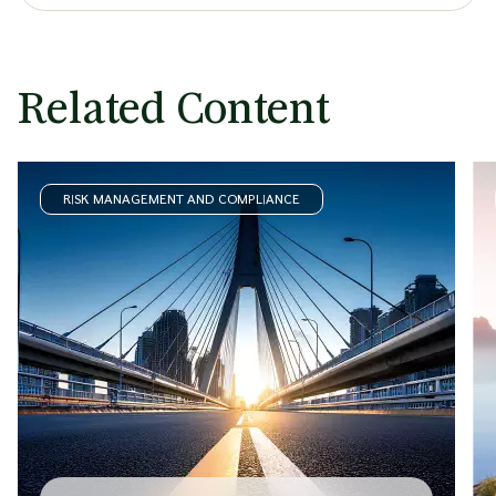
Related Content
RISK MANAGEMENT AND COMPLIANCE