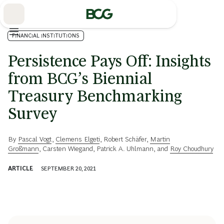
Skip
to
Main
FINANCIAL INSTITUTIONS
Persistence Pays Off: Insights
from BCG’s Biennial
Treasury Benchmarking
Survey
By
Pascal Vogt
,
Clemens Elgeti
,
Robert Schäfer
,
Martin
Großmann
,
Carsten Wiegand
,
Patrick A. Uhlmann
, and
Roy Choudhury
ARTICLE
SEPTEMBER 20, 2021