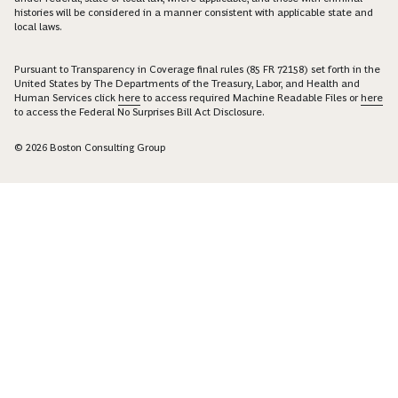
histories will be considered in a manner consistent with applicable state and
local laws.
Pursuant to Transparency in Coverage final rules (85 FR 72158) set forth in the
United States by The Departments of the Treasury, Labor, and Health and
Human Services click
here
to access required Machine Readable Files or
here
to access the Federal No Surprises Bill Act Disclosure.
© 2026 Boston Consulting Group