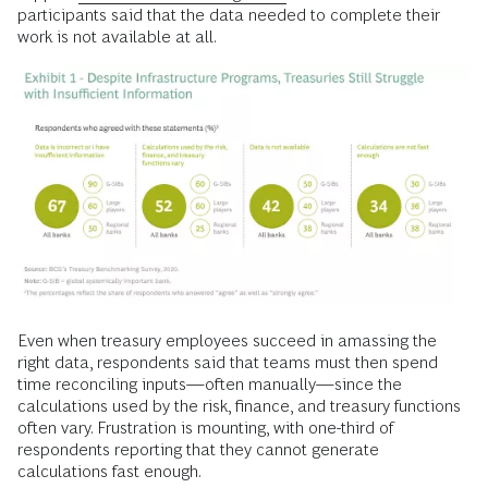
participants said that the data needed to complete their
work is not available at all.
Even when treasury employees succeed in amassing the
right data, respondents said that teams must then spend
time reconciling inputs—often manually—since the
calculations used by the risk, finance, and treasury functions
often vary. Frustration is mounting, with one-third of
respondents reporting that they cannot generate
calculations fast enough.