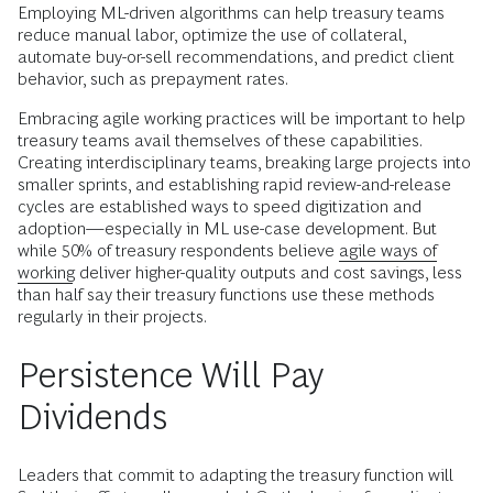
Employing ML-driven algorithms can help treasury teams
reduce manual labor, optimize the use of collateral,
automate buy-or-sell recommendations, and predict client
behavior, such as prepayment rates.
Embracing agile working practices will be important to help
treasury teams avail themselves of these capabilities.
Creating interdisciplinary teams, breaking large projects into
smaller sprints, and establishing rapid review-and-release
cycles are established ways to speed digitization and
adoption—especially in ML use-case development. But
while 50% of treasury respondents believe
agile ways of
working
deliver higher-quality outputs and cost savings, less
than half say their treasury functions use these methods
regularly in their projects.
Persistence Will Pay
Dividends
Leaders that commit to adapting the treasury function will