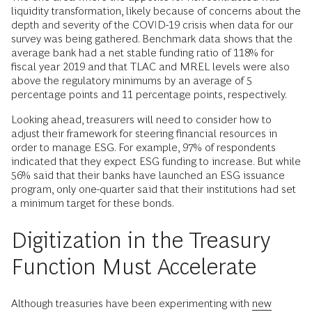
liquidity transformation, likely because of concerns about the
depth and severity of the COVID-19 crisis when data for our
survey was being gathered. Benchmark data shows that the
average bank had a net stable funding ratio of 118% for
fiscal year 2019 and that TLAC and MREL levels were also
above the regulatory minimums by an average of 5
percentage points and 11 percentage points, respectively.
Looking ahead, treasurers will need to consider how to
adjust their framework for steering financial resources in
order to manage ESG. For example, 97% of respondents
indicated that they expect ESG funding to increase. But while
56% said that their banks have launched an ESG issuance
program, only one-quarter said that their institutions had set
a minimum target for these bonds.
Digitization in the Treasury
Function Must Accelerate
Although treasuries have been experimenting with
new