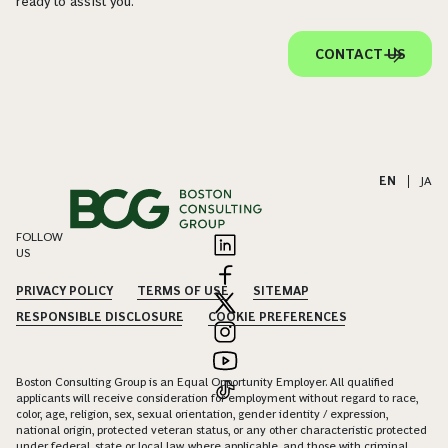
ready to assist you.
CONTACT US
EN
|
JA
FOLLOW
US
PRIVACY POLICY
TERMS OF USE
SITEMAP
RESPONSIBLE DISCLOSURE
COOKIE PREFERENCES
Boston Consulting Group is an Equal Opportunity Employer. All qualified
applicants will receive consideration for employment without regard to race,
color, age, religion, sex, sexual orientation, gender identity / expression,
national origin, protected veteran status, or any other characteristic protected
under federal, state or local law, where applicable, and those with criminal