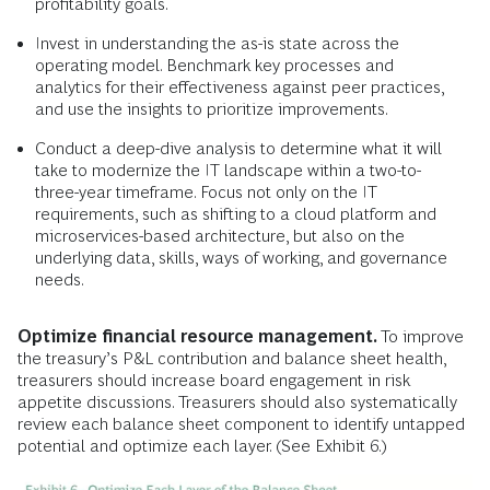
profitability goals.
Invest in understanding the as-is state across the
operating model. Benchmark key processes and
analytics for their effectiveness against peer practices,
and use the insights to prioritize improvements.
Conduct a deep-dive analysis to determine what it will
take to modernize the IT landscape within a two-to-
three-year timeframe. Focus not only on the IT
requirements, such as shifting to a cloud platform and
microservices-based architecture, but also on the
underlying data, skills, ways of working, and governance
needs.
Optimize financial resource management.
To improve
the treasury’s P&L contribution and balance sheet health,
treasurers should increase board engagement in risk
appetite discussions. Treasurers should also systematically
review each balance sheet component to identify untapped
potential and optimize each layer. (See Exhibit 6.)