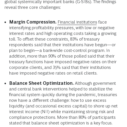
global systemically important banks (G-SIBs). The findings
reveal three core challenges:
Margin Compression.
Financial institutions
face
intensifying profitability pressures, with low or negative
interest rates and high operating costs taking a growing
toll. To offset these constraints, 83% of treasury
respondents said that their institutions have begun—or
plan to begin—a bank-wide cost-control program. In
addition, more than 90% of those polled said that their
treasury functions have imposed negative rates on their
corporate clients, and 35% said that their institutions
have imposed negative rates on retail clients.
Balance Sheet Optimization.
Although government
and central bank interventions helped to stabilize the
financial system quickly during the pandemic, treasuries
now have a different challenge: how to use excess
liquidity (and occasional excess capital) to shore up net
interest income (NII) while maintaining strong risk and
compliance protections. More than 80% of participants
stated that balance sheet optimization is a key focus.