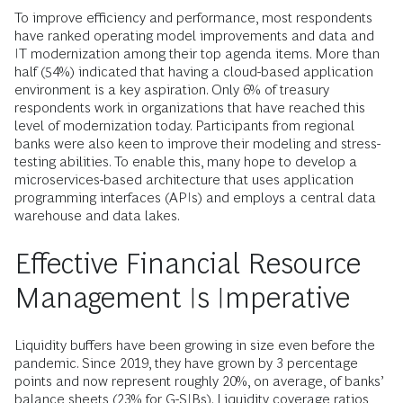
To improve efficiency and performance, most respondents
have ranked operating model improvements and data and
IT modernization among their top agenda items. More than
half (54%) indicated that having a cloud-based application
environment is a key aspiration. Only 6% of treasury
respondents work in organizations that have reached this
level of modernization today. Participants from regional
banks were also keen to improve their modeling and stress-
testing abilities. To enable this, many hope to develop a
microservices-based architecture that uses application
programming interfaces (APIs) and employs a central data
warehouse and data lakes.
Effective Financial Resource
Management Is Imperative
Liquidity buffers have been growing in size even before the
pandemic. Since 2019, they have grown by 3 percentage
points and now represent roughly 20%, on average, of banks’
balance sheets (23% for G-SIBs). Liquidity coverage ratios