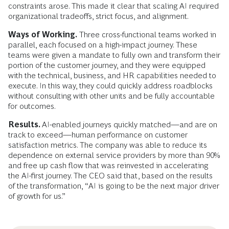
constraints arose. This made it clear that scaling AI required
organizational tradeoffs, strict focus, and alignment.
Ways of Working.
Three cross-functional teams worked in
parallel, each focused on a high-impact journey. These
teams were given a mandate to fully own and transform their
portion of the customer journey, and they were equipped
with the technical, business, and HR capabilities needed to
execute. In this way, they could quickly address roadblocks
without consulting with other units and be fully accountable
for outcomes.
Results.
AI-enabled journeys quickly matched—and are on
track to exceed—human performance on customer
satisfaction metrics. The company was able to reduce its
dependence on external service providers by more than 90%
and free up cash flow that was reinvested in accelerating
the AI-first journey. The CEO said that, based on the results
of the transformation, “AI is going to be the next major driver
of growth for us.”