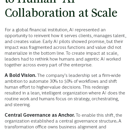
Collaboration at Scale
For a global financial institution, AI represented an
opportunity to reinvent how it serves clients, manages talent,
and creates value. Early AI pilots showed promise, but their
impact was fragmented across functions and value did not
materialize in the bottom line. To create impact at scale,
leaders had to rethink how humans and agentic AI worked
together across every part of the enterprise.
A Bold Vision.
The company’s leadership set a firm-wide
ambition to automate 30% to 50% of workflows and shift
human effort to higher-value decisions. This redesign
resulted in a lean, intelligent organization where AI does the
routine work and humans focus on strategy, orchestrating,
and steering.
Central Governance as Anchor.
To enable this shift, the
organization established a central governance structure
.
A
transformation office owns business alignment and