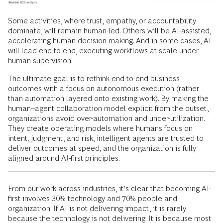
Some activities, where trust, empathy, or accountability
dominate, will remain human-led. Others will be AI-assisted,
accelerating human decision making. And in some cases, AI
will lead end to end, executing workflows at scale under
human supervision.
The ultimate goal is to rethink end-to-end business
outcomes with a focus on autonomous execution (rather
than automation layered onto existing work). By making the
human–agent collaboration model explicit from the outset,
organizations avoid over-automation and under-utilization.
They create operating models where humans focus on
intent, judgment, and risk, intelligent agents are trusted to
deliver outcomes at speed, and the organization is fully
aligned around AI-first principles.
From our work across industries, it’s clear that becoming AI-
first involves 30% technology and 70% people and
organization. If AI is not delivering impact, it is rarely
because the technology is not delivering. It is because most