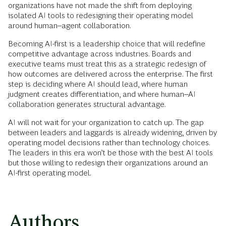
organizations have not made the shift from deploying
isolated AI tools to redesigning their operating model
around human–agent collaboration.
Becoming AI-first is a leadership choice that will redefine
competitive advantage across industries. Boards and
executive teams must treat this as a strategic redesign of
how outcomes are delivered across the enterprise. The first
step is deciding where AI should lead, where human
judgment creates differentiation, and where human–AI
collaboration generates structural advantage.
AI will not wait for your organization to catch up. The gap
between leaders and laggards is already widening, driven by
operating model decisions rather than technology choices.
The leaders in this era won’t be those with the best AI tools
but those willing to redesign their organizations around an
AI-first operating model.
Authors