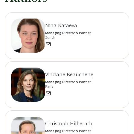
Nina Kataeva
Managing Director & Partner
Zurich
Vinciane Beauchene
Managing Director & Partner
Paris
Christoph Hilberath
Managing Director & Partner