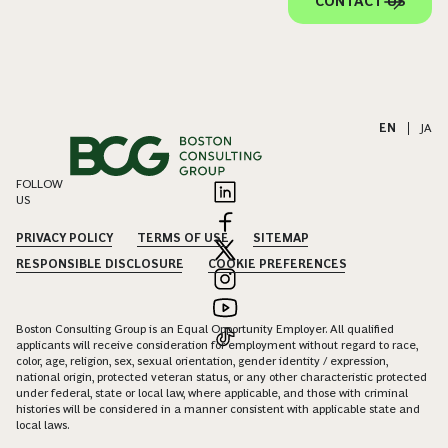
CONTACT US
EN
|
JA
FOLLOW
US
PRIVACY POLICY
TERMS OF USE
SITEMAP
RESPONSIBLE DISCLOSURE
COOKIE PREFERENCES
Boston Consulting Group is an Equal Opportunity Employer. All qualified
applicants will receive consideration for employment without regard to race,
color, age, religion, sex, sexual orientation, gender identity / expression,
national origin, protected veteran status, or any other characteristic protected
under federal, state or local law, where applicable, and those with criminal
histories will be considered in a manner consistent with applicable state and
local laws.