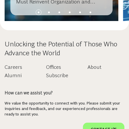
Must Reinvent Organization and
Operating Models
Unlocking the Potential of Those Who
Advance the World
Careers
Offices
About
Alumni
Subscribe
How can we assist you?
We value the opportunity to connect with you. Please submit your
inquiries and feedback, and our experienced professionals are
ready to assist you.