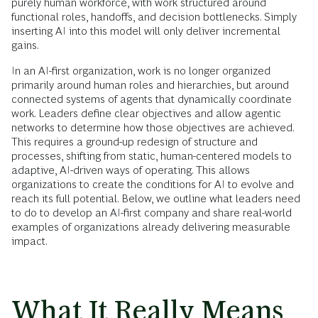
purely human workforce, with work structured around
functional roles, handoffs, and decision bottlenecks. Simply
inserting AI into this model will only deliver incremental
gains.
In an AI-first organization, work is no longer organized
primarily around human roles and hierarchies, but around
connected systems of agents that dynamically coordinate
work. Leaders define clear objectives and allow agentic
networks to determine how those objectives are achieved.
This requires a ground-up redesign of structure and
processes, shifting from static, human-centered models to
adaptive, AI-driven ways of operating. This allows
organizations to create the conditions for AI to evolve and
reach its full potential. Below, we outline what leaders need
to do to develop an AI-first company and share real-world
examples of organizations already delivering measurable
impact.
What It Really Means