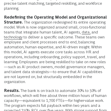
precise talent matching, targeted reskilling, and workforce
planning.
Redefining the Operating Model and Organizational
Structure.
The organization redesigned its entire operating
model. Work is now organized around small, cross-functional
teams that integrate human talent, AI agents,
data,
and
technology
to deliver a specific outcome. These teams own
employee and client processes end to end, balancing
automation, human expertise, and AI-driven insight. Within
this model, AI agents execute core tasks across HR and
operations, including onboarding, policy support, travel, and
learning. Employees are being reskilled to take on new roles
—such as AI product owners, model governance managers,
and talent data strategists—to ensure that AI capabilities
are not layered on, but structurally embedded in the
organization.
Results.
The bank is on track to automate 30% to 50% of
workflows, which will free about three million hours of human
capacity—equivalent to 1,700 FTEs—for higher-value work.
The program expects full payback within two years and a
projected 150% ROI over five years. With strong support from