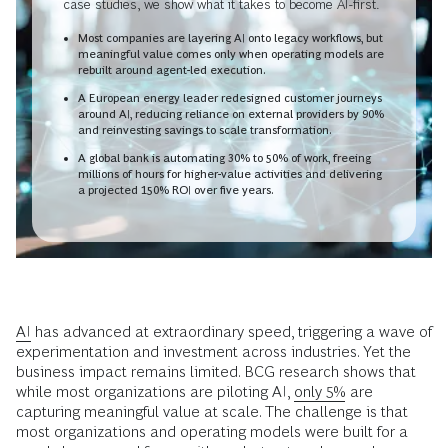
case studies, we show what it takes to become AI-first.
Most companies are layering AI onto legacy workflows, but
meaningful value comes only when operating models are
rebuilt around agent-led execution.
A European energy leader redesigned customer journeys
around AI, reducing reliance on external providers by 90%
and reinvesting savings to scale transformation.
A global bank is automating 30% to 50% of work, freeing
millions of hours for higher-value activities and delivering
a projected 150% ROI over five years.
AI
has advanced at extraordinary speed, triggering a wave of
experimentation and investment across industries. Yet the
business impact remains limited. BCG research shows that
while most organizations are piloting AI,
only 5%
are
capturing meaningful value at scale. The challenge is that
most organizations and operating models were built for a