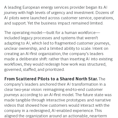
A leading European energy services provider began its AI
journey with high levels of urgency and investment. Dozens of
AI pilots were launched across customer service, operations,
and support. Yet the business impact remained limited.
The operating model—built for a human workforce—
included legacy processes and systems that weren’t
adapting to AI, which led to fragmented customer journeys,
unclear ownership, and a limited ability to scale. Intent on
creating an AI-first organization, the company’s leaders
made a deliberate shift: rather than inserting AI into existing
workflows, they would redesign how work was structured,
governed, staffed, and prioritized.
From Scattered Pilots to a Shared North Star.
The
company’s leaders anchored their AI transformation in a
clear two-year vision: reimagining end-to-end customer
journeys according to an AI-first model. The future state was
made tangible through interactive prototypes and narrative
videos that showed how customers would interact with the
company in a redesigned, AI-enabled experience. This
aligned the organization around an actionable, near-term