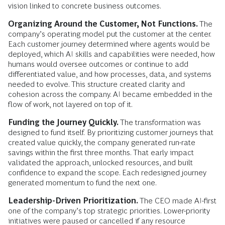
vision linked to concrete business outcomes.
Organizing Around the Customer, Not Functions.
The
company’s operating model put the customer at the center.
Each customer journey determined where agents would be
deployed, which AI skills and capabilities were needed, how
humans would oversee outcomes or continue to add
differentiated value, and how processes, data, and systems
needed to evolve. This structure created clarity and
cohesion across the company. AI became embedded in the
flow of work, not layered on top of it.
Funding the Journey Quickly.
The transformation was
designed to fund itself.
By prioritizing customer journeys that
created value quickly, the company generated run-rate
savings within the first three months. That early impact
validated the approach, unlocked resources, and built
confidence to expand the scope. Each redesigned journey
generated momentum to fund the next one.
Leadership-Driven Prioritization.
The CEO made AI-first
one of the company’s top strategic priorities. Lower-priority
initiatives were paused or cancelled if any resource