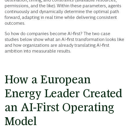
permissions, and the like). Within these parameters, agents
continuously and dynamically determine the optimal path
forward, adapting in real time while delivering consistent
outcomes.
So how do companies become AI-first? The two case
studies below show what an AI-first transformation looks like
and how organizations are already translating AI-first
ambition into measurable results.
How a European
Energy Leader Created
an AI-First Operating
Model