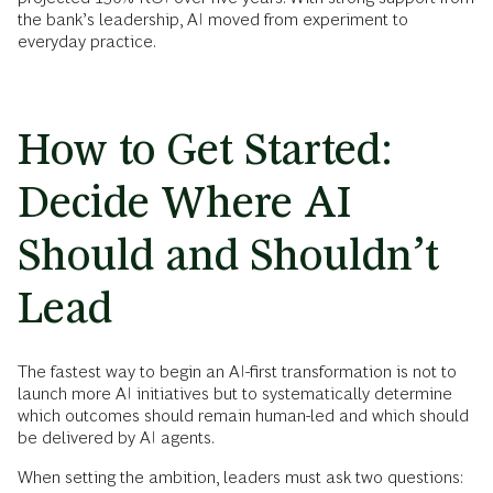
the bank’s leadership, AI moved from experiment to
everyday practice.
How to Get Started:
Decide Where AI
Should and Shouldn’t
Lead
The fastest way to begin an AI-first transformation is not to
launch more AI initiatives but to systematically determine
which outcomes should remain human-led and which should
be delivered by AI agents.
When setting the ambition, leaders must ask two questions: