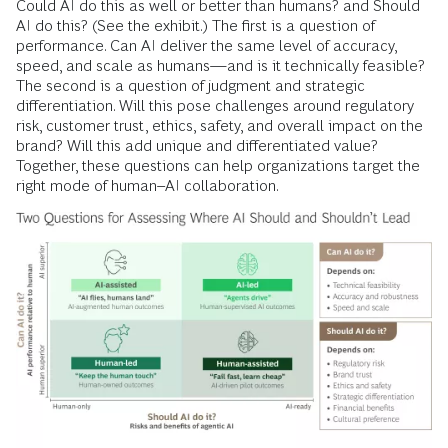
Could AI do this as well or better than humans? and Should
AI do this? (See the exhibit.) The first is a question of
performance. Can AI deliver the same level of accuracy,
speed, and scale as humans—and is it technically feasible?
The second is a question of judgment and strategic
differentiation. Will this pose challenges around regulatory
risk, customer trust, ethics, safety, and overall impact on the
brand? Will this add unique and differentiated value?
Together, these questions can help organizations target the
right mode of human–AI collaboration.