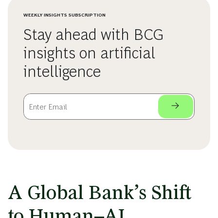
WEEKLY INSIGHTS SUBSCRIPTION
Stay ahead with BCG
insights on artificial
intelligence
A Global Bank’s Shift
to Human–AI