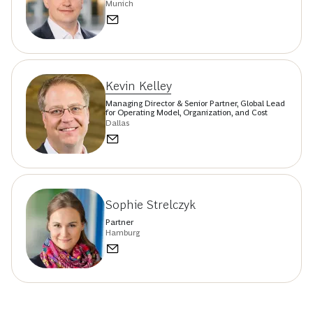
Munich
Kevin Kelley
Managing Director & Senior Partner, Global Lead
for Operating Model, Organization, and Cost
Dallas
Sophie Strelczyk
Partner
Hamburg