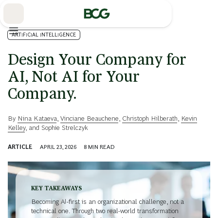
Skip
to
Main
ARTIFICIAL INTELLIGENCE
Design Your Company for
AI, Not AI for Your
Company.
By
Nina Kataeva
,
Vinciane Beauchene
,
Christoph Hilberath
,
Kevin
Kelley
, and
Sophie Strelczyk
ARTICLE
APRIL 23, 2026
8
MIN READ
KEY TAKEAWAYS
Becoming AI-first is an organizational challenge, not a
technical one. Through two real-world transformation