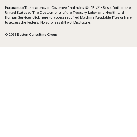
Pursuant to Transparency in Coverage final rules (85 FR 72158) set forth in the
United States by The Departments of the Treasury, Labor, and Health and
Human Services click
here
to access required Machine Readable Files or
here
to access the Federal No Surprises Bill Act Disclosure.
© 2026 Boston Consulting Group