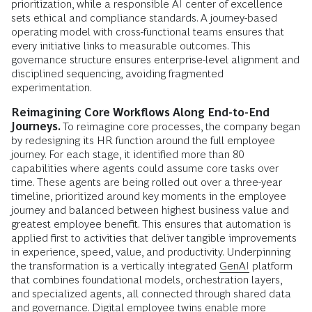
prioritization, while a responsible AI center of excellence
sets ethical and compliance standards. A journey-based
operating model with cross-functional teams ensures that
every initiative links to measurable outcomes. This
governance structure ensures enterprise-level alignment and
disciplined sequencing, avoiding fragmented
experimentation.
Reimagining Core Workflows Along End-to-End
Journeys.
To reimagine core processes, the company began
by redesigning its HR function around the full employee
journey. For each stage, it identified more than 80
capabilities where agents could assume core tasks over
time. These agents are being rolled out over a three-year
timeline, prioritized around key moments in the employee
journey and balanced between highest business value and
greatest employee benefit. This ensures that automation is
applied first to activities that deliver tangible improvements
in experience, speed, value, and productivity. Underpinning
the transformation is a vertically integrated
GenAI
platform
that combines foundational models, orchestration layers,
and specialized agents, all connected through shared data
and governance. Digital employee twins enable more