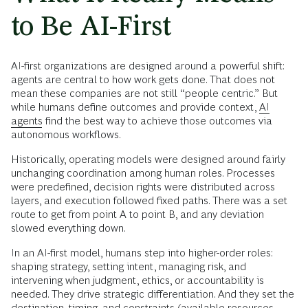
to Be AI-First
AI-first organizations are designed around a powerful shift:
agents are central to how work gets done. That does not
mean these companies are not still “people centric.” But
while humans define outcomes and provide context,
AI
agents
find the best way to achieve those outcomes via
autonomous workflows.
Historically, operating models were designed around fairly
unchanging coordination among human roles. Processes
were predefined, decision rights were distributed across
layers, and execution followed fixed paths. There was a set
route to get from point A to point B, and any deviation
slowed everything down.
In an AI-first model, humans step into higher-order roles:
shaping strategy, setting intent, managing risk, and
intervening when judgment, ethics, or accountability is
needed. They drive strategic differentiation. And they set the
destination, timing, and constraints (available resources,