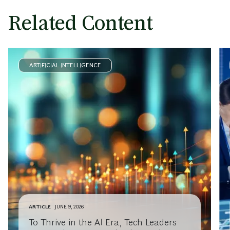
Related Content
ARTIFICIAL INTELLIGENCE
ARTICLE
JUNE 9, 2026
To Thrive in the AI Era, Tech Leaders