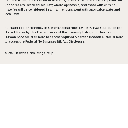
national origin, protected veteran status, or any other characteristic protected
under federal, state or local law, where applicable, and those with criminal
histories will be considered in a manner consistent with applicable state and
local laws.
Pursuant to Transparency in Coverage final rules (85 FR 72158) set forth in the
United States by The Departments of the Treasury, Labor, and Health and
Human Services click
here
to access required Machine Readable Files or
here
to access the Federal No Surprises Bill Act Disclosure.
© 2026 Boston Consulting Group