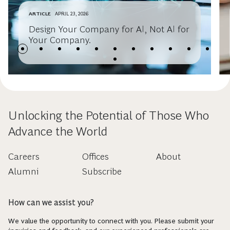
ARTICLE
APRIL 23, 2026
Design Your Company for AI, Not AI for
Your Company.
Unlocking the Potential of Those Who
Advance the World
Careers
Offices
About
Alumni
Subscribe
How can we assist you?
We value the opportunity to connect with you. Please submit your