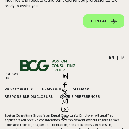
inquiries and feedback, and our experienced professionals are
ready to assist you.
CONTACT US
EN
|
JA
FOLLOW
US
PRIVACY POLICY
TERMS OF USE
SITEMAP
RESPONSIBLE DISCLOSURE
COOKIE PREFERENCES
Boston Consulting Group is an Equal Opportunity Employer. All qualified
applicants will receive consideration for employment without regard to race,
color, age, religion, sex, sexual orientation, gender identity / expression,