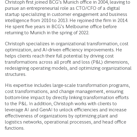
Christoph first joined BCG’s Munich office in 2004, leaving to
pursue an entrepreneurial role as CTO/CFO of a digital
startup specializing in customer engagement and business
intelligence from 2010 to 2013. He rejoined the firm in 2014.
He spent five years in BCG’s Melbourne office before
returning to Munich in the spring of 2022.
Christoph specializes in organizational transformation, cost
optimization, and AI-driven efficiency improvements. He
helps clients reach their full potential by driving cost
transformations across all profit and loss (P&L) dimensions,
redesigning operating models, and optimizing organizational
structures.
His expertise includes large-scale transformation programs,
cost transformations, and change management, ensuring
bottom-line impact by directly linking transformation efforts
to the P&L. In addition, Christoph works with clients to
leverage AI and GenAI to unlock efficiencies and increase
effectiveness of organizations by optimizing plant and
logistics networks, operational processes, and head office
functions.