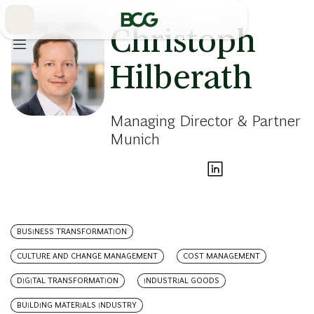
Skip
to
Main
Christoph
Hilberath
Managing Director & Partner
Munich
BUSINESS TRANSFORMATION
CULTURE AND CHANGE MANAGEMENT
COST MANAGEMENT
DIGITAL TRANSFORMATION
INDUSTRIAL GOODS
BUILDING MATERIALS INDUSTRY