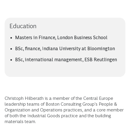
Education
Masters in Finance, London Business School
BSc, finance, Indiana University at Bloomington
BSc, international management, ESB Reutlingen
Christoph Hilberath is a member of the Central Europe
leadership teams of Boston Consulting Group's People &
Organization and Operations practices, and a core member
of both the Industrial Goods practice and the building
materials team.