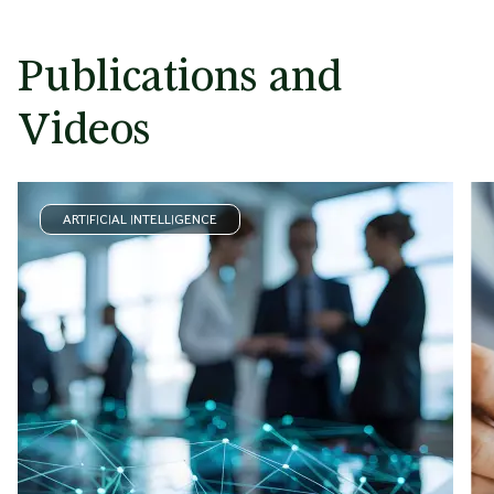
Publications and
Videos
ARTIFICIAL INTELLIGENCE