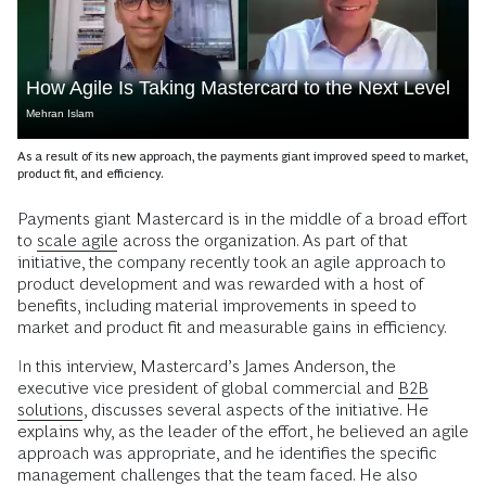
How Agile Is Taking Mastercard to the Next Level
Mehran Islam
As a result of its new approach, the payments giant improved speed to market,
product fit, and efficiency.
Payments giant Mastercard is in the middle of a broad effort
to
scale agile
across the organization. As part of that
initiative, the company recently took an agile approach to
product development and was rewarded with a host of
benefits, including material improvements in speed to
market and product fit and measurable gains in efficiency.
In this interview, Mastercard’s James Anderson, the
executive vice president of global commercial and
B2B
solutions
, discusses several aspects of the initiative. He
explains why, as the leader of the effort, he believed an agile
approach was appropriate, and he identifies the specific
management challenges that the team faced. He also