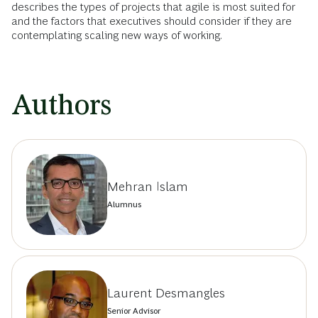
describes the types of projects that agile is most suited for
and the factors that executives should consider if they are
contemplating scaling new ways of working.
Authors
Mehran Islam
Alumnus
Laurent Desmangles
Senior Advisor