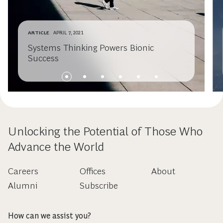
ARTICLE
APRIL 7, 2021
Systems Thinking Powers Bionic
Success
Unlocking the Potential of Those Who
Advance the World
Careers
Offices
About
Alumni
Subscribe
How can we assist you?