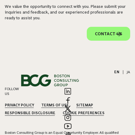
We value the opportunity to connect with you. Please submit your
inquiries and feedback, and our experienced professionals are
ready to assist you.
CONTACT US
EN
|
JA
FOLLOW
US
PRIVACY POLICY
TERMS OF USE
SITEMAP
RESPONSIBLE DISCLOSURE
COOKIE PREFERENCES
Boston Consulting Group is an Equal Opportunity Employer. All qualified