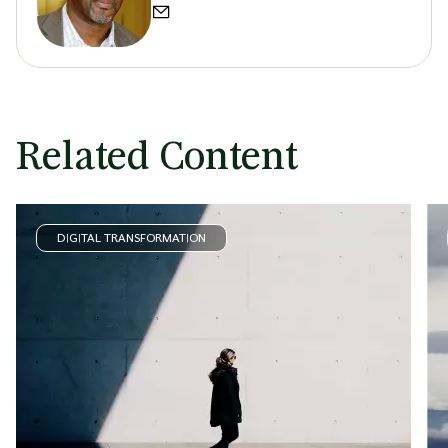
Related Content
DIGITAL TRANSFORMATION