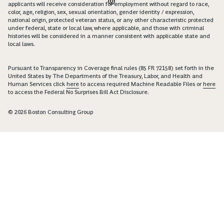
applicants will receive consideration for employment without regard to race,
color, age, religion, sex, sexual orientation, gender identity / expression,
national origin, protected veteran status, or any other characteristic protected
under federal, state or local law, where applicable, and those with criminal
histories will be considered in a manner consistent with applicable state and
local laws.
Pursuant to Transparency in Coverage final rules (85 FR 72158) set forth in the
United States by The Departments of the Treasury, Labor, and Health and
Human Services click
here
to access required Machine Readable Files or
here
to access the Federal No Surprises Bill Act Disclosure.
© 2026 Boston Consulting Group