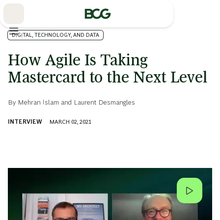
Skip
to
Main
DIGITAL, TECHNOLOGY, AND DATA
How Agile Is Taking
Mastercard to the Next Level
By
Mehran Islam
and
Laurent Desmangles
INTERVIEW
MARCH 02, 2021