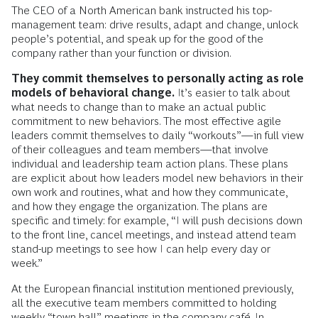
The CEO of a North American bank instructed his top-
management team: drive results, adapt and change, unlock
people’s potential, and speak up for the good of the
company rather than your function or division.
They commit themselves to personally acting as role
models of behavioral change.
It’s easier to talk about
what needs to change than to make an actual public
commitment to new behaviors. The most effective agile
leaders commit themselves to daily “workouts”—in full view
of their colleagues and team members—that involve
individual and leadership team action plans. These plans
are explicit about how leaders model new behaviors in their
own work and routines, what and how they communicate,
and how they engage the organization. The plans are
specific and timely: for example, “I will push decisions down
to the front line, cancel meetings, and instead attend team
stand-up meetings to see how I can help every day or
week.”
At the European financial institution mentioned previously,
all the executive team members committed to holding
weekly “town hall” meetings in the company café. In