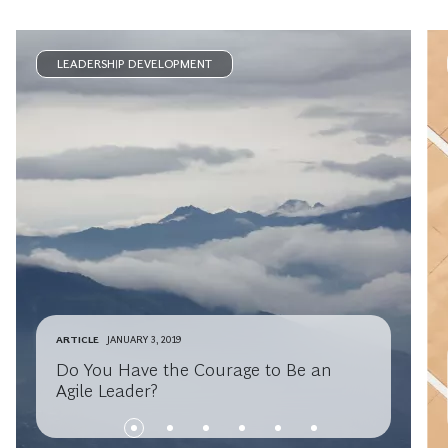
LEADERSHIP DEVELOPMENT
ARTICLE
JANUARY 3, 2019
Do You Have the Courage to Be an
Agile Leader?