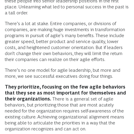
these people into senior leadership positions in the first
place. Unlearning what led to personal success in the past is
a tall order.
There’s a lot at stake. Entire companies, or divisions of
companies, are making huge investments in transformation
programs in pursuit of agile’s many benefits. These include
greater speed, better product and service quality, lower
costs, and heightened customer orientation. But if leaders
don’t change their own behaviors, they will limit the return
their companies can realize on their agile efforts.
There’s no one model for agile leadership, but more and
more, we see successful executives doing four things.
They prioritize, focusing on the few agile behaviors
that they see as most important for themselves and
their organizations.
There is a general set of agile
behaviors, but prioritizing those that are most acutely
needed for the organization requires self-awareness of the
existing culture. Achieving organizational alignment means
being able to articulate the priorities in a way that the
organization recognizes and can act on.