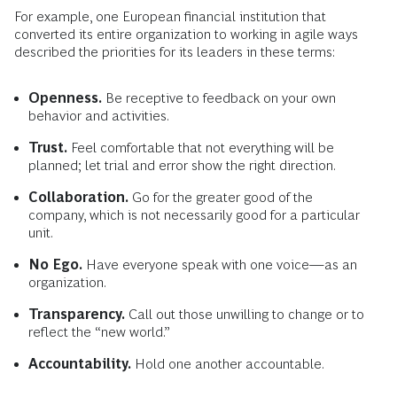
For example, one European financial institution that
converted its entire organization to working in agile ways
described the priorities for its leaders in these terms:
Openness.
Be receptive to feedback on your own
behavior and activities.
Trust.
Feel comfortable that not everything will be
planned; let trial and error show the right direction.
Collaboration.
Go for the greater good of the
company, which is not necessarily good for a particular
unit.
No Ego.
Have everyone speak with one voice—as an
organization.
Transparency.
Call out those unwilling to change or to
reflect the “new world.”
Accountability.
Hold one another accountable.