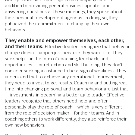
addition to providing general business updates and
answering questions at these meetings, they spoke about
their personal- development agendas. In doing so, they
publicized their commitment to changing their own
behaviors.
They enable and empower themselves, each other,
and their teams.
Effective leaders recognize that behavior
change doesn’t happen just because they want it to. They
seek help—in the form of coaching, feedback, and
opportunities—for reflection and skill building. They don’t
consider seeking assistance to be a sign of weakness. They
understand that to achieve any operational improvement,
they need to invest to get results. Coaching and putting real
time into changing personal and team behavior are just that
—investments in becoming a better agile leader. Effective
leaders recognize that others need help and often
personally play the role of coach—which is very different
from the role of decision maker—for their teams. And in
coaching others to work differently, they also reinforce their
own new behaviors.