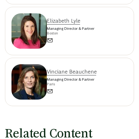
Elizabeth Lyle
Managing Director & Partner
Boston
Vinciane Beauchene
Managing Director & Partner
Paris
Related Content