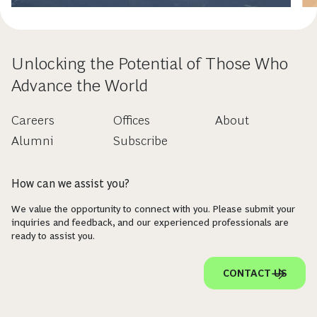
Unlocking the Potential of Those Who
Advance the World
Careers
Offices
About
Alumni
Subscribe
How can we assist you?
We value the opportunity to connect with you. Please submit your
inquiries and feedback, and our experienced professionals are
ready to assist you.
CONTACT US