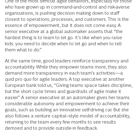
One of the most difficult agile behaviors, especially for those
who have grown up in command-and-control and risk-averse
organizations, is pushing decision making down to staff
closest to operations, processes, and customers. This is the
essence of empowerment, but it does not come easy. A
senior executive at a global automaker asserts that “the
hardest thing is to learn to let go. It’s like when you raise
kids: you need to decide when to let go and when to tell
them what to do.”
At the same time, good leaders reinforce transparency and
accountability. While they empower teams more, they also
demand more transparency in each team’s activities—a
quid pro quo for agile leaders. A top executive at another
European bank told us, “Giving teams space takes discipline,
but the short cycle times and guardrails of agile make it
easier.” A senior executive at an automaker gives her teams
considerable autonomy and empowerment to achieve their
goals, such as building an innovative self-driving car. But she
also follows a venture capital–style model of accountability,
returning to the team every few months to see results
demoed and to provide outside-in feedback.