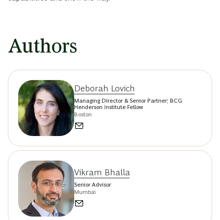
Authors
Deborah Lovich
Managing Director & Senior Partner; BCG
Henderson Institute Fellow
Boston
Vikram Bhalla
Senior Advisor
Mumbai