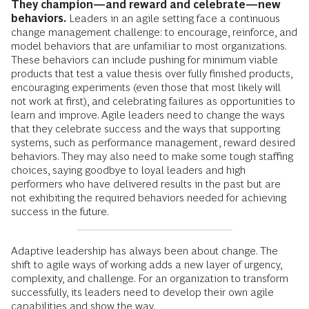
They champion—and reward and celebrate—new
behaviors.
Leaders in an agile setting face a continuous
change management challenge: to encourage, reinforce, and
model behaviors that are unfamiliar to most organizations.
These behaviors can include pushing for minimum viable
products that test a value thesis over fully finished products,
encouraging experiments (even those that most likely will
not work at first), and celebrating failures as opportunities to
learn and improve. Agile leaders need to change the ways
that they celebrate success and the ways that supporting
systems, such as performance management, reward desired
behaviors. They may also need to make some tough staffing
choices, saying goodbye to loyal leaders and high
performers who have delivered results in the past but are
not exhibiting the required behaviors needed for achieving
success in the future.
Adaptive leadership has always been about change. The
shift to agile ways of working adds a new layer of urgency,
complexity, and challenge. For an organization to transform
successfully, its leaders need to develop their own agile
capabilities and show the way.