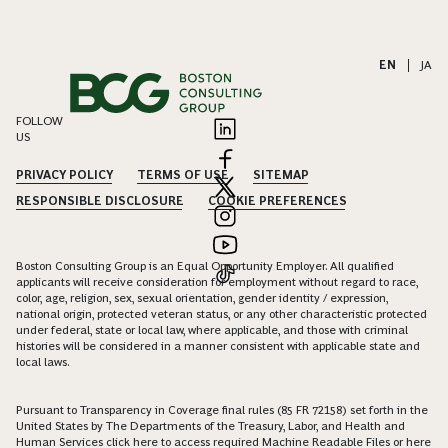
EN
|
JA
FOLLOW
US
PRIVACY POLICY
TERMS OF USE
SITEMAP
RESPONSIBLE DISCLOSURE
COOKIE PREFERENCES
Boston Consulting Group is an Equal Opportunity Employer. All qualified
applicants will receive consideration for employment without regard to race,
color, age, religion, sex, sexual orientation, gender identity / expression,
national origin, protected veteran status, or any other characteristic protected
under federal, state or local law, where applicable, and those with criminal
histories will be considered in a manner consistent with applicable state and
local laws.
Pursuant to Transparency in Coverage final rules (85 FR 72158) set forth in the
United States by The Departments of the Treasury, Labor, and Health and
Human Services click
here
to access required Machine Readable Files or
here