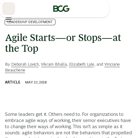
Skip
to
Main
LEADERSHIP DEVELOPMENT
Agile Starts—or Stops—at
the Top
By
Deborah Lovich
,
Vikram Bhalla
,
Elizabeth Lyle
, and
Vinciane
Beauchene
ARTICLE
MAY 17, 2018
Some leaders get it. Others need to. For organizations to
embrace agile ways of working, their senior executives have
to change their ways of working. This isn’t as simple as it
sounds: agile behaviors are not the behaviors that propelled