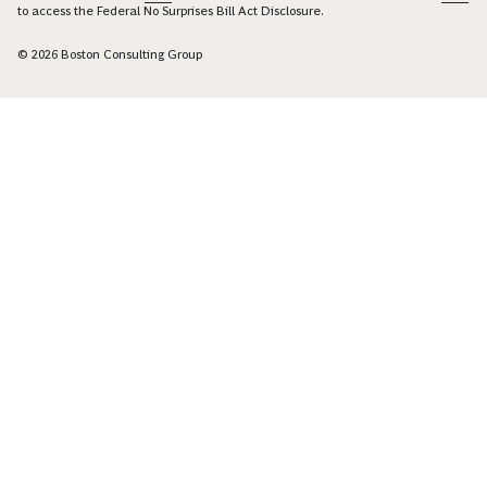
to access the Federal No Surprises Bill Act Disclosure.
© 2026 Boston Consulting Group