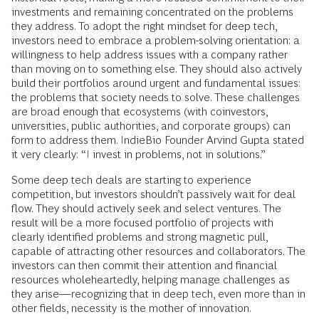
investments and remaining concentrated on the problems
they address. To adopt the right mindset for deep tech,
investors need to embrace a problem-solving orientation: a
willingness to help address issues with a company rather
than moving on to something else. They should also actively
build their portfolios around urgent and fundamental issues:
the problems that society needs to solve. These challenges
are broad enough that ecosystems (with coinvestors,
universities, public authorities, and corporate groups) can
form to address them. IndieBio Founder Arvind Gupta stated
it very clearly: “I invest in problems, not in solutions.”
Some deep tech deals are starting to experience
competition, but investors shouldn’t passively wait for deal
flow. They should actively seek and select ventures. The
result will be a more focused portfolio of projects with
clearly identified problems and strong magnetic pull,
capable of attracting other resources and collaborators. The
investors can then commit their attention and financial
resources wholeheartedly, helping manage challenges as
they arise—recognizing that in deep tech, even more than in
other fields, necessity is the mother of innovation.