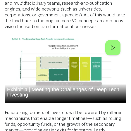
and multidisciplinary teams, research-and-publication
engines, and wide networks (such as universities,
corporations, or government agencies). All of this would take
the fund back to the original core VC concept: an ambitious
vision focused on transformational businesses.
Exhibit 4 | Meeting the Challenges of Deep Tech
Investing
Fundraising barriers of investors will be lowered by different
mechanisms that enable longer timelines—such as rolling
funds, opportunity funds, or the growth of the secondary
market—providing easier exits for investors. Lastly,