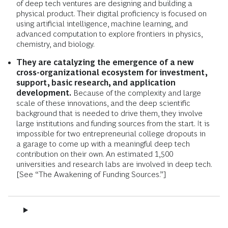
of deep tech ventures are designing and building a
physical product. Their digital proficiency is focused on
using artificial intelligence, machine learning, and
advanced computation to explore frontiers in physics,
chemistry, and biology.
They are catalyzing the emergence of a new
cross-organizational ecosystem for investment,
support, basic research, and application
development.
Because of the complexity and large
scale of these innovations, and the deep scientific
background that is needed to drive them, they involve
large institutions and funding sources from the start. It is
impossible for two entrepreneurial college dropouts in
a garage to come up with a meaningful deep tech
contribution on their own. An estimated 1,500
universities and research labs are involved in deep tech.
[See “The Awakening of Funding Sources.”]