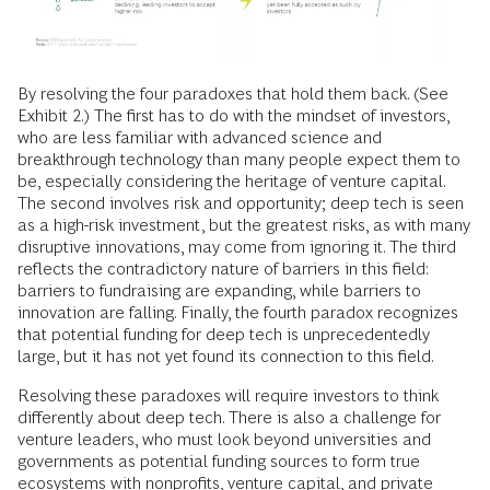
By resolving the four paradoxes that hold them back. (See
Exhibit 2.) The first has to do with the mindset of investors,
who are less familiar with advanced science and
breakthrough technology than many people expect them to
be, especially considering the heritage of venture capital.
The second involves risk and opportunity; deep tech is seen
as a high-risk investment, but the greatest risks, as with many
disruptive innovations, may come from ignoring it. The third
reflects the contradictory nature of barriers in this field:
barriers to fundraising are expanding, while barriers to
innovation are falling. Finally, the fourth paradox recognizes
that potential funding for deep tech is unprecedentedly
large, but it has not yet found its connection to this field.
Resolving these paradoxes will require investors to think
differently about deep tech. There is also a challenge for
venture leaders, who must look beyond universities and
governments as potential funding sources to form true
ecosystems with nonprofits, venture capital, and private