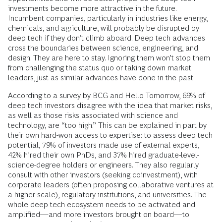
investments become more attractive in the future.
Incumbent companies, particularly in industries like energy,
chemicals, and agriculture, will probably be disrupted by
deep tech if they don’t climb aboard. Deep tech advances
cross the boundaries between science, engineering, and
design. They are here to stay. Ignoring them won’t stop them
from challenging the status quo or taking down market
leaders, just as similar advances have done in the past.
According to a survey by BCG and Hello Tomorrow, 69% of
deep tech investors disagree with the idea that market risks,
as well as those risks associated with science and
technology, are “too high.” This can be explained in part by
their own hard-won access to expertise: to assess deep tech
potential, 79% of investors made use of external experts,
42% hired their own PhDs, and 37% hired graduate-level-
science-degree holders or engineers. They also regularly
consult with other investors (seeking coinvestment), with
corporate leaders (often proposing collaborative ventures at
a higher scale), regulatory institutions, and universities. The
whole deep tech ecosystem needs to be activated and
amplified—and more investors brought on board—to