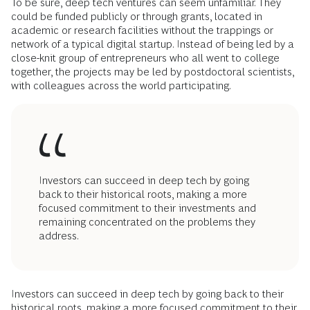
To be sure, deep tech ventures can seem unfamiliar. They
could be funded publicly or through grants, located in
academic or research facilities without the trappings or
network of a typical digital startup. Instead of being led by a
close-knit group of entrepreneurs who all went to college
together, the projects may be led by postdoctoral scientists,
with colleagues across the world participating.
Investors can succeed in deep tech by going
back to their historical roots, making a more
focused commitment to their investments and
remaining concentrated on the problems they
address.
Investors can succeed in deep tech by going back to their
historical roots, making a more focused commitment to their