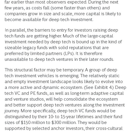
far earlier than most observers expected. During the next
few years, as costs fall (some faster than others) and
companies grow in size and scale, more capital is likely to
become available for deep tech investment.
In parallel, the barriers to entry for investors raising deep
tech funds are getting higher. Much of the large-capital
investment needed by deep tech is bound up in the kind of
sizeable legacy funds with solid reputations that are
preferred by limited partners (LPs). It is therefore
unavailable to deep tech ventures in their later rounds.
This structural factor may be temporary. A group of deep
tech investment vehicles is emerging. The relatively static
and empty investment landscape looks likely to evolve into
a more active and dynamic ecosystem. (See Exhibit 4.) Deep
tech VC and PE funds, as well as long-term adaptive capital
and venture studios, will help consolidate the ecosystem
and better support deep tech ventures along the investment
journey. More specifically, deep tech VC funds would be
distinguished by their 10- to 15-year lifetimes and their fund
sizes of $150 million to $300 million. They would be
supported by selected anchor investors, their cross-cultural