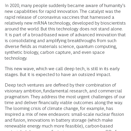
In 2020, many people suddenly became aware of humanity’s
new capabilities for rapid innovation. The catalyst was the
rapid release of coronavirus vaccines that harnessed a
relatively new mRNA technology, developed by bioscientists
around the world. But this technology does not stand alone.
It is part of a broad-based wave of advanced innovation that
is consolidating and amplifying breakthroughs from such
diverse fields as materials science, quantum computing,
synthetic biology, carbon capture, and even space
technology.
This new wave, which we call deep tech, is still in its early
stages. But it is expected to have an outsized impact.
Deep tech ventures are defined by their combination of
visionary ambition, fundamental research, and commercial
pragmatism. They address the most urgent challenges of our
time and deliver financially viable outcomes along the way.
The looming crisis of climate change, for example, has
inspired a mix of new endeavors: small-scale nuclear fission
and fusion, innovations in battery storage (which make
renewable energy much more feasible), carbon-based