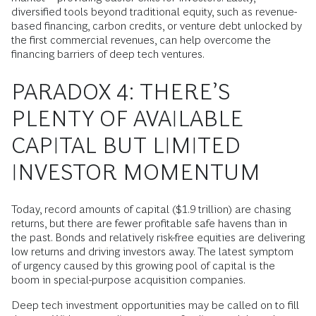
diversified tools beyond traditional equity, such as revenue-
based financing, carbon credits, or venture debt unlocked by
the first commercial revenues, can help overcome the
financing barriers of deep tech ventures.
PARADOX 4: THERE’S
PLENTY OF AVAILABLE
CAPITAL BUT LIMITED
INVESTOR MOMENTUM
Today, record amounts of capital ($1.9 trillion) are chasing
returns, but there are fewer profitable safe havens than in
the past. Bonds and relatively risk-free equities are delivering
low returns and driving investors away. The latest symptom
of urgency caused by this growing pool of capital is the
boom in special-purpose acquisition companies.
Deep tech investment opportunities may be called on to fill