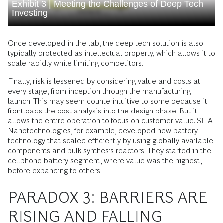
Exhibit 3 | Meeting the Challenges of Deep Tech
Investing
Once developed in the lab, the deep tech solution is also
typically protected as intellectual property, which allows it to
scale rapidly while limiting competitors.
Finally, risk is lessened by considering value and costs at
every stage, from inception through the manufacturing
launch. This may seem counterintuitive to some because it
frontloads the cost analysis into the design phase. But it
allows the entire operation to focus on customer value. SILA
Nanotechnologies, for example, developed new battery
technology that scaled efficiently by using globally available
components and bulk synthesis reactors. They started in the
cellphone battery segment, where value was the highest,
before expanding to others.
PARADOX 3: BARRIERS ARE
RISING AND FALLING