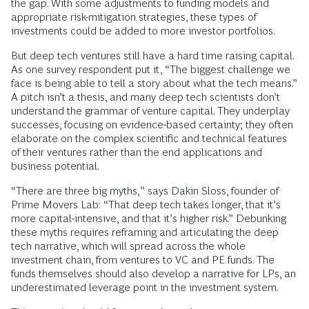
the gap. With some adjustments to funding models and
appropriate risk-mitigation strategies, these types of
investments could be added to more investor portfolios.
But deep tech ventures still have a hard time raising capital.
As one survey respondent put it, “The biggest challenge we
face is being able to tell a story about what the tech means.”
A pitch isn’t a thesis, and many deep tech scientists don’t
understand the grammar of venture capital. They underplay
successes, focusing on evidence-based certainty; they often
elaborate on the complex scientific and technical features
of their ventures rather than the end applications and
business potential.
“There are three big myths,” says Dakin Sloss, founder of
Prime Movers Lab: “That deep tech takes longer, that it’s
more capital-intensive, and that it’s higher risk.” Debunking
these myths requires reframing and articulating the deep
tech narrative, which will spread across the whole
investment chain, from ventures to VC and PE funds. The
funds themselves should also develop a narrative for LPs, an
underestimated leverage point in the investment system.