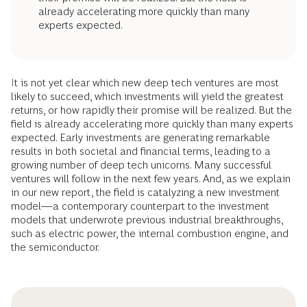
already accelerating more quickly than many
experts expected.
It is not yet clear which new deep tech ventures are most
likely to succeed, which investments will yield the greatest
returns, or how rapidly their promise will be realized. But the
field is already accelerating more quickly than many experts
expected. Early investments are generating remarkable
results in both societal and financial terms, leading to a
growing number of deep tech unicorns. Many successful
ventures will follow in the next few years. And, as we explain
in our new report, the field is catalyzing a new investment
model—a contemporary counterpart to the investment
models that underwrote previous industrial breakthroughs,
such as electric power, the internal combustion engine, and
the semiconductor.