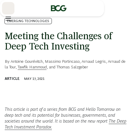
Skip
to
Main
EMERGING TECHNOLOGIES
Meeting the Challenges of
Deep Tech Investing
By
Antoine Gourévitch
,
Massimo Portincaso
,
Arnaud Legris
,
Arnaud de
la Tour
,
Tawfik Hammoud
, and
Thomas Salzgeber
ARTICLE
MAY 17, 2021
This article is part of a series from BCG and Hello Tomorrow on
deep tech and its potential for businesses, governments, and
societies around the world. It is based on the new report
The Deep
Tech Investment Paradox.