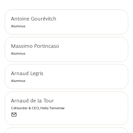
Antoine Gourévitch
Alumnus
Massimo Portincaso
Alumnus
Arnaud Legris
Alumnus
Arnaud de la Tour
Cofounder & CEO, Hello Tomorrow