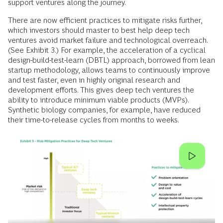
support ventures along the journey.
There are now efficient practices to mitigate risks further,
which investors should master to best help deep tech
ventures avoid market failure and technological overreach.
(See Exhibit 3.) For example, the acceleration of a cyclical
design-build-test-learn (DBTL) approach, borrowed from lean
startup methodology, allows teams to continuously improve
and test faster, even in highly original research and
development efforts. This gives deep tech ventures the
ability to introduce minimum viable products (MVPs).
Synthetic biology companies, for example, have reduced
their time-to-release cycles from months to weeks.