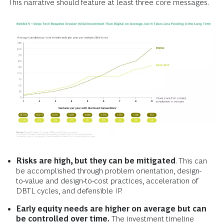
This narrative should feature at least three core messages.
Risks are high, but they can be mitigated
. This can
be accomplished through problem orientation, design-
to-value and design-to-cost practices, acceleration of
DBTL cycles, and defensible IP.
Early equity needs are higher on average but can
be controlled over time.
The investment timeline