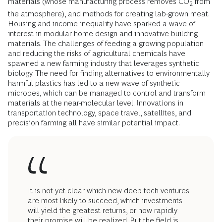
materials (whose manufacturing process removes CO
from
2
the atmosphere), and methods for creating lab-grown meat.
Housing and income inequality have sparked a wave of
interest in modular home design and innovative building
materials. The challenges of feeding a growing population
and reducing the risks of agricultural chemicals have
spawned a new farming industry that leverages synthetic
biology. The need for finding alternatives to environmentally
harmful plastics has led to a new wave of synthetic
microbes, which can be managed to control and transform
materials at the near-molecular level. Innovations in
transportation technology, space travel, satellites, and
precision farming all have similar potential impact.
It is not yet clear which new deep tech ventures
are most likely to succeed, which investments
will yield the greatest returns, or how rapidly
their promise will be realized. But the field is