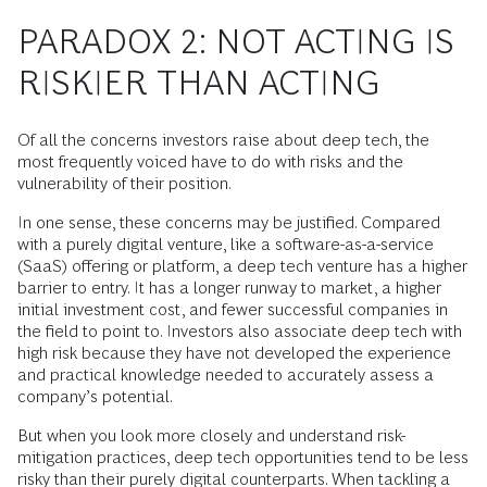
PARADOX 2: NOT ACTING IS
RISKIER THAN ACTING
Of all the concerns investors raise about deep tech, the
most frequently voiced have to do with risks and the
vulnerability of their position.
In one sense, these concerns may be justified. Compared
with a purely digital venture, like a software-as-a-service
(SaaS) offering or platform, a deep tech venture has a higher
barrier to entry. It has a longer runway to market, a higher
initial investment cost, and fewer successful companies in
the field to point to. Investors also associate deep tech with
high risk because they have not developed the experience
and practical knowledge needed to accurately assess a
company’s potential.
But when you look more closely and understand risk-
mitigation practices, deep tech opportunities tend to be less
risky than their purely digital counterparts. When tackling a