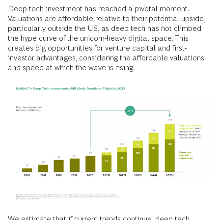
Deep tech investment has reached a pivotal moment.
Valuations are affordable relative to their potential upside,
particularly outside the US, as deep tech has not climbed
the hype curve of the unicorn-heavy digital space. This
creates big opportunities for venture capital and first-
investor advantages, considering the affordable valuations
and speed at which the wave is rising.
We estimate that if current trends continue, deep tech