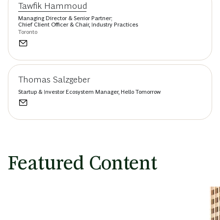
Tawfik Hammoud
Managing Director & Senior Partner;
Chief Client Officer & Chair, Industry Practices
Toronto
Thomas Salzgeber
Startup & Investor Ecosystem Manager, Hello Tomorrow
Featured Content