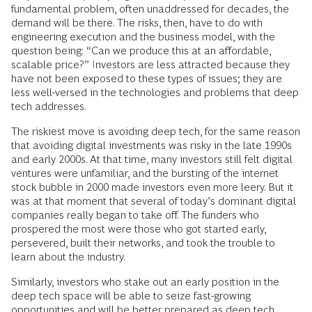
fundamental problem, often unaddressed for decades, the
demand will be there. The risks, then, have to do with
engineering execution and the business model, with the
question being: “Can we produce this at an affordable,
scalable price?” Investors are less attracted because they
have not been exposed to these types of issues; they are
less well-versed in the technologies and problems that deep
tech addresses.
The riskiest move is avoiding
deep tech, for the same reason
that avoiding digital investments was risky in the late 1990s
and early 2000s. At that time, many investors still felt digital
ventures were unfamiliar, and the bursting of the internet
stock bubble in 2000 made investors even more leery. But it
was at that moment that several of today’s dominant digital
companies really began to take off. The funders who
prospered the most were those who got started early,
persevered, built their networks, and took the trouble to
learn about the industry.
Similarly, investors who stake out an early position in the
deep tech space will be able to seize fast-growing
opportunities and will be better prepared as deep tech