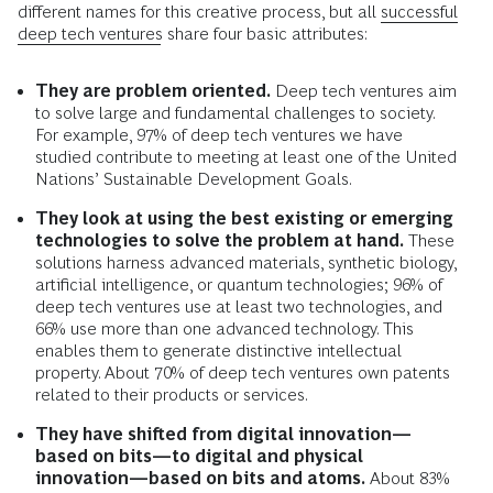
different names for this creative process, but all
successful
deep tech ventures
share four basic attributes:
They are problem oriented.
Deep tech ventures aim
to solve large and fundamental challenges to society.
For example, 97% of deep tech ventures we have
studied contribute to meeting at least one of the United
Nations’ Sustainable Development Goals.
They look at using the best existing or emerging
technologies to solve the problem at hand.
These
solutions harness advanced materials, synthetic biology,
artificial intelligence, or quantum technologies; 96% of
deep tech ventures use at least two technologies, and
66% use more than one advanced technology. This
enables them to generate distinctive intellectual
property. About 70% of deep tech ventures own patents
related to their products or services.
They have shifted from digital innovation—
based on bits—to digital and physical
innovation—based on bits and atoms.
About 83%