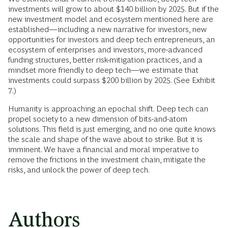
investments will grow to about $140 billion by 2025. But if the
new investment model and ecosystem mentioned here are
established—including a new narrative for investors, new
opportunities for investors and deep tech entrepreneurs, an
ecosystem of enterprises and investors, more-advanced
funding structures, better risk-mitigation practices, and a
mindset more friendly to deep tech—we estimate that
investments could surpass $200 billion by 2025. (See Exhibit
7.)
Humanity is approaching an epochal shift. Deep tech can
propel society to a new dimension of bits-and-atom
solutions. This field is just emerging, and no one quite knows
the scale and shape of the wave about to strike. But it is
imminent. We have a financial and moral imperative to
remove the frictions in the investment chain, mitigate the
risks, and unlock the power of deep tech.
Authors