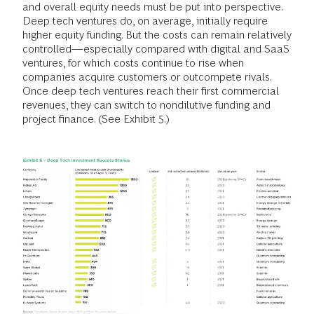
and overall equity needs must be put into perspective.
Deep tech ventures do, on average, initially require
higher equity funding. But the costs can remain relatively
controlled—especially compared with digital and SaaS
ventures, for which costs continue to rise when
companies acquire customers or outcompete rivals.
Once deep tech ventures reach their first commercial
revenues, they can switch to nondilutive funding and
project finance. (See Exhibit 5.)