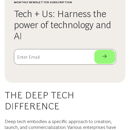
MONTHLY NEWSLETTER SUBSCRIPTION
Tech + Us: Harness the
power of technology and
AI
THE DEEP TECH
DIFFERENCE
Deep tech embodies a specific approach to creation,
launch, and commercialization. Various enterprises have