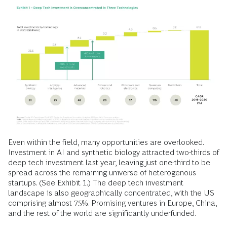
Even within the field, many opportunities are overlooked.
Investment in AI and synthetic biology attracted two-thirds of
deep tech investment last year, leaving just one-third to be
spread across the remaining universe of heterogenous
startups. (See Exhibit 1.) The deep tech investment
landscape is also geographically concentrated, with the US
comprising almost 75%. Promising ventures in Europe, China,
and the rest of the world are significantly underfunded.