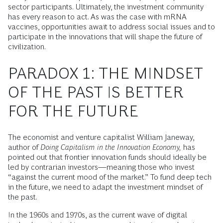
sector participants. Ultimately, the investment community
has every reason to act. As was the case with mRNA
vaccines, opportunities await to address social issues and to
participate in the innovations that will shape the future of
civilization.
PARADOX 1: THE MINDSET
OF THE PAST IS BETTER
FOR THE FUTURE
The economist and venture capitalist William Janeway,
author of
Doing Capitalism in the Innovation Economy,
has
pointed out that frontier innovation funds should ideally be
led by contrarian investors—meaning those who invest
“against the current mood of the market.” To fund deep tech
in the future, we need to adapt the investment mindset of
the past.
In the 1960s and 1970s, as the current wave of digital