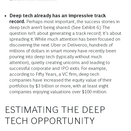
Deep tech already has an impressive track
record.
Perhaps most important, the success stories in
deep tech aren’t being shared. (See Exhibit 6.) The
question isn’t about generating a track record; it’s about
spreading it. While much attention has been focused on
discovering the next Uber or Deliveroo, hundreds of
millions of dollars in smart money have recently been
pouring into deep tech (typically without much
attention), quietly creating unicorns and leading to
successful corporate and IPO exits. For example,
according to Fifty Years, a VC firm, deep tech
companies have increased the equity value of their
portfolios by $3 billion or more, with at least eight
companies enjoying valuations over $100 million.
ESTIMATING THE DEEP
TECH OPPORTUNITY