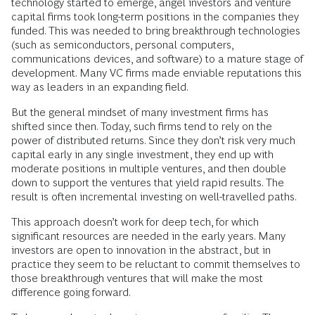
technology started to emerge, angel investors and venture
capital firms took long-term positions in the companies they
funded. This was needed to bring breakthrough technologies
(such as semiconductors, personal computers,
communications devices, and software) to a mature stage of
development. Many VC firms made enviable reputations this
way as leaders in an expanding field.
But the general mindset of many investment firms has
shifted since then. Today, such firms tend to rely on the
power of distributed returns. Since they don’t risk very much
capital early in any single investment, they end up with
moderate positions in multiple ventures, and then double
down to support the ventures that yield rapid results. The
result is often incremental investing on well-travelled paths.
This approach doesn’t work for deep tech, for which
significant resources are needed in the early years. Many
investors are open to innovation in the abstract, but in
practice they seem to be reluctant to commit themselves to
those breakthrough ventures that will make the most
difference going forward.