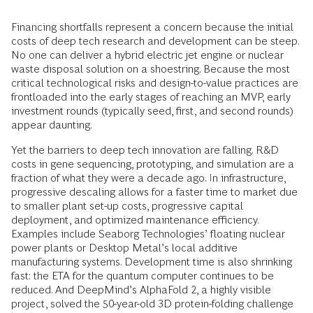
Financing shortfalls represent a concern because the initial
costs of deep tech research and development can be steep.
No one can deliver a hybrid electric jet engine or nuclear
waste disposal solution on a shoestring. Because the most
critical technological risks and design-to-value practices are
frontloaded into the early stages of reaching an MVP, early
investment rounds (typically seed, first, and second rounds)
appear daunting.
Yet the barriers to deep tech innovation are falling. R&D
costs in gene sequencing, prototyping, and simulation are a
fraction of what they were a decade ago. In infrastructure,
progressive descaling allows for a faster time to market due
to smaller plant set-up costs, progressive capital
deployment, and optimized maintenance efficiency.
Examples include Seaborg Technologies’ floating nuclear
power plants or Desktop Metal’s local additive
manufacturing systems. Development time is also shrinking
fast: the ETA for the quantum computer continues to be
reduced. And DeepMind’s AlphaFold 2, a highly visible
project, solved the 50-year-old 3D protein-folding challenge