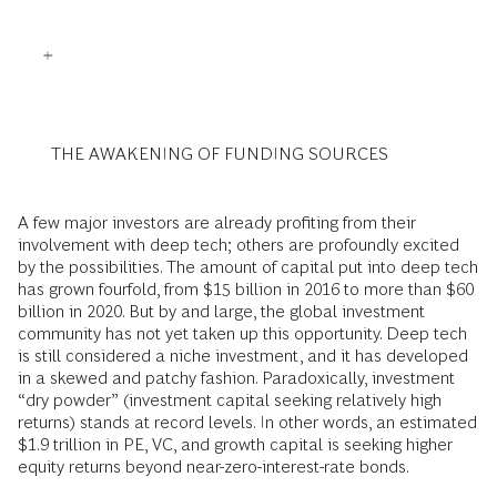
THE AWAKENING OF FUNDING SOURCES
A few major investors are already profiting from their
involvement with deep tech; others are profoundly excited
by the possibilities. The amount of capital put into deep tech
has grown fourfold, from $15 billion in 2016 to more than $60
billion in 2020. But by and large, the global investment
community has not yet taken up this opportunity. Deep tech
is still considered a niche investment, and it has developed
in a skewed and patchy fashion. Paradoxically, investment
“dry powder” (investment capital seeking relatively high
returns) stands at record levels. In other words, an estimated
$1.9 trillion in PE, VC, and growth capital is seeking higher
equity returns beyond near-zero-interest-rate bonds.