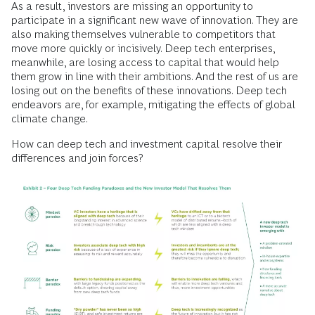
As a result, investors are missing an opportunity to
participate in a significant new wave of innovation. They are
also making themselves vulnerable to competitors that
move more quickly or incisively. Deep tech enterprises,
meanwhile, are losing access to capital that would help
them grow in line with their ambitions. And the rest of us are
losing out on the benefits of these innovations. Deep tech
endeavors are, for example, mitigating the effects of global
climate change.
How can deep tech and investment capital resolve their
differences and join forces?