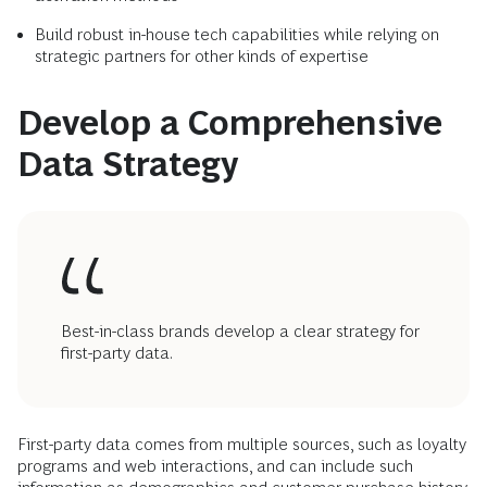
Build robust in-house tech capabilities while relying on
strategic partners for other kinds of expertise
Develop a Comprehensive
Data Strategy
Best-in-class brands develop a clear strategy for
first-party data.
First-party data comes from multiple sources, such as loyalty
programs and web interactions, and can include such