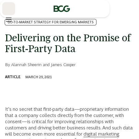
Skip
to
Main
GO-TO-MARKET STRATEGY FOR EMERGING MARKETS
Delivering on the Promise of
First-Party Data
By
Alannah Sheerin
and
James Cooper
ARTICLE
MARCH 29, 2021
It’s no secret that first-party data—proprietary information
that a company collects directly from the customer, with
consent—is critical for improving relationships with
customers and driving better business results. And such data
will become even more essential for
digital marketing