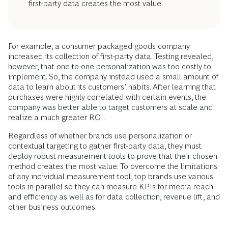
first-party data creates the most value.
For example, a consumer packaged goods company
increased its collection of first-party data. Testing revealed,
however, that one-to-one personalization was too costly to
implement. So, the company instead used a small amount of
data to learn about its customers’ habits. After learning that
purchases were highly correlated with certain events, the
company was better able to target customers at scale and
realize a much greater ROI.
Regardless of whether brands use personalization or
contextual targeting to gather first-party data, they must
deploy robust measurement tools to prove that their chosen
method creates the most value. To overcome the limitations
of any individual measurement tool, top brands use various
tools in parallel so they can measure KPIs for media reach
and efficiency as well as for data collection, revenue lift, and
other business outcomes.