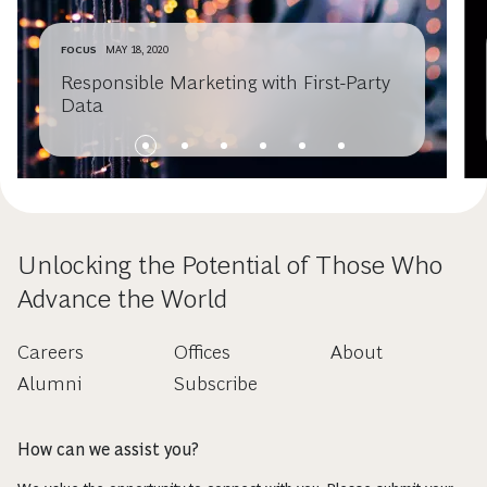
FOCUS
MAY 18, 2020
Responsible Marketing with First-Party
Data
Unlocking the Potential of Those Who
Advance the World
Careers
Offices
About
Alumni
Subscribe
How can we assist you?