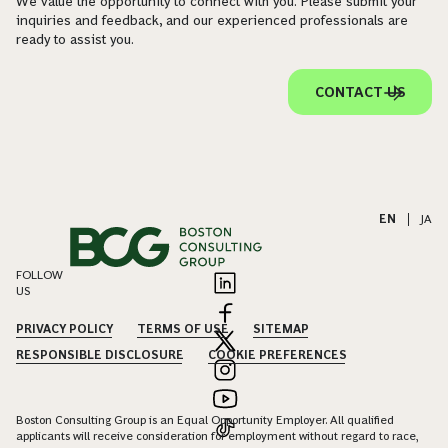
We value the opportunity to connect with you. Please submit your
inquiries and feedback, and our experienced professionals are
ready to assist you.
CONTACT US
EN
|
JA
FOLLOW
US
PRIVACY POLICY
TERMS OF USE
SITEMAP
RESPONSIBLE DISCLOSURE
COOKIE PREFERENCES
Boston Consulting Group is an Equal Opportunity Employer. All qualified
applicants will receive consideration for employment without regard to race,