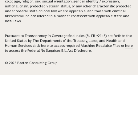
color, age, religion, sex, sexual orientation, gender identity / expression,
national origin, protected veteran status, or any other characteristic protected
under federal, state or local law, where applicable, and those with criminal
histories will be considered in a manner consistent with applicable state and
local laws.
Pursuant to Transparency in Coverage final rules (85 FR 72158) set forth in the
United States by The Departments of the Treasury, Labor, and Health and
Human Services click
here
to access required Machine Readable Files or
here
to access the Federal No Surprises Bill Act Disclosure.
© 2026 Boston Consulting Group