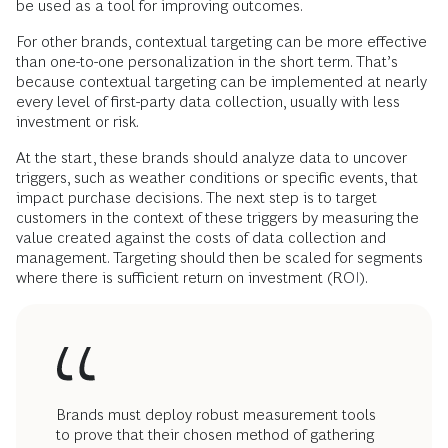
be used as a tool for improving outcomes.
For other brands, contextual targeting can be more effective
than one-to-one personalization in the short term. That’s
because contextual targeting can be implemented at nearly
every level of first-party data collection, usually with less
investment or risk.
At the start, these brands should analyze data to uncover
triggers, such as weather conditions or specific events, that
impact purchase decisions. The next step is to target
customers in the context of these triggers by measuring the
value created against the costs of data collection and
management. Targeting should then be scaled for segments
where there is sufficient return on investment (ROI).
Brands must deploy robust measurement tools
to prove that their chosen method of gathering