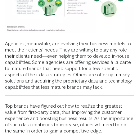
Agencies, meanwhile, are evolving their business models to
meet their clients’ needs. They are willing to play any role
their clients need—even helping them to develop in-house
capabilities. Some agencies are offering services à la carte
to mature brands that need support for a few specific
aspects of their data strategies. Others are offering turnkey
solutions and acquiring the proprietary data and technology
capabilities that less mature brands may lack.
Top brands have figured out how to realize the greatest
value from first-party data, thus improving the customer
experience and boosting business results. As the importance
of such data continues to increase, others will need to do
the same in order to gain a competitive edge.