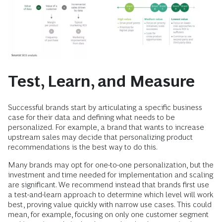
Test, Learn, and Measure
Successful brands start by articulating a specific business
case for their data and defining what needs to be
personalized. For example, a brand that wants to increase
upstream sales may decide that personalizing product
recommendations is the best way to do this.
Many brands may opt for one-to-one personalization, but the
investment and time needed for implementation and scaling
are significant. We recommend instead that brands first use
a test-and-learn approach to determine which level will work
best, proving value quickly with narrow use cases. This could
mean, for example, focusing on only one customer segment