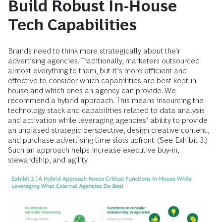
Build Robust In-House
Tech Capabilities
Brands need to think more strategically about their
advertising agencies. Traditionally, marketers outsourced
almost everything to them, but it’s more efficient and
effective to consider which capabilities are best kept in-
house and which ones an agency can provide. We
recommend a hybrid approach. This means insourcing the
technology stack and capabilities related to data analysis
and activation while leveraging agencies’ ability to provide
an unbiased strategic perspective, design creative content,
and purchase advertising time slots upfront. (See Exhibit 3.)
Such an approach helps increase executive buy-in,
stewardship, and agility.