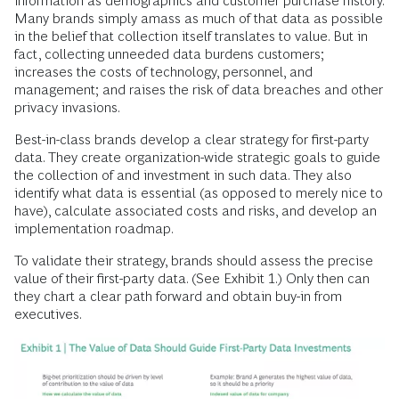
information as demographics and customer purchase history.
Many brands simply amass as much of that data as possible
in the belief that collection itself translates to value. But in
fact, collecting unneeded data burdens customers;
increases the costs of technology, personnel, and
management; and raises the risk of data breaches and other
privacy invasions.
Best-in-class brands develop a clear strategy for first-party
data. They create organization-wide strategic goals to guide
the collection of and investment in such data. They also
identify what data is essential (as opposed to merely nice to
have), calculate associated costs and risks, and develop an
implementation roadmap.
To validate their strategy, brands should assess the precise
value of their first-party data. (See Exhibit 1.) Only then can
they chart a clear path forward and obtain buy-in from
executives.