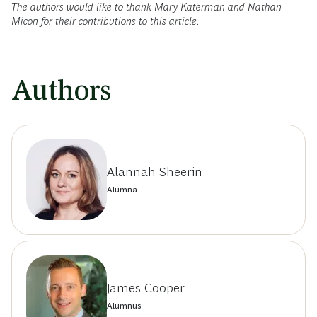
The authors would like to thank Mary Katerman and Nathan
Micon for their contributions to this article.
Authors
Alannah Sheerin
Alumna
James Cooper
Alumnus