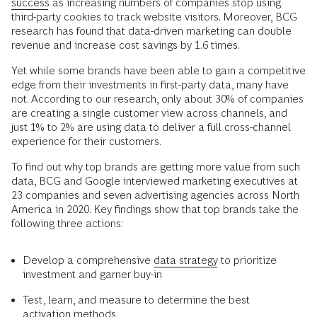
success
as increasing numbers of companies stop using
third-party cookies to track website visitors. Moreover, BCG
research has found that data-driven marketing can double
revenue and increase cost savings by 1.6 times.
Yet while some brands have been able to gain a competitive
edge from their investments in first-party data, many have
not. According to our research, only about 30% of companies
are creating a single customer view across channels, and
just 1% to 2% are using data to deliver a full cross-channel
experience for their customers.
To find out why top brands are getting more value from such
data, BCG and Google interviewed marketing executives at
23 companies and seven advertising agencies across North
America in 2020. Key findings show that top brands take the
following three actions:
Develop a comprehensive
data strategy
to prioritize
investment and garner buy-in
Test, learn, and measure to determine the best
activation methods