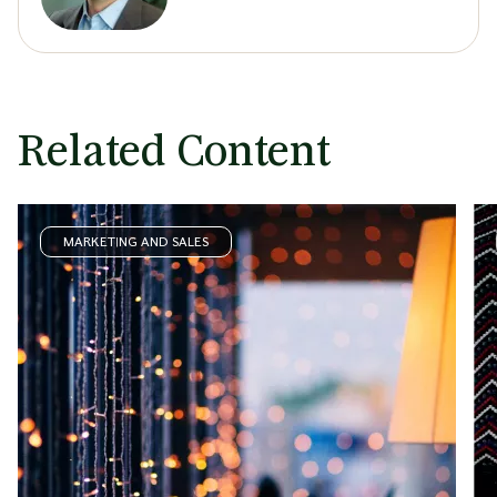
Related Content
MARKETING AND SALES