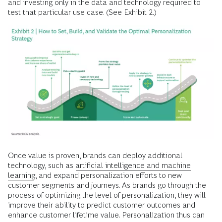
and investing only in the data and technology required to
test that particular use case. (See Exhibit 2.)
Once value is proven, brands can deploy additional
technology, such as
artificial intelligence and machine
learning
, and expand personalization efforts to new
customer segments and journeys. As brands go through the
process of optimizing the level of personalization, they will
improve their ability to predict customer outcomes and
enhance customer lifetime value. Personalization thus can