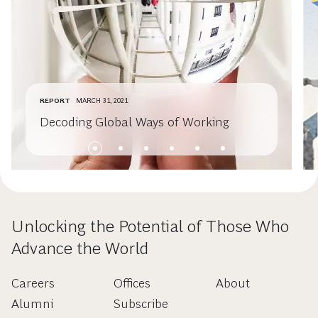
REPORT
MARCH 31, 2021
Decoding Global Ways of Working
Unlocking the Potential of Those Who
Advance the World
Careers
Offices
About
Alumni
Subscribe