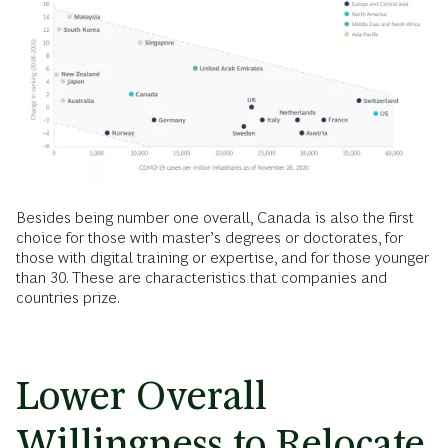
Besides being number one overall, Canada is also the first
choice for those with master’s degrees or doctorates, for
those with digital training or expertise, and for those younger
than 30. These are characteristics that companies and
countries prize.
Lower Overall
Willingness to Relocate