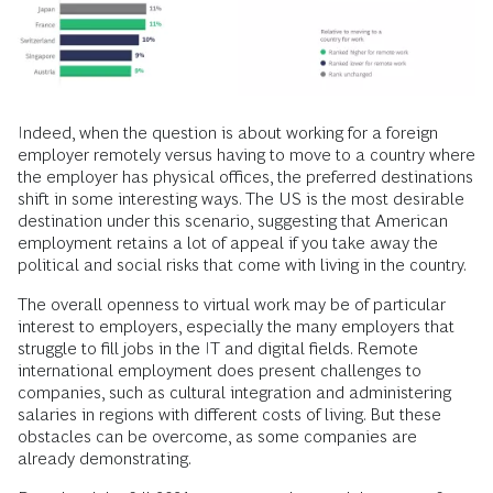
Indeed, when the question is about working for a foreign
employer remotely versus having to move to a country where
the employer has physical offices, the preferred destinations
shift in some interesting ways. The US is the most desirable
destination under this scenario, suggesting that American
employment retains a lot of appeal if you take away the
political and social risks that come with living in the country.
The overall openness to virtual work may be of particular
interest to employers, especially the many employers that
struggle to fill jobs in the IT and digital fields. Remote
international employment does present challenges to
companies, such as cultural integration and administering
salaries in regions with different costs of living. But these
obstacles can be overcome, as some companies are
already demonstrating.