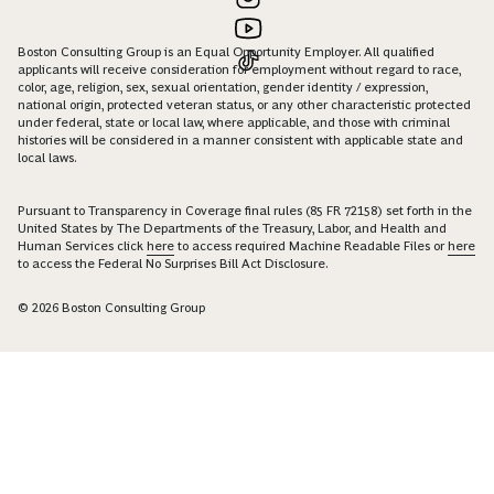
Boston Consulting Group is an Equal Opportunity Employer. All qualified
applicants will receive consideration for employment without regard to race,
color, age, religion, sex, sexual orientation, gender identity / expression,
national origin, protected veteran status, or any other characteristic protected
under federal, state or local law, where applicable, and those with criminal
histories will be considered in a manner consistent with applicable state and
local laws.
Pursuant to Transparency in Coverage final rules (85 FR 72158) set forth in the
United States by The Departments of the Treasury, Labor, and Health and
Human Services click
here
to access required Machine Readable Files or
here
to access the Federal No Surprises Bill Act Disclosure.
© 2026 Boston Consulting Group