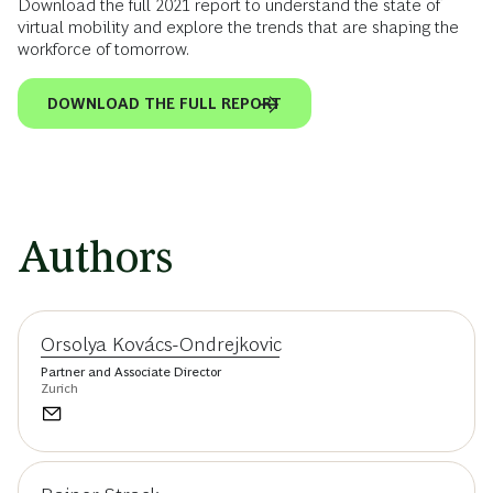
Download the full 2021 report to understand the state of
virtual mobility and explore the trends that are shaping the
workforce of tomorrow.
DOWNLOAD THE FULL REPORT
Authors
Orsolya Kovács-Ondrejkovic
Partner and Associate Director
Zurich