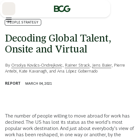
Skip
to
Main
PEOPLE STRATEGY
Decoding Global Talent,
Onsite and Virtual
By
Orsolya Kovács-Ondrejkovic
,
Rainer Strack
,
Jens Baier
,
Pierre
Antebi
,
Kate Kavanagh
, and
Ana López Gobernado
REPORT
MARCH 04, 2021
The number of people willing to move abroad for work has
declined. The US has lost its status as the world’s most
popular work destination. And just about everybody’s view of
work has been reshaped, in one way or another, by the