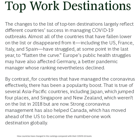
Top Work Destinations
The changes to the list of top-ten destinations largely reflect
different countries’ success in managing COVID-19
outbreaks. Almost all of the countries that have fallen lower
on the list or disappeared from it—including the US, France,
Italy, and Spain—have struggled, at some point in the last
year, to “flatten the curve.” Europe’s public health struggles
may have also affected Germany, a better pandemic
manager whose ranking nevertheless declined.
By contrast, for countries that have managed the coronavirus
effectively, there has been a popularity boost. That is true of
several Asia-Pacific countries, including Japan, which jumped
four places, and Singapore and New Zealand, which weren’t
on the list in 2018 but are now. Strong coronavirus
management has also helped Canada, which has moved
ahead of the US to become the number-one work
destination globally.