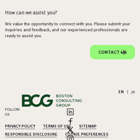
How can we assist you?
We value the opportunity to connect with you. Please submit your
inquiries and feedback, and our experienced professionals are
ready to assist you.
CONTACT US
EN
|
JA
FOLLOW
US
PRIVACY POLICY
TERMS OF USE
SITEMAP
RESPONSIBLE DISCLOSURE
COOKIE PREFERENCES