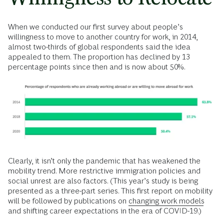
When we conducted our first survey about people’s
willingness to move to another country for work, in 2014,
almost two-thirds of global respondents said the idea
appealed to them. The proportion has declined by 13
percentage points since then and is now about 50%.
Clearly, it isn’t only the pandemic that has weakened the
mobility trend. More restrictive immigration policies and
social unrest are also factors. (This year’s study is being
presented as a three-part series. This first report on mobility
will be followed by publications on
changing work models
and shifting career expectations in the era of COVID-19.)