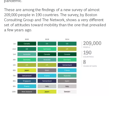
pandemic.
These are among the findings of a new survey of almost
209,000 people in 190 countries. The survey, by Boston
Consulting Group and The Network, shows a very different
set of attitudes toward mobility than the one that prevailed
a few years ago.