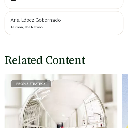
Ana López Gobernado
Alumna, The Network
Related Content
PEOPLE STRATEGY