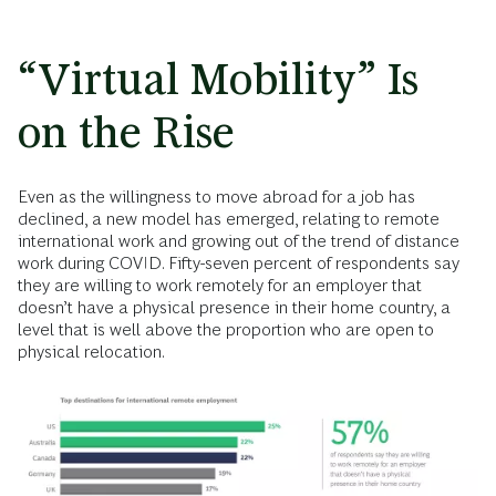
“Virtual Mobility” Is
on the Rise
Even as the willingness to move abroad for a job has
declined, a new model has emerged, relating to remote
international work and growing out of the trend of distance
work during COVID. Fifty-seven percent of respondents say
they are willing to work remotely for an employer that
doesn’t have a physical presence in their home country, a
level that is well above the proportion who are open to
physical relocation.