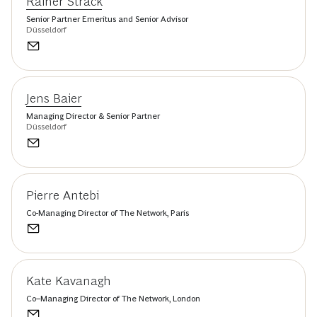
Rainer Strack
Senior Partner Emeritus and Senior Advisor
Düsseldorf
Jens Baier
Managing Director & Senior Partner
Düsseldorf
Pierre Antebi
Co-Managing Director of The Network, Paris
Kate Kavanagh
Co–Managing Director of The Network, London