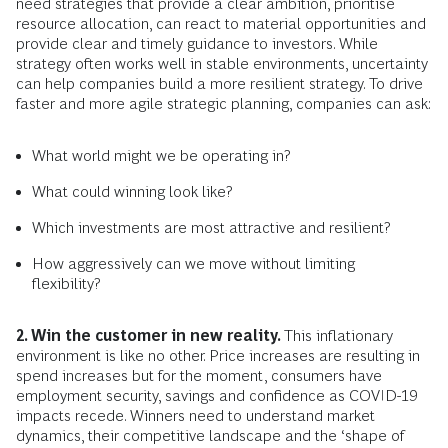
need strategies that provide a clear ambition, prioritise
resource allocation, can react to material opportunities and
provide clear and timely guidance to investors. While
strategy often works well in stable environments, uncertainty
can help companies build a more resilient strategy. To drive
faster and more agile strategic planning, companies can ask:
What world might we be operating in?
What could winning look like?
Which investments are most attractive and resilient?
How aggressively can we move without limiting
flexibility?
2. Win the customer in new reality.
This inflationary
environment is like no other. Price increases are resulting in
spend increases but for the moment, consumers have
employment security, savings and confidence as COVID-19
impacts recede. Winners need to understand market
dynamics, their competitive landscape and the ‘shape of