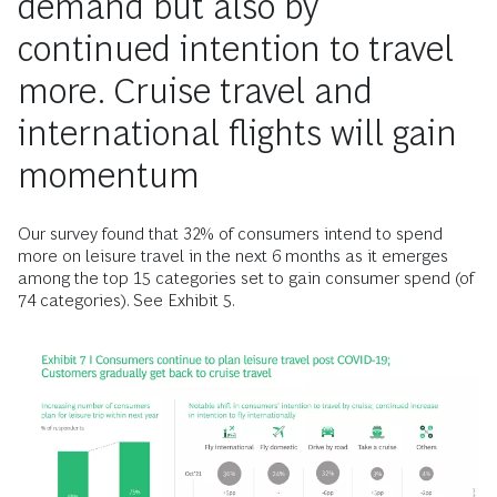
demand but also by
continued intention to travel
more. Cruise travel and
international flights will gain
momentum
Our survey found that 32% of consumers intend to spend
more on leisure travel in the next 6 months as it emerges
among the top 15 categories set to gain consumer spend (of
74 categories). See Exhibit 5.