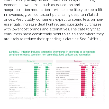
economic downturns—such as education and
nonprescription medication—will also be likely to see a lift
in revenues, given consistent purchasing despite inflated
prices. Predictably, consumers expect to spend less on non-
essentials, increase deal hunting, and substitute purchases
with lower-cost brands and alternatives. The category that
consumers most consistently point to as an area where they
are likely to reduce their spending is clothing. See Exhibit 5.