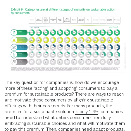
The key question for companies is: how do we encourage
more of these ‘acting’ and adopting’ consumers to pay a
premium for sustainable products? There are ways to reach
and motivate these consumers by aligning sustainable
offerings with their core needs. For many products, the
premium for a sustainable solution
is only 1-4%
; companies
need to understand what deters consumers from fully
embracing sustainable choices and what will motivate them
to pay this premium. Then, companies need adapt products,