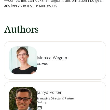
—companies can kick their digital transformation into gear
and keep the momentum going.
Authors
Monica Wegner
Alumna
Jarryd Porter
Managing Director & Partner
Sydney