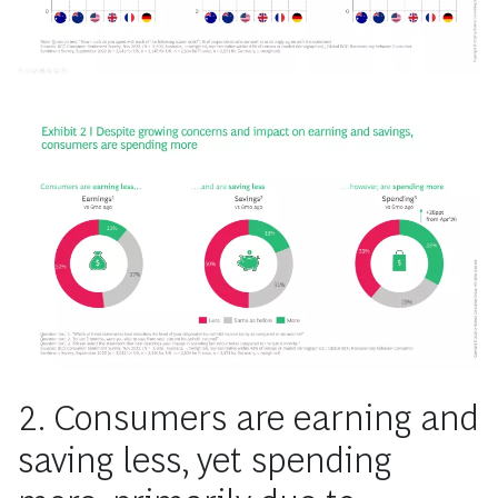
2. Consumers are earning and
saving less, yet spending