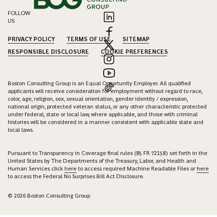
FOLLOW
US
PRIVACY POLICY
TERMS OF USE
SITEMAP
RESPONSIBLE DISCLOSURE
COOKIE PREFERENCES
Boston Consulting Group is an Equal Opportunity Employer. All qualified
applicants will receive consideration for employment without regard to race,
color, age, religion, sex, sexual orientation, gender identity / expression,
national origin, protected veteran status, or any other characteristic protected
under federal, state or local law, where applicable, and those with criminal
histories will be considered in a manner consistent with applicable state and
local laws.
Pursuant to Transparency in Coverage final rules (85 FR 72158) set forth in the
United States by The Departments of the Treasury, Labor, and Health and
Human Services click
here
to access required Machine Readable Files or
here
to access the Federal No Surprises Bill Act Disclosure.
© 2026 Boston Consulting Group