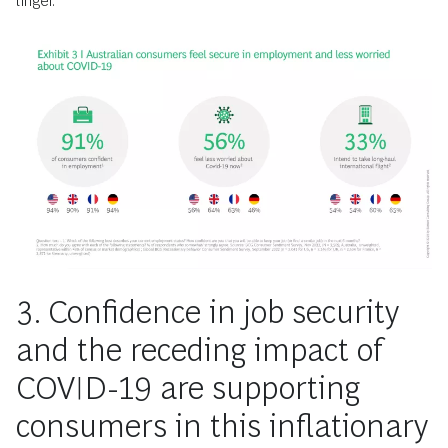
linger.
3. Confidence in job security
and the receding impact of
COVID-19 are supporting
consumers in this inflationary