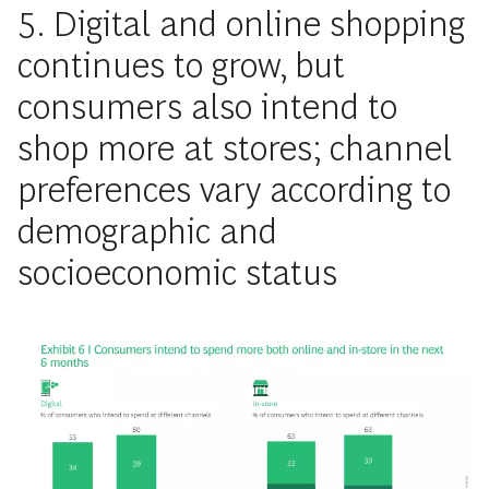
5. Digital and online shopping
continues to grow, but
consumers also intend to
shop more at stores; channel
preferences vary according to
demographic and
socioeconomic status