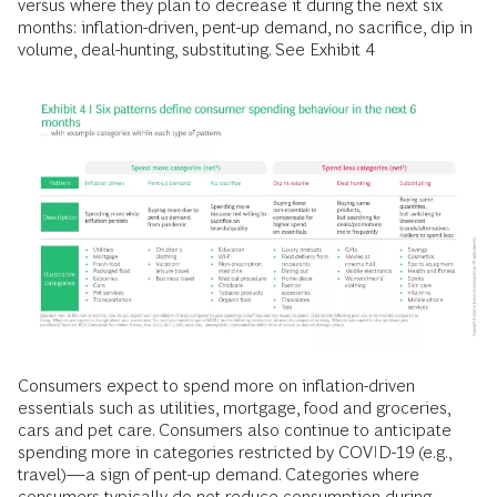
versus where they plan to decrease it during the next six
months: inflation-driven, pent-up demand, no sacrifice, dip in
volume, deal-hunting, substituting. See Exhibit 4
Consumers expect to spend more on inflation-driven
essentials such as utilities, mortgage, food and groceries,
cars and pet care. Consumers also continue to anticipate
spending more in categories restricted by COVID-19 (e.g.,
travel)—a sign of pent-up demand. Categories where
consumers typically do not reduce consumption during