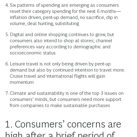
Six patterns of spending are emerging as consumers
reset their category spending for the next 6 months—
inflation driven, pent-up demand, no sacrifice, dip in
volume, deal hunting, substituting
Digital and online shopping continues to grow, but
consumers also intend to shop at stores; channel
preferences vary according to demographic and
socioeconomic status
Leisure travel is not only being driven by pent-up
demand but also by continued intention to travel more.
Cruise travel and international flights will gain
momentum
Climate and sustainability is one of the top 3 issues on
consumers’ minds, but consumers need more support
from companies to make sustainable purchases
1. Consumers’ concerns are
high after a brief period of