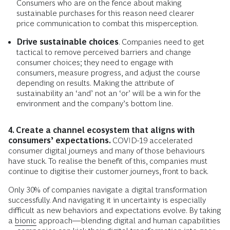
Consumers who are on the fence about making
sustainable purchases for this reason need clearer
price communication to combat this misperception.
Drive sustainable choices
. Companies need to get
tactical to remove perceived barriers and change
consumer choices; they need to engage with
consumers, measure progress, and adjust the course
depending on results. Making the attribute of
sustainability an ‘and’ not an ‘or’ will be a win for the
environment and the company’s bottom line.
4. Create a channel ecosystem that aligns with
consumers’ expectations.
COVID-19 accelerated
consumer digital journeys and many of those behaviours
have stuck. To realise the benefit of this, companies must
continue to digitise their customer journeys, front to back.
Only 30% of companies navigate a digital transformation
successfully. And navigating it in uncertainty is especially
difficult as new behaviors and expectations evolve. By taking
a
bionic
approach—blending digital and human capabilities