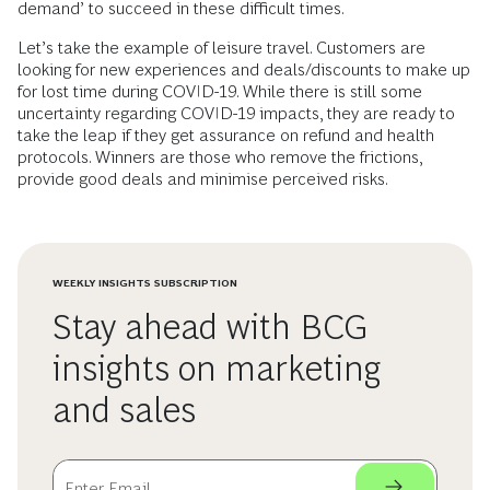
demand’ to succeed in these difficult times.
Let’s take the example of leisure travel. Customers are
looking for new experiences and deals/discounts to make up
for lost time during COVID-19. While there is still some
uncertainty regarding COVID-19 impacts, they are ready to
take the leap if they get assurance on refund and health
protocols. Winners are those who remove the frictions,
provide good deals and minimise perceived risks.
WEEKLY INSIGHTS SUBSCRIPTION
Stay ahead with BCG
insights on marketing
and sales