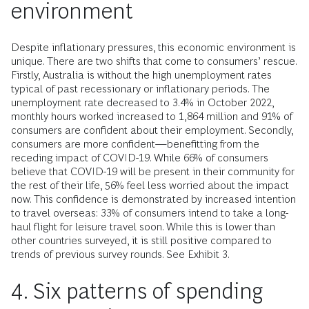
environment
Despite inflationary pressures, this economic environment is
unique. There are two shifts that come to consumers’ rescue.
Firstly, Australia is without the high unemployment rates
typical of past recessionary or inflationary periods. The
unemployment rate decreased to 3.4% in October 2022,
monthly hours worked increased to 1,864 million and 91% of
consumers are confident about their employment. Secondly,
consumers are more confident—benefitting from the
receding impact of COVID-19. While 66% of consumers
believe that COVID-19 will be present in their community for
the rest of their life, 56% feel less worried about the impact
now. This confidence is demonstrated by increased intention
to travel overseas: 33% of consumers intend to take a long-
haul flight for leisure travel soon. While this is lower than
other countries surveyed, it is still positive compared to
trends of previous survey rounds. See Exhibit 3.
4. Six patterns of spending