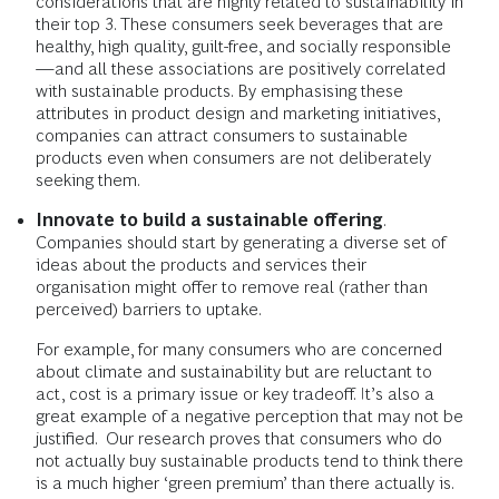
considerations that are highly related to sustainability in
their top 3. These consumers seek beverages that are
healthy, high quality, guilt-free, and socially responsible
—and all these associations are positively correlated
with sustainable products. By emphasising these
attributes in product design and marketing initiatives,
companies can attract consumers to sustainable
products even when consumers are not deliberately
seeking them.
Innovate to build a sustainable offering
.
Companies should start by generating a diverse set of
ideas about the products and services their
organisation might offer to remove real (rather than
perceived) barriers to uptake.
For example, for many consumers who are concerned
about climate and sustainability but are reluctant to
act, cost is a primary issue or key tradeoff. It’s also a
great example of a negative perception that may not be
justified. Our research proves that consumers who do
not actually buy sustainable products tend to think there
is a much higher ‘green premium’ than there actually is.