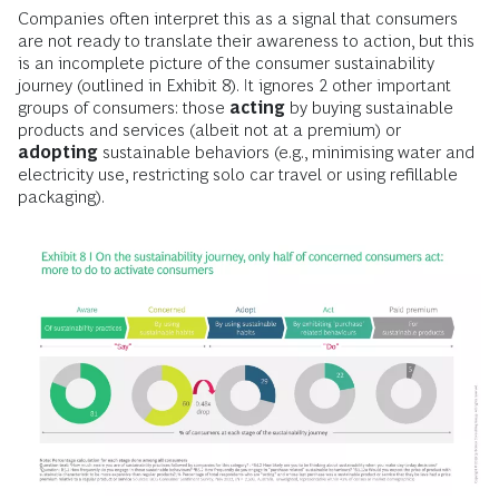
Companies often interpret this as a signal that consumers
are not ready to translate their awareness to action, but this
is an incomplete picture of the consumer sustainability
journey (outlined in Exhibit 8). It ignores 2 other important
groups of consumers: those
acting
by buying sustainable
products and services (albeit not at a premium) or
adopting
sustainable behaviors (e.g., minimising water and
electricity use, restricting solo car travel or using refillable
packaging).