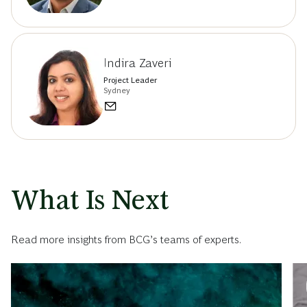
Indira Zaveri
Project Leader
Sydney
What Is Next
Read more insights from BCG’s teams of experts.