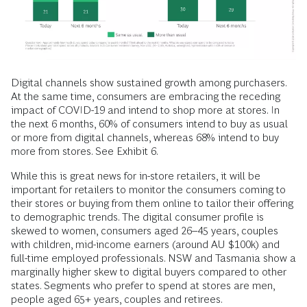
Digital channels show sustained growth among purchasers.
At the same time, consumers are embracing the receding
impact of COVID-19 and intend to shop more at stores. In
the next 6 months, 60% of consumers intend to buy as usual
or more from digital channels, whereas 68% intend to buy
more from stores. See Exhibit 6.
While this is great news for in-store retailers, it will be
important for retailers to monitor the consumers coming to
their stores or buying from them online to tailor their offering
to demographic trends. The digital consumer profile is
skewed to women, consumers aged 26–45 years, couples
with children, mid-income earners (around AU $100k) and
full-time employed professionals. NSW and Tasmania show a
marginally higher skew to digital buyers compared to other
states. Segments who prefer to spend at stores are men,
people aged 65+ years, couples and retirees.