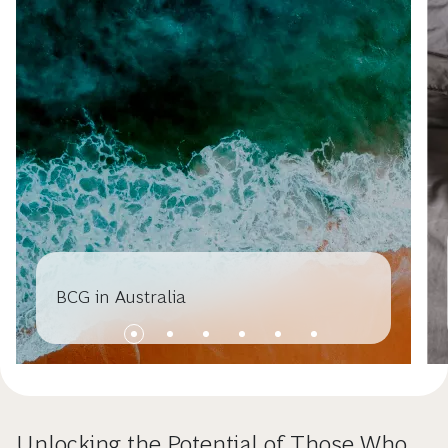
BCG in Australia
Unlocking the Potential of Those Who