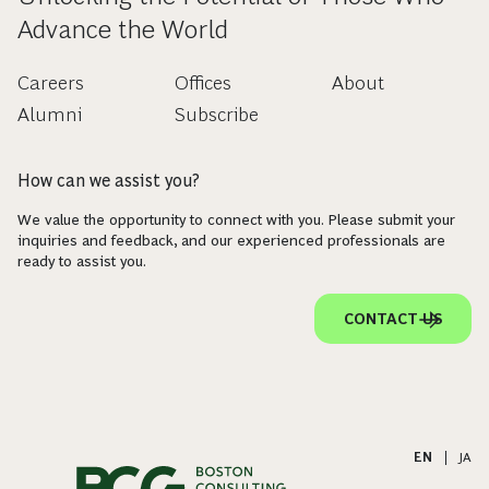
Advance the World
Careers
Offices
About
Alumni
Subscribe
How can we assist you?
We value the opportunity to connect with you. Please submit your
inquiries and feedback, and our experienced professionals are
ready to assist you.
CONTACT US
EN
|
JA