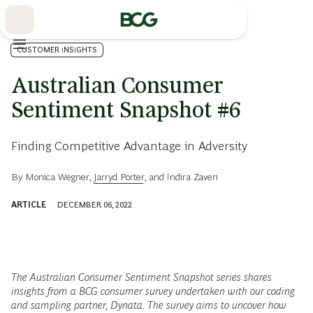
Skip
to
Main
CUSTOMER INSIGHTS
Australian Consumer
Sentiment Snapshot #6
Finding Competitive Advantage in Adversity
By
Monica Wegner
,
Jarryd Porter
, and
Indira Zaveri
ARTICLE
DECEMBER 06, 2022
The Australian Consumer Sentiment Snapshot series shares
insights from a BCG consumer survey undertaken with our coding
and sampling partner, Dynata. The survey aims to uncover how