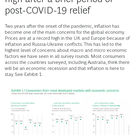
post-COVID-19 relief
Two years after the onset of the pandemic, inflation has
become one of the main concerns for the global economy.
Prices are at a record high in the UK and Europe because of
inflation and Russia-Ukraine conflicts. This has led to the
highest level of concerns about macro and micro economic
factors we have seen in all survey rounds. Most consumers
across the countries surveyed, including Australia, think there
will be an economic recession and that inflation is here to
stay. See Exhibit 1.