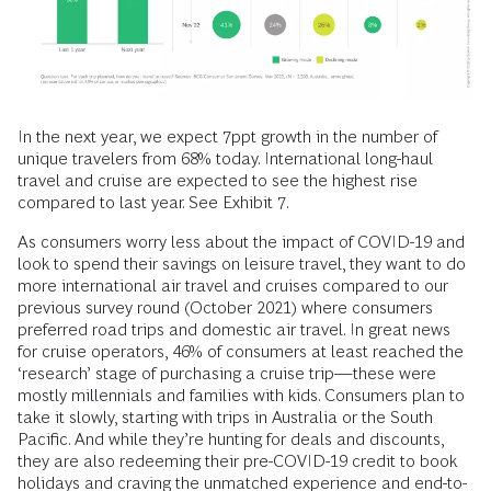
In the next year, we expect 7ppt growth in the number of
unique travelers from 68% today. International long-haul
travel and cruise are expected to see the highest rise
compared to last year. See Exhibit 7.
As consumers worry less about the impact of COVID-19 and
look to spend their savings on leisure travel, they want to do
more international air travel and cruises compared to our
previous survey round (October 2021) where consumers
preferred road trips and domestic air travel. In great news
for cruise operators, 46% of consumers at least reached the
‘research’ stage of purchasing a cruise trip—these were
mostly millennials and families with kids. Consumers plan to
take it slowly, starting with trips in Australia or the South
Pacific. And while they’re hunting for deals and discounts,
they are also redeeming their pre-COVID-19 credit to book
holidays and craving the unmatched experience and end-to-