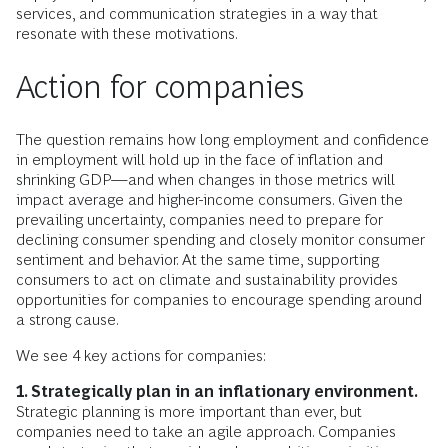
services, and communication strategies in a way that
resonate with these motivations.
Action for companies
The question remains how long employment and confidence
in employment will hold up in the face of inflation and
shrinking GDP—and when changes in those metrics will
impact average and higher-income consumers. Given the
prevailing uncertainty, companies need to prepare for
declining consumer spending and closely monitor consumer
sentiment and behavior. At the same time, supporting
consumers to act on climate and sustainability provides
opportunities for companies to encourage spending around
a strong cause.
We see 4 key actions for companies:
1. Strategically plan in an inflationary environment.
Strategic planning is more important than ever, but
companies need to take an agile approach. Companies