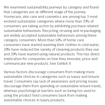
We examined sustainability journeys by category and found
that categories are at different stage of the journey.
Homecare, skin care and cosmetics are among top 3 most
evolved sustainable categories where more than 33% of
consumers are taking action by exhibiting purchase related
sustainable behaviours. Recycling, re-using and re-packaging
are widely accepted sustainable behaviours among these
category consumers. More than 50% of home care
consumers have started washing their clothes in cold water,
29% have reduced the variety of cleaning products they use
and 29% have started using natural products. This has direct
implication for companies on how they innovate, price and
communicate new products. See Exhibit 9.
Various factors discourage consumers from making more
sustainable choices in categories such as luxury and leisure
travel. Consumers say lack of awareness and pricing issues
discourage them from spending on sustainable leisure travel,
whereas psychological barriers such as being too used to
using the product hold consumers back from making
sustainable choices in luxury products.