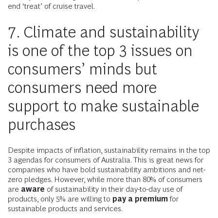
end ‘treat’ of cruise travel.
7. Climate and sustainability
is one of the top 3 issues on
consumers’ minds but
consumers need more
support to make sustainable
purchases
Despite impacts of inflation, sustainability remains in the top
3 agendas for consumers of Australia. This is great news for
companies who have bold sustainability ambitions and net-
zero pledges. However, while more than 80% of consumers
are
aware
of sustainability in their day-to-day use of
products, only 5% are willing to
pay a premium
for
sustainable products and services.