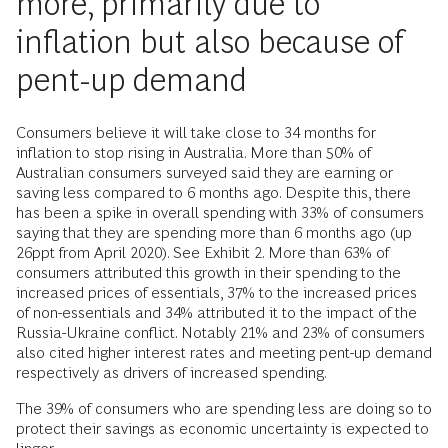
more, primarily due to
inflation but also because of
pent-up demand
Consumers believe it will take close to 34 months for
inflation to stop rising in Australia. More than 50% of
Australian consumers surveyed said they are earning or
saving less compared to 6 months ago. Despite this, there
has been a spike in overall spending with 33% of consumers
saying that they are spending more than 6 months ago (up
26ppt from April 2020). See Exhibit 2. More than 63% of
consumers attributed this growth in their spending to the
increased prices of essentials, 37% to the increased prices
of non-essentials and 34% attributed it to the impact of the
Russia-Ukraine conflict. Notably 21% and 23% of consumers
also cited higher interest rates and meeting pent-up demand
respectively as drivers of increased spending.
The 39% of consumers who are spending less are doing so to
protect their savings as economic uncertainty is expected to