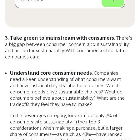
3. Take green to mainstream with consumers.
There’s
a big gap between consumer concern about sustainability
and action for sustainability. With consumer-centric data,
companies can:
Understand core consumer needs
. Companies
need a keen understanding of what consumers want
and how sustainability fits into those desires. Which
consumer needs drive sustainable choices? What do
consumers believe about sustainability? What are the
tradeoffs they feel they have to make?
In the beverages category, for example, only 7% of
consumers cite sustainability in their top 3
considerations when making a purchase, but a larger
share of consumers—as much as 43%—have ranked