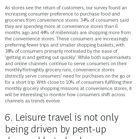
As stores see the return of customers, our survey found an
increasing consumer preference to purchase food and
groceries from convenience stores: 34% of consumers said
they are spending more at convenience stores than 6
months ago and 44% of millennials are shopping more from
the convenience stores. These consumers are increasingly
preferring fewer trips and smaller shopping baskets, with
38% of consumers primarily motivated by the ease of
‘getting in and getting out quickly’. While both supermarkets
and online channels continue to serve consumers on their
monthly/fortnightly grocery runs, convenience stores
distinctly serve consumers’ need for purchases on the go or
for a short trip. With close to 10% of consumers fulfilling their
monthly grocery shopping missions at convenience stores, it
will be interesting to monitor how consumers shift across
channels as trends evolve.
6. Leisure travel is not only
being driven by pent-up