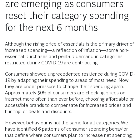
are emerging as consumers
reset their category spending
for the next 6 months
Although the rising price of essentials is the primary driver of
increased spending—a reflection of inflation—some non-
essential purchases and pent-up demand in categories
restricted during COVID-19 are contributing.
Consumers showed unprecedented resilience during COVID-
19 by adapting their spending to areas of most need. Now
they are under pressure to change their spending again.
Approximately 50% of consumers are checking prices on
internet more often than ever before, choosing affordable or
accessible brands to compensate for increased prices and
hunting for deals and discounts.
However, behaviour is not the same for all categories. We
have identified 6 patterns of consumer spending behavior
that define where consumers plan to increase net spending