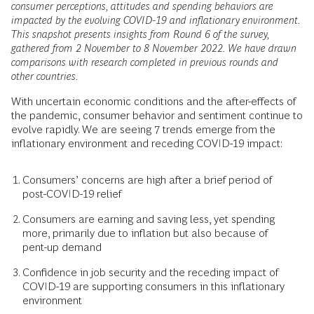
consumer perceptions, attitudes and spending behaviors are
impacted by the evolving COVID-19 and inflationary environment.
This snapshot presents insights from Round 6 of the survey,
gathered from 2 November to 8 November 2022. We have drawn
comparisons with research completed in previous rounds and
other countries.
With uncertain economic conditions and the after-effects of
the pandemic, consumer behavior and sentiment continue to
evolve rapidly. We are seeing 7 trends emerge from the
inflationary environment and receding COVID-19 impact:
Consumers’ concerns are high after a brief period of
post-COVID-19 relief
Consumers are earning and saving less, yet spending
more, primarily due to inflation but also because of
pent-up demand
Confidence in job security and the receding impact of
COVID-19 are supporting consumers in this inflationary
environment