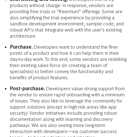
products without charge. In response, vendors are
providing free trials or “freemium” offerings. Some are
also simplifying the trial experience by providing a
sandbox development environment, sample code, and
robust APIs that integrate well with the user’s existing
architecture.
Purchase.
Developers want to understand the finer
points of a product and how it can help them in their
day-to-day work. To this end, some vendors are reskilling
their existing sales force (or creating a team of
specialists) to better convey the functionality and
benefits of product features.
Post-purchase.
Developers value
strong support from
the vendor to ensure rapid onboarding with a minimum
of issues. They also like to leverage the community for
support solutions (except in high-risk areas like app
security). Vendor initiatives include providing robust
documentation along with learning and discovery
pathways. We are also seeing more long-term
interaction with developers—via customer success