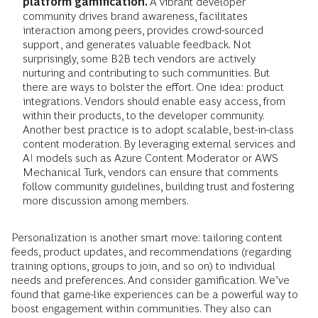
platform gamification.
A vibrant developer
community drives brand awareness, facilitates
interaction among peers, provides crowd-sourced
support, and generates valuable feedback. Not
surprisingly, some B2B tech vendors are actively
nurturing and contributing to such communities. But
there are ways to bolster the effort. One idea: product
integrations. Vendors should enable easy access, from
within their products, to the developer community.
Another best practice is to adopt scalable, best-in-class
content moderation. By leveraging external services and
AI models such as Azure Content Moderator or AWS
Mechanical Turk, vendors can ensure that comments
follow community guidelines, building trust and fostering
more discussion among members.
Personalization is another smart move: tailoring content
feeds, product updates, and recommendations (regarding
training options, groups to join, and so on) to individual
needs and preferences. And consider gamification. We’ve
found that game-like experiences can be a powerful way to
boost engagement within communities. They also can