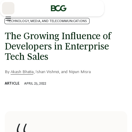
Skip
to
Main
TECHNOLOGY, MEDIA, AND TELECOMMUNICATIONS
The Growing Influence of
Developers in Enterprise
Tech Sales
By
Akash Bhatia
,
Ishan Vishnoi
, and
Nipun Misra
ARTICLE
APRIL 25, 2022