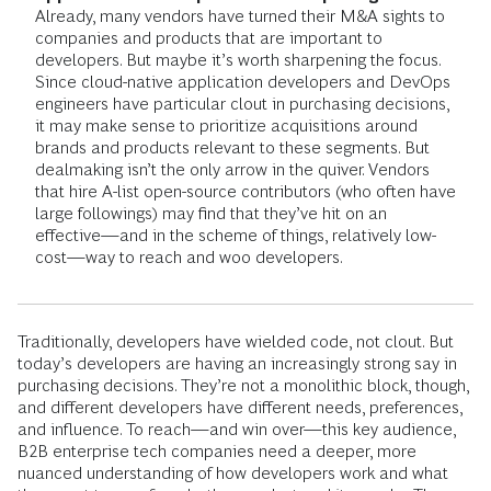
Already, many vendors have turned their M&A sights to
companies and products that are important to
developers. But maybe it’s worth sharpening the focus.
Since cloud-native application developers and DevOps
engineers have particular clout in purchasing decisions,
it may make sense to prioritize acquisitions around
brands and products relevant to these segments. But
dealmaking isn’t the only arrow in the quiver. Vendors
that hire A-list open-source contributors (who often have
large followings) may find that they’ve hit on an
effective—and in the scheme of things, relatively low-
cost—way to reach and woo developers.
Traditionally, developers have wielded code, not clout. But
today’s developers are having an increasingly strong say in
purchasing decisions. They’re not a monolithic block, though,
and different developers have different needs, preferences,
and influence. To reach—and win over—this key audience,
B2B enterprise tech companies need a deeper, more
nuanced understanding of how developers work and what