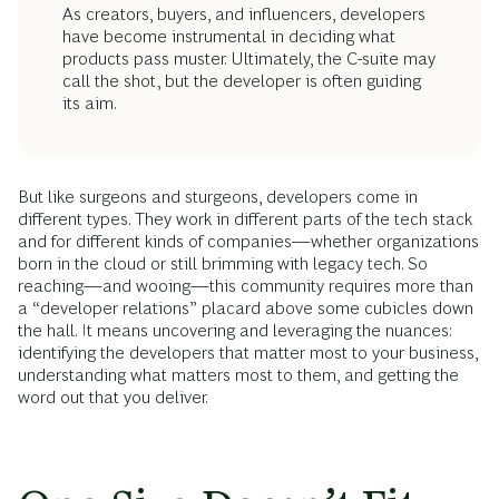
As creators, buyers, and influencers, developers
have become instrumental in deciding what
products pass muster. Ultimately, the C-suite may
call the shot, but the developer is often guiding
its aim.
But like surgeons and sturgeons, developers come in
different types. They work in different parts of the tech stack
and for different kinds of companies—whether organizations
born in the cloud or still brimming with legacy tech. So
reaching—and wooing—this community requires more than
a “developer relations” placard above some cubicles down
the hall. It means uncovering and leveraging the nuances:
identifying the developers that matter most to your business,
understanding what matters most to them, and getting the
word out that you deliver.