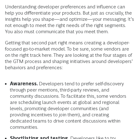
Understanding developer preferences and influence can
help you differentiate your products. But just as crucially, the
insights help you shape—and optimize—your messaging. It’s
not enough to meet the right needs of the right segments.
You also must communicate that you meet them.
Getting that second part right means creating a developer-
focused go-to-market model. To be sure, some vendors are
on the right track here. They are looking at the four stages of
the GTM process and shaping initiatives around developers’
behaviors and preferences:
Awareness.
Developers tend to prefer
self-discovery
through peer mentions, third-party reviews, and
community discussions. To facilitate this, some vendors
are scheduling launch events at global and regional
levels, promoting developer communities (and
providing incentives to join them), and creating
dedicated teams to drive content discussions within
communities.
Shortlisting and testing.
Developers like to try