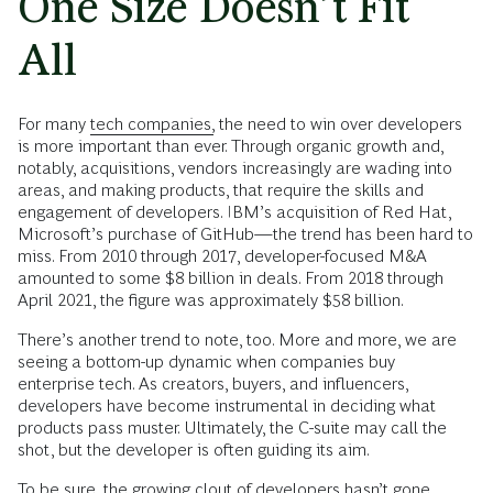
One Size Doesn’t Fit
All
For many
tech companies,
the need to win over developers
is more important than ever. Through organic growth and,
notably, acquisitions, vendors increasingly are wading into
areas, and making products, that require the skills and
engagement of developers. IBM’s acquisition of Red Hat,
Microsoft’s purchase of GitHub—the trend has been hard to
miss. From 2010 through 2017, developer-focused M&A
amounted to some $8 billion in deals. From 2018 through
April 2021, the figure was approximately $58 billion.
There’s another trend to note, too. More and more, we are
seeing a bottom-up dynamic when companies buy
enterprise tech. As creators, buyers, and influencers,
developers have become instrumental in deciding what
products pass muster. Ultimately, the C-suite may call the
shot, but the developer is often guiding its aim.
To be sure, the growing clout of developers hasn’t gone