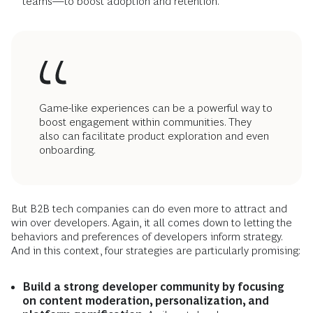
teams—to boost adoption and retention.
Game-like experiences can be a powerful way to
boost engagement within communities. They
also can facilitate product exploration and even
onboarding.
But B2B tech companies can do even more to attract and
win over developers. Again, it all comes down to letting the
behaviors and preferences of developers inform strategy.
And in this context, four strategies are particularly promising:
Build a strong developer community by focusing
on content moderation, personalization, and