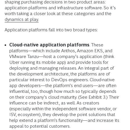
shaping purchasing decisions in two product areas:
application platforms and infrastructure software. So it’s
worth taking a closer look at these categories and the
dynamics at play.
Application platforms fall into two broad types:
Cloud-native application platforms
. These
platforms—which include Anthos, Amazon EKS, and
VMware Tanzu—host a company’s application (think
Uber running its mobile app) and provide tools for
deploying and managing releases. An integral part of
the development architecture, the platforms are of
particular interest to DevOps engineers. Cloud-native
app developers—the platform’s end users—are often
influential, too, though how much so typically depends
on their company’s cloud maturity. (See Exhibit 3.) Their
influence can be indirect, as well. As creators
(especially within the independent software vendor, or
ISV, ecosystem), they develop the point solutions that
help extend a platform’s functionality—and increase its
appeal to potential customers.