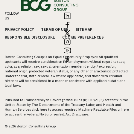
FOLLOW
US
PRIVACY POLICY
TERMS OF USE
SITEMAP
RESPONSIBLE DISCLOSURE
COOKIE PREFERENCES
Boston Consulting Group is an Equal Opportunity Employer. All qualified
applicants will receive consideration for employment without regard to race,
color, age, religion, sex, sexual orientation, gender identity / expression,
national origin, protected veteran status, or any other characteristic protected
under federal, state or local law, where applicable, and those with criminal
histories will be considered in a manner consistent with applicable state and
local laws.
Pursuant to Transparency in Coverage final rules (85 FR 72158) set forth in the
United States by The Departments of the Treasury, Labor, and Health and
Human Services click
here
to access required Machine Readable Files or
here
to access the Federal No Surprises Bill Act Disclosure.
© 2026 Boston Consulting Group