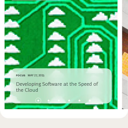
FOCUS
MAY 27, 2015
Developing Software at the Speed of
the Cloud