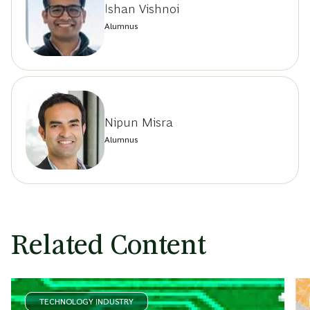
Ishan Vishnoi
Alumnus
Nipun Misra
Alumnus
Related Content
TECHNOLOGY INDUSTRY