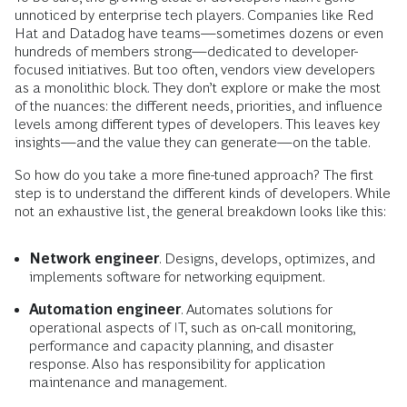
unnoticed by enterprise tech players. Companies like Red
Hat and Datadog have teams—sometimes dozens or even
hundreds of members strong—dedicated to developer-
focused initiatives. But too often, vendors view developers
as a monolithic block. They don’t explore or make the most
of the nuances: the different needs, priorities, and influence
levels among different types of developers. This leaves key
insights—and the value they can generate—on the table.
So how do you take a more fine-tuned approach? The first
step is to understand the different kinds of developers. While
not an exhaustive list, the general breakdown looks like this:
Network engineer
. Designs, develops, optimizes, and
implements software for networking equipment.
Automation engineer
. Automates solutions for
operational aspects of IT, such as on-call monitoring,
performance and capacity planning, and disaster
response. Also has responsibility for application
maintenance and management.