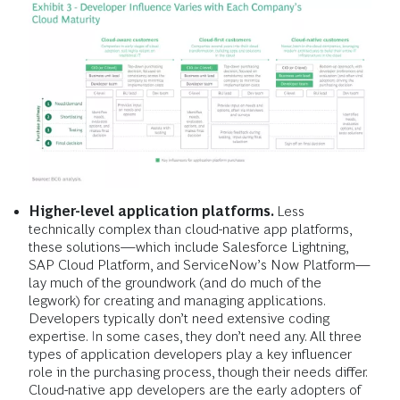
Higher-level application platforms.
Less
technically complex than cloud-native app platforms,
these solutions—which include Salesforce Lightning,
SAP Cloud Platform, and ServiceNow’s Now Platform—
lay much of the groundwork (and do much of the
legwork) for creating and managing applications.
Developers typically don’t need extensive coding
expertise. In some cases, they don’t need any. All three
types of application developers play a key influencer
role in the purchasing process, though their needs differ.
Cloud-native app developers are the early adopters of