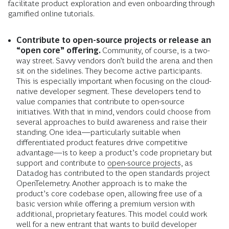
facilitate product exploration and even onboarding through
gamified online tutorials.
Contribute to open-source projects or release an
“open core” offering.
Community, of course, is a two-
way street. Savvy vendors don’t build the arena and then
sit on the sidelines. They become active participants.
This is especially important when focusing on the
cloud-
native developer segment. These developers tend to
value companies that contribute to open-source
initiatives. With that in mind, vendors could choose from
several approaches to build awareness and raise their
standing. One idea—particularly suitable when
differentiated product features drive competitive
advantage—is to keep a product’s code proprietary but
support and contribute to
open-source projects
, as
Datadog has contributed to the open standards project
OpenTelemetry. Another approach is to make the
product’s core codebase open, allowing free use of a
basic version while offering a premium version with
additional, proprietary features. This model could work
well for a new entrant that wants to build developer