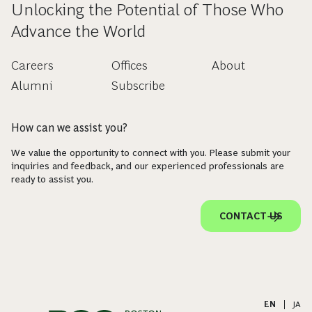
Unlocking the Potential of Those Who
Advance the World
Careers
Offices
About
Alumni
Subscribe
How can we assist you?
We value the opportunity to connect with you. Please submit your
inquiries and feedback, and our experienced professionals are
ready to assist you.
CONTACT US
EN
|
JA