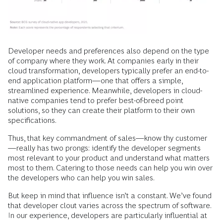
Developer needs and preferences also depend on the type
of company where they work. At companies early in their
cloud transformation, developers typically prefer an end-to-
end application platform—one that offers a simple,
streamlined experience. Meanwhile, developers in cloud-
native companies tend to prefer best-of-breed point
solutions, so they can create their platform to their own
specifications.
Thus, that key commandment of sales—know thy customer
—really has two prongs: identify the developer segments
most relevant to your product and understand what matters
most to them. Catering to those needs can help you win over
the developers who can help you win sales.
But keep in mind that influence isn’t a constant. We’ve found
that developer clout varies across the spectrum of software.
In our experience, developers are particularly influential at