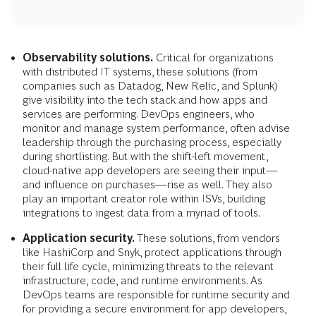
Observability solutions.
Critical for organizations
with distributed IT systems, these solutions (from
companies such as Datadog, New Relic, and Splunk)
give visibility into the tech stack and how apps and
services are performing. DevOps engineers, who
monitor and manage system performance, often advise
leadership through the purchasing process, especially
during shortlisting. But with the shift-left movement,
cloud-native app developers are seeing their input—
and influence on purchases—rise as well. They also
play an important creator role within ISVs, building
integrations to ingest data from a myriad of tools.
Application security.
These solutions, from vendors
like HashiCorp and Snyk, protect applications through
their full life cycle, minimizing threats to the relevant
infrastructure, code, and runtime environments. As
DevOps teams are responsible for runtime security and
for providing a secure environment for app developers,