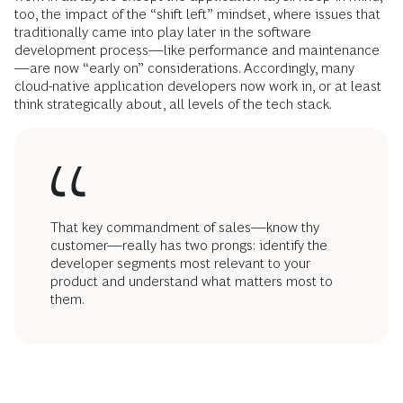
too, the impact of the “shift left” mindset, where issues that
traditionally came into play later in the software
development process—like performance and maintenance
—are now “early on” considerations. Accordingly, many
cloud-native application developers now work in, or at least
think strategically about, all levels of the tech stack.
That key commandment of sales—know thy
customer—really has two prongs: identify the
developer segments most relevant to your
product and understand what matters most to
them.