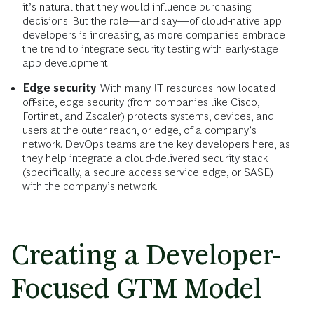
it’s natural that they would influence purchasing
decisions. But the role—and say—of cloud-native app
developers is increasing, as more companies embrace
the trend to integrate security testing with early-stage
app development.
Edge security
. With many IT resources now located
off-site, edge security (from companies like Cisco,
Fortinet, and Zscaler) protects systems, devices, and
users at the outer reach, or edge, of a company’s
network. DevOps teams are the key developers here, as
they help integrate a cloud-delivered security stack
(specifically, a secure access service edge, or SASE)
with the company’s network.
Creating a Developer-
Focused GTM Model