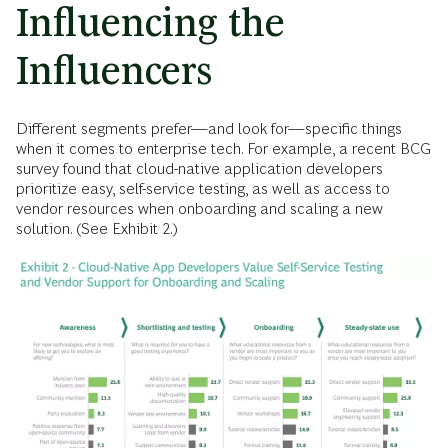
Influencing the
Influencers
Different segments prefer—and look for—specific things
when it comes to enterprise tech. For example, a recent BCG
survey found that cloud-native application developers
prioritize easy, self-service testing, as well as access to
vendor resources when onboarding and scaling a new
solution. (See Exhibit 2.)