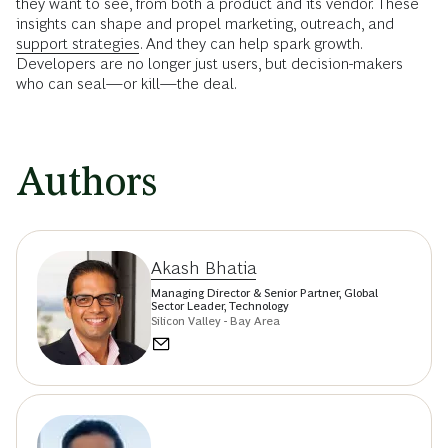
they want to see, from both a product and its vendor. These
insights can shape and propel marketing, outreach, and
support strategies
. And they can help spark growth.
Developers are no longer just users, but decision-makers
who can seal—or kill—the deal.
Authors
Akash Bhatia
Managing Director & Senior Partner, Global
Sector Leader, Technology
Silicon Valley - Bay Area