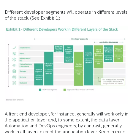
Different developer segments will operate in different levels
of the stack. (See Exhibit 1.)
A front-end developer, for instance, generally will work only in
the application layer and, to some extent, the data layer.
Automation and DevOps engineers, by contrast, generally
work in all layers except the application layer. Keep in mind,