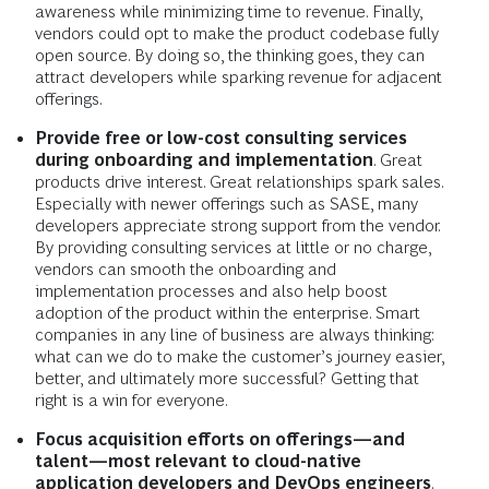
awareness while minimizing time to revenue. Finally,
vendors could opt to make the product codebase fully
open source. By doing so, the thinking goes, they can
attract developers while sparking revenue for adjacent
offerings.
Provide free or low-cost consulting services
during onboarding and implementation
. Great
products drive interest. Great relationships spark sales.
Especially with newer offerings such as SASE, many
developers appreciate strong support from the vendor.
By providing consulting services at little or no charge,
vendors can smooth the onboarding and
implementation processes and also help boost
adoption of the product within the enterprise. Smart
companies in any line of business are always thinking:
what can we do to make the customer’s journey easier,
better, and ultimately more successful? Getting that
right is a win for everyone.
Focus acquisition efforts on offerings—and
talent—most relevant to cloud-native
application developers and DevOps engineers
.