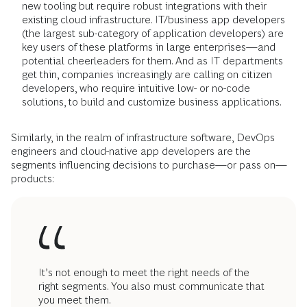
new tooling but require robust integrations with their
existing cloud infrastructure. IT/business app developers
(the largest sub-category of application developers) are
key users of these platforms in large enterprises—and
potential cheerleaders for them. And as IT departments
get thin, companies increasingly are calling on citizen
developers, who require intuitive low- or no-code
solutions, to build and customize business applications.
Similarly, in the realm of infrastructure software, DevOps
engineers and cloud-native app developers are the
segments influencing decisions to purchase—or pass on—
products:
It’s not enough to meet the right needs of the
right segments. You also must communicate that
you meet them.