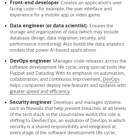
Front-end developer
. Creates an application’s user-
facing code—for example, the user interface and
experience for a mobile app or video game.
Data engineer (or data scientist)
. Ensures the
storage and organization of data (which may include
database design, data migration, security, and
performance monitoring). Also builds the data analytics
models that power AI-based applications.
DevOps engineer
. Manages code releases across the
software development life cycle, using special tools like
Puppet and Datadog. With its emphasis on automation,
collaboration, and continuous improvement,
DevOps
helps companies deploy new features and updates with
greater speed and efficiency.
Security engineer
. Develops and manages systems
such as firewalls that help prevent breaches at all levels
of the tech stack. In the cloud-native world, this role is
shifting to DevSecOps, an evolution of DevOps in which
security is a shared responsibility and integrated at
every stage of the software development life cycle,