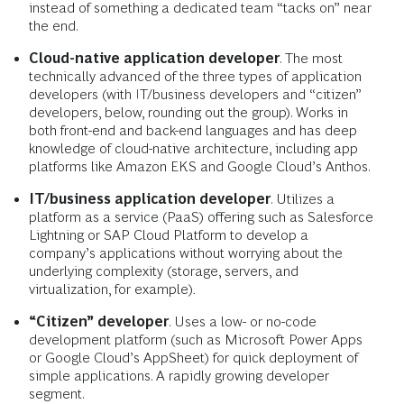
instead of something a dedicated team “tacks on” near
the end.
Cloud-native application developer
. The most
technically advanced of the three types of application
developers (with IT/business developers and “citizen”
developers, below, rounding out the group). Works in
both front-end and back-end languages and has deep
knowledge of cloud-native architecture, including app
platforms like Amazon EKS and Google Cloud’s Anthos.
IT/business application developer
. Utilizes a
platform as a service (PaaS) offering such as Salesforce
Lightning or SAP Cloud Platform to develop a
company’s applications without worrying about the
underlying complexity (storage, servers, and
virtualization, for example)
.
“Citizen” developer
. Uses a low- or no-code
development platform (such as Microsoft Power Apps
or Google Cloud’s AppSheet) for quick deployment of
simple applications. A rapidly growing developer
segment.