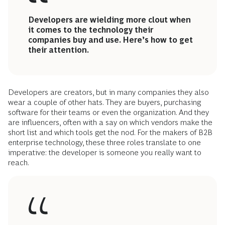
Developers are wielding more clout when
it comes to the technology their
companies buy and use. Here’s how to get
their attention.
Developers are creators, but in many companies they also
wear a couple of other hats. They are buyers, purchasing
software for their teams or even the organization. And they
are influencers, often with a say on which vendors make the
short list and which tools get the nod. For the makers of B2B
enterprise technology, these three roles translate to one
imperative: the developer is someone you really want to
reach.