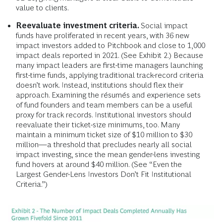
value to clients.
Reevaluate investment criteria.
Social impact
funds have proliferated in recent years, with 36 new
impact investors added to Pitchbook and close to 1,000
impact deals reported in 2021. (See Exhibit 2.) Because
many impact leaders are first-time managers launching
first-time funds, applying traditional track-record criteria
doesn’t work. Instead, institutions should flex their
approach. Examining the résumés and experience sets
of fund founders and team members can be a useful
proxy for track records. Institutional investors should
reevaluate their ticket-size minimums, too. Many
maintain a minimum ticket size of $10 million to $30
million—a threshold that precludes nearly all social
impact investing, since the mean gender-lens investing
fund hovers at around $40 million. (See “Even the
Largest Gender-Lens Investors Don’t Fit Institutional
Criteria.”)