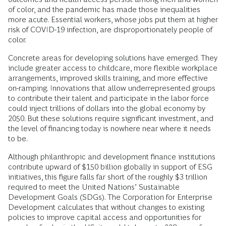
of color, and the pandemic has made those inequalities
more acute. Essential workers, whose jobs put them at higher
risk of COVID-19 infection, are disproportionately people of
color.
Concrete areas for developing solutions have emerged. They
include greater access to childcare, more flexible workplace
arrangements, improved skills training, and more effective
on-ramping. Innovations that allow underrepresented groups
to contribute their talent and participate in the labor force
could inject trillions of dollars into the global economy by
2050. But these solutions require significant investment, and
the level of financing today is nowhere near where it needs
to be.
Although philanthropic and development finance institutions
contribute upward of $150 billion globally in support of ESG
initiatives, this figure falls far short of the roughly $3 trillion
required to meet the United Nations’ Sustainable
Development Goals (SDGs). The Corporation for Enterprise
Development calculates that without changes to existing
policies to improve capital access and opportunities for