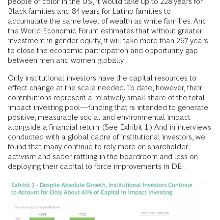
people of color in the US, it would take up to 228 years for
Black families and 84 years for Latino families to
accumulate the same level of wealth as white families. And
the World Economic Forum estimates that without greater
investment in gender equity, it will take more than 267 years
to close the economic participation and opportunity gap
between men and women globally.
Only institutional investors have the capital resources to
effect change at the scale needed. To date, however, their
contributions represent a relatively small share of the total
impact investing pool—funding that is intended to generate
positive, measurable social and environmental impact
alongside a financial return. (See Exhibit 1.) And in interviews
conducted with a global cadre of institutional investors, we
found that many continue to rely more on shareholder
activism and saber rattling in the boardroom and less on
deploying their capital to force improvements in DEI.