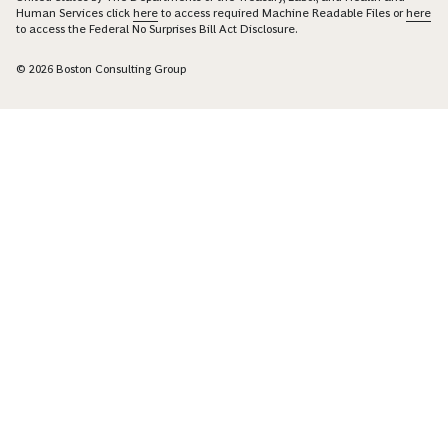
Human Services click
here
to access required Machine Readable Files or
here
to access the Federal No Surprises Bill Act Disclosure.
© 2026 Boston Consulting Group