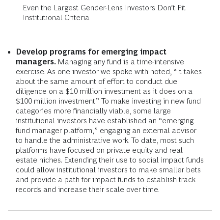
Even the Largest Gender-Lens Investors Don’t Fit
Institutional Criteria
Develop programs for emerging impact
managers.
Managing any fund is a time-intensive
exercise. As one investor we spoke with noted, “It takes
about the same amount of effort to conduct due
diligence on a $10 million investment as it does on a
$100 million investment.” To make investing in new fund
categories more financially viable, some large
institutional investors have established an “emerging
fund manager platform,” engaging an external advisor
to handle the administrative work. To date, most such
platforms have focused on private equity and real
estate niches. Extending their use to social impact funds
could allow institutional investors to make smaller bets
and provide a path for impact funds to establish track
records and increase their scale over time.