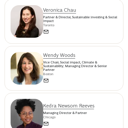
Veronica Chau
Partner & Director, Sustainable Investing & Social
Impact
Toronto
Wendy Woods
Vice Chair, Social Impact, Climate &
Sustainability; Managing Director & Senior
Partner
Boston
Kedra Newsom Reeves
Managing Director & Partner
Chicago