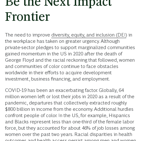
Be the Next Impact
Frontier
The need to improve
diversity, equity, and inclusion (DEI)
in
the workplace has taken on greater urgency. Although
private-sector pledges to support marginalized communities
gained momentum in the US in 2020 after the death of
George Floyd and the racial reckoning that followed, women
and communities of color continue to face obstacles
worldwide in their efforts to acquire development
investment, business financing, and employment.
COVID-19 has been an exacerbating factor. Globally, 64
million women left or lost their jobs in 2020 as a result of the
pandemic, departures that collectively extracted roughly
$800 billion in income from the economy. Additional hurdles
confront people of color. In the US, for example, Hispanics
and Blacks represent less than one-third of the female labor
force, but they accounted for about 46% of job losses among
women over the past two years. Racial disparities in health
outcomes and health access persist among men and women