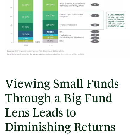
Viewing Small Funds
Through a Big-Fund
Lens Leads to
Diminishing Returns