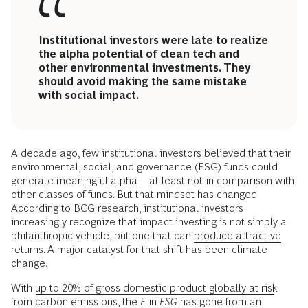
Institutional investors were late to realize
the alpha potential of clean tech and
other environmental investments. They
should avoid making the same mistake
with social impact.
A decade ago, few institutional investors believed that their
environmental, social, and governance (ESG) funds could
generate meaningful alpha—at least not in comparison with
other classes of funds. But that mindset has changed.
According to BCG research, institutional investors
increasingly recognize that impact investing is not simply a
philanthropic vehicle, but one that can
produce attractive
returns
. A major catalyst for that shift has been climate
change.
With
up to 20% of gross domestic product globally at risk
from carbon emissions, the
E
in
ESG
has gone from an