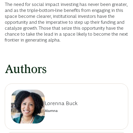
The need for social impact investing has never been greater,
and as the triple-bottom-line benefits from engaging in this
space become clearer, institutional investors have the
opportunity and the imperative to step up their funding and
catalyze growth. Those that seize this opportunity have the
chance to take the lead in a space likely to become the next
frontier in generating alpha.
Authors
Lorenna Buck
Alumna