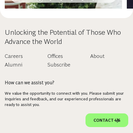
Unlocking the Potential of Those Who
Advance the World
Careers
Offices
About
Alumni
Subscribe
How can we assist you?
We value the opportunity to connect with you. Please submit your
inquiries and feedback, and our experienced professionals are
ready to assist you.
CONTACT US