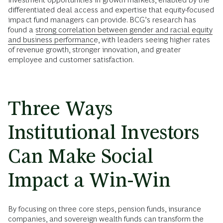
differentiated deal access and expertise that equity-focused
impact fund managers can provide. BCG’s research has
found a
strong correlation between gender and racial equity
and business performance
, with leaders seeing higher rates
of revenue growth, stronger innovation, and greater
employee and customer satisfaction.
Three Ways
Institutional Investors
Can Make Social
Impact a Win-Win
By focusing on three core steps, pension funds, insurance
companies, and sovereign wealth funds can transform the