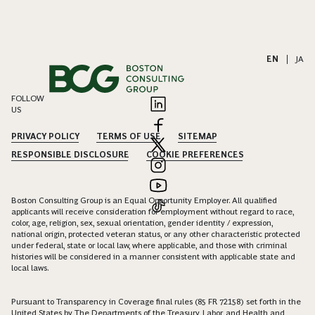
EN
|
JA
FOLLOW
US
PRIVACY POLICY
TERMS OF USE
SITEMAP
RESPONSIBLE DISCLOSURE
COOKIE PREFERENCES
Boston Consulting Group is an Equal Opportunity Employer. All qualified
applicants will receive consideration for employment without regard to race,
color, age, religion, sex, sexual orientation, gender identity / expression,
national origin, protected veteran status, or any other characteristic protected
under federal, state or local law, where applicable, and those with criminal
histories will be considered in a manner consistent with applicable state and
local laws.
Pursuant to Transparency in Coverage final rules (85 FR 72158) set forth in the
United States by The Departments of the Treasury, Labor, and Health and