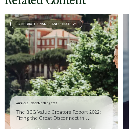
Related Content
CORPORATE FINANCE AND STRATEGY
ARTICLE
DECEMBER 15, 2022
The BCG Value Creators Report 2022:
Fixing the Great Disconnect in
Sustainable Investing