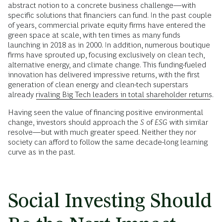
abstract notion to a concrete business challenge—with
specific solutions that financiers can fund. In the past couple
of years, commercial private equity firms have entered the
green space at scale, with ten times as many funds
launching in 2018 as in 2000. In addition, numerous boutique
firms have sprouted up, focusing exclusively on clean tech,
alternative energy, and climate change. This funding-fueled
innovation has delivered impressive returns, with the first
generation of clean energy and clean-tech superstars
already
rivaling Big Tech leaders in total shareholder returns
.
Having seen the value of financing positive environmental
change, investors should approach the
S
of
ESG
with similar
resolve—but with much greater speed. Neither they nor
society can afford to follow the same decade-long learning
curve as in the past.
Social Investing Should