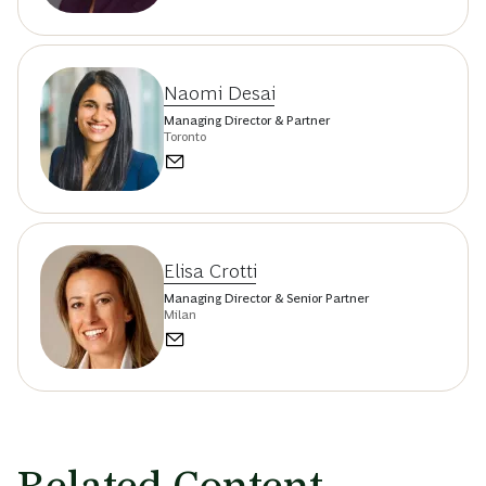
Naomi Desai
Managing Director & Partner
Toronto
Elisa Crotti
Managing Director & Senior Partner
Milan