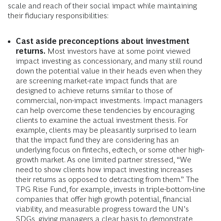
scale and reach of their social impact while maintaining
their fiduciary responsibilities:
Cast aside preconceptions about investment
returns.
Most investors have at some point viewed
impact investing as concessionary, and many still round
down the potential value in their heads even when they
are screening market-rate impact funds that are
designed to achieve returns similar to those of
commercial, non-impact investments. Impact managers
can help overcome these tendencies by encouraging
clients to examine the actual investment thesis. For
example, clients may be pleasantly surprised to learn
that the impact fund they are considering has an
underlying focus on fintechs, edtech, or some other high-
growth market. As one limited partner stressed, “We
need to show clients how impact investing increases
their returns as opposed to detracting from them.” The
TPG Rise Fund, for example, invests in triple-bottom-line
companies that offer high growth potential, financial
viability, and measurable progress toward the UN’s
SDGs, giving managers a clear basis to demonstrate