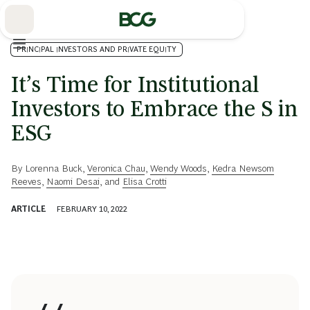
Skip
to
Main
PRINCIPAL INVESTORS AND PRIVATE EQUITY
It’s Time for Institutional
Investors to Embrace the S in
ESG
By
Lorenna Buck
,
Veronica Chau
,
Wendy Woods
,
Kedra Newsom
Reeves
,
Naomi Desai
, and
Elisa Crotti
ARTICLE
FEBRUARY 10, 2022