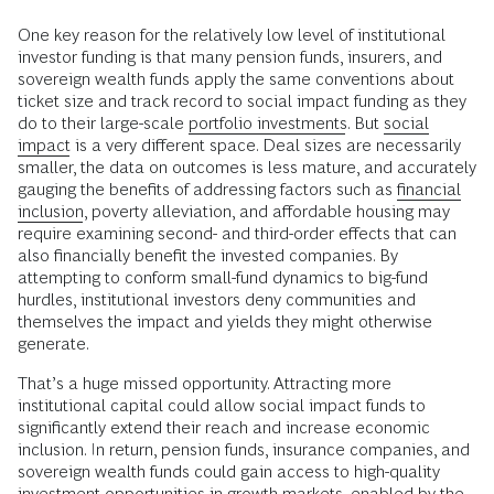
One key reason for the relatively low level of institutional
investor funding is that many pension funds, insurers, and
sovereign wealth funds apply the same conventions about
ticket size and track record to social impact funding as they
do to their large-scale
portfolio investments
. But
social
impact
is a very different space. Deal sizes are necessarily
smaller, the data on outcomes is less mature, and accurately
gauging the benefits of addressing factors such as
financial
inclusion
, poverty alleviation, and affordable housing may
require examining second- and third-order effects that can
also financially benefit the invested companies. By
attempting to conform small-fund dynamics to big-fund
hurdles, institutional investors deny communities and
themselves the impact and yields they might otherwise
generate.
That’s a huge missed opportunity. Attracting more
institutional capital could allow social impact funds to
significantly extend their reach and increase economic
inclusion. In return, pension funds, insurance companies, and
sovereign wealth funds could gain access to high-quality
investment opportunities in growth markets, enabled by the