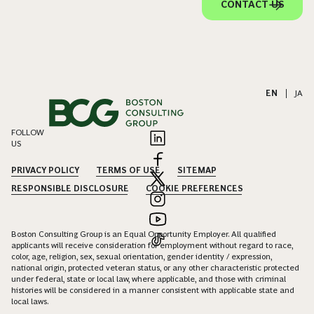
CONTACT US
EN
|
JA
FOLLOW
US
PRIVACY POLICY
TERMS OF USE
SITEMAP
RESPONSIBLE DISCLOSURE
COOKIE PREFERENCES
Boston Consulting Group is an Equal Opportunity Employer. All qualified
applicants will receive consideration for employment without regard to race,
color, age, religion, sex, sexual orientation, gender identity / expression,
national origin, protected veteran status, or any other characteristic protected
under federal, state or local law, where applicable, and those with criminal
histories will be considered in a manner consistent with applicable state and
local laws.