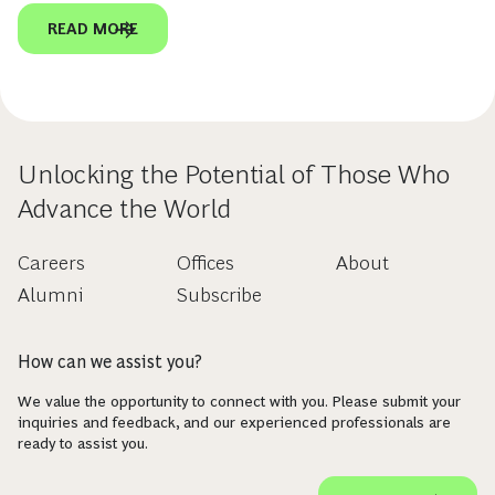
READ MORE
Unlocking the Potential of Those Who
Advance the World
Careers
Offices
About
Alumni
Subscribe
How can we assist you?
We value the opportunity to connect with you. Please submit your
inquiries and feedback, and our experienced professionals are
ready to assist you.