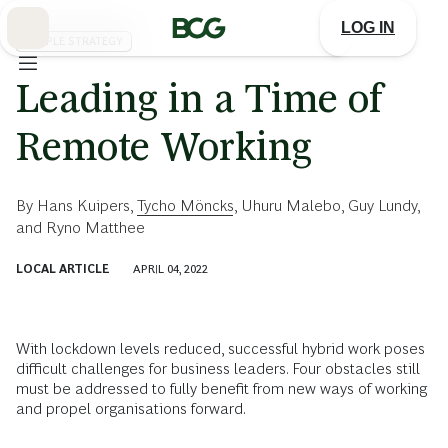
Skip
to
LOG IN
Main
PEOPLE STRATEGY
Leading in a Time of
Remote Working
By
Hans Kuipers
,
Tycho Möncks
,
Uhuru Malebo
,
Guy Lundy
,
and
Ryno Matthee
LOCAL ARTICLE
APRIL 04, 2022
With lockdown levels reduced, successful hybrid work poses
difficult challenges for business leaders. Four obstacles still
must be addressed to fully benefit from new ways of working
and propel organisations forward.