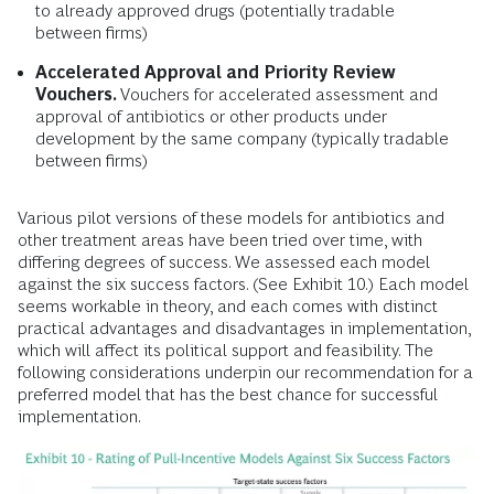
to already approved drugs (potentially tradable
between firms)
Accelerated Approval and Priority Review
Vouchers.
Vouchers for accelerated assessment and
approval of antibiotics or other products under
development by the same company (typically tradable
between firms)
Various pilot versions of these models for antibiotics and
other treatment areas have been tried over time, with
differing degrees of success. We assessed each model
against the six success factors. (See Exhibit 10.) Each model
seems workable in theory, and each comes with distinct
practical advantages and disadvantages in implementation,
which will affect its political support and feasibility. The
following considerations underpin our recommendation for a
preferred model that has the best chance for successful
implementation.