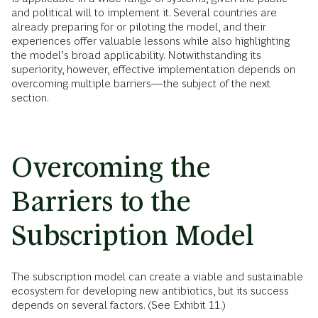
and political will to implement it. Several countries are
already preparing for or piloting the model, and their
experiences offer valuable lessons while also highlighting
the model’s broad applicability. Notwithstanding its
superiority, however, effective implementation depends on
overcoming multiple barriers—the subject of the next
section.
Overcoming the
Barriers to the
Subscription Model
The subscription model can create a viable and sustainable
ecosystem for developing new antibiotics, but its success
depends on several factors. (See Exhibit 11.)