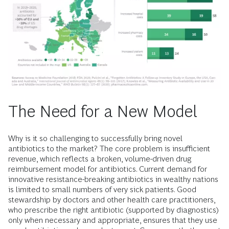
The Need for a New Model
Why is it so challenging to successfully bring novel
antibiotics to the market? The core problem is insufficient
revenue, which reflects a broken, volume-driven drug
reimbursement model for antibiotics. Current demand for
innovative resistance-breaking antibiotics in wealthy nations
is limited to small numbers of very sick patients. Good
stewardship by doctors and other health care practitioners,
who prescribe the right antibiotic (supported by diagnostics)
only when necessary and appropriate, ensures that they use