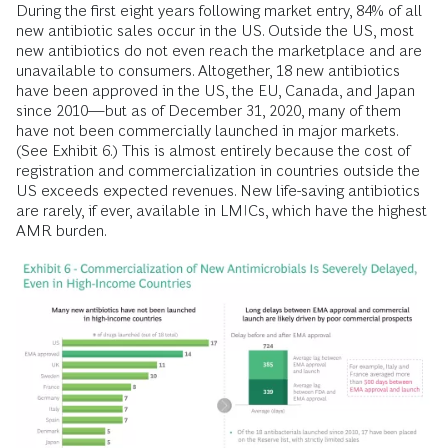
During the first eight years following market entry, 84% of all
new antibiotic sales occur in the US. Outside the US, most
new antibiotics do not even reach the marketplace and are
unavailable to consumers. Altogether, 18 new antibiotics
have been approved in the US, the EU, Canada, and Japan
since 2010—but as of December 31, 2020, many of them
have not been commercially launched in major markets.
(See Exhibit 6.) This is almost entirely because the cost of
registration and commercialization in countries outside the
US exceeds expected revenues. New life-saving antibiotics
are rarely, if ever, available in LMICs, which have the highest
AMR burden.