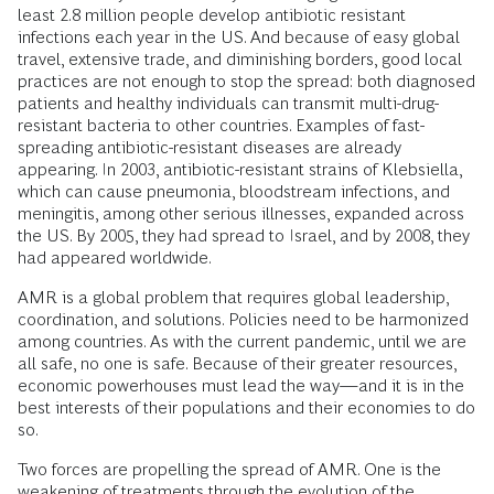
least 2.8 million people develop antibiotic resistant
infections each year in the US. And because of easy global
travel, extensive trade, and diminishing borders, good local
practices are not enough to stop the spread: both diagnosed
patients and healthy individuals can transmit multi-drug-
resistant bacteria to other countries. Examples of fast-
spreading antibiotic-resistant diseases are already
appearing. In 2003, antibiotic-resistant strains of Klebsiella,
which can cause pneumonia, bloodstream infections, and
meningitis, among other serious illnesses, expanded across
the US. By 2005, they had spread to Israel, and by 2008, they
had appeared worldwide.
AMR is a global problem that requires global leadership,
coordination, and solutions. Policies need to be harmonized
among countries. As with the current pandemic, until we are
all safe, no one is safe. Because of their greater resources,
economic powerhouses must lead the way—and it is in the
best interests of their populations and their economies to do
so.
Two forces are propelling the spread of AMR. One is the
weakening of treatments through the evolution of the