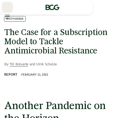
Skip
to
Main
BIOPHARMA
The Case for a Subscription
Model to Tackle
Antimicrobial Resistance
By
Till Boluarte
and
Ulrik Schulze
REPORT
FEBRUARY 11, 2022
Another Pandemic on