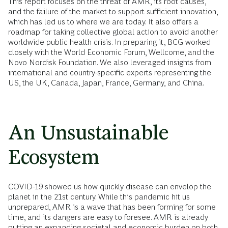
This report focuses on the threat of AMR, its root causes,
and the failure of the market to support sufficient innovation,
which has led us to where we are today. It also offers a
roadmap for taking collective global action to avoid another
worldwide public health crisis. In preparing it, BCG worked
closely with the World Economic Forum, Wellcome, and the
Novo Nordisk Foundation. We also leveraged insights from
international and country-specific experts representing the
US, the UK, Canada, Japan, France, Germany, and China.
An Unsustainable
Ecosystem
COVID-19 showed us how quickly disease can envelop the
planet in the 21st century. While this pandemic hit us
unprepared, AMR is a wave that has been forming for some
time, and its dangers are easy to foresee. AMR is already
putting an expanding societal and economic burden on both