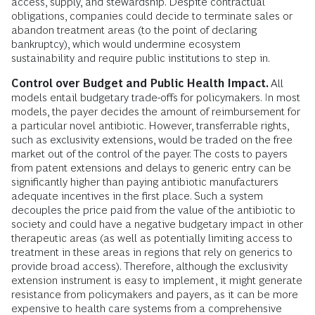
access, supply, and stewardship. Despite contractual
obligations, companies could decide to terminate sales or
abandon treatment areas (to the point of declaring
bankruptcy), which would undermine ecosystem
sustainability and require public institutions to step in.
Control over Budget and Public Health Impact.
All
models entail budgetary trade-offs for policymakers. In most
models, the payer decides the amount of reimbursement for
a particular novel antibiotic. However, transferrable rights,
such as exclusivity extensions, would be traded on the free
market out of the control of the payer. The costs to payers
from patent extensions and delays to generic entry can be
significantly higher than paying antibiotic manufacturers
adequate incentives in the first place. Such a system
decouples the price paid from the value of the antibiotic to
society and could have a negative budgetary impact in other
therapeutic areas (as well as potentially limiting access to
treatment in these areas in regions that rely on generics to
provide broad access). Therefore, although the exclusivity
extension instrument is easy to implement, it might generate
resistance from policymakers and payers, as it can be more
expensive to health care systems from a comprehensive