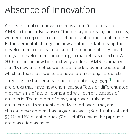
Absence of Innovation
An unsustainable innovation ecosystem further enables
AMR to flourish. Because of the decay of existing antibiotics,
we need to replenish our pipeline of antibiotics continuously.
But incremental changes in new antibiotics fail to stop the
development of resistance, and the pipeline of truly novel
drugs in development or coming to market has dried up. A
2016 report on how to effectively address AMR estimated
that 15 new antibiotics would be needed over a decade, of
which at least four would be novel breakthrough products
1
targeting the bacterial species of greatest
concern.
These
are drugs that have new chemical scaffolds or differentiated
mechanisms of action compared with current classes of
antibiotic. The number of newly approved truly novel
antimicrobial treatments has dwindled over time, and
clinical development has lagged as well. (See Exhibits 4 and
5.) Only 16% of antibiotics (7 out of 43) now in the pipeline
are classified as novel.