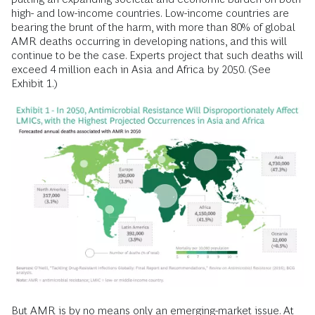
high- and low-income countries. Low-income countries are
bearing the brunt of the harm, with more than 80% of global
AMR deaths occurring in developing nations, and this will
continue to be the case. Experts project that such deaths will
exceed 4 million each in Asia and Africa by 2050. (See
Exhibit 1.)
But AMR is by no means only an emerging-market issue. At