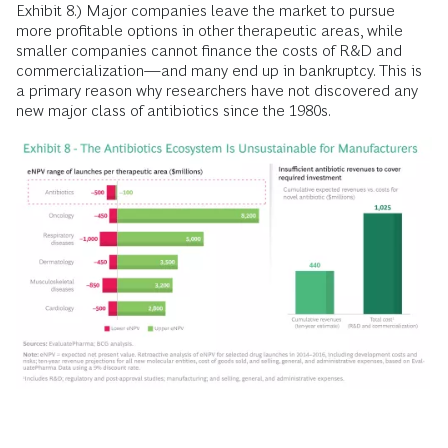
Exhibit 8.) Major companies leave the market to pursue
more profitable options in other therapeutic areas, while
smaller companies cannot finance the costs of R&D and
commercialization—and many end up in bankruptcy. This is
a primary reason why researchers have not discovered any
new major class of antibiotics since the 1980s.