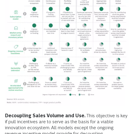
Decoupling Sales Volume and Use.
This objective is key
if pull incentives are to serve as the basis for a viable
innovation ecosystem. All models except the ongoing
revenue incentive model provide for decoupling.