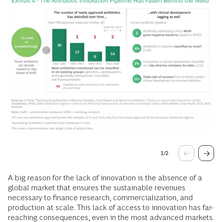
1
/
2
A big reason for the lack of innovation is the absence of a
global market that ensures the sustainable revenues
necessary to finance research, commercialization, and
production at scale. This lack of access to innovation has far-
reaching consequences, even in the most advanced markets.