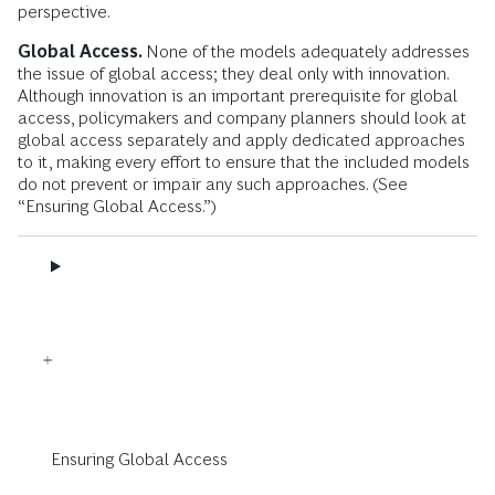
perspective.
Global Access.
None of the models adequately addresses
the issue of global access; they deal only with innovation.
Although innovation is an important prerequisite for global
access, policymakers and company planners should look at
global access separately and apply dedicated approaches
to it, making every effort to ensure that the included models
do not prevent or impair any such approaches. (See
“Ensuring Global Access.”)
Ensuring Global Access