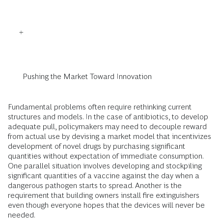
Pushing the Market Toward Innovation
Fundamental problems often require rethinking current
structures and models. In the case of antibiotics, to develop
adequate pull, policymakers may need to decouple reward
from actual use by devising a market model that incentivizes
development of novel drugs by purchasing significant
quantities without expectation of immediate consumption.
One parallel situation involves developing and stockpiling
significant quantities of a vaccine against the day when a
dangerous pathogen starts to spread. Another is the
requirement that building owners install fire extinguishers
even though everyone hopes that the devices will never be
needed.