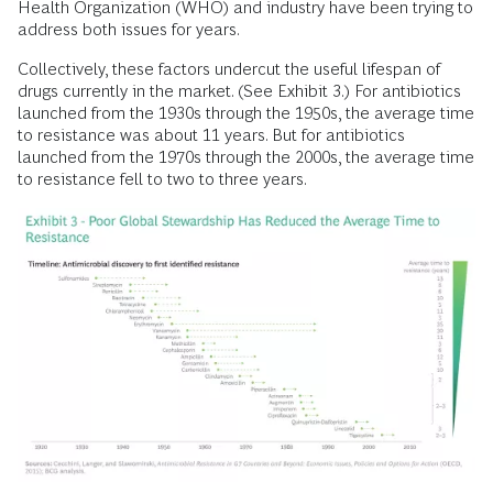
Health Organization (WHO) and industry have been trying to
address both issues for years.
Collectively, these factors undercut the useful lifespan of
drugs currently in the market. (See Exhibit 3.) For antibiotics
launched from the 1930s through the 1950s, the average time
to resistance was about 11 years. But for antibiotics
launched from the 1970s through the 2000s, the average time
to resistance fell to two to three years.