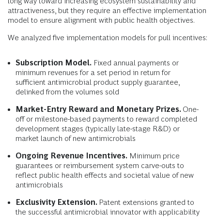
long way toward increasing ecosystem sustainability and
attractiveness, but they require an effective implementation
model to ensure alignment with public health objectives.
We analyzed five implementation models for pull incentives:
Subscription Model.
Fixed annual payments or
minimum revenues for a set period in return for
sufficient antimicrobial product supply guarantee,
delinked from the volumes sold
Market-Entry Reward and Monetary Prizes.
One-
off or milestone-based payments to reward completed
development stages (typically late-stage R&D) or
market launch of new antimicrobials
Ongoing Revenue Incentives.
Minimum price
guarantees or reimbursement system carve-outs to
reflect public health effects and societal value of new
antimicrobials
Exclusivity Extension.
Patent extensions granted to
the successful antimicrobial innovator with applicability