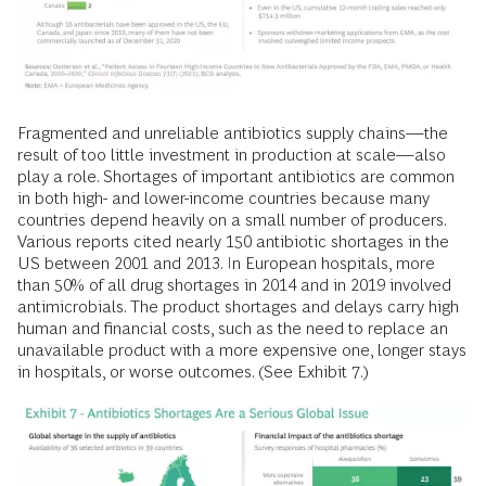
Fragmented and unreliable antibiotics supply chains—the
result of too little investment in production at scale—also
play a role. Shortages of important antibiotics are common
in both high- and lower-income countries because many
countries depend heavily on a small number of producers.
Various reports cited nearly 150 antibiotic shortages in the
US between 2001 and 2013. In European hospitals, more
than 50% of all drug shortages in 2014 and in 2019 involved
antimicrobials. The product shortages and delays carry high
human and financial costs, such as the need to replace an
unavailable product with a more expensive one, longer stays
in hospitals, or worse outcomes. (See Exhibit 7.)