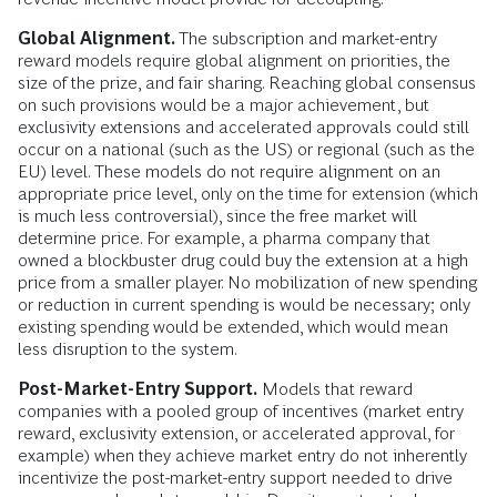
Global Alignment.
The subscription and market-entry
reward models require global alignment on priorities, the
size of the prize, and fair sharing. Reaching global consensus
on such provisions would be a major achievement, but
exclusivity extensions and accelerated approvals could still
occur on a national (such as the US) or regional (such as the
EU) level. These models do not require alignment on an
appropriate price level, only on the time for extension (which
is much less controversial), since the free market will
determine price. For example, a pharma company that
owned a blockbuster drug could buy the extension at a high
price from a smaller player. No mobilization of new spending
or reduction in current spending is would be necessary; only
existing spending would be extended, which would mean
less disruption to the system.
Post-Market-Entry Support.
Models that reward
companies with a pooled group of incentives (market entry
reward, exclusivity extension, or accelerated approval, for
example) when they achieve market entry do not inherently
incentivize the post-market-entry support needed to drive