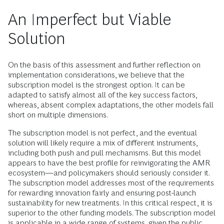
An Imperfect but Viable
Solution
On the basis of this assessment and further reflection on
implementation considerations, we believe that the
subscription model is the strongest option. It can be
adapted to satisfy almost all of the key success factors,
whereas, absent complex adaptations, the other models fall
short on multiple dimensions.
The subscription model is not perfect, and the eventual
solution will likely require a mix of different instruments,
including both push and pull mechanisms. But this model
appears to have the best profile for reinvigorating the AMR
ecosystem—and policymakers should seriously consider it.
The subscription model addresses most of the requirements
for rewarding innovation fairly and ensuring post-launch
sustainability for new treatments. In this critical respect, it is
superior to the other funding models. The subscription model
is applicable in a wide range of systems, given the public