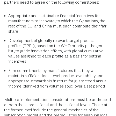
partners need to agree on the following cornerstones:
Appropriate and sustainable financial incentives for
manufacturers to innovate, to which the G7 nations, the
rest of the EU, and China must each contribute their fair
share
Development of globally relevant target product
profiles (TPPs), based on the WHO priority pathogen
list, to guide innovation efforts, with global cumulative
values assigned to each profile as a basis for setting
incentives
Firm commitments by manufacturers that they will
maintain sufficient local-level product availability and
appropriate stewardship in return for guaranteed annual
income (delinked from volumes sold) over a set period
Multiple implementation considerations must be addressed
at both the supranational and the national levels. Those at
the former level include the general mechanics of the
subscription model and the prerequisites for enabling local