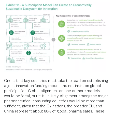
One is that key countries must take the lead on establishing
a joint innovation funding model and not insist on global
participation. Global alignment on one or more models
would be ideal, but it is unlikely. Alignment among the major
pharmaceutical-consuming countries would be more than
sufficient, given that the G7 nations, the broader EU, and
China represent about 80% of global pharma sales. These