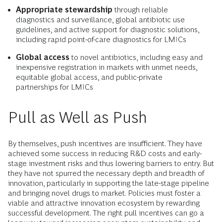
Appropriate stewardship
through reliable
diagnostics and surveillance, global antibiotic use
guidelines, and active support for diagnostic solutions,
including rapid point-of-care diagnostics for LMICs
Global access
to novel antibiotics, including easy and
inexpensive registration in markets with unmet needs,
equitable global access, and public-private
partnerships for LMICs
Pull as Well as Push
By themselves, push incentives are insufficient. They have
achieved some success in reducing R&D costs and early-
stage investment risks and thus lowering barriers to entry. But
they have not spurred the necessary depth and breadth of
innovation, particularly in supporting the late-stage pipeline
and bringing novel drugs to market. Policies must foster a
viable and attractive innovation ecosystem by rewarding
successful development. The right pull incentives can go a