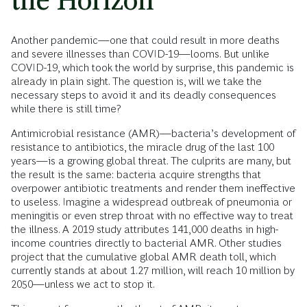
the Horizon
Another pandemic—one that could result in more deaths
and severe illnesses than COVID-19—looms. But unlike
COVID-19, which took the world by surprise, this pandemic is
already in plain sight. The question is, will we take the
necessary steps to avoid it and its deadly consequences
while there is still time?
Antimicrobial resistance (AMR)—bacteria’s development of
resistance to antibiotics, the miracle drug of the last 100
years—is a growing global threat. The culprits are many, but
the result is the same: bacteria acquire strengths that
overpower antibiotic treatments and render them ineffective
to useless. Imagine a widespread outbreak of pneumonia or
meningitis or even strep throat with no effective way to treat
the illness. A 2019 study attributes 141,000 deaths in high-
income countries directly to bacterial AMR. Other studies
project that the cumulative global AMR death toll, which
currently stands at about 1.27 million, will reach 10 million by
2050—unless we act to stop it.