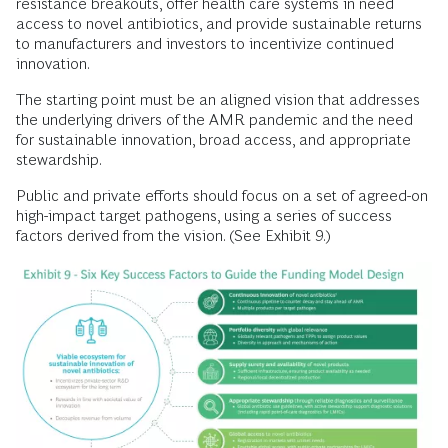
resistance breakouts, offer health care systems in need
access to novel antibiotics, and provide sustainable returns
to manufacturers and investors to incentivize continued
innovation.
The starting point must be an aligned vision that addresses
the underlying drivers of the AMR pandemic and the need
for sustainable innovation, broad access, and appropriate
stewardship.
Public and private efforts should focus on a set of agreed-on
high-impact target pathogens, using a series of success
factors derived from the vision. (See Exhibit 9.)