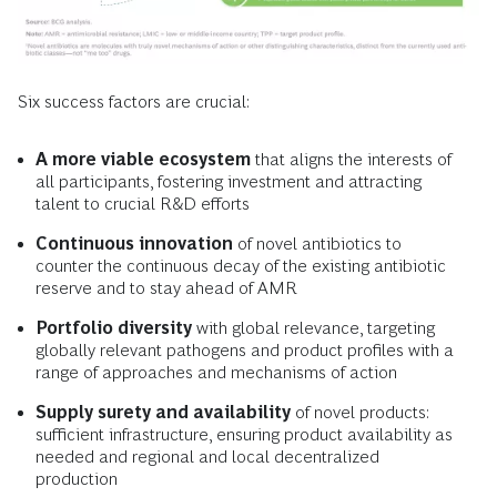
Six success factors are crucial:
A more viable ecosystem
that aligns the interests of
all participants, fostering investment and attracting
talent to crucial R&D efforts
Continuous innovation
of novel antibiotics to
counter the continuous decay of the existing antibiotic
reserve and to stay ahead of AMR
Portfolio diversity
with global relevance, targeting
globally relevant pathogens and product profiles with a
range of approaches and mechanisms of action
Supply surety and availability
of novel products:
sufficient infrastructure, ensuring product availability as
needed and regional and local decentralized
production