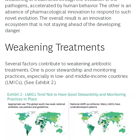
pathogens, accelerated by human behavior. The other is an
absence of pharmacological innovation to respond to such
novel evolution. The overall result is an innovation
ecosystem that is not staying ahead of the developing
danger.
Weakening Treatments
Several factors contribute to weakening antibiotic
treatments. One is poor stewardship and monitoring
practices, especially in low- and middle-income countries
(LMICs). (See Exhibit 2.)