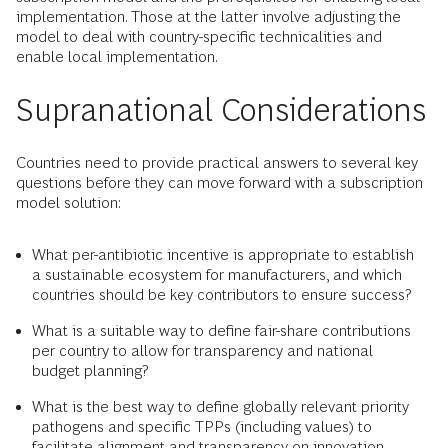
implementation. Those at the latter involve adjusting the
model to deal with country-specific technicalities and
enable local implementation.
Supranational Considerations
Countries need to provide practical answers to several key
questions before they can move forward with a subscription
model solution:
What per-antibiotic incentive is appropriate to establish
a sustainable ecosystem for manufacturers, and which
countries should be key contributors to ensure success?
What is a suitable way to define fair-share contributions
per country to allow for transparency and national
budget planning?
What is the best way to define globally relevant priority
pathogens and specific TPPs (including values) to
facilitate alignment and transparency on innovation