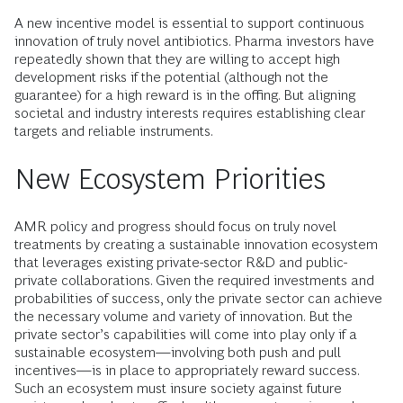
A new incentive model is essential to support continuous
innovation of truly novel antibiotics. Pharma investors have
repeatedly shown that they are willing to accept high
development risks if the potential (although not the
guarantee) for a high reward is in the offing. But aligning
societal and industry interests requires establishing clear
targets and reliable instruments.
New Ecosystem Priorities
AMR policy and progress should focus on truly novel
treatments by creating a sustainable innovation ecosystem
that leverages existing private-sector R&D and public-
private collaborations. Given the required investments and
probabilities of success, only the private sector can achieve
the necessary volume and variety of innovation. But the
private sector’s capabilities will come into play only if a
sustainable ecosystem—involving both push and pull
incentives—is in place to appropriately reward success.
Such an ecosystem must insure society against future