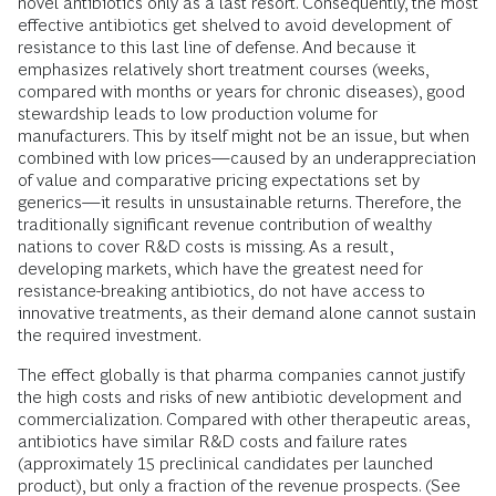
novel antibiotics only as a last resort. Consequently, the most
effective antibiotics get shelved to avoid development of
resistance to this last line of defense. And because it
emphasizes relatively short treatment courses (weeks,
compared with months or years for chronic diseases), good
stewardship leads to low production volume for
manufacturers. This by itself might not be an issue, but when
combined with low prices—caused by an underappreciation
of value and comparative pricing expectations set by
generics—it results in unsustainable returns. Therefore, the
traditionally significant revenue contribution of wealthy
nations to cover R&D costs is missing. As a result,
developing markets, which have the greatest need for
resistance-breaking antibiotics, do not have access to
innovative treatments, as their demand alone cannot sustain
the required investment.
The effect globally is that pharma companies cannot justify
the high costs and risks of new antibiotic development and
commercialization. Compared with other therapeutic areas,
antibiotics have similar R&D costs and failure rates
(approximately 15 preclinical candidates per launched
product), but only a fraction of the revenue prospects. (See