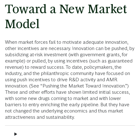
Toward a New Market
Model
When market forces fail to motivate adequate innovation,
other incentives are necessary. Innovation can be pushed, by
subsidizing at-risk investment (with government grants, for
example) or pulled, by using incentives (such as guaranteed
revenue) to reward success. To date, policymakers, the
industry, and the philanthropic community have focused on
using push incentives to drive R&D activity and AMR
innovation. (See “Pushing the Market Toward Innovation.”)
These and other efforts have shown limited initial success,
with some new drugs coming to market and with lower
barriers to entry enriching the early pipeline. But they have
not changed the underlying economics and thus market
attractiveness and sustainability.