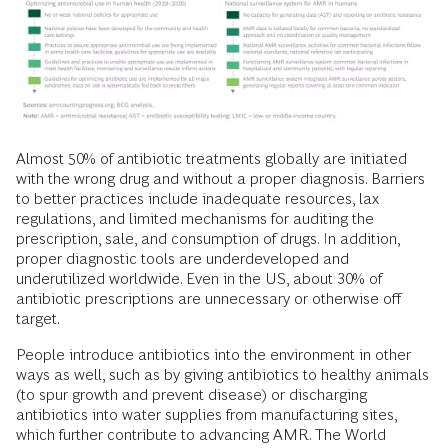
Almost 50% of antibiotic treatments globally are initiated
with the wrong drug and without a proper diagnosis. Barriers
to better practices include inadequate resources, lax
regulations, and limited mechanisms for auditing the
prescription, sale, and consumption of drugs. In addition,
proper diagnostic tools are underdeveloped and
underutilized worldwide. Even in the US, about 30% of
antibiotic prescriptions are unnecessary or otherwise off
target.
People introduce antibiotics into the environment in other
ways as well, such as by giving antibiotics to healthy animals
(to spur growth and prevent disease) or discharging
antibiotics into water supplies from manufacturing sites,
which further contribute to advancing AMR. The World