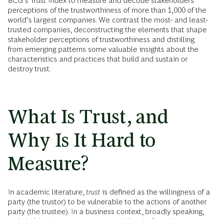
BCG’s Trust Index to measure and decode stakeholders’
perceptions of the trustworthiness of more than 1,000 of the
world’s largest companies. We contrast the most- and least-
trusted companies, deconstructing the elements that shape
stakeholder perceptions of trustworthiness and distilling
from emerging patterns some valuable insights about the
characteristics and practices that build and sustain or
destroy trust.
What Is Trust, and
Why Is It Hard to
Measure?
In academic literature,
trust
is defined as the
willingness of a
party (the trustor) to be vulnerable to the actions of another
party (the trustee). In a business context, broadly speaking,