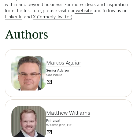
within and beyond business. For more ideas and inspiration
from the Institute, please visit our
website
and follow us on
LinkedIn
and
X (formerly Twitter)
.
Authors
Marcos Aguiar
Senior Advisor
São Paulo
Matthew Williams
Principal
Washington, DC