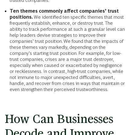
trusted companies.
Ten themes commonly affect companies’ trust
positions.
We identified ten specific themes that most
frequently establish, enhance, or destroy trust. The
ability to track performance at such a granular level can
help leaders devise strategies to improve their
companies’ trust position. We found that the impacts of
these themes vary markedly, depending on the
company’s starting trust position. For example, for low-
trust companies, crises are a major trust destroyer,
especially when caused or exacerbated by negligence
or recklessness. In contrast, high-trust companies, while
not immune to major unexpected difficulties, avert,
handle, and recover from crises in ways that maintain or
even strengthen their perceived trustworthiness.
How Can Businesses
Decode and Improve