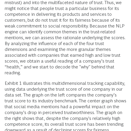
mistrust) and into the multifaceted nature of trust. Thus, we
might notice that people trust a particular business for its
competence in delivering its products and services to
customers, but do not trust it for its fairness because of its
weak commitment to social responsibility. Because the NLP
engine can identify common themes in the trust-related
mentions, we can assess the rationale underlying the scores.
By analyzing the influence of each of the four trust
dimensions and examining the more granular themes
associated with companies that earned high and low trust
scores, we obtain a useful reading of a company’s trust
“health,” and we start to decode the "why" behind that
reading.
Exhibit 1 illustrates this multidimensional tracking capability,
using data underlying the trust score of one company in our
data set. The graph on the left compares the company’s
trust score to its industry benchmark. The center graph shows
that social media mentions had a powerful impact on the
company’s drop in perceived trustworthiness. The graph on
the right shows that, despite the company's relatively high
competence score, its overall trust score has been trending
downward as a result of declining scores for fairness,