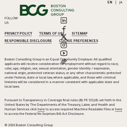
EN
|
JA
FOLLOW
US
PRIVACY POLICY
TERMS OF USE
SITEMAP
RESPONSIBLE DISCLOSURE
COOKIE PREFERENCES
Boston Consulting Group is an Equal Opportunity Employer. All qualified
applicants will receive consideration for employment without regard to race,
color, age, religion, sex, sexual orientation, gender identity / expression,
national origin, protected veteran status, or any other characteristic protected
under federal, state or local law, where applicable, and those with criminal
histories will be considered in a manner consistent with applicable state and
local laws.
Pursuant to Transparency in Coverage final rules (85 FR 72158) set forth in the
United States by The Departments of the Treasury, Labor, and Health and
Human Services click
here
to access required Machine Readable Files or
here
to access the Federal No Surprises Bill Act Disclosure.
© 2026 Boston Consulting Group