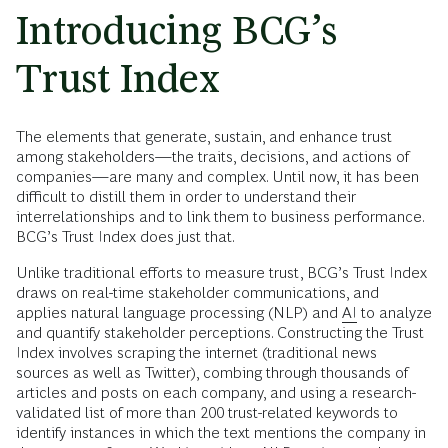
Introducing BCG’s
Trust Index
The elements that generate, sustain, and enhance trust
among stakeholders—the traits, decisions, and actions of
companies—are many and complex. Until now, it has been
difficult to distill them in order to understand their
interrelationships and to link them to business performance.
BCG’s
Trust Index does just that.
Unlike traditional efforts to measure trust, BCG’s Trust Index
draws on real-time stakeholder communications, and
applies natural language processing (NLP) and
AI
to analyze
and quantify stakeholder perceptions. Constructing the Trust
Index involves scraping the internet (traditional news
sources as well as Twitter), combing through thousands of
articles and posts on each company, and using a research-
validated list of more than 200 trust-related keywords to
identify instances in which the text mentions the company in