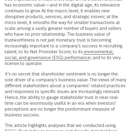
has economic value—and in the digital age, its relevance
continues to grow. At the macro level, it enables new
disruptive products, services, and strategic moves; at the
micro level, it smooths the way for smaller transactions at
scale among a vastly greater number of buyers and sellers
who have no prior relationship. The business value of
trustworthiness is not just monetary: trust is becoming
increasingly important to a company's success in recruiting
talent; to its Net Promoter Score; to its
environmental,
social, and governance (ESG) performance
; and to its very
license to operate.
It’s no secret that shareholder sentiment is no longer the
sole driver of a company’s business value. The views of many
different stakeholders about a companies’ related practices
and responses to specific issues are increasingly relevant.
Hence, the ability to gauge stakeholder trust in near real-
time can be enormously useful in an era when investors’
perceptions are no longer the predominant measure of
business success.
This article highlights analyses that we conducted using