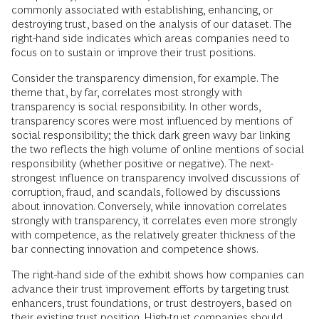
commonly associated with establishing, enhancing, or
destroying trust, based on the analysis of our dataset. The
right-hand side indicates which areas companies need to
focus on to sustain or improve their trust positions.
Consider the transparency dimension, for example. The
theme that, by far, correlates most strongly with
transparency is social responsibility. In other words,
transparency scores were most influenced by mentions of
social responsibility; the thick dark green wavy bar linking
the two reflects the high volume of online mentions of social
responsibility (whether positive or negative). The next-
strongest influence on transparency involved discussions of
corruption, fraud, and scandals, followed by discussions
about innovation. Conversely, while innovation correlates
strongly with transparency, it correlates even more strongly
with competence, as the relatively greater thickness of the
bar connecting innovation and competence shows.
The right-hand side of the exhibit shows how companies can
advance their trust improvement efforts by targeting trust
enhancers, trust foundations, or trust destroyers, based on
their existing trust position. High-trust companies should