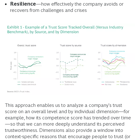
Resilience
—how effectively the company avoids or
recovers from challenges and crises
This approach enables us to analyze a company's trust
score on an overall level and by individual dimension—for
example, how its competence score has trended over time
—so that we can more deeply understand its perceived
trustworthiness. Dimensions also provide a window into
context-specific reasons that encourage people to trust (or