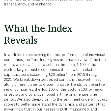
transparency, and resilience.
What the Index
Reveals
In addition to uncovering the trust performance of individual
companies, the Trust Index gives us a macro view of the trust
record across a full data set—in this case, 1,100 of the
world’s largest public companies (those with market
capitalizations exceeding $20 billion) from 2018 through
2021. We break down perceived company trustworthiness
along different lines to discern broader trends: by the entire
set of companies, the Top 100, or the Bottom 100; by region
or sector; and by a given point in time or an entire time
period. We also deep-dive into the sentiment underlying trust
scores to better understand the dynamics and patterns that
govern how trust in businesses is built, maintained, and