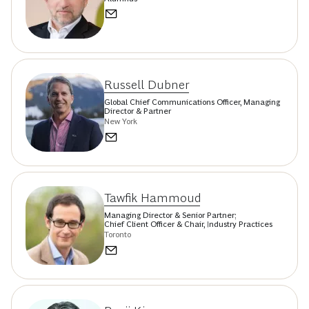
Russell Dubner
Global Chief Communications Officer, Managing
Director & Partner
New York
Tawfik Hammoud
Managing Director & Senior Partner;
Chief Client Officer & Chair, Industry Practices
Toronto