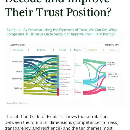
Their Trust Position?
The left-hand side of Exhibit 2 shows the correlations
between the four trust dimensions (competence, fairness,
transparency, and resilience) and the ten themes most