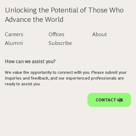
Unlocking the Potential of Those Who
Advance the World
Careers
Offices
About
Alumni
Subscribe
How can we assist you?
We value the opportunity to connect with you. Please submit your
inquiries and feedback, and our experienced professionals are
ready to assist you.
CONTACT US