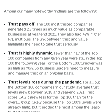
Among our many noteworthy findings are the following:
Trust pays off.
The 100 most trusted companies
generated 2.5 times as much value as comparable
businesses at year-end 2021. They also had 47% higher
P/E multiples. The link between trust and value
highlights the need to take trust seriously.
Trust is highly dynamic.
Fewer than half of the Top
100 companies from any given year were still in the Top
100 the following year. For the Bottom 100, turnover was
as high as 70%. So business leaders need to measure
and manage trust on an ongoing basis.
Trust levels rose during the pandemic.
For all but
the Bottom 100 companies in our study, average trust
levels grew between 2018 and year-end 2021. Trust
score CAGR grew less for the Top 100 than for the
overall group (likely because the Top 100’s levels were
already high), but it eroded the most among the least-