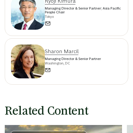
Ryoji Kimura
Managing Director & Senior Partner; Asia Pacific
People Chair
Tokyo
Sharon Marcil
Managing Director & Senior Partner
Washington, DC
Related Content