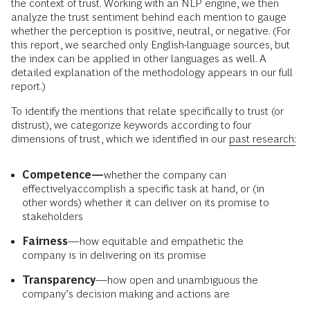
the context of trust. Working with an NLP engine, we then
analyze the trust sentiment behind each mention to gauge
whether the perception is positive, neutral, or negative. (For
this report, we searched only English-language sources, but
the index can be applied in other languages as well. A
detailed explanation of the methodology appears in our full
report.)
To identify the mentions that relate specifically to trust (or
distrust), we categorize keywords according to four
dimensions of trust, which we identified in our
past research:
Competence—
whether the company can
effectively
accomplish a specific task at hand, or (in
other words) whether it can deliver on its promise to
stakeholders
Fairness
—how equitable and empathetic the
company is in delivering on its promise
Transparency
—how open and unambiguous the
company’s decision making and actions are