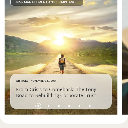
RISK MANAGEMENT AND COMPLIANCE
ARTICLE
NOVEMBER 21, 2024
From Crisis to Comeback: The Long
Road to Rebuilding Corporate Trust