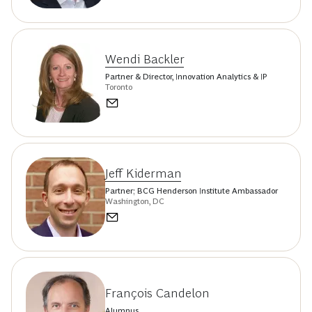
Wendi Backler
Partner & Director, Innovation Analytics & IP
Toronto
Jeff Kiderman
Partner; BCG Henderson Institute Ambassador
Washington, DC
François Candelon
Alumnus