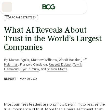
Skip
to
Main
CORPORATE STRATEGY
What AI Reveals About
Trust in the World’s Largest
Companies
By
Marcos Aguiar
,
Matthew Williams
,
Wendi Backler
,
Jeff
Kiderman
,
François Candelon
,
Russell Dubner
,
Tawfik
Hammoud
,
Ryoji Kimura
, and
Sharon Marcil
REPORT
MAY 20, 2022
Most business leaders are only now beginning to realize the
true importance of trust. More than a mere sentiment, trust