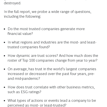
destroyed.
In the full report, we probe a wide range of questions,
including the following:
Do the most trusted companies generate more
financial value?
In what regions and industries are the most- and least-
trusted companies found?
How dynamic are trust scores? And how much does the
roster of Top 100 companies change from year to year?
On average, has trust in the world’s largest companies
increased or decreased over the past four years, pre-
and mid-pandemic?
How does trust correlate with other business metrics,
such as ESG ratings?
What types of actions or events lead a company to be
perceived as most- or least-trusted?