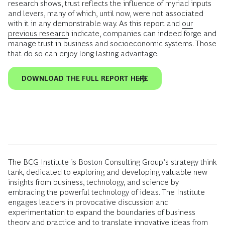
research shows, trust reflects the influence of myriad inputs
and levers, many of which, until now, were not associated
with it in any demonstrable way. As this report and
our
previous research
indicate, companies can indeed forge and
manage trust in business and socioeconomic systems. Those
that do so can enjoy long-lasting advantage.
DOWNLOAD THE FULL REPORT HERE
The
BCG Institute
is Boston Consulting Group’s strategy think
tank, dedicated to exploring and developing valuable new
insights from business, technology, and science by
embracing the powerful technology of ideas. The Institute
engages leaders in provocative discussion and
experimentation to expand the boundaries of business
theory and practice and to translate innovative ideas from