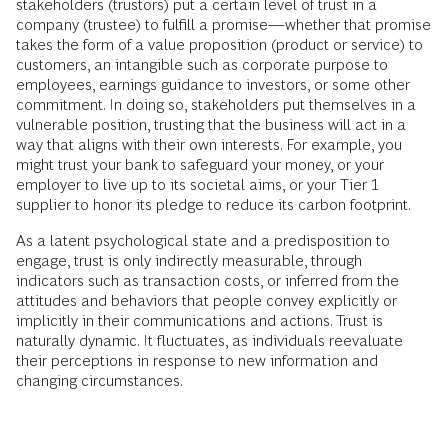
stakeholders (trustors) put a certain level of trust in a
company (trustee) to fulfill a promise—whether that promise
takes the form of a value proposition (product or service) to
customers, an intangible such as corporate purpose to
employees, earnings guidance to investors, or some other
commitment. In doing so, stakeholders put themselves in a
vulnerable position, trusting that the business will act in a
way that aligns with their own interests. For example, you
might trust your bank to safeguard your money, or your
employer to live up to its societal aims, or your Tier 1
supplier to honor its pledge to reduce its carbon footprint.
As a latent psychological state and a predisposition to
engage, trust is only indirectly measurable, through
indicators such as transaction costs, or inferred from the
attitudes and behaviors that people convey explicitly or
implicitly in their communications and actions. Trust is
naturally dynamic. It fluctuates, as individuals reevaluate
their perceptions in response to new information and
changing circumstances.