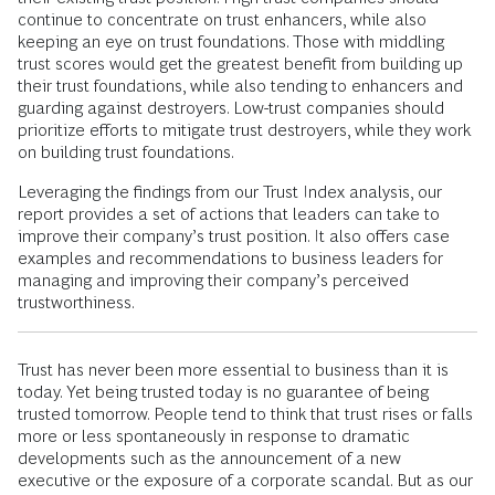
continue to concentrate on trust enhancers, while also
keeping an eye on trust foundations. Those with middling
trust scores would get the greatest benefit from building up
their trust foundations, while also tending to enhancers and
guarding against destroyers. Low-trust companies should
prioritize efforts to mitigate trust destroyers, while they work
on building trust foundations.
Leveraging the findings from our Trust Index analysis, our
report provides a set of actions that leaders can take to
improve their company’s trust position. It also offers case
examples and recommendations to business leaders for
managing and improving their company’s perceived
trustworthiness.
Trust has never been more essential to business than it is
today. Yet being trusted today is no guarantee of being
trusted tomorrow. People tend to think that trust rises or falls
more or less spontaneously in response to dramatic
developments such as the announcement of a new
executive or the exposure of a corporate scandal. But as our