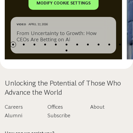
MODIFY COOKIE SETTINGS
VIDEO
APRIL 17, 2026
From Uncertainty to Growth: How
CEOs Are Betting on AI
Unlocking the Potential of Those Who
Advance the World
Careers
Offices
About
Alumni
Subscribe