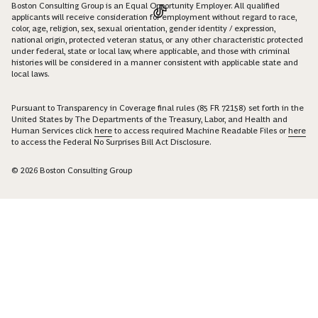
Boston Consulting Group is an Equal Opportunity Employer. All qualified
applicants will receive consideration for employment without regard to race,
color, age, religion, sex, sexual orientation, gender identity / expression,
national origin, protected veteran status, or any other characteristic protected
under federal, state or local law, where applicable, and those with criminal
histories will be considered in a manner consistent with applicable state and
local laws.
Pursuant to Transparency in Coverage final rules (85 FR 72158) set forth in the
United States by The Departments of the Treasury, Labor, and Health and
Human Services click
here
to access required Machine Readable Files or
here
to access the Federal No Surprises Bill Act Disclosure.
© 2026 Boston Consulting Group