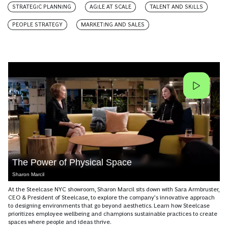
STRATEGIC PLANNING
AGILE AT SCALE
TALENT AND SKILLS
PEOPLE STRATEGY
MARKETING AND SALES
The Power of Physical Space
Sharon Marcil
At the Steelcase NYC showroom, Sharon Marcil sits down with Sara Armbruster,
CEO & President of Steelcase, to explore the company’s innovative approach
to designing environments that go beyond aesthetics. Learn how Steelcase
prioritizes employee wellbeing and champions sustainable practices to create
spaces where people and ideas thrive.