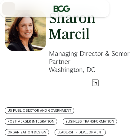
Skip
to
Main
Sharon
Marcil
Managing Director & Senior
Partner
Washington, DC
US PUBLIC SECTOR AND GOVERNMENT
POST-MERGER INTEGRATION
BUSINESS TRANSFORMATION
ORGANIZATION DESIGN
LEADERSHIP DEVELOPMENT