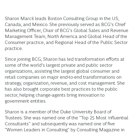
Sharon Marcil leads Boston Consulting Group in the US,
Canada, and Mexico. She previously served as BCG’s Chief
Marketing Officer, Chair of BCG’s Global Sales and Revenue
Management Team, North America and Global Head of the
Consumer practice, and Regional Head of the Public Sector
practice.
Since joining BCG, Sharon has led transformation efforts at
some of the world’s largest private and public sector
organizations, assisting the largest global consumer and
retail companies on major end-to-end transformations on
strategy, organization, revenue, and cost management. She
has also brought corporate best practices to the public
sector, helping change-agents bring innovation to
government entities.
Sharon is a member of the Duke University Board of
Trustees. She was named one of the "Top 25 Most Influential
Consultants" and subsequently was named one of five
"Women Leaders in Consulting" by Consulting Magazine in