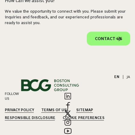
How can we assist you?
We value the opportunity to connect with you. Please submit your
inquiries and feedback, and our experienced professionals are
ready to assist you.
CONTACT US
EN
|
JA
FOLLOW
US
PRIVACY POLICY
TERMS OF USE
SITEMAP
RESPONSIBLE DISCLOSURE
COOKIE PREFERENCES