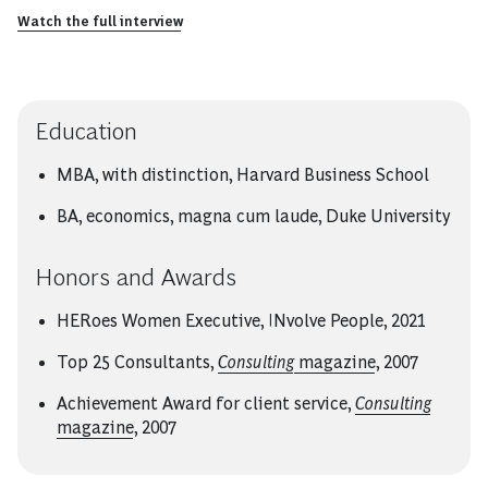
Watch the full interview
Education
MBA, with distinction, Harvard Business School
BA, economics, magna cum laude, Duke University
Honors and Awards
HERoes Women Executive, INvolve People, 2021
Top 25 Consultants,
Consulting
magazine
, 2007
Achievement Award for client service,
Consulting
magazine
, 2007