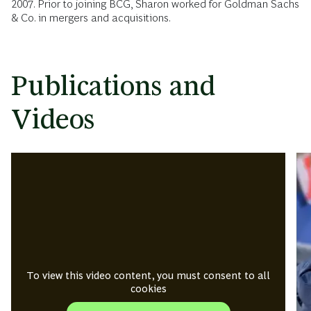
2007. Prior to joining BCG, Sharon worked for Goldman Sachs
& Co. in mergers and acquisitions.
Publications and
Videos
To view this video content, you must consent to all
cookies