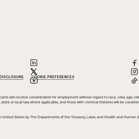
 DISCLOSURE
COOKIE PREFERENCES
nts will receive consideration for employment without regard to race, color, age, religi
 state or local law, where applicable, and those with criminal histories will be consid
 the United States by The Departments of the Treasury, Labor, and Health and Human S