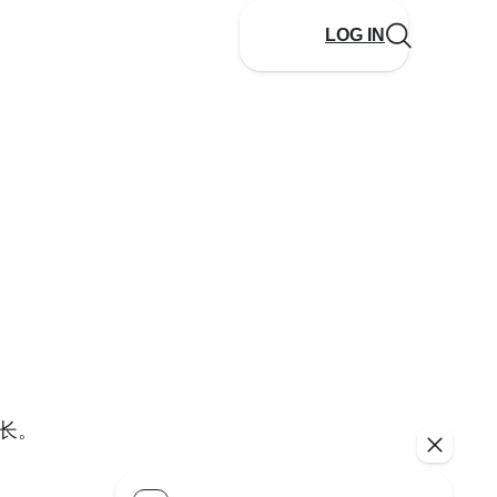
LOG IN
长。