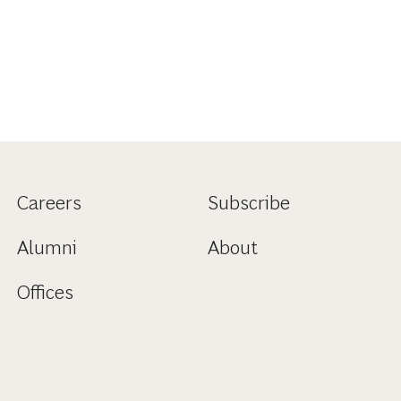
Careers
Subscribe
Alumni
About
Offices