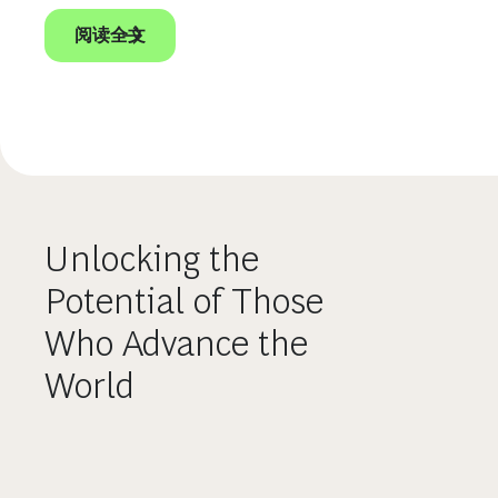
阅读全文
Unlocking the
Potential of Those
Who Advance the
World