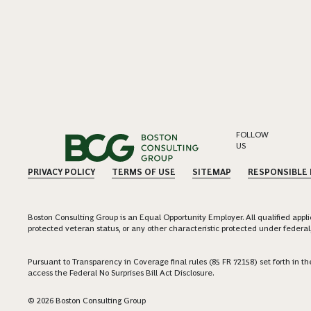
FOLLOW
US
PRIVACY POLICY
TERMS OF USE
SITEMAP
RESPONSIBLE
Boston Consulting Group is an Equal Opportunity Employer. All qualified applica
protected veteran status, or any other characteristic protected under federal,
Pursuant to Transparency in Coverage final rules (85 FR 72158) set forth in
access the Federal No Surprises Bill Act Disclosure.
© 2026 Boston Consulting Group