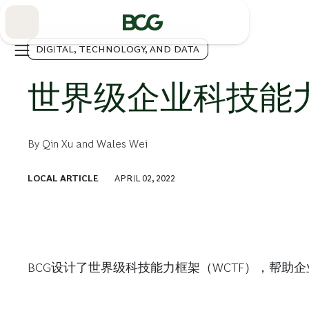
Skip
to
Main
DIGITAL, TECHNOLOGY, AND DATA
世界级企业科技能
By
Qin Xu
and
Wales Wei
LOCAL ARTICLE
APRIL 02, 2022
BCG设计了世界级科技能力框架（WCTF），帮