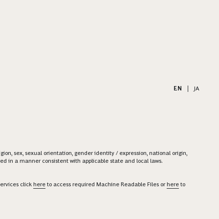
EN
|
JA
on, sex, sexual orientation, gender identity / expression, national origin,
ered in a manner consistent with applicable state and local laws.
ervices click
here
to access required Machine Readable Files or
here
to