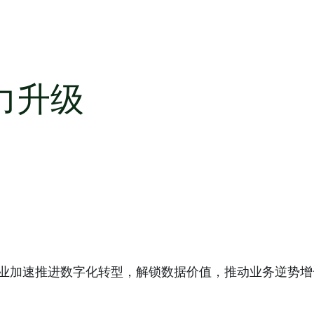
力升级
助企业加速推进数字化转型，解锁数据价值，推动业务逆势增