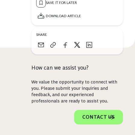
SAVE IT FOR LATER
DOWNLOAD ARTICLE
SHARE
How can we assist you?
We value the opportunity to connect with
you. Please submit your inquiries and
feedback, and our experienced
professionals are ready to assist you.
CONTACT US