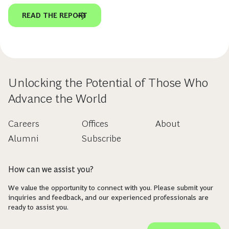
READ THE REPORT
Unlocking the Potential of Those Who
Advance the World
Careers
Offices
About
Alumni
Subscribe
How can we assist you?
We value the opportunity to connect with you. Please submit your
inquiries and feedback, and our experienced professionals are
ready to assist you.