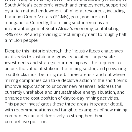
South Africa’s economic growth and employment, supported
by a rich natural endowment of mineral resources, including
Platinum Group Metals (PGMs), gold, iron ore, and
manganese. Currently, the mining sector remains an
important engine of South Africa’s economy, contributing
~8% of GDP and providing direct employment to roughly half
a million people.
Despite this historic strength, the industry faces challenges
as it seeks to sustain and grow its position. Large-scale
investments and strategic partnerships will be required to
unlock the value at stake in the mining sector, and prevailing
roadblocks must be mitigated. Three areas stand out where
mining companies can take decisive action in the short term:
improve exploration to uncover new reserves, address the
currently unreliable and unsustainable energy situation, and
enhance the cost position of day-to-day mining activities.
This paper investigates these three areas in greater detail,
with recommendations and tangible examples of how mining
companies can act decisively to strengthen their
competitive position.