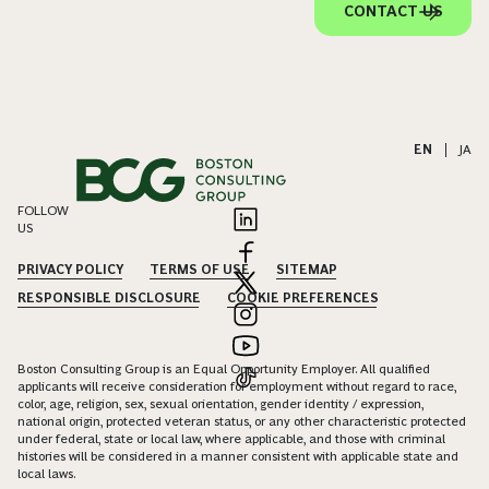
CONTACT US
EN
|
JA
FOLLOW
US
PRIVACY POLICY
TERMS OF USE
SITEMAP
RESPONSIBLE DISCLOSURE
COOKIE PREFERENCES
Boston Consulting Group is an Equal Opportunity Employer. All qualified
applicants will receive consideration for employment without regard to race,
color, age, religion, sex, sexual orientation, gender identity / expression,
national origin, protected veteran status, or any other characteristic protected
under federal, state or local law, where applicable, and those with criminal
histories will be considered in a manner consistent with applicable state and
local laws.