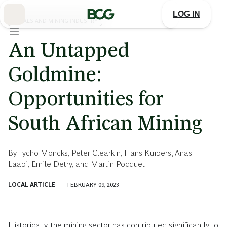
Skip
to
LOG IN
Main
METALS AND MINING INDUSTRY
An Untapped
Goldmine:
Opportunities for
South African Mining
By
Tycho Möncks
,
Peter Clearkin
,
Hans Kuipers
,
Anas
Laabi
,
Emile Detry
, and
Martin Pocquet
LOCAL ARTICLE
FEBRUARY 09, 2023
Historically, the mining sector has contributed significantly to