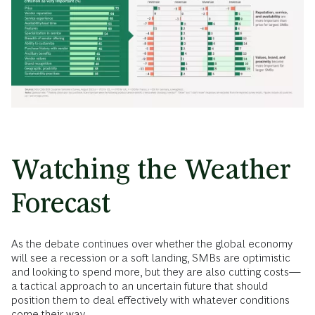
Watching the Weather
Forecast
As the debate continues over whether the global economy
will see a recession or a soft landing, SMBs are optimistic
and looking to spend more, but they are also cutting costs—
a tactical approach to an uncertain future that should
position them to deal effectively with whatever conditions
come their way.