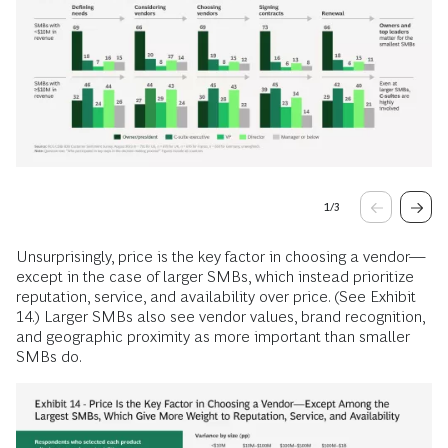
1
/
3
Unsurprisingly, price is the key factor in choosing a vendor—
except in the case of larger SMBs, which instead prioritize
reputation, service, and availability over price. (See Exhibit
14.) Larger SMBs also see vendor values, brand recognition,
and geographic proximity as more important than smaller
SMBs do.