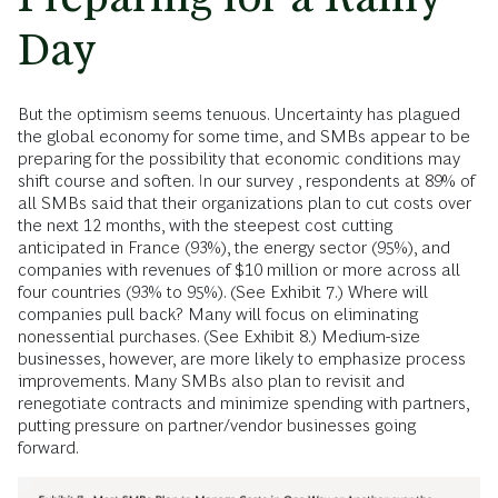
Day
But the optimism seems tenuous. Uncertainty has plagued
the global economy for some time, and SMBs appear to be
preparing for the possibility that economic conditions may
shift course and soften. In our survey , respondents at 89% of
all SMBs said that their organizations plan to cut costs over
the next 12 months, with the steepest cost cutting
anticipated in France (93%), the energy sector (95%), and
companies with revenues of $10 million or more across all
four countries (93% to 95%). (See Exhibit 7.) Where will
companies pull back? Many will focus on eliminating
nonessential purchases. (See Exhibit 8.) Medium-size
businesses, however, are more likely to emphasize process
improvements. Many SMBs also plan to revisit and
renegotiate contracts and minimize spending with partners,
putting pressure on partner/vendor businesses going
forward.