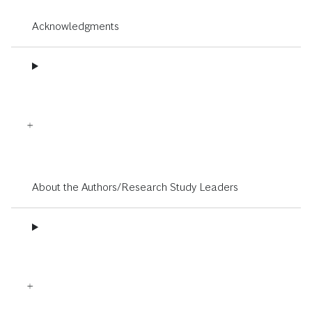
Acknowledgments
About the Authors/Research Study Leaders