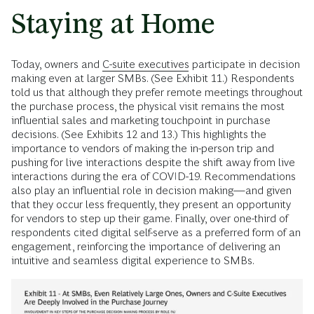
Staying at Home
Today, owners and
C-suite executives
participate in decision
making even at larger SMBs. (See Exhibit 11.) Respondents
told us that although they prefer remote meetings throughout
the purchase process, the physical visit remains the most
influential sales and marketing touchpoint in purchase
decisions. (See Exhibits 12 and 13.) This highlights the
importance to vendors of making the in-person trip and
pushing for live interactions despite the shift away from live
interactions during the era of COVID-19. Recommendations
also play an influential role in decision making—and given
that they occur less frequently, they present an opportunity
for vendors to step up their game. Finally, over one-third of
respondents cited digital self-serve as a preferred form of an
engagement, reinforcing the importance of delivering an
intuitive and seamless digital experience to SMBs.