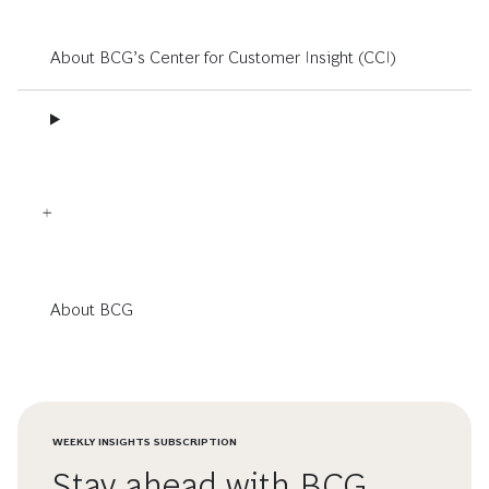
About BCG’s Center for Customer Insight (CCI)
About BCG
WEEKLY INSIGHTS SUBSCRIPTION
Stay ahead with BCG