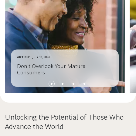
ARTICLE
JULY 11, 2023
Don’t Overlook Your Mature
Consumers
Unlocking the Potential of Those Who
Advance the World