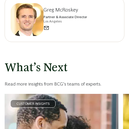
Greg McRoskey
Partner & Associate Director
Los Angeles
What’s Next
Read more insights from BCG’s teams of experts.
CUSTOMER INSIGHTS