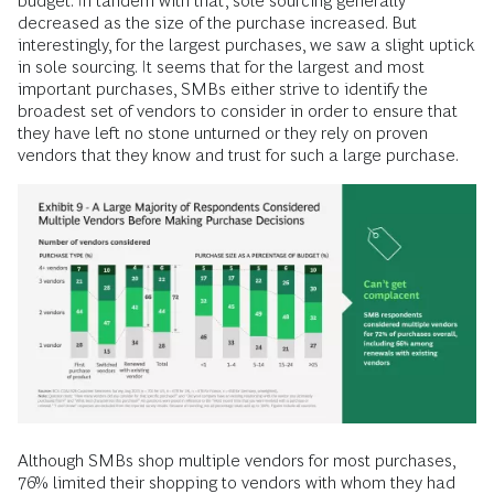
budget. In tandem with that, sole sourcing generally
decreased as the size of the purchase increased. But
interestingly, for the largest purchases, we saw a slight uptick
in sole sourcing. It seems that for the largest and most
important purchases, SMBs either strive to identify the
broadest set of vendors to consider in order to ensure that
they have left no stone unturned or they rely on proven
vendors that they know and trust for such a large purchase.
Although SMBs shop multiple vendors for most purchases,
76% limited their shopping to vendors with whom they had