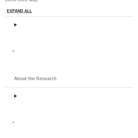
EXPAND ALL
About the Research