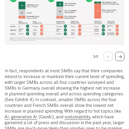
1
/
3
In fact, respondents at most SMBs say that their companies
intend to increase or maintain their current level of spending,
with larger SMBs across all four countries surveyed and
SMBs in Germany overall showing the highest net increase
in planned spending overall and across spending categories.
(See Exhibit 4.) In contrast, smaller SMBs across the four
countries and French SMBs overall show the lowest net
increase in planned spending. With regard to hot topics like
AI
,
generative AI
(GenAI), and
sustainability
, which have
garnered a lot of press and discussion in the past year, larger
SMBs are much more likely than smaller ones to be making