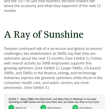
and the US—to see how business decision makers felt
about the economy and what they expected of the next 12
months.
A Ray of Sunshine
Despite continued talk of a recession and global economic
challenges, key stakeholders at SMBs say that they are
optimistic about the next 12 months. (See Exhibit 1.) Online
web search activity by SMB employees supports this
growing optimism. (See Exhibit 2.) Larger SMBs, US-based
SMBs, and SMBs in the finance, energy, and technology
industries express the greatest optimism, while those in the
consumer, health care, and public sectors are most
pessimistic. (See Exhibit 3.)