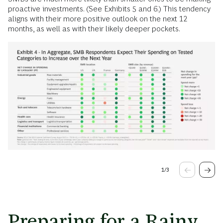
proactive investments. (See Exhibits 5 and 6.) This tendency
aligns with their more positive outlook on the next 12
months, as well as with their likely deeper pockets.
1
/
3
Preparing for a Rainy