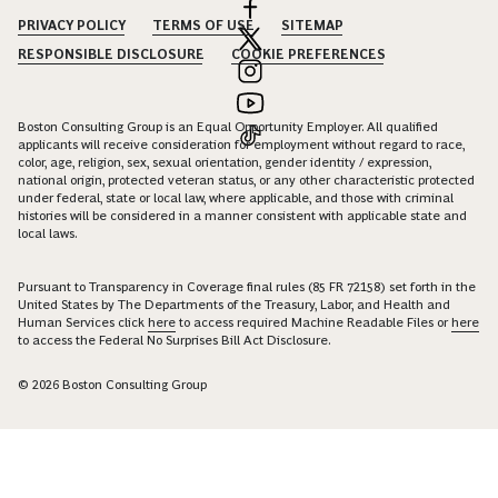
PRIVACY POLICY
TERMS OF USE
SITEMAP
RESPONSIBLE DISCLOSURE
COOKIE PREFERENCES
Boston Consulting Group is an Equal Opportunity Employer. All qualified
applicants will receive consideration for employment without regard to race,
color, age, religion, sex, sexual orientation, gender identity / expression,
national origin, protected veteran status, or any other characteristic protected
under federal, state or local law, where applicable, and those with criminal
histories will be considered in a manner consistent with applicable state and
local laws.
Pursuant to Transparency in Coverage final rules (85 FR 72158) set forth in the
United States by The Departments of the Treasury, Labor, and Health and
Human Services click
here
to access required Machine Readable Files or
here
to access the Federal No Surprises Bill Act Disclosure.
© 2026 Boston Consulting Group