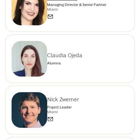
Managing Director & Senior Partner
Miami
Claudia Ojeda
Alumna
Nick Zwemer
Project Leader
Miami