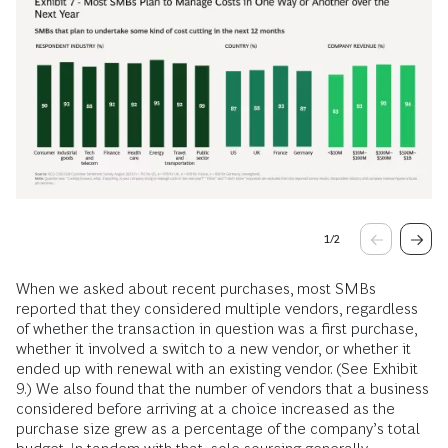
1
/
2
When we asked about recent purchases, most SMBs
reported that they considered multiple vendors, regardless
of whether the transaction in question was a first purchase,
whether it involved a switch to a new vendor, or whether it
ended up with renewal with an existing vendor. (See Exhibit
9.) We also found that the number of vendors that a business
considered before arriving at a choice increased as the
purchase size grew as a percentage of the company’s total