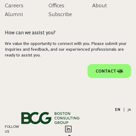
Careers
Offices
About
Alumni
Subscribe
How can we assist you?
We value the opportunity to connect with you. Please submit your
inquiries and feedback, and our experienced professionals are
ready to assist you.
CONTACT US
EN
|
JA
FOLLOW
US