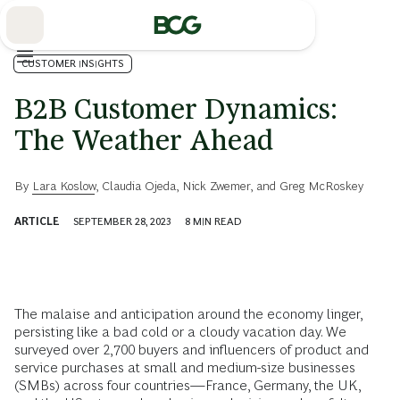
Skip
to
Main
CUSTOMER INSIGHTS
B2B Customer Dynamics:
The Weather Ahead
By
Lara Koslow
,
Claudia Ojeda
,
Nick Zwemer
, and
Greg McRoskey
ARTICLE
SEPTEMBER 28, 2023
8
MIN READ
The malaise and anticipation around the economy linger,
persisting like a bad cold or a cloudy vacation day. We
surveyed over 2,700 buyers and influencers of product and
service purchases at small and medium-size businesses
(SMBs) across four countries—France, Germany, the UK,