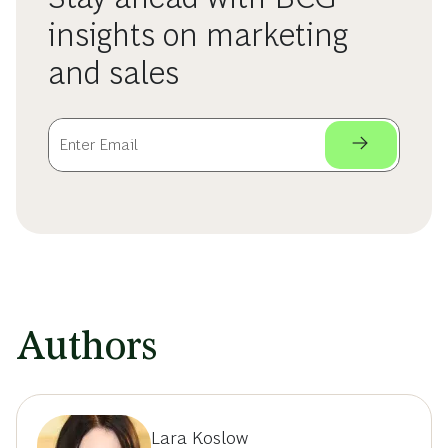
insights on marketing
and sales
Authors
Lara Koslow