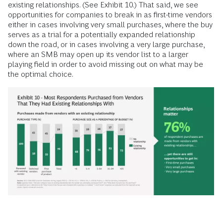
existing relationships. (See Exhibit 10.) That said, we see
opportunities for companies to break in as first-time vendors
either in cases involving very small purchases, where the buy
serves as a trial for a potentially expanded relationship
down the road, or in cases involving a very large purchase,
where an SMB may open up its vendor list to a larger
playing field in order to avoid missing out on what may be
the optimal choice.