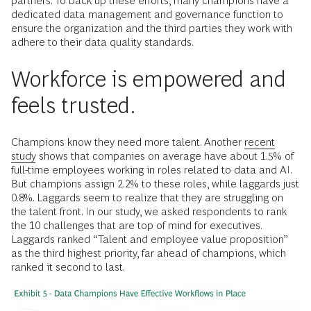
partners. To back up these efforts, many champions have a
dedicated data management and governance function to
ensure the organization and the third parties they work with
adhere to their data quality standards.
Workforce is empowered and
feels trusted.
Champions know they need more talent. Another
recent
study
shows that companies on average have about 1.5% of
full-time employees working in roles related to data and AI.
But champions assign 2.2% to these roles, while laggards just
0.8%. Laggards seem to realize that they are struggling on
the talent front. In our study, we asked respondents to rank
the 10 challenges that are top of mind for executives.
Laggards ranked “Talent and employee value proposition”
as the third highest priority, far ahead of champions, which
ranked it second to last.