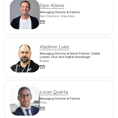
Djon Kleine
Managing Director & Partner
San Francisco - Bay Area
Vladimir Lukic
Managing Director & Senior Partner; Global
Leader, Tech and Digital Advantage
Boston
Lucas Quarta
Managing Director & Partner
Paris