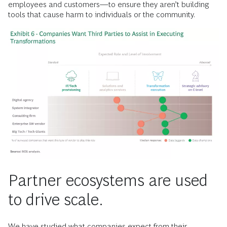
employees and customers—to ensure they aren’t building
tools that cause harm to individuals or the community.
Partner ecosystems are used
to drive scale.
We have studied what companies expect from their