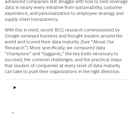
advanced companies still struggle with how to best leverage
data in nearly every initiative from sustainability, customer
experience, and personalization to employee strategy and
supply chain transparency.
With this in mind, recent BCG research commissioned by
Google surveyed business and thought leaders around the
world and scored their data maturity. (See “About Our
Research.”) More specifically, we compared data
“champions” and “laggards,” the key traits necessary to
succeed, the common challenges, and the practical steps
that leaders of companies at every level of data maturity
can take to push their organizations in the right direction.