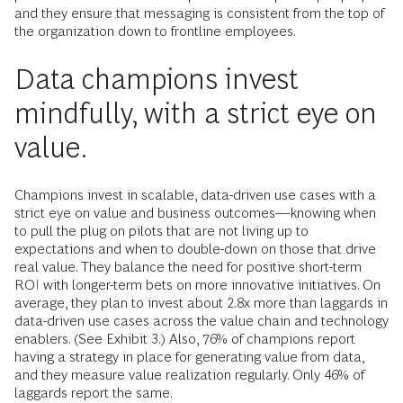
and they ensure that messaging is consistent from the top of
the organization down to frontline employees.
Data champions invest
mindfully, with a strict eye on
value.
Champions invest in scalable, data-driven use cases with a
strict eye on value and business outcomes—knowing when
to pull the plug on pilots that are not living up to
expectations and when to double-down on those that drive
real value. They balance the need for positive short-term
ROI with longer-term bets on more innovative initiatives. On
average, they plan to invest about 2.8x more than laggards in
data-driven use cases across the value chain and technology
enablers. (See Exhibit 3.) Also, 76% of champions report
having a strategy in place for generating value from data,
and they measure value realization regularly. Only 46% of
laggards report the same.