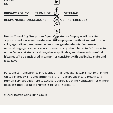
US
PRIVACY POLICY
TERMS OF USE
SITEMAP
RESPONSIBLE DISCLOSURE
COOKIE PREFERENCES
Boston Consulting Group is an Equal Opportunity Employer. All qualified
applicants will receive consideration for employment without regard to race,
color, age, religion, sex, sexual orientation, gender identity / expression,
national origin, protected veteran status, or any other characteristic protected
under federal, state or local law, where applicable, and those with criminal
histories will be considered in a manner consistent with applicable state and
local laws.
Pursuant to Transparency in Coverage final rules (85 FR 72158) set forth in the
United States by The Departments of the Treasury, Labor, and Health and
Human Services click
here
to access required Machine Readable Files or
here
to access the Federal No Surprises Bill Act Disclosure.
© 2026 Boston Consulting Group