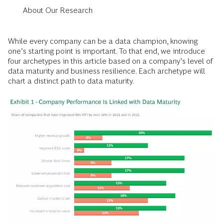
About Our Research
While every company can be a data champion, knowing
one’s starting point is important. To that end, we introduce
four archetypes in this article based on a company’s level of
data maturity and business resilience. Each archetype will
chart a distinct path to data maturity.