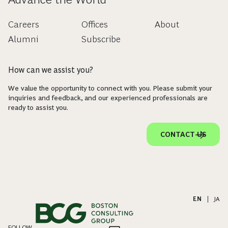
Careers
Offices
About
Alumni
Subscribe
How can we assist you?
We value the opportunity to connect with you. Please submit your
inquiries and feedback, and our experienced professionals are
ready to assist you.
CONTACT US
EN
|
JA
FOLLOW