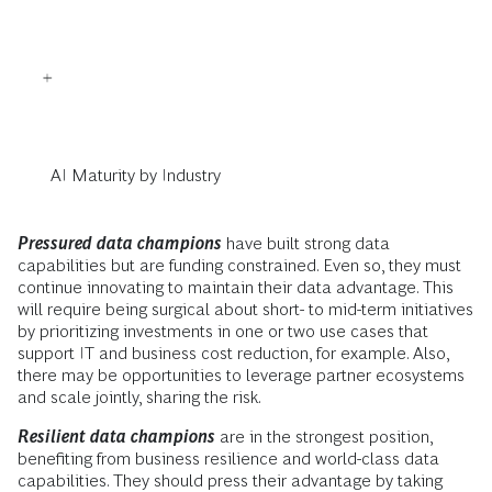
AI Maturity by Industry
Pressured data champions
have built strong data
capabilities but are funding constrained. Even so, they must
continue innovating to maintain their data advantage. This
will require being surgical about short- to mid-term initiatives
by prioritizing investments in one or two use cases that
support IT and business cost reduction, for example. Also,
there may be opportunities to leverage partner ecosystems
and scale jointly, sharing the risk.
Resilient data champions
are in the strongest position,
benefiting from business resilience and world-class data
capabilities. They should press their advantage by taking