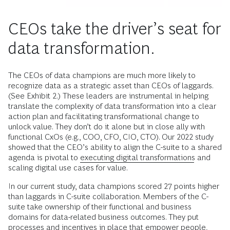
CEOs take the driver’s seat for
data transformation.
The CEOs of data champions are much more likely to
recognize data as a strategic asset than CEOs of laggards.
(See Exhibit 2.) These leaders are instrumental in helping
translate the complexity of data transformation into a clear
action plan and facilitating transformational change to
unlock value. They don’t do it alone but in close ally with
functional CxOs (e.g., COO, CFO, CIO, CTO). Our 2022 study
showed that the CEO’s ability to align the C-suite to a shared
agenda is pivotal to
executing digital transformations
and
scaling digital use cases for value.
In our current study, data champions scored 27 points higher
than laggards in C-suite collaboration. Members of the C-
suite take ownership of their functional and business
domains for data-related business outcomes. They put
processes and incentives in place that empower people,