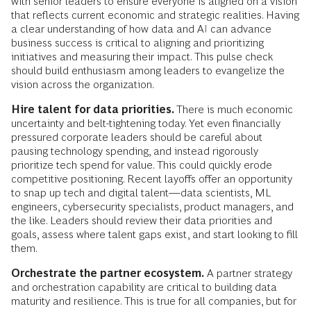
with senior leaders to ensure everyone is aligned on a vision
that reflects current economic and strategic realities. Having
a clear understanding of how data and AI can advance
business success is critical to aligning and prioritizing
initiatives and measuring their impact. This pulse check
should build enthusiasm among leaders to evangelize the
vision across the organization.
Hire talent for data priorities.
There is much economic
uncertainty and belt-tightening today. Yet even financially
pressured corporate leaders should be careful about
pausing technology spending, and instead rigorously
prioritize tech spend for value. This could quickly erode
competitive positioning. Recent layoffs offer an opportunity
to snap up tech and digital talent—data scientists, ML
engineers, cybersecurity specialists, product managers, and
the like. Leaders should review their data priorities and
goals, assess where talent gaps exist, and start looking to fill
them.
Orchestrate the partner ecosystem.
A partner strategy
and orchestration capability are critical to building data
maturity and resilience. This is true for all companies, but for