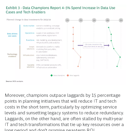
Moreover, champions outpace laggards by 15 percentage
points in planning initiatives that will reduce IT and tech
costs in the short term, particularly by optimizing service
levels and sunsetting legacy systems to reduce redundancy.
Laggards, on the other hand, are often stalled by multi-year
IT and tech transformations that tie up key resources over a
long period and don’t promise near-term ROI.