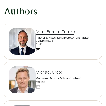
Authors
Marc Roman Franke
Partner & Associate Director, AI and digital
transformation
Berlin
Michael Grebe
Managing Director & Senior Partner
Munich