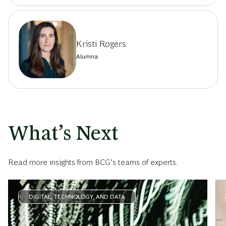
Kristi Rogers
Alumna
What’s Next
Read more insights from BCG’s teams of experts.
DIGITAL, TECHNOLOGY, AND DATA