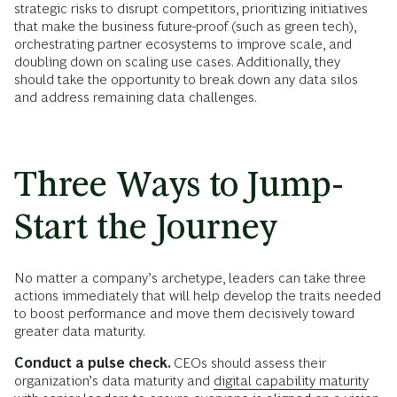
strategic risks to disrupt competitors, prioritizing initiatives
that make the business future-proof (such as green tech),
orchestrating partner ecosystems to improve scale, and
doubling down on scaling use cases. Additionally, they
should take the opportunity to break down any data silos
and address remaining data challenges.
Three Ways to Jump-
Start the Journey
No matter a company’s archetype, leaders can take three
actions immediately that will help develop the traits needed
to boost performance and move them decisively toward
greater data maturity.
Conduct a pulse check.
CEOs should assess their
organization’s data maturity and
digital capability maturity