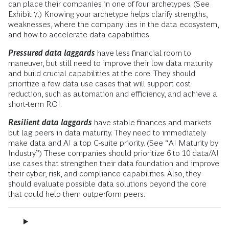
can place their companies in one of four archetypes. (See
Exhibit 7.) Knowing your archetype helps clarify strengths,
weaknesses, where the company lies in the data ecosystem,
and how to accelerate data capabilities.
Pressured data laggards
have less financial room to
maneuver, but still need to improve their low data maturity
and build crucial capabilities at the core. They should
prioritize a few data use cases that will support cost
reduction, such as automation and efficiency, and achieve a
short-term ROI.
Resilient data laggards
have stable finances and markets
but lag peers in data maturity. They need to immediately
make data and AI a top C-suite priority. (See “AI Maturity by
Industry.”) These companies should prioritize 6 to 10 data/AI
use cases that strengthen their data foundation and improve
their cyber, risk, and compliance capabilities. Also, they
should evaluate possible data solutions beyond the core
that could help them outperform peers.