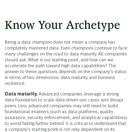
Know Your Archetype
Being a data champion does not mean a company has
completely mastered data. Even champions continue to face
many challenges on the road to data maturity. All companies
should ask: What is our starting point, and how can we
accelerate the path toward high data capabilities? The
answer to these questions depends on the company’s status
in terms of two dimensions: data maturity and business
resilience.
Data maturity.
Advanced companies leverage a strong
data foundation to scale data-driven use cases and disrupt
peers. Less advanced companies may still need to build
foundational enablers (such as data platforms, quality
assurance, security enforcement, and analytical capabilities)
to avoid falling further behind. It is critical to understand that
a company’s starting point is not only dependent on its