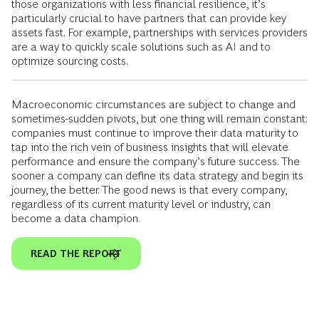
those organizations with less financial resilience, it’s
particularly crucial to have partners that can provide key
assets fast. For example, partnerships with services providers
are a way to quickly scale solutions such as AI and to
optimize sourcing costs.
Macroeconomic circumstances are subject to change and
sometimes-sudden pivots, but one thing will remain constant:
companies must continue to improve their data maturity to
tap into the rich vein of business insights that will elevate
performance and ensure the company’s future success. The
sooner a company can define its data strategy and begin its
journey, the better. The good news is that every company,
regardless of its current maturity level or industry, can
become a data champion.
READ THE REPORT