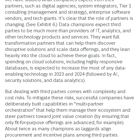
partners, such as digital agencies, system integrators, Tier 1
consulting (management and strategy), enterprise software
vendors, and tech giants. It’s clear that the role of partners is
changing. (See Exhibit 6.) Data champions expect third
parties to be much more than providers of IT, analytics, and
other technology products and services. They want full
transformation partners that can help them discover
disruptive solutions and scale data offerings, and they lean
heavily into the cloud to achieve these goals. In fact,
spending on cloud solutions, including highly responsive
databases, is expected to increase the most of any data-
enabling technology in 2023 and 2024 (followed by AI,
security solutions, and data analytics).
But dealing with third parties comes with complexity and
cost risks. To mitigate these risks, successful companies have
deliberately built capabilities in “multi-partner
orchestration” that help them manage their ecosystem and
steer partners toward joint value creation (by ensuring that
only fit-for-purpose offerings are advanced, for example).
About twice as many champions as laggards align
procurement and incentive plans among third parties.