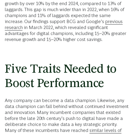
growth by over 10% by the end 2024, compared to 13% of
laggards. This gap is much wider than in 2022, when 16% of
champions and 11% of laggards expected the same
increase. Our findings support BCG and Google’s
previous
research
in March 2022, which revealed significant
advantages for digital champions, including 15–20% greater
revenue growth and 15–20% higher cost savings.
Five Traits Needed to
Boost Performance
Any company can become a data champion. Likewise, any
data champion can fall behind without continued investment
and innovation. Many incumbent companies that existed
before the late 20th century’s push to digital have made a
deliberate choice to make data a key strategic priority.
Many of these incumbents have reached
similar levels of