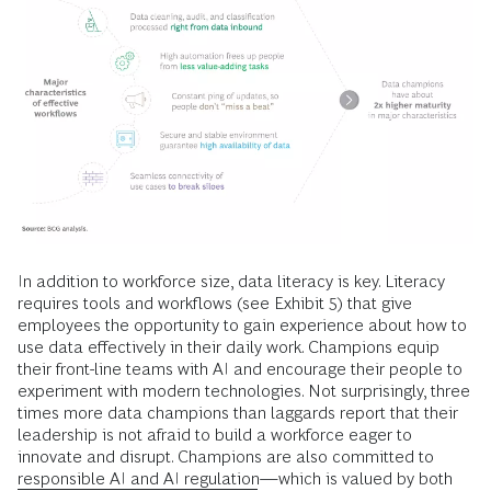
In addition to workforce size, data literacy is key. Literacy
requires tools and workflows (see Exhibit 5) that give
employees the opportunity to gain experience about how to
use data effectively in their daily work. Champions equip
their front-line teams with AI and encourage their people to
experiment with modern technologies. Not surprisingly, three
times more data champions than laggards report that their
leadership is not afraid to build a workforce eager to
innovate and disrupt. Champions are also committed to
responsible AI and AI regulation
—which is valued by both