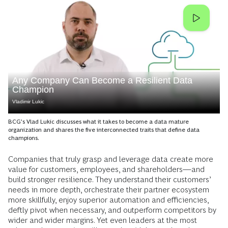
Any Company Can Become a Resilient Data
Champion
Vladimir Lukic
BCG’s Vlad Lukic discusses what it takes to become a data mature
organization and shares the five interconnected traits that define data
champions.
Companies that truly grasp and leverage data create more
value for customers, employees, and shareholders—and
build stronger resilience. They understand their customers’
needs in more depth, orchestrate their partner ecosystem
more skillfully, enjoy superior automation and efficiencies,
deftly pivot when necessary, and outperform competitors by
wider and wider margins. Yet even leaders at the most