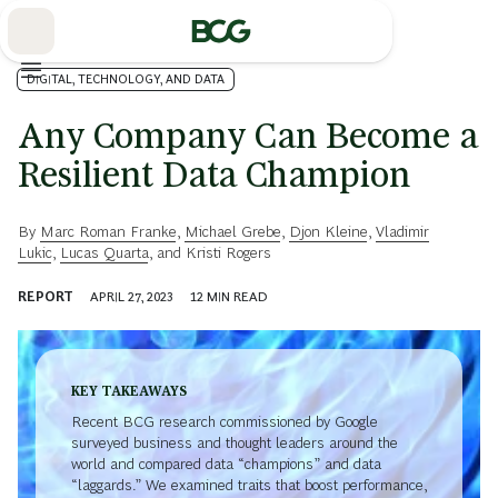
Skip
to
Main
DIGITAL, TECHNOLOGY, AND DATA
Any Company Can Become a
Resilient Data Champion
By
Marc Roman Franke
,
Michael Grebe
,
Djon Kleine
,
Vladimir
Lukic
,
Lucas Quarta
, and
Kristi Rogers
REPORT
APRIL 27, 2023
12
MIN READ
KEY TAKEAWAYS
Recent BCG research commissioned by Google
surveyed business and thought leaders around the
world and compared data “champions” and data
“laggards.” We examined traits that boost performance,