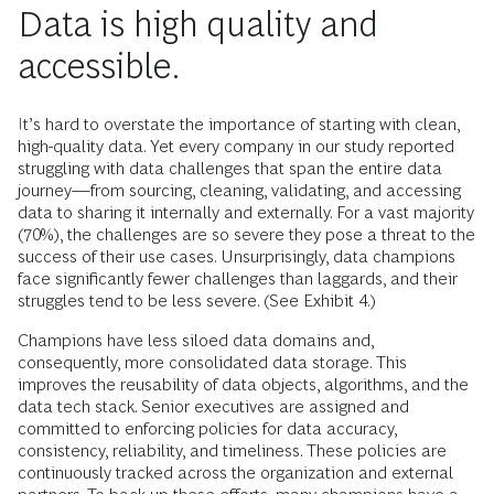
Data is high quality and
accessible.
It’s hard to overstate the importance of starting with clean,
high-quality data. Yet every company in our study reported
struggling with data challenges that span the entire data
journey—from sourcing, cleaning, validating, and accessing
data to sharing it internally and externally. For a vast majority
(70%), the challenges are so severe they pose a threat to the
success of their use cases. Unsurprisingly, data champions
face significantly fewer challenges than laggards, and their
struggles tend to be less severe. (See Exhibit 4.)
Champions have less siloed data domains and,
consequently, more consolidated data storage. This
improves the reusability of data objects, algorithms, and the
data tech stack. Senior executives are assigned and
committed to enforcing policies for data accuracy,
consistency, reliability, and timeliness. These policies are
continuously tracked across the organization and external