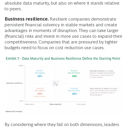
absolute data maturity, but also on where it stands relative
to peers.
Business resilience.
Resilient companies demonstrate
persistent financial solvency in stable markets and create
advantages in moments of disruption. They can take larger
(financial) risks and invest in more use cases to expand their
competitiveness. Companies that are pressured by tighter
budgets need to focus on cost reduction use cases.
By considering where they fall on both dimensions, leaders