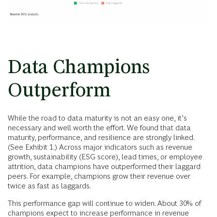
Data Champions
Outperform
While the road to data maturity is not an easy one, it’s
necessary and well worth the effort. We found that data
maturity, performance, and resilience are strongly linked.
(See Exhibit 1.) Across major indicators such as revenue
growth, sustainability (ESG score), lead times, or employee
attrition, data champions have outperformed their laggard
peers. For example, champions grow their revenue over
twice as fast as laggards.
This performance gap will continue to widen. About 30% of
champions expect to increase performance in revenue