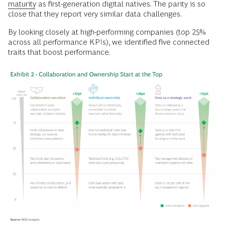
maturity
as first-generation digital natives. The parity is so
close that they report very similar data challenges.
By looking closely at high-performing companies (top 25%
across all performance KPIs), we identified five connected
traits that boost performance.