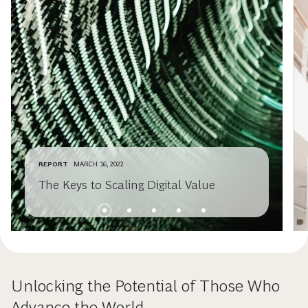
REPORT
MARCH 16, 2022
The Keys to Scaling Digital Value
Unlocking the Potential of Those Who
Advance the World