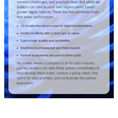
common challenges, and practical steps that corporate
leaders can take to push their organizations toward
greater digital maturity. There are five connected traits
that power performance:
CEOs take the driver’s seat for data transformation.
Invest mindfully, with a strict eye on value.
Data is high quality and accessible.
Workforce is empowered and feels trusted.
Partner ecosystems are used to drive scale.
No matter where a company is on its data maturity
journey, leaders can take three actions immediately to
help develop these traits: conduct a pulse check, hire
talent for data priorities, and orchestrate the partner
ecosystem.