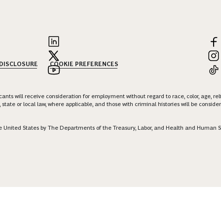
 DISCLOSURE
COOKIE PREFERENCES
nts will receive consideration for employment without regard to race, color, age, religi
 state or local law, where applicable, and those with criminal histories will be consid
 the United States by The Departments of the Treasury, Labor, and Health and Human S