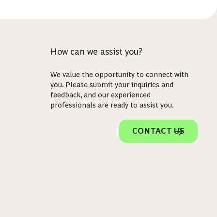
How can we assist you?
We value the opportunity to connect with
you. Please submit your inquiries and
feedback, and our experienced
professionals are ready to assist you.
CONTACT US