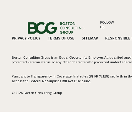
FOLLOW
US
PRIVACY POLICY
TERMS OF USE
SITEMAP
RESPONSIBLE
Boston Consulting Group is an Equal Opportunity Employer. All qualified applica
protected veteran status, or any other characteristic protected under federal,
Pursuant to Transparency in Coverage final rules (85 FR 72158) set forth in
access the Federal No Surprises Bill Act Disclosure.
© 2026 Boston Consulting Group