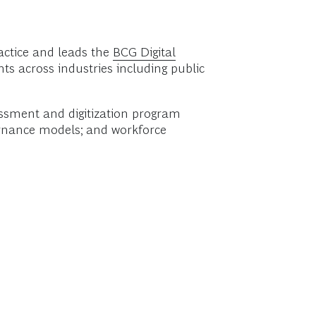
actice and leads the
BCG Digital
nts across industries including public
essment and digitization program
vernance models; and workforce