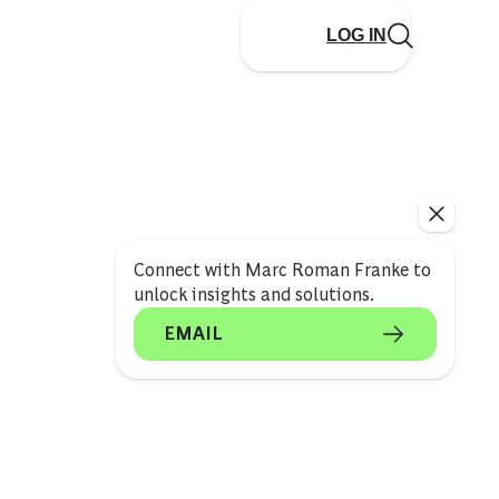
LOG IN
Connect with Marc Roman Franke to
unlock insights and solutions.
EMAIL