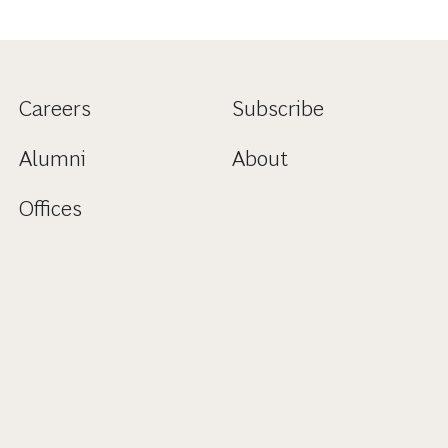
Careers
Subscribe
Alumni
About
Offices