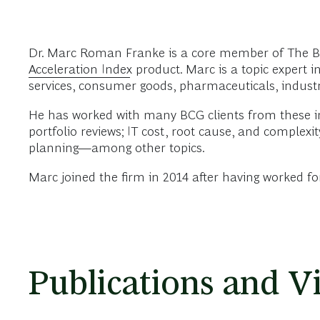
Dr. Marc Roman Franke is a core member of The Bo
Acceleration Index
product. Marc is a topic expert i
services, consumer goods, pharmaceuticals, industri
He has worked with many BCG clients from these in
portfolio reviews; IT cost, root cause, and complex
planning—among other topics.
Marc joined the firm in 2014 after having worked f
Publications and V