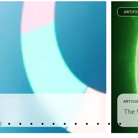
ARTIFI
ARTICL
The 