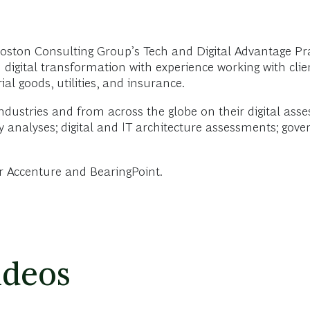
ston Consulting Group’s Tech and Digital Advantage Pr
n digital transformation with experience working with clie
al goods, utilities, and insurance.
dustries and from across the globe on their digital ass
ity analyses; digital and IT architecture assessments; go
or Accenture and BearingPoint.
ideos