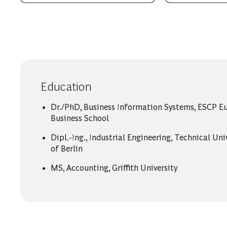
Education
Dr./PhD, Business Information Systems, ESCP E
Business School
Dipl.-Ing., Industrial Engineering, Technical Uni
of Berlin
MS, Accounting, Griffith University