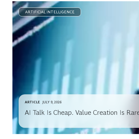
ARTIFICIAL INTELLIGENCE
ARTICLE
JULY 9, 2026
AI Talk Is Cheap. Value Creation Is Rar