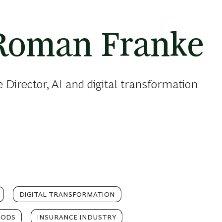
Roman Franke
 Director, AI and digital transformation
DIGITAL TRANSFORMATION
OODS
INSURANCE INDUSTRY