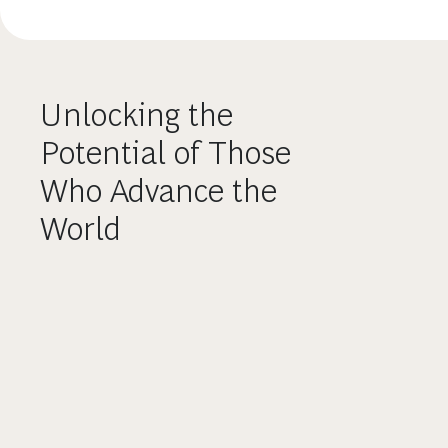
Unlocking the
Potential of Those
Who Advance the
World