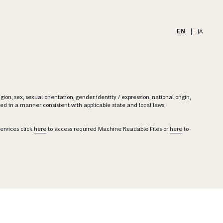
EN
|
JA
on, sex, sexual orientation, gender identity / expression, national origin,
ered in a manner consistent with applicable state and local laws.
ervices click
here
to access required Machine Readable Files or
here
to