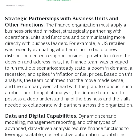
Strategic Partnerships with Business Units and
Other Functions.
The finance organization must apply a
business-oriented mindset, strategically partnering with
operational units and functions and communicating more
directly with business leaders. For example, a US retailer
was recently evaluating whether or not to build a new
distribution center to support business growth. To inform the
decision and address risks, the finance team was engaged
to run multiple scenarios: steady state, a boom in demand, a
recession, and spikes in inflation or fuel prices. Based on this
analysis, the team confirmed that the move made sense,
and the company went ahead with the plan. To conduct such
a robust and thoughtful analysis, the finance team had to
possess a deep understanding of the business and the skills
needed to collaborate with partners across the organization.
Data and Digital Capabilities.
Dynamic scenario
modeling, management reporting, and other types of
advanced, data-driven analysis require finance functions to
leverage scalable, cost-effective automation capabilities