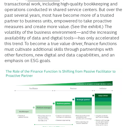
transactional work, including high-quality bookkeeping and
operations conducted in shared service centers. But over the
past several years, most have become more of a trusted
partner to business units, empowered to take proactive
measures and create more value. (See the exhibit.) The
volatility of the business environment—and the increasing
availability of data and digital tools—has only accelerated
this trend. To become a true value driver, finance functions
must cultivate additional skills through partnerships with
other functions, new digital and data capabilities, and an
emphasis on ESG goals.