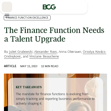
Skip
to
Main
FINANCE FUNCTION EXCELLENCE
The Finance Function Needs
a Talent Upgrade
By
Juliet Grabowski
,
Alexander Roos
,
Anna Oberauer
,
Orsolya Kovács-
Ondrejkovic
, and
Vinciane Beauchene
ARTICLE
MAY 11, 2023
12
MIN READ
KEY TAKEAWAYS
The mandate for finance functions is evolving from
simply tracking and reporting business performance to
actively shaping it.