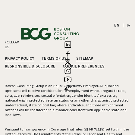
EN
|
JA
FOLLOW
US
PRIVACY POLICY
TERMS OF USE
SITEMAP
RESPONSIBLE DISCLOSURE
COOKIE PREFERENCES
Boston Consulting Group is an Equal Opportunity Employer. All qualified
applicants will receive consideration for employment without regard to race,
color, age, religion, sex, sexual orientation, gender identity / expression,
national origin, protected veteran status, or any other characteristic protected
under federal, state or local law, where applicable, and those with criminal
histories will be considered in a manner consistent with applicable state and
local laws.
Pursuant to Transparency in Coverage final rules (85 FR 72158) set forth in the
United States by The Departments of the Treasury, Labor, and Health and