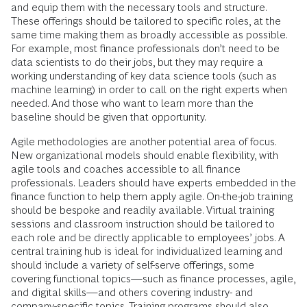
and equip them with the necessary tools and structure.
These offerings should be tailored to specific roles, at the
same time making them as broadly accessible as possible.
For example, most finance professionals don’t need to be
data scientists to do their jobs, but they may require a
working understanding of key data science tools (such as
machine learning) in order to call on the right experts when
needed. And those who want to learn more than the
baseline should be given that opportunity.
Agile methodologies are another potential area of focus.
New organizational models should enable flexibility, with
agile tools and coaches accessible to all finance
professionals. Leaders should have experts embedded in the
finance function to help them apply agile. On-the-job training
should be bespoke and readily available. Virtual training
sessions and classroom instruction should be tailored to
each role and be directly applicable to employees’ jobs. A
central training hub is ideal for individualized learning and
should include a variety of self-serve offerings, some
covering functional topics—such as finance processes, agile,
and digital skills—and others covering industry- and
company-specific topics. Training programs should also