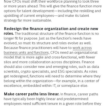
Now CFOs must shift their workforce planning to look three
or more years ahead. This will give the finance function more
options for talent development—including the reskilling and
upskilling of current employees—and make its talent
strategy far more sustainable.
Redesign the finance organization and create new
roles.
The traditional structure of the finance function is no
longer fit for purpose. Just as the function’s needs have
evolved, so must its structure and roles evolve as well.
Because finance practitioners will have to
work across
business units and functions
, CFOs need an organizational
model that is more agile and cross-functional, with fewer
silos and more collaboration across disciplines. Finance
should also consider new and emerging roles, such as data
scientists, crypto specialists, and ESG specialists. As roles
get redesigned, functions will need to determine where they
belong within the organization—for example, in a center of
excellence, embedded within IT, or someplace else.
Make career paths less linear.
In finance, career paths
have typically been highly linear and predetermined:
employees need sufficient tenure in a given role before they