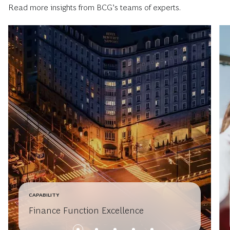
Read more insights from BCG’s teams of experts.
CAPABILITY
Finance Function Excellence