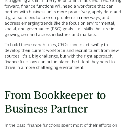
is triggering a shift in the type of talent that’s required. Going
forward, finance functions will need a workforce that can
partner with business units more proactively, apply data and
digital solutions to take on problems in new ways, and
address emerging trends like the focus on environmental,
social, and governance (ESG) goals—all skills that are in
growing demand across industries and markets.
To build these capabilities, CFOs should act swiftly to
develop their current workforce and recruit talent from new
sources. It’s a big challenge, but with the right approach,
finance functions can put in place the talent they need to
thrive in a more challenging environment.
From Bookkeeper to
Business Partner
In the past,
finance functions
spent most of their efforts on