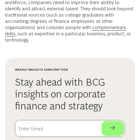
workforce, companies need to improve their ability to
identify and attract external talent. They should look beyond
traditional sources (such as college graduates with
accounting degrees or finance employees at other
organizations) and consider people with
complementary
skills
, such as expertise in a particular business, product, or
technology.
WEEKLY INSIGHTS SUBSCRIPTION
Stay ahead with BCG
insights on corporate
finance and strategy