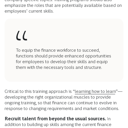
emphasize the roles that are potentially available based on
employees’ current skills.
To equip the finance workforce to succeed,
functions should provide enhanced opportunities
for employees to develop their skills and equip
them with the necessary tools and structure.
Critical to this training approach is “
learning how to learn
”—
developing the right organizational muscles to provide
ongoing training, so that finance can continue to evolve in
response to changing requirements and market conditions.
Recruit talent from beyond the usual sources.
In
addition to building up skills among the current finance