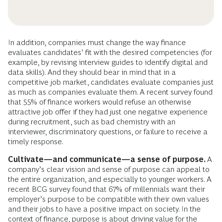
In addition, companies must change the way finance
evaluates candidates’ fit with the desired competencies (for
example, by revising interview guides to identify digital and
data skills). And they should bear in mind that in a
competitive job market, candidates evaluate companies just
as much as companies evaluate them. A recent survey found
that 55% of finance workers would refuse an otherwise
attractive job offer if they had just one negative experience
during recruitment, such as bad chemistry with an
interviewer, discriminatory questions, or failure to receive a
timely response.
Cultivate—and communicate—a sense of purpose.
A
company’s clear vision and sense of purpose can appeal to
the entire organization, and especially to younger workers. A
recent BCG survey found that 67% of millennials want their
employer’s purpose to be compatible with their own values
and their jobs to have a positive impact on society. In the
context of finance, purpose is about driving value for the