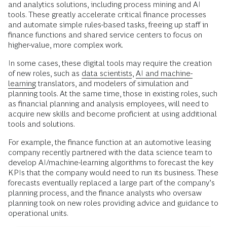
and analytics solutions, including process mining and AI
tools. These greatly accelerate critical finance processes
and automate simple rules-based tasks, freeing up staff in
finance functions and shared service centers to focus on
higher-value, more complex work.
In some cases, these digital tools may require the creation
of new roles, such as
data scientists
,
AI and machine-
learning
translators, and modelers of simulation and
planning tools. At the same time, those in existing roles, such
as financial planning and analysis employees, will need to
acquire new skills and become proficient at using additional
tools and solutions.
For example, the finance function at an automotive leasing
company recently partnered with the data science team to
develop AI/machine-learning algorithms to forecast the key
KPIs that the company would need to run its business. These
forecasts eventually replaced a large part of the company’s
planning process, and the finance analysts who oversaw
planning took on new roles providing advice and guidance to
operational units.