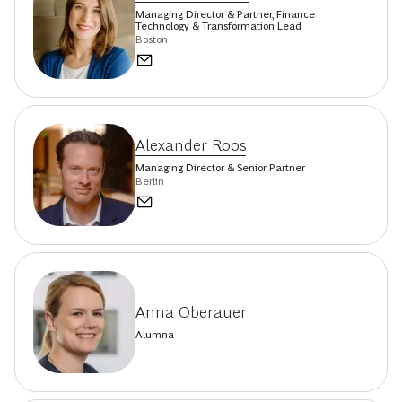
Managing Director & Partner, Finance
Technology & Transformation Lead
Boston
Alexander Roos
Managing Director & Senior Partner
Berlin
Anna Oberauer
Alumna