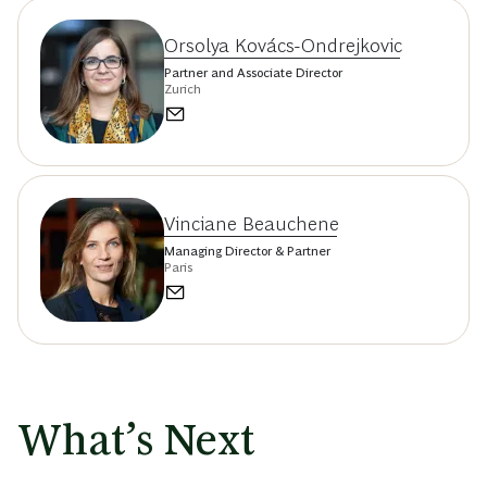
Orsolya Kovács-Ondrejkovic
Partner and Associate Director
Zurich
Vinciane Beauchene
Managing Director & Partner
Paris
What’s Next