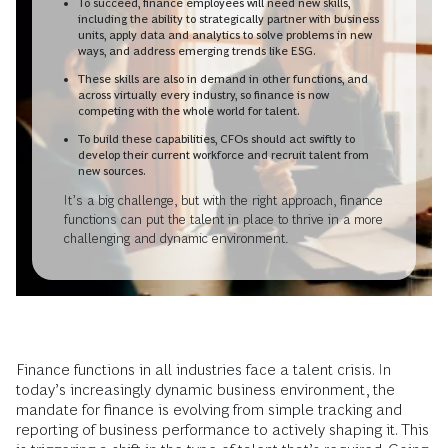
To succeed, finance employees will need new skills,
including the ability to strategically partner with business
units, apply data and analytics to solve problems in new
ways, and address emerging trends like ESG.
These skills are also in demand in other functions, and
across virtually every industry, so finance is now
competing with the whole world for talent.
To build these capabilities, CFOs should act swiftly to
develop their current workforce and recruit talent from
new sources.
It’s a big challenge, but with the right approach, finance
functions can put the talent in place to thrive in a more
challenging and dynamic environment.
Finance functions in all industries face a talent crisis. In
today’s increasingly dynamic business environment, the
mandate for finance is evolving from simple tracking and
reporting of business performance to actively shaping it. This