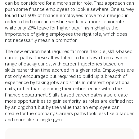
can be considered for a more senior role. That approach can
push some finance employees to look elsewhere. One survey
found that 50% of finance employees move to a new job in
order to find more interesting work or a more senior role,
while only 23% leave for higher pay. This highlights the
importance of giving employees the right role, which does
not necessarily mean a promotion.
The new environment requires far more flexible, skills-based
career paths. These allow talent to be drawn from a wider
range of backgrounds, with career trajectories based on
skills rather than time accrued in a given role. Employees are
not only encouraged but required to build up a breadth of
experience by taking jobs and stints in different operational
units, rather than spending their entire tenure within the
finance department. Skills-based career paths also create
more opportunities to gain seniority, as roles are defined not
by an org chart but by the value that an employee can
create for the company. Careers paths look less like a ladder
and more like a jungle gym.