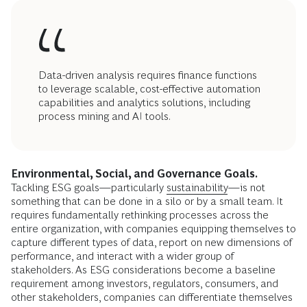
Data-driven analysis requires finance functions
to leverage scalable, cost-effective automation
capabilities and analytics solutions, including
process mining and AI tools.
Environmental, Social, and Governance Goals.
Tackling ESG goals—particularly
sustainability
—is not
something that can be done in a silo or by a small team. It
requires fundamentally rethinking processes across the
entire organization, with companies equipping themselves to
capture different types of data, report on new dimensions of
performance, and interact with a wider group of
stakeholders. As ESG considerations become a baseline
requirement among investors, regulators, consumers, and
other stakeholders, companies can differentiate themselves