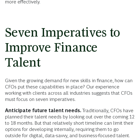
more effectively.
Seven Imperatives to
Improve Finance
Talent
Given the growing demand for new skills in finance, how can
CFOs put these capabilities in place? Our experience
working with clients across all industries suggests that CFOs
must focus on seven imperatives.
Anticipate future talent needs.
Traditionally, CFOs have
planned their talent needs by looking out over the coming 12
to 18 months. But that relatively short timeline can limit their
options for developing internally, requiring them to go
outside for digital, data-savvy, and business-focused talent.