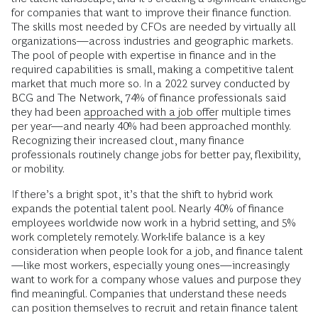
for companies that want to improve their finance function.
The skills most needed by CFOs are needed by virtually all
organizations—across industries and geographic markets.
The pool of people with expertise in finance and in the
required capabilities is small, making a competitive talent
market that much more so. In a 2022 survey conducted by
BCG and The Network, 74% of finance professionals said
they had been
approached with a job offer
multiple times
per year—and nearly 40% had been approached monthly.
Recognizing their increased clout, many finance
professionals routinely change jobs for better pay, flexibility,
or mobility.
If there’s a bright spot, it’s that the shift to hybrid work
expands the potential talent pool. Nearly 40% of finance
employees worldwide now work in a hybrid setting, and 5%
work completely remotely. Work-life balance is a key
consideration when people look for a job, and finance talent
—like most workers, especially young ones—increasingly
want to work for a company whose values and purpose they
find meaningful. Companies that understand these needs
can position themselves to recruit and retain finance talent