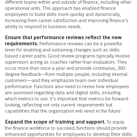
different teams within and outside of finance, including other
operational units. This approach has enabled finance
employees to build skills more quickly and dynamically,
increasing their career satisfaction and improving finance’s
ability to respond to business needs.
Ensure that performance reviews reflect the new
requirements.
Performance reviews can be a powerful
lever for enabling and sustaining changes such as skills-
based career paths. Good review programs typically involve
supervisors acting as coaches rather than evaluators. They
occur more than once a year and provide continuous, 360-
degree feedback—from multiple people, including internal
customers—and they emphasize team over individual
performance. Functions also need to revise how employees
are assessed regarding data and digital skills, including
which metrics to use. It’s important that metrics be forward-
looking, reflecting not only current requirements but
capabilities that the organization will need in the future.
Expand the scope of training and support.
To equip
the finance workforce to succeed, functions should provide
enhanced opportunities for employees to develop their skills