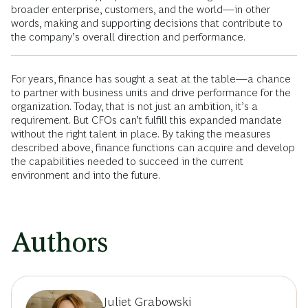
broader enterprise, customers, and the world—in other
words, making and supporting decisions that contribute to
the company’s overall direction and performance.
For years, finance has sought a seat at the table—a chance
to partner with business units and drive performance for the
organization. Today, that is not just an ambition, it’s a
requirement. But CFOs can’t fulfill this expanded mandate
without the right talent in place. By taking the measures
described above, finance functions can acquire and develop
the capabilities needed to succeed in the current
environment and into the future.
Authors
Juliet Grabowski