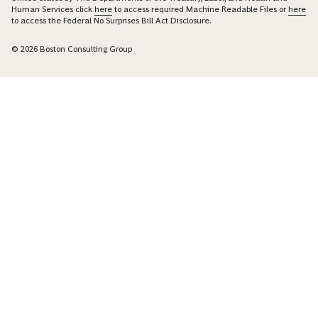
Human Services click
here
to access required Machine Readable Files or
here
to access the Federal No Surprises Bill Act Disclosure.
© 2026 Boston Consulting Group