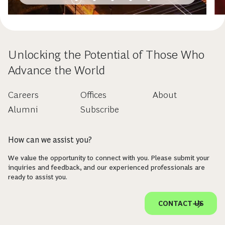
Unlocking the Potential of Those Who
Advance the World
Careers
Offices
About
Alumni
Subscribe
How can we assist you?
We value the opportunity to connect with you. Please submit your
inquiries and feedback, and our experienced professionals are
ready to assist you.
CONTACT US