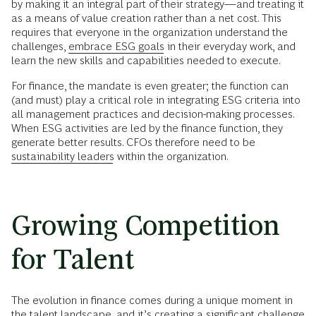
by making it an integral part of their strategy—and treating it
as a means of value creation rather than a net cost. This
requires that everyone in the organization understand the
challenges,
embrace ESG goals
in their everyday work, and
learn the new skills and capabilities needed to execute.
For finance, the mandate is even greater; the function can
(and must) play a critical role in integrating ESG criteria into
all management practices and decision-making processes.
When ESG activities are led by the finance function, they
generate better results. CFOs therefore need to be
sustainability leaders
within the organization.
Growing Competition
for Talent
The evolution in finance comes during a unique moment in
the talent landscape, and it’s creating a significant challenge