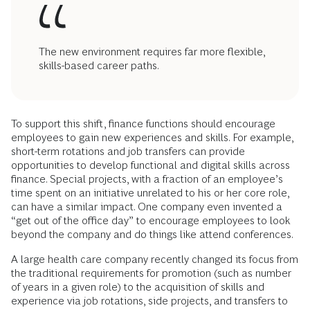
The new environment requires far more flexible,
skills-based career paths.
To support this shift, finance functions should encourage
employees to gain new experiences and skills. For example,
short-term rotations and job transfers can provide
opportunities to develop functional and digital skills across
finance. Special projects, with a fraction of an employee’s
time spent on an initiative unrelated to his or her core role,
can have a similar impact. One company even invented a
“get out of the office day” to encourage employees to look
beyond the company and do things like attend conferences.
A large health care company recently changed its focus from
the traditional requirements for promotion (such as number
of years in a given role) to the acquisition of skills and
experience via job rotations, side projects, and transfers to