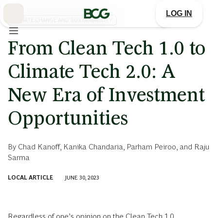
Skip
to
LOG IN
Main
CLIMATE CHANGE AND SUSTAINABILITY
From Clean Tech 1.0 to
Climate Tech 2.0: A
New Era of Investment
Opportunities
By
Chad Kanoff
,
Kanika Chandaria
,
Parham Peiroo
, and
Raju
Sarma
LOCAL ARTICLE
JUNE 30, 2023
Regardless of one’s opinion on the Clean Tech 1.0