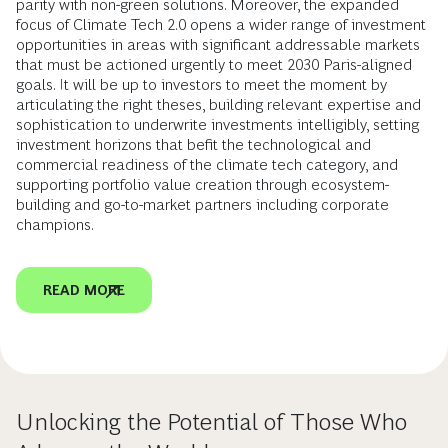
parity with non-green solutions. Moreover, the expanded
focus of Climate Tech 2.0 opens a wider range of investment
opportunities in areas with significant addressable markets
that must be actioned urgently to meet 2030 Paris-aligned
goals. It will be up to investors to meet the moment by
articulating the right theses, building relevant expertise and
sophistication to underwrite investments intelligibly, setting
investment horizons that befit the technological and
commercial readiness of the climate tech category, and
supporting portfolio value creation through ecosystem-
building and go-to-market partners including corporate
champions.
READ MORE
Unlocking the Potential of Those Who