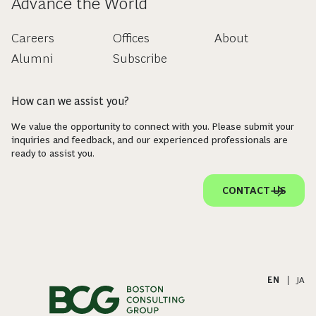
Advance the World
Careers
Offices
About
Alumni
Subscribe
How can we assist you?
We value the opportunity to connect with you. Please submit your
inquiries and feedback, and our experienced professionals are
ready to assist you.
CONTACT US
EN
|
JA