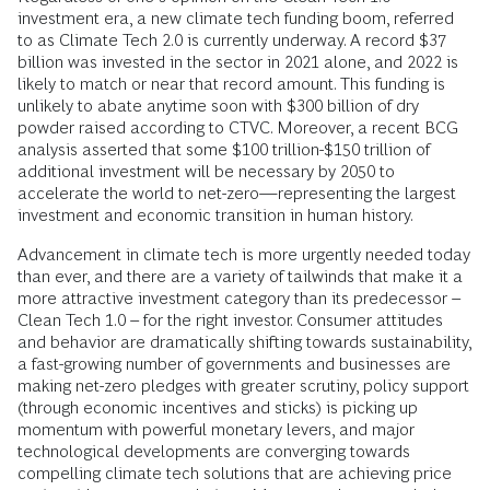
investment era, a new climate tech funding boom, referred
to as Climate Tech 2.0 is currently underway. A record $37
billion was invested in the sector in 2021 alone, and 2022 is
likely to match or near that record amount. This funding is
unlikely to abate anytime soon with $300 billion of dry
powder raised according to CTVC. Moreover, a recent BCG
analysis asserted that some $100 trillion-$150 trillion of
additional investment will be necessary by 2050 to
accelerate the world to net-zero—representing the largest
investment and economic transition in human history.
Advancement in climate tech is more urgently needed today
than ever, and there are a variety of tailwinds that make it a
more attractive investment category than its predecessor –
Clean Tech 1.0 – for the right investor. Consumer attitudes
and behavior are dramatically shifting towards sustainability,
a fast-growing number of governments and businesses are
making net-zero pledges with greater scrutiny, policy support
(through economic incentives and sticks) is picking up
momentum with powerful monetary levers, and major
technological developments are converging towards
compelling climate tech solutions that are achieving price