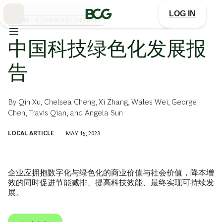
Skip
to
LOG IN
Main
DIGITAL, TECHNOLOGY, AND DATA
中国科技绿色化发展报
告
By
Qin Xu
,
Chelsea Cheng
,
Xi Zhang
,
Wales Wei
,
George
Chen
,
Travis Qian
, and
Angela Sun
LOCAL ARTICLE
MAY 15, 2023
企业应拥抱数字化与绿色化的商业价值与社会价值，降本增
效的同时促进节能减排、提高科技效能、最终实现可持续发
展。