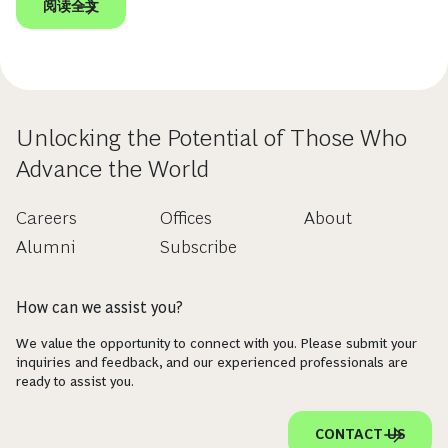
阅读全文
Unlocking the Potential of Those Who
Advance the World
Careers
Offices
About
Alumni
Subscribe
How can we assist you?
We value the opportunity to connect with you. Please submit your
inquiries and feedback, and our experienced professionals are
ready to assist you.
CONTACT US