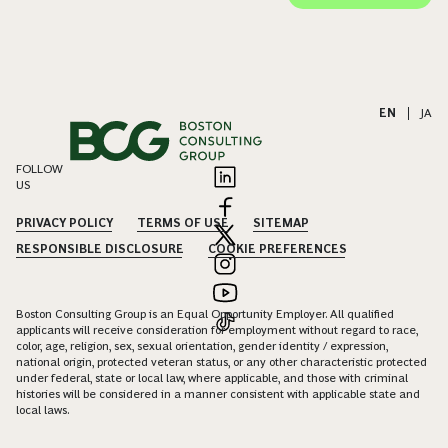
EN
|
JA
FOLLOW
US
PRIVACY POLICY
TERMS OF USE
SITEMAP
RESPONSIBLE DISCLOSURE
COOKIE PREFERENCES
Boston Consulting Group is an Equal Opportunity Employer. All qualified
applicants will receive consideration for employment without regard to race,
color, age, religion, sex, sexual orientation, gender identity / expression,
national origin, protected veteran status, or any other characteristic protected
under federal, state or local law, where applicable, and those with criminal
histories will be considered in a manner consistent with applicable state and
local laws.