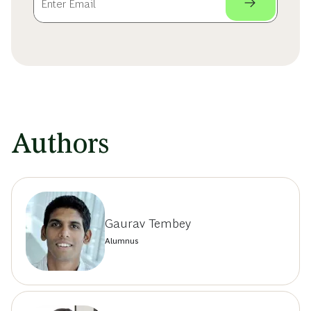
Authors
Gaurav Tembey
Alumnus