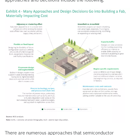
There are numerous approaches that semiconductor