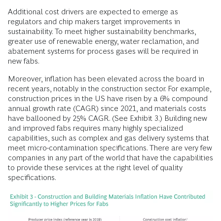
Additional cost drivers are expected to emerge as
regulators and chip makers target improvements in
sustainability. To meet higher sustainability benchmarks,
greater use of renewable energy, water reclamation, and
abatement systems for process gases will be required in
new fabs.
Moreover, inflation has been elevated across the board in
recent years, notably in the construction sector. For example,
construction prices in the US have risen by a 6% compound
annual growth rate (CAGR) since 2021, and materials costs
have ballooned by 25% CAGR. (See Exhibit 3.) Building new
and improved fabs requires many highly specialized
capabilities, such as complex and gas delivery systems that
meet micro-contamination specifications. There are very few
companies in any part of the world that have the capabilities
to provide these services at the right level of quality
specifications.