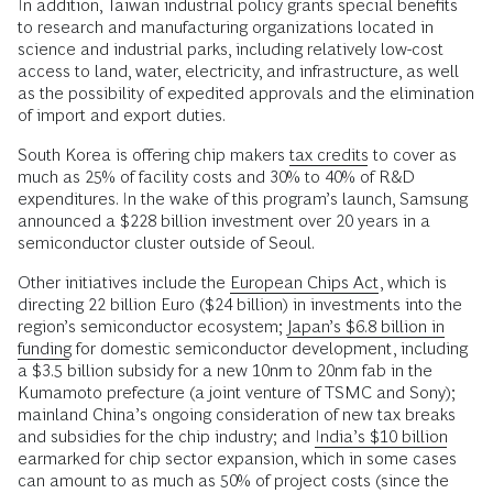
In addition, Taiwan industrial policy grants special benefits
to research and manufacturing organizations located in
science and industrial parks, including relatively low-cost
access to land, water, electricity, and infrastructure, as well
as the possibility of expedited approvals and the elimination
of import and export duties.
South Korea is offering chip makers
tax credits
to cover as
much as 25% of facility costs and 30% to 40% of R&D
expenditures. In the wake of this program’s launch, Samsung
announced a $228 billion investment over 20 years in a
semiconductor cluster outside of Seoul.
Other initiatives include the
European Chips Act
, which is
directing 22 billion Euro ($24 billion) in investments into the
region’s semiconductor ecosystem;
Japan’s $6.8 billion in
funding
for domestic semiconductor development, including
a $3.5 billion subsidy for a new 10nm to 20nm fab in the
Kumamoto prefecture (a joint venture of TSMC and Sony);
mainland China’s ongoing consideration of new tax breaks
and subsidies for the chip industry; and
India’s $10 billion
earmarked for chip sector expansion, which in some cases
can amount to as much as 50% of project costs (since the