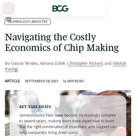
Skip
to
Main
TECHNOLOGY INDUSTRY
Navigating the Costly
Economics of Chip Making
By
Gaurav Tembey
,
Adriana Dahik
,
Christopher Richard
, and
Vaishali
Rastogi
ARTICLE
SEPTEMBER 28, 2023
15
MIN READ
KEY TAKEAWAYS
Semiconductor fabs have become increasingly complex
in recent years, making them more expensive to build.
But the right combination of incentives and support can
help companies bring down costs.