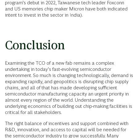
program’s debut in 2022, Taiwanese tech leader Foxconn
and US memories chip maker Micron have both indicated
intent to invest in the sector in India).
Conclusion
Examining the TCO of a new fab remains a complex
undertaking in today’s fast-evolving semiconductor
environment. So much is changing technologically, demand is
expanding rapidly, and geopolitics is disrupting chip supply
chains, and all of that has made developing sufficient
semiconductor manufacturing capacity an urgent priority in
almost every region of the world. Understanding the
underlying economics of building out chip-making facilities is
critical for all stakeholders.
The right balance of incentives and support combined with
R&D, innovation, and access to capital will be needed for
the semiconductor industry to grow successfully. Many