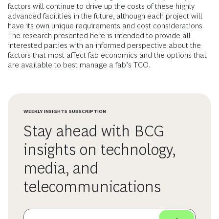
factors will continue to drive up the costs of these highly
advanced facilities in the future, although each project will
have its own unique requirements and cost considerations.
The research presented here is intended to provide all
interested parties with an informed perspective about the
factors that most affect fab economics and the options that
are available to best manage a fab’s TCO.
WEEKLY INSIGHTS SUBSCRIPTION
Stay ahead with BCG
insights on technology,
media, and
telecommunications