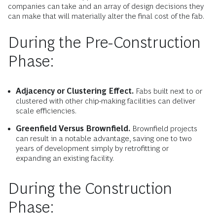
companies can take and an array of design decisions they
can make that will materially alter the final cost of the fab.
During the Pre-Construction
Phase:
Adjacency or Clustering Effect.
Fabs built next to or
clustered with other chip-making facilities can deliver
scale efficiencies.
Greenfield Versus Brownfield.
Brownfield projects
can result in a notable advantage, saving one to two
years of development simply by retrofitting or
expanding an existing facility.
During the Construction
Phase: