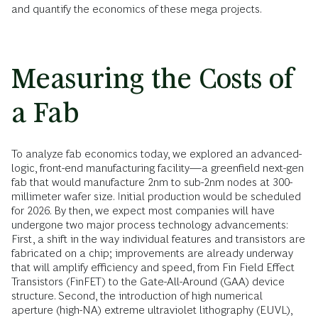
and quantify the economics of these mega projects.
Measuring the Costs of
a Fab
To analyze fab economics today, we explored an advanced-
logic, front-end manufacturing facility—a greenfield next-gen
fab that would manufacture 2nm to sub-2nm nodes at 300-
millimeter wafer size. Initial production would be scheduled
for 2026. By then, we expect most companies will have
undergone two major process technology advancements:
First, a shift in the way individual features and transistors are
fabricated on a chip; improvements are already underway
that will amplify efficiency and speed, from Fin Field Effect
Transistors (FinFET) to the Gate-All-Around (GAA) device
structure. Second, the introduction of high numerical
aperture (high-NA) extreme ultraviolet lithography (EUVL),