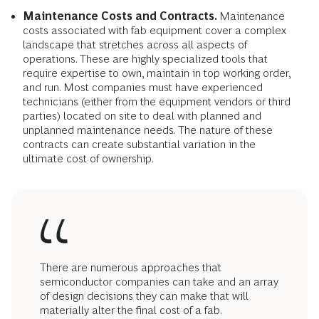
Maintenance Costs and Contracts.
Maintenance
costs associated with fab equipment cover a complex
landscape that stretches across all aspects of
operations. These are highly specialized tools that
require expertise to own, maintain in top working order,
and run. Most companies must have experienced
technicians (either from the equipment vendors or third
parties) located on site to deal with planned and
unplanned maintenance needs. The nature of these
contracts can create substantial variation in the
ultimate cost of ownership.
There are numerous approaches that
semiconductor companies can take and an array
of design decisions they can make that will
materially alter the final cost of a fab.