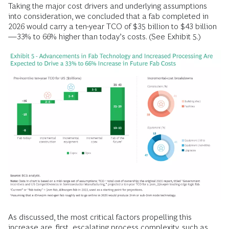
Taking the major cost drivers and underlying assumptions
into consideration, we concluded that a fab completed in
2026 would carry a ten-year TCO of $35 billion to $43 billion
—33% to 66% higher than today’s costs. (See Exhibit 5.)
As discussed, the most critical factors propelling this
increase are, first, escalating process complexity, such as