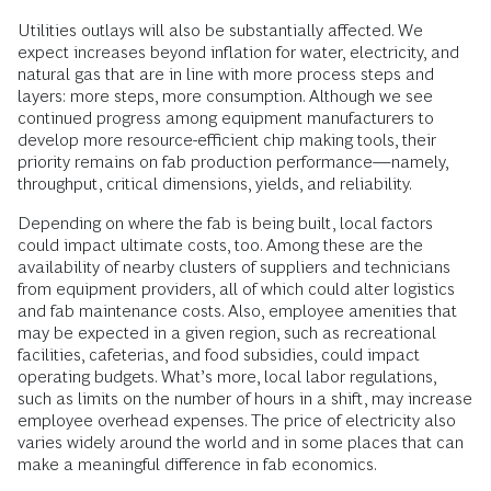
Utilities outlays will also be substantially affected. We
expect increases beyond inflation for water, electricity, and
natural gas that are in line with more process steps and
layers: more steps, more consumption. Although we see
continued progress among equipment manufacturers to
develop more resource-efficient chip making tools, their
priority remains on fab production performance—namely,
throughput, critical dimensions, yields, and reliability.
Depending on where the fab is being built, local factors
could impact ultimate costs, too. Among these are the
availability of nearby clusters of suppliers and technicians
from equipment providers, all of which could alter logistics
and fab maintenance costs. Also, employee amenities that
may be expected in a given region, such as recreational
facilities, cafeterias, and food subsidies, could impact
operating budgets. What’s more, local labor regulations,
such as limits on the number of hours in a shift, may increase
employee overhead expenses. The price of electricity also
varies widely around the world and in some places that can
make a meaningful difference in fab economics.