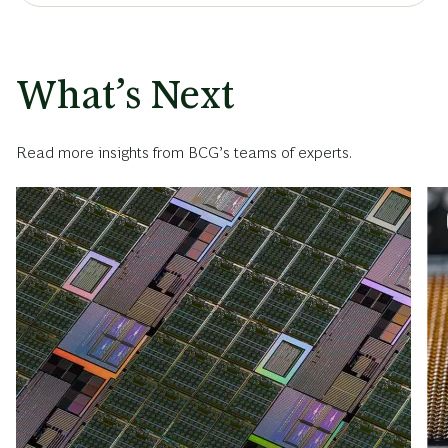
What’s Next
Read more insights from BCG’s teams of experts.