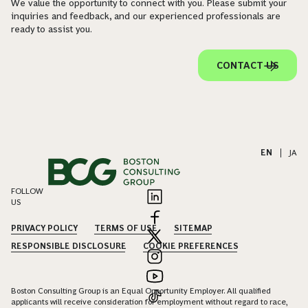
We value the opportunity to connect with you. Please submit your
inquiries and feedback, and our experienced professionals are
ready to assist you.
CONTACT US
EN
|
JA
FOLLOW
US
PRIVACY POLICY
TERMS OF USE
SITEMAP
RESPONSIBLE DISCLOSURE
COOKIE PREFERENCES
Boston Consulting Group is an Equal Opportunity Employer. All qualified
applicants will receive consideration for employment without regard to race,