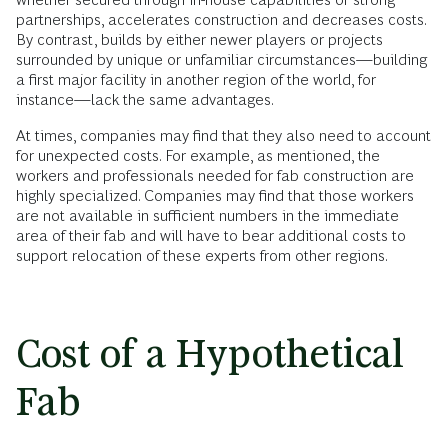
partnerships, accelerates construction and decreases costs.
By contrast, builds by either newer players or projects
surrounded by unique or unfamiliar circumstances—building
a first major facility in another region of the world, for
instance—lack the same advantages.
At times, companies may find that they also need to account
for unexpected costs. For example, as mentioned, the
workers and professionals needed for fab construction are
highly specialized. Companies may find that those workers
are not available in sufficient numbers in the immediate
area of their fab and will have to bear additional costs to
support relocation of these experts from other regions.
Cost of a Hypothetical
Fab