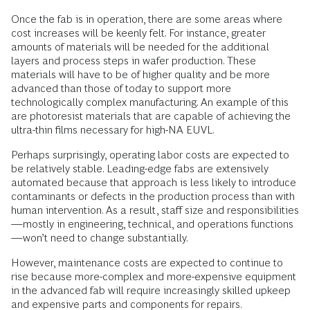
Once the fab is in operation, there are some areas where
cost increases will be keenly felt. For instance, greater
amounts of materials will be needed for the additional
layers and process steps in wafer production. These
materials will have to be of higher quality and be more
advanced than those of today to support more
technologically complex manufacturing. An example of this
are photoresist materials that are capable of achieving the
ultra-thin films necessary for high-NA EUVL.
Perhaps surprisingly, operating labor costs are expected to
be relatively stable. Leading-edge fabs are extensively
automated because that approach is less likely to introduce
contaminants or defects in the production process than with
human intervention. As a result, staff size and responsibilities
—mostly in engineering, technical, and operations functions
—won’t need to change substantially.
However, maintenance costs are expected to continue to
rise because more-complex and more-expensive equipment
in the advanced fab will require increasingly skilled upkeep
and expensive parts and components for repairs.