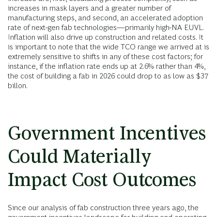
increases in mask layers and a greater number of
manufacturing steps, and second, an accelerated adoption
rate of next-gen fab technologies—primarily high-NA EUVL.
Inflation will also drive up construction and related costs. It
is important to note that the wide TCO range we arrived at is
extremely sensitive to shifts in any of these cost factors; for
instance, if the inflation rate ends up at 2.6% rather than 4%,
the cost of building a fab in 2026 could drop to as low as $37
billon.
Government Incentives
Could Materially
Impact Cost Outcomes
Since our analysis of fab construction three years ago, the