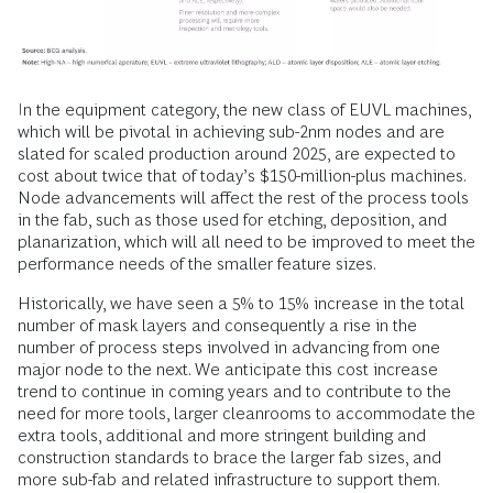
In the equipment category, the new class of EUVL machines,
which will be pivotal in achieving sub-2nm nodes and are
slated for scaled production around 2025, are expected to
cost about twice that of today’s $150-million-plus machines.
Node advancements will affect the rest of the process tools
in the fab, such as those used for etching, deposition, and
planarization, which will all need to be improved to meet the
performance needs of the smaller feature sizes.
Historically, we have seen a 5% to 15% increase in the total
number of mask layers and consequently a rise in the
number of process steps involved in advancing from one
major node to the next. We anticipate this cost increase
trend to continue in coming years and to contribute to the
need for more tools, larger cleanrooms to accommodate the
extra tools, additional and more stringent building and
construction standards to brace the larger fab sizes, and
more sub-fab and related infrastructure to support them.