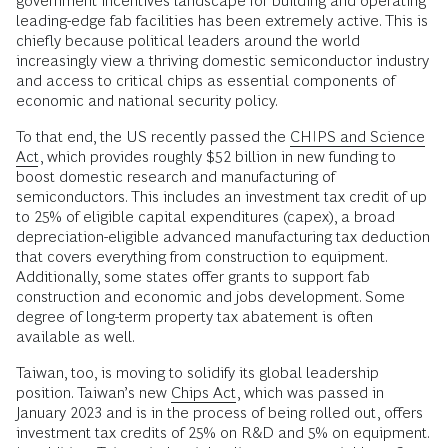
government incentives landscape for building and operating
leading-edge fab facilities has been extremely active. This is
chiefly because political leaders around the world
increasingly view a thriving domestic semiconductor industry
and access to critical chips as essential components of
economic and national security policy.
To that end, the US recently passed the
CHIPS and Science
Act
, which provides roughly $52 billion in new funding to
boost domestic research and manufacturing of
semiconductors. This includes an investment tax credit of up
to 25% of eligible capital expenditures (capex), a broad
depreciation-eligible advanced manufacturing tax deduction
that covers everything from construction to equipment.
Additionally, some states offer grants to support fab
construction and economic and jobs development. Some
degree of long-term property tax abatement is often
available as well.
Taiwan, too, is moving to solidify its global leadership
position. Taiwan’s new
Chips Act
, which was passed in
January 2023 and is in the process of being rolled out, offers
investment tax credits of 25% on R&D and 5% on equipment.