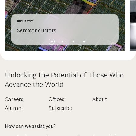
INDUSTRY
Semiconductors
Unlocking the Potential of Those Who
Advance the World
Careers
Offices
About
Alumni
Subscribe
How can we assist you?