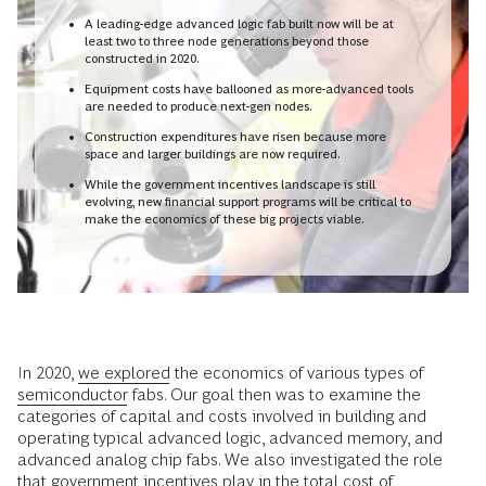
A leading-edge advanced logic fab built now will be at
least two to three node generations beyond those
constructed in 2020.
Equipment costs have ballooned as more-advanced tools
are needed to produce next-gen nodes.
Construction expenditures have risen because more
space and larger buildings are now required.
While the government incentives landscape is still
evolving, new financial support programs will be critical to
make the economics of these big projects viable.
In 2020,
we explored
the economics of various types of
semiconductor
fabs. Our goal then was to examine the
categories of capital and costs involved in building and
operating typical advanced logic, advanced memory, and
advanced analog chip fabs. We also investigated the role
that government incentives play in the total cost of