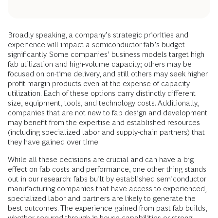
Broadly speaking, a company’s strategic priorities and
experience will impact a semiconductor fab’s budget
significantly. Some companies’ business models target high
fab utilization and high-volume capacity; others may be
focused on on-time delivery, and still others may seek higher
profit margin products even at the expense of capacity
utilization. Each of these options carry distinctly different
size, equipment, tools, and technology costs. Additionally,
companies that are not new to fab design and development
may benefit from the expertise and established resources
(including specialized labor and supply-chain partners) that
they have gained over time.
While all these decisions are crucial and can have a big
effect on fab costs and performance, one other thing stands
out in our research: fabs built by established semiconductor
manufacturing companies that have access to experienced,
specialized labor and partners are likely to generate the
best outcomes. The experience gained from past fab builds,
whether secured through in-house capabilities or strong