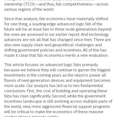
ownership (TCO)—and thus, fab competitiveness—across
various regions of the world.
Since that analysis, fab economics have materially shifted.
For one thing, a leading-edge advanced logic fab of the
future will be at least two to three node generations beyond
the ones we assessed in our earlier report. And technology
advances are not all that has changed since then. There are
also new supply chain and geopolitical challenges and
shifting government policies and incentives. All of this has
made it clear that fab economics merits a new evaluation.
This article focuses on advanced logic fabs primarily
because we believe they will continue to garner the biggest
investments in the coming years as the need to power all
flavors of next-generation devices and equipment becomes
more acute. Our analysis has led us to two fundamental
conclusions. First, the cost of building and operating these
fabs has risen significantly. Second, while the government
incentives landscape is still evolving across multiple parts of
the world, new, more aggressive financial support programs
will be critical to make the economics of these massive
capital-intense projects viable.