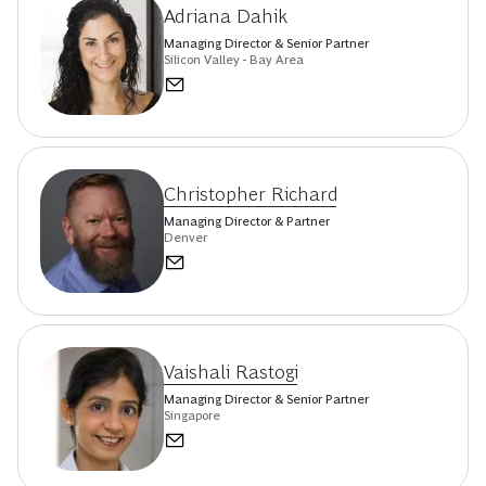
Adriana Dahik
Managing Director & Senior Partner
Silicon Valley - Bay Area
Christopher Richard
Managing Director & Partner
Denver
Vaishali Rastogi
Managing Director & Senior Partner
Singapore