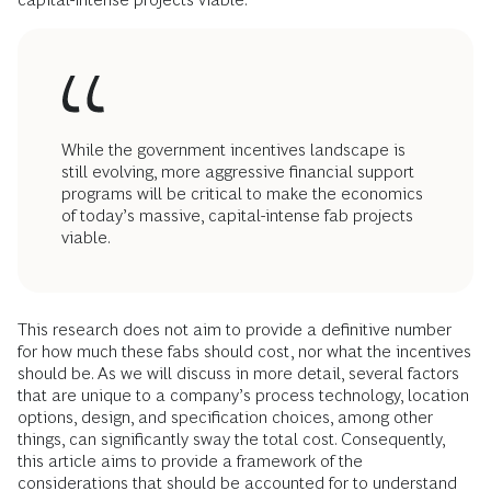
While the government incentives landscape is
still evolving, more aggressive financial support
programs will be critical to make the economics
of today’s massive, capital-intense fab projects
viable.
This research does not aim to provide a definitive number
for how much these fabs should cost, nor what the incentives
should be. As we will discuss in more detail, several factors
that are unique to a company’s process technology, location
options, design, and specification choices, among other
things, can significantly sway the total cost. Consequently,
this article aims to provide a framework of the
considerations that should be accounted for to understand