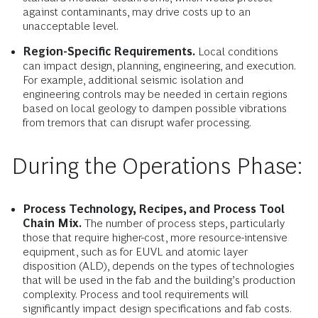
against contaminants, may drive costs up to an
unacceptable level.
Region-Specific Requirements.
Local conditions
can impact design, planning, engineering, and execution.
For example, additional seismic isolation and
engineering controls may be needed in certain regions
based on local geology to dampen possible vibrations
from tremors that can disrupt wafer processing.
During the Operations Phase:
Process Technology, Recipes, and Process Tool
Chain Mix.
The number of process steps, particularly
those that require higher-cost, more resource-intensive
equipment, such as for EUVL and atomic layer
disposition (ALD), depends on the types of technologies
that will be used in the fab and the building’s production
complexity. Process and tool requirements will
significantly impact design specifications and fab costs.