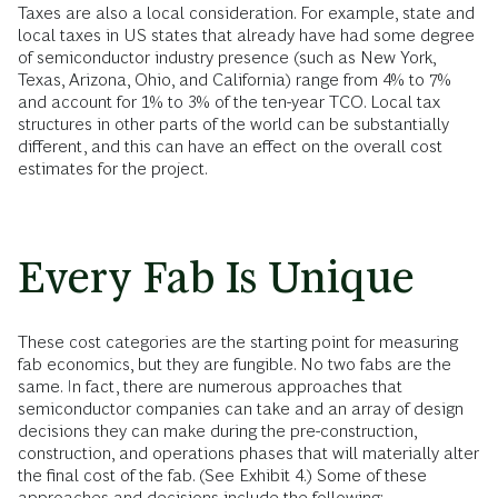
Taxes are also a local consideration. For example, state and
local taxes in US states that already have had some degree
of semiconductor industry presence (such as New York,
Texas, Arizona, Ohio, and California) range from 4% to 7%
and account for 1% to 3% of the ten-year TCO. Local tax
structures in other parts of the world can be substantially
different, and this can have an effect on the overall cost
estimates for the project.
Every Fab Is Unique
These cost categories are the starting point for measuring
fab economics, but they are fungible. No two fabs are the
same. In fact, there are numerous approaches that
semiconductor companies can take and an array of design
decisions they can make during the pre-construction,
construction, and operations phases that will materially alter
the final cost of the fab. (See Exhibit 4.) Some of these
approaches and decisions include the following: