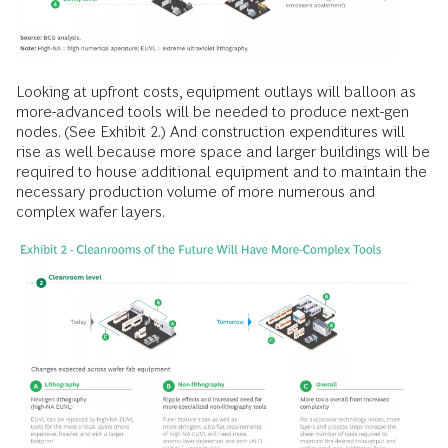
Looking at upfront costs, equipment outlays will balloon as
more-advanced tools will be needed to produce next-gen
nodes. (See Exhibit 2.) And construction expenditures will
rise as well because more space and larger buildings will be
required to house additional equipment and to maintain the
necessary production volume of more numerous and
complex wafer layers.