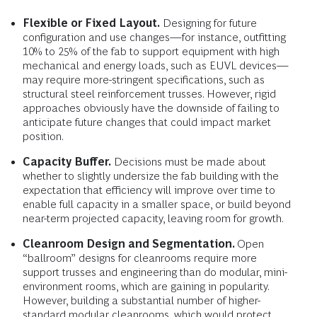
Flexible or Fixed Layout.
Designing for future
configuration and use changes—for instance, outfitting
10% to 25% of the fab to support equipment with high
mechanical and energy loads, such as EUVL devices—
may require more-stringent specifications, such as
structural steel reinforcement trusses. However, rigid
approaches obviously have the downside of failing to
anticipate future changes that could impact market
position.
Capacity Buffer.
Decisions must be made about
whether to slightly undersize the fab building with the
expectation that efficiency will improve over time to
enable full capacity in a smaller space, or build beyond
near-term projected capacity, leaving room for growth.
Cleanroom Design and Segmentation.
Open
“ballroom” designs for cleanrooms require more
support trusses and engineering than do modular, mini-
environment rooms, which are gaining in popularity.
However, building a substantial number of higher-
standard modular cleanrooms, which would protect