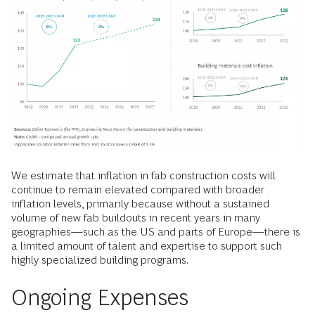
We estimate that inflation in fab construction costs will
continue to remain elevated compared with broader
inflation levels, primarily because without a sustained
volume of new fab buildouts in recent years in many
geographies—such as the US and parts of Europe—there is
a limited amount of talent and expertise to support such
highly specialized building programs.
Ongoing Expenses