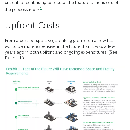
critical for continuing to reduce the feature dimensions of
1
the process
node.
Upfront Costs
From a cost perspective, breaking ground on a new fab
would be more expensive in the future than it was a few
years ago in both upfront and ongoing expenditures. (See
Exhibit 1.)