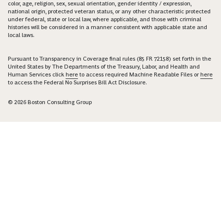
color, age, religion, sex, sexual orientation, gender identity / expression,
national origin, protected veteran status, or any other characteristic protected
under federal, state or local law, where applicable, and those with criminal
histories will be considered in a manner consistent with applicable state and
local laws.
Pursuant to Transparency in Coverage final rules (85 FR 72158) set forth in the
United States by The Departments of the Treasury, Labor, and Health and
Human Services click
here
to access required Machine Readable Files or
here
to access the Federal No Surprises Bill Act Disclosure.
© 2026 Boston Consulting Group