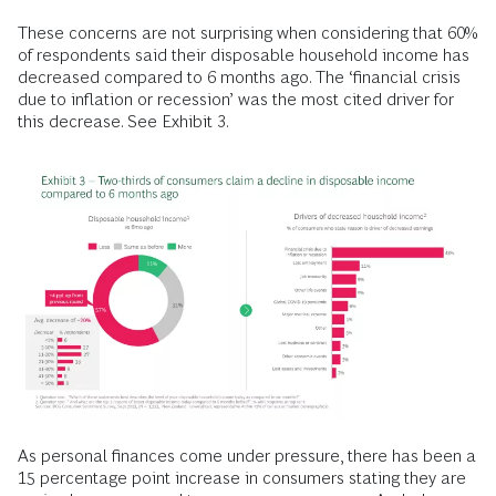
These concerns are not surprising when considering that 60%
of respondents said their disposable household income has
decreased compared to 6 months ago. The ‘financial crisis
due to inflation or recession’ was the most cited driver for
this decrease. See Exhibit 3.
As personal finances come under pressure, there has been a
15 percentage point increase in consumers stating they are