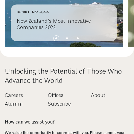
REPORT
MAY 13, 2022
New Zealand’s Most Innovative
Companies 2022
Unlocking the Potential of Those Who
Advance the World
Careers
Offices
About
Alumni
Subscribe
How can we assist you?
We value the opportunity to connect with you. Please submit your