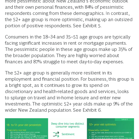
more pessimistic about New Zealand’s economic outlook
and their own personal finances, with 84% of pessimistic
respondents coming from these demographics. In contrast,
the 52+ age group is more optimistic, making up an outsized
portion of positive respondents. See Exhibit 5.
Consumers in the 18–34 and 35–51 age groups are typically
facing significant increases in rent or mortgage payments.
The pessimistic people in these age groups make up 35% of
the broader population. They are highly worried about
finances and 87% struggle to meet day-to-day expenses.
The 52+ age group is generally more resilient in its
employment and financial position. For business, this group is
a bright spot, as it continues to grow its spend on
discretionary and health-related goods and services, looks
to splurge on travel and in-home leisure and enter new
investments. The optimistic 52+ year olds make up 9% of the
wider New Zealand population. See Exhibit 6.