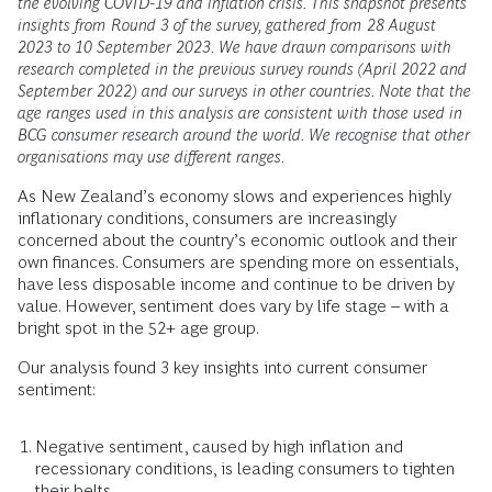
the evolving COVID-19 and inflation crisis. This snapshot presents
insights from Round 3 of the survey, gathered from 28 August
2023 to 10 September 2023. We have drawn comparisons with
research completed in the previous survey rounds (April 2022 and
September 2022) and our surveys in other countries. Note that the
age ranges used in this analysis are consistent with those used in
BCG consumer research around the world. We recognise that other
organisations may use different ranges.
As New Zealand’s economy slows and experiences highly
inflationary conditions, consumers are increasingly
concerned about the country’s economic outlook and their
own finances. Consumers are spending more on essentials,
have less disposable income and continue to be driven by
value. However, sentiment does vary by life stage – with a
bright spot in the 52+ age group.
Our analysis found 3 key insights into current consumer
sentiment:
Negative sentiment, caused by high inflation and
recessionary conditions, is leading consumers to tighten
their belts.