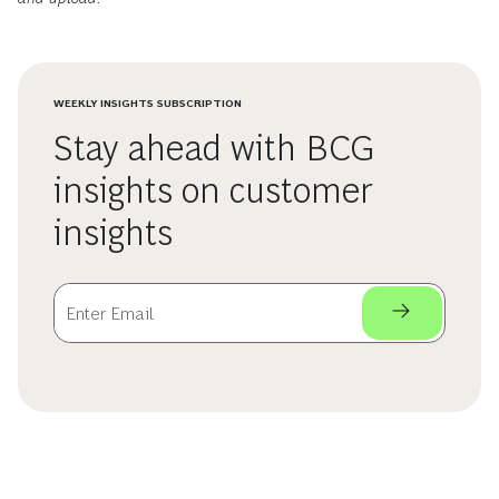
WEEKLY INSIGHTS SUBSCRIPTION
Stay ahead with BCG
insights on customer
insights