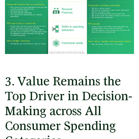
3. Value Remains the
Top Driver in Decision-
Making across All
Consumer Spending