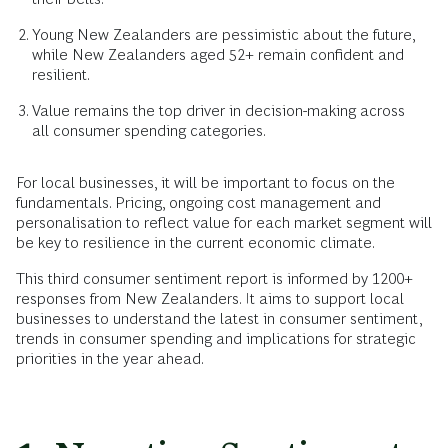
Young New Zealanders are pessimistic about the future,
while New Zealanders aged 52+ remain confident and
resilient.
Value remains the top driver in decision-making across
all consumer spending categories.
For local businesses, it will be important to focus on the
fundamentals. Pricing, ongoing cost management and
personalisation to reflect value for each market segment will
be key to resilience in the current economic climate.
This third consumer sentiment report is informed by 1200+
responses from New Zealanders. It aims to support local
businesses to understand the latest in consumer sentiment,
trends in consumer spending and implications for strategic
priorities in the year ahead.