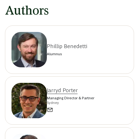
Authors
Phillip Benedetti
Alumnus
Jarryd Porter
Managing Director & Partner
Sydney