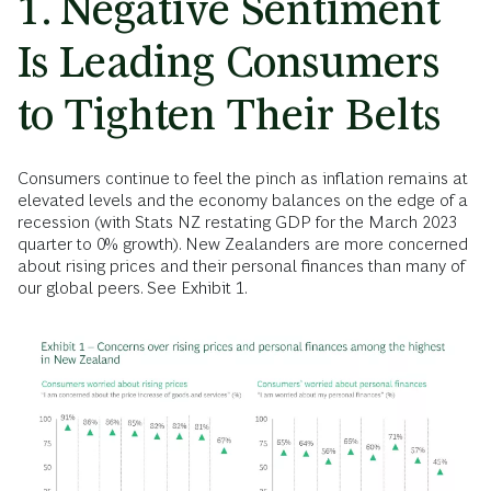
1. Negative Sentiment
Is Leading Consumers
to Tighten Their Belts
Consumers continue to feel the pinch as inflation remains at
elevated levels and the economy balances on the edge of a
recession (with Stats NZ restating GDP for the March 2023
quarter to 0% growth). New Zealanders are more concerned
about rising prices and their personal finances than many of
our global peers. See Exhibit 1.