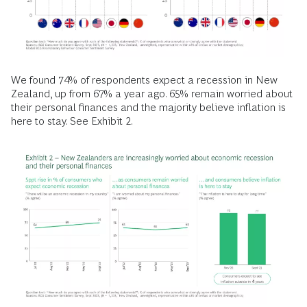
We found 74% of respondents expect a recession in New
Zealand, up from 67% a year ago. 65% remain worried about
their personal finances and the majority believe inflation is
here to stay. See Exhibit 2.