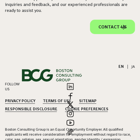
inquiries and feedback, and our experienced professionals are
ready to assist you.
CONTACT US
EN
|
JA
FOLLOW
US
PRIVACY POLICY
TERMS OF USE
SITEMAP
RESPONSIBLE DISCLOSURE
COOKIE PREFERENCES
Boston Consulting Group is an Equal Opportunity Employer. All qualified
applicants will receive consideration for employment without regard to race,
color, age, religion, sex, sexual orientation, gender identity / expression,