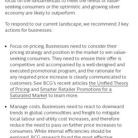
focus on the fundamentals to meet the needs of value-
seeking consumers or the optimistic and growing silver
economy are likely to outperform.
To respond to our current landscape, we recommend 3 key
actions for businesses:
Focus on pricing. Businesses need to consider their
pricing strategy and position in the market to win value-
seeking consumers. They need to ensure their offer is
competitive and accompanied by a well-designed and
executed promotional program, and the rationale for
any required price increase is clearly communicated to
customers. See BCG’s recent articles
the Unified Theory
of Pricing
and
Smarter Retailer Promotions for a
Saturated Market
to learn more.
Manage costs. Businesses need to react to downward
trends in global commodities and freight to mitigate
local labour and utility cost increases, and therefore
reduce the need to pass on further price increases to
consumers. While internal efficiencies should be
explored,
BCG research
found the most effective