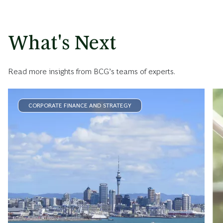
What's Next
Read more insights from BCG’s teams of experts.
CORPORATE FINANCE AND STRATEGY