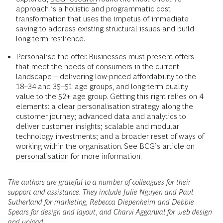
approach is a holistic and programmatic cost
transformation that uses the impetus of immediate
saving to address existing structural issues and build
long-term resilience.
Personalise the offer. Businesses must present offers
that meet the needs of consumers in the current
landscape – delivering low-priced affordability to the
18–34 and 35–51 age groups, and long-term quality
value to the 52+ age group. Getting this right relies on 4
elements: a clear personalisation strategy along the
customer journey; advanced data and analytics to
deliver customer insights; scalable and modular
technology investments; and a broader reset of ways of
working within the organisation. See BCG’s article on
personalisation
for more information.
The authors are grateful to a number of colleagues for their
support and assistance. They include Julie Nguyen and Paul
Sutherland for marketing, Rebecca Diepenheim and Debbie
Spears for design and layout, and Charvi Aggarwal for web design
and upload.