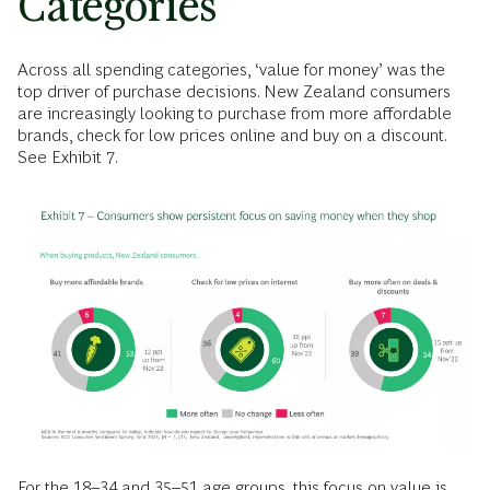
Categories
Across all spending categories, ‘value for money’ was the
top driver of purchase decisions. New Zealand consumers
are increasingly looking to purchase from more affordable
brands, check for low prices online and buy on a discount.
See Exhibit 7.
For the 18–34 and 35–51 age groups, this focus on value is