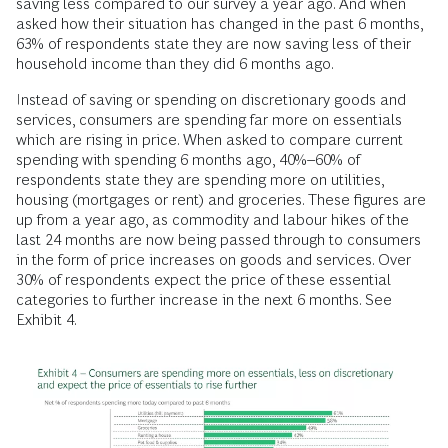
saving less compared to our survey a year ago. And when
asked how their situation has changed in the past 6 months,
63% of respondents state they are now saving less of their
household income than they did 6 months ago.
Instead of saving or spending on discretionary goods and
services, consumers are spending far more on essentials
which are rising in price. When asked to compare current
spending with spending 6 months ago, 40%–60% of
respondents state they are spending more on utilities,
housing (mortgages or rent) and groceries. These figures are
up from a year ago, as commodity and labour hikes of the
last 24 months are now being passed through to consumers
in the form of price increases on goods and services. Over
30% of respondents expect the price of these essential
categories to further increase in the next 6 months. See
Exhibit 4.