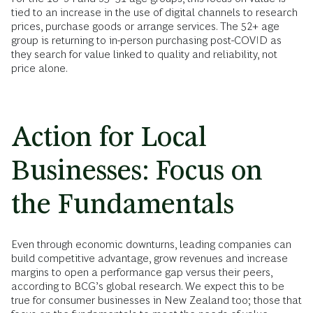
tied to an increase in the use of digital channels to research
prices, purchase goods or arrange services. The 52+ age
group is returning to in-person purchasing post-COVID as
they search for value linked to quality and reliability, not
price alone.
Action for Local
Businesses: Focus on
the Fundamentals
Even through economic downturns, leading companies can
build competitive advantage, grow revenues and increase
margins to open a performance gap versus their peers,
according to BCG’s global research. We expect this to be
true for consumer businesses in New Zealand too; those that