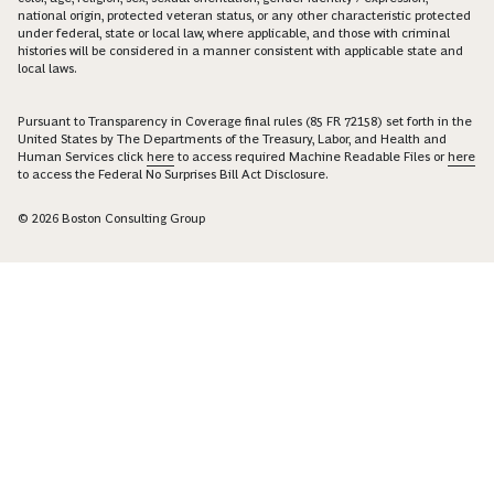
national origin, protected veteran status, or any other characteristic protected
under federal, state or local law, where applicable, and those with criminal
histories will be considered in a manner consistent with applicable state and
local laws.
Pursuant to Transparency in Coverage final rules (85 FR 72158) set forth in the
United States by The Departments of the Treasury, Labor, and Health and
Human Services click
here
to access required Machine Readable Files or
here
to access the Federal No Surprises Bill Act Disclosure.
© 2026 Boston Consulting Group