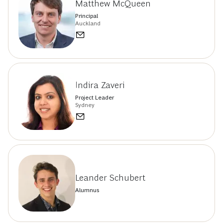
Matthew McQueen
Principal
Auckland
Indira Zaveri
Project Leader
Sydney
Leander Schubert
Alumnus