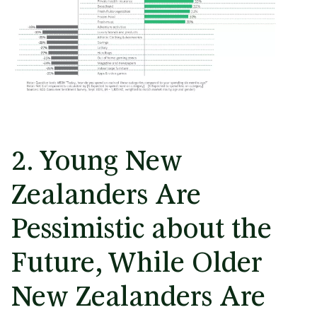
2. Young New
Zealanders Are
Pessimistic about the
Future, While Older
New Zealanders Are