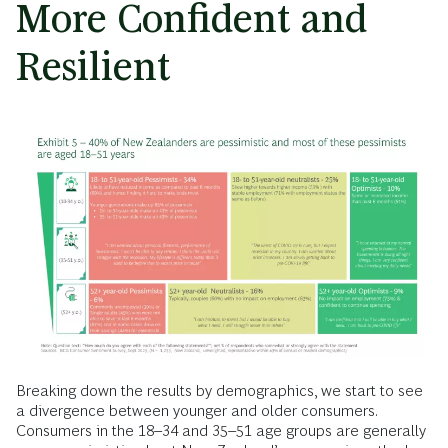
More Confident and
Resilient
Breaking down the results by demographics, we start to see
a divergence between younger and older consumers.
Consumers in the 18–34 and 35–51 age groups are generally