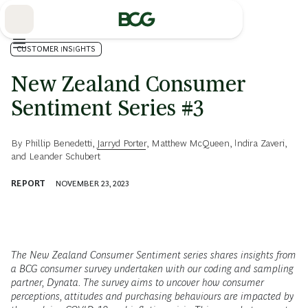
Skip
to
Main
CUSTOMER INSIGHTS
New Zealand Consumer
Sentiment Series #3
By
Phillip Benedetti
,
Jarryd Porter
,
Matthew McQueen
,
Indira Zaveri
,
and
Leander Schubert
REPORT
NOVEMBER 23, 2023
The New Zealand Consumer Sentiment series shares insights from
a BCG consumer survey undertaken with our coding and sampling
partner, Dynata. The survey aims to uncover how consumer
perceptions, attitudes and purchasing behaviours are impacted by