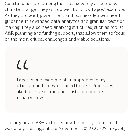
Coastal cities are among the most severely affected by
climate change. They will do well to follow Lagos’ example.
As they proceed, government and business leaders need
guidance in advanced data analytics and granular decision
making. They also need enabling structures, such as robust
A&R planning and funding support, that allow them to focus
on the most critical challenges and viable solutions.
Lagos is one example of an approach many
cities around the world need to take. Processes
like these take time and must therefore be
initiated now.
The urgency of A&R action is now becoming clear to all. It
was a key message at the November 2022 COP27 in Egypt,