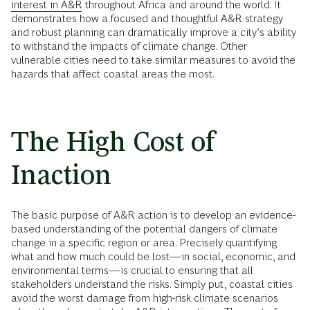
interest in A&R
throughout Africa and around the world. It
demonstrates how a focused and thoughtful A&R strategy
and robust planning can dramatically improve a city’s ability
to withstand the impacts of climate change. Other
vulnerable cities need to take similar measures to avoid the
hazards that affect coastal areas the most.
The High Cost of
Inaction
The basic purpose of A&R action is to develop an evidence-
based understanding of the potential dangers of climate
change in a specific region or area. Precisely quantifying
what and how much could be lost—in social, economic, and
environmental terms—is crucial to ensuring that all
stakeholders understand the risks. Simply put, coastal cities
avoid the worst damage from high-risk climate scenarios