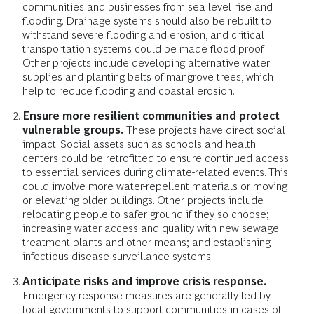
communities and businesses from sea level rise and
flooding. Drainage systems should also be rebuilt to
withstand severe flooding and erosion, and critical
transportation systems could be made flood proof.
Other projects include developing alternative water
supplies and planting belts of mangrove trees, which
help to reduce flooding and coastal erosion.
Ensure more resilient communities and protect
vulnerable groups.
These projects have direct
social
impact
. Social assets such as schools and health
centers could be retrofitted to ensure continued access
to essential services during climate-related events. This
could involve more water-repellent materials or moving
or elevating older buildings. Other projects include
relocating people to safer ground if they so choose;
increasing water access and quality with new sewage
treatment plants and other means; and establishing
infectious disease surveillance systems.
Anticipate risks and improve crisis response.
Emergency response measures are generally led by
local governments to support communities in cases of