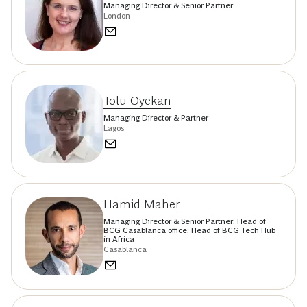
Managing Director & Senior Partner
London
Tolu Oyekan
Managing Director & Partner
Lagos
Hamid Maher
Managing Director & Senior Partner; Head of
BCG Casablanca office; Head of BCG Tech Hub
in Africa
Casablanca