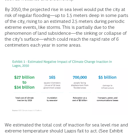
By 2050, the projected rise in sea level would put the city at
risk of regular flooding—up to 1.5 meters deep in some parts
of the city, rising to an estimated 2.5 meters during periodic
extreme events, like storms. This is partially due to the
phenomenon of land subsidence—the sinking or collapse of
the city’s surface—which could reach the rapid rate of 6
centimeters each year in some areas.
We estimated the total cost of inaction for sea level rise and
extreme temperature should Lagos fail to act. (See Exhibit