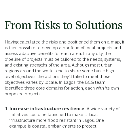
From Risks to Solutions
Having calculated the risks and positioned them on a map, it
is then possible to develop a portfolio of local projects and
assess adaptive benefits for each area. In any city, the
pipeline of projects must be tailored to the needs, systems,
and existing strengths of the area. Although most urban
regions around the world tend to share some basic high-
level objectives, the actions they'll take to meet those
objectives varies by locale. In Lagos, the BCG team
identified three core domains for action, each with its own
proposed projects:
Increase infrastructure resilience.
A wide variety of
initiatives could be launched to make critical
infrastructure more flood resistant in Lagos. One
example is coastal embankments to protect