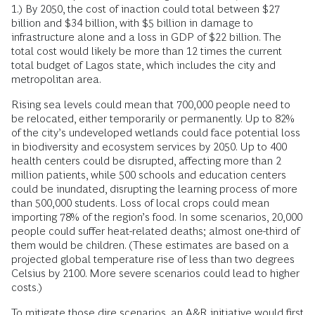
1.) By 2050, the cost of inaction could total between $27
billion and $34 billion, with $5 billion in damage to
infrastructure alone and a loss in GDP of $22 billion. The
total cost would likely be more than 12 times the current
total budget of Lagos state, which includes the city and
metropolitan area.
Rising sea levels could mean that 700,000 people need to
be relocated, either temporarily or permanently. Up to 82%
of the city’s undeveloped wetlands could face potential loss
in biodiversity and ecosystem services by 2050. Up to 400
health centers could be disrupted, affecting more than 2
million patients, while 500 schools and education centers
could be inundated, disrupting the learning process of more
than 500,000 students. Loss of local crops could mean
importing 78% of the region’s food. In some scenarios, 20,000
people could suffer heat-related deaths; almost one-third of
them would be children. (These estimates are based on a
projected global temperature rise of less than two degrees
Celsius by 2100. More severe scenarios could lead to higher
costs.)
To mitigate those dire scenarios, an A&R initiative would first