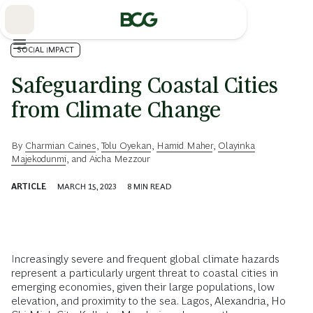
Skip
to
Main
SOCIAL IMPACT
Safeguarding Coastal Cities
from Climate Change
By
Charmian Caines
,
Tolu Oyekan
,
Hamid Maher
,
Olayinka
Majekodunmi
, and
Aicha Mezzour
ARTICLE
MARCH 15, 2023
8
MIN READ
Increasingly severe and frequent global climate hazards
represent a particularly urgent threat to coastal cities in
emerging economies, given their large populations, low
elevation, and proximity to the sea. Lagos, Alexandria, Ho