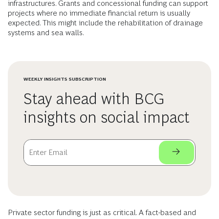
infrastructures. Grants and concessional funding can support
projects where no immediate financial return is usually
expected. This might include the rehabilitation of drainage
systems and sea walls.
WEEKLY INSIGHTS SUBSCRIPTION
Stay ahead with BCG
insights on social impact
Private sector funding is just as critical. A fact-based and