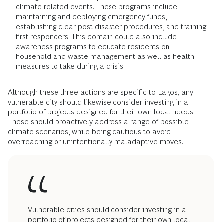
climate-related events. These programs include
maintaining and deploying emergency funds,
establishing clear post-disaster procedures, and training
first responders. This domain could also include
awareness programs to educate residents on
household and waste management as well as health
measures to take during a crisis.
Although these three actions are specific to Lagos, any
vulnerable city should likewise consider investing in a
portfolio of projects designed for their own local needs.
These should proactively address a range of possible
climate scenarios, while being cautious to avoid
overreaching or unintentionally maladaptive moves.
Vulnerable cities should consider investing in a
portfolio of projects designed for their own local