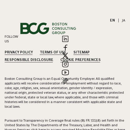
EN
|
JA
FOLLOW
US
PRIVACY POLICY
TERMS OF USE
SITEMAP
RESPONSIBLE DISCLOSURE
COOKIE PREFERENCES
Boston Consulting Group is an Equal Opportunity Employer. All qualified
applicants will receive consideration for employment without regard to race,
color, age, religion, sex, sexual orientation, gender identity / expression,
national origin, protected veteran status, or any other characteristic protected
under federal, state or local law, where applicable, and those with criminal
histories will be considered in a manner consistent with applicable state and
local laws.
Pursuant to Transparency in Coverage final rules (85 FR 72158) set forth in the
United States by The Departments of the Treasury, Labor, and Health and
Human Services click
here
to access required Machine Readable Files or
here