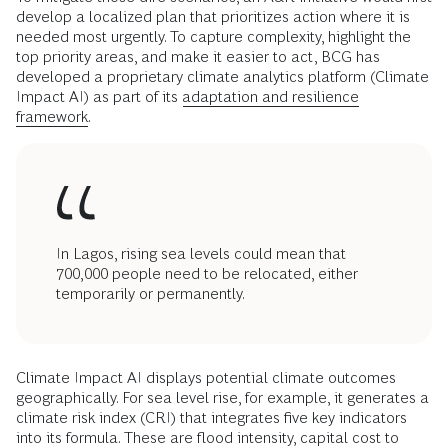
develop a localized plan that prioritizes action where it is
needed most urgently. To capture complexity, highlight the
top priority areas, and make it easier to act, BCG has
developed a proprietary climate analytics platform (Climate
Impact AI) as part of its
adaptation and resilience
framework.
In Lagos, rising sea levels could mean that
700,000 people need to be relocated, either
temporarily or permanently.
Climate Impact AI displays potential climate outcomes
geographically. For sea level rise, for example, it generates a
climate risk index (CRI) that integrates five key indicators
into its formula. These are flood intensity, capital cost to