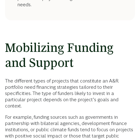
needs.
Mobilizing Funding
and Support
The different types of projects that constitute an A&R
portfolio need financing strategies tailored to their
specificities. The type of funders likely to invest in a
particular project depends on the project’s goals and
context.
For example, funding sources such as governments in
partnership with bilateral agencies, development finance
institutions, or public climate funds tend to focus on projects
with positive social impact or those that target public