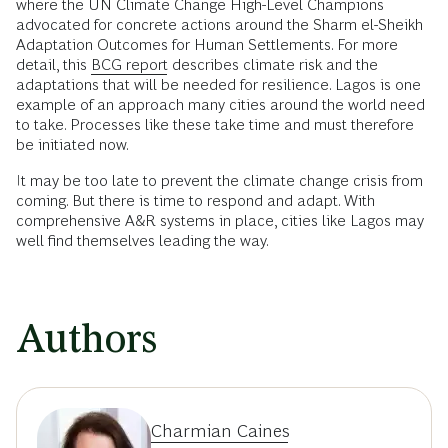
where the UN Climate Change High-Level Champions
advocated for concrete actions around the Sharm el-Sheikh
Adaptation Outcomes for Human Settlements. For more
detail, this
BCG report
describes climate risk and the
adaptations that will be needed for resilience. Lagos is one
example of an approach many cities around the world need
to take. Processes like these take time and must therefore
be initiated now.
It may be too late to prevent the climate change crisis from
coming. But there is time to respond and adapt. With
comprehensive A&R systems in place, cities like Lagos may
well find themselves leading the way.
Authors
Charmian Caines