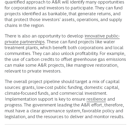
quantified approach to A&R will identify many opportunities
for corporations and investors to participate. They can fund
projects identified as bankable, that generate returns, and
that protect those investors' assets, operations, and supply
chains in the region.
There is also an opportunity to develop
innovative public-
private partnerships.
These can fund projects like water
treatment plants, which benefit both corporations and local
communities. They can also unlock profitability. For example,
the use of carbon credits to offset greenhouse gas emissions
can make some A&R projects, like mangrove restoration,
relevant to private investors.
The overall project pipeline should target a mix of capital
sources: grants, low-cost public funding, domestic capital,
climate-focused funds, and commercial investment.
Implementation support is key to ensure
resilience
and
progress. The government leading the A&R effort, therefore,
must have a clear governance system, favorable policy and
legislation, and the resources to deliver and monitor results.