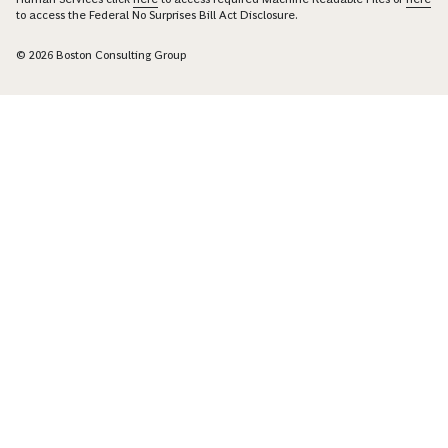
to access the Federal No Surprises Bill Act Disclosure.
© 2026 Boston Consulting Group