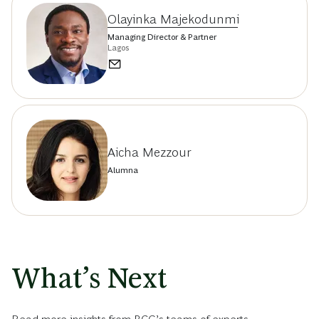
Olayinka Majekodunmi
Managing Director & Partner
Lagos
Aicha Mezzour
Alumna
What’s Next