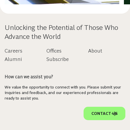
Unlocking the Potential of Those Who
Advance the World
Careers
Offices
About
Alumni
Subscribe
How can we assist you?
We value the opportunity to connect with you. Please submit your
inquiries and feedback, and our experienced professionals are
ready to assist you.
CONTACT US