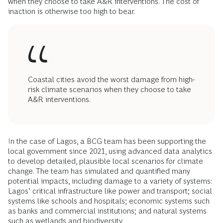
when they choose to take A&R interventions. The cost of
inaction is otherwise too high to bear.
Coastal cities avoid the worst damage from high-
risk climate scenarios when they choose to take
A&R interventions.
In the case of Lagos, a BCG team has been supporting the
local government since 2021, using advanced data analytics
to develop detailed, plausible local scenarios for climate
change. The team has simulated and quantified many
potential impacts, including damage to a variety of systems:
Lagos’ critical infrastructure like power and transport; social
systems like schools and hospitals; economic systems such
as banks and commercial institutions; and natural systems
such as wetlands and biodiversity.