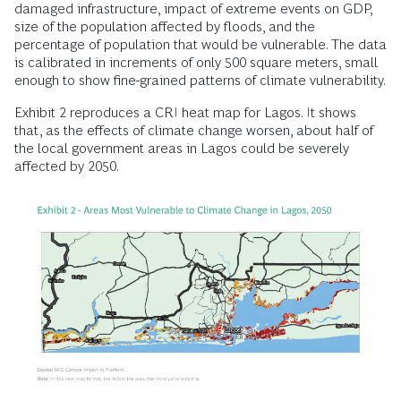
damaged infrastructure, impact of extreme events on GDP,
size of the population affected by floods, and the
percentage of population that would be vulnerable. The data
is calibrated in increments of only 500 square meters, small
enough to show fine-grained patterns of climate vulnerability.
Exhibit 2 reproduces a CRI heat map for Lagos. It shows
that, as the effects of climate change worsen, about half of
the local government areas in Lagos could be severely
affected by 2050.