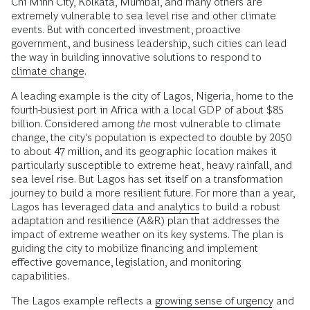
Chi Minh City, Kolkata, Mumbai, and many others are
extremely vulnerable to sea level rise and other climate
events. But with concerted investment, proactive
government, and business leadership, such cities can lead
the way in building innovative solutions to respond to
climate change
.
A leading example is the city of Lagos, Nigeria, home to the
fourth-busiest port in Africa with a local GDP of about $85
billion. Considered among
the
most vulnerable to climate
change, the city's population is expected to double by 2050
to about 47 million, and its geographic location makes it
particularly susceptible to extreme heat, heavy rainfall, and
sea level rise. But Lagos has set itself on a transformation
journey to build a more resilient future. For more than a year,
Lagos has leveraged
data and analytics
to build a robust
adaptation and resilience (A&R) plan that addresses the
impact of extreme weather on its key systems. The plan is
guiding the city to mobilize financing and implement
effective governance, legislation, and monitoring
capabilities.
The Lagos example reflects a
growing sense of urgency
and