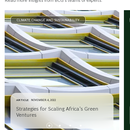
Read more insights from BCG’s teams of experts.
CLIMATE CHANGE AND SUSTAINABILITY
ARTICLE
NOVEMBER 4, 2022
Strategies for Scaling Africa’s Green
Ventures