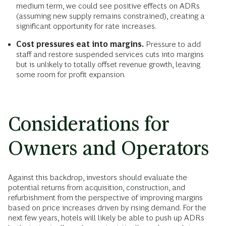
medium term, we could see positive effects on ADRs
(assuming new supply remains constrained), creating a
significant opportunity for rate increases.
Cost pressures eat into margins.
Pressure to add
staff and restore suspended services cuts into margins
but is unlikely to totally offset revenue growth, leaving
some room for profit expansion.
Considerations for
Owners and Operators
Against this backdrop, investors should evaluate the
potential returns from acquisition, construction, and
refurbishment from the perspective of improving margins
based on price increases driven by rising demand. For the
next few years, hotels will likely be able to push up ADRs