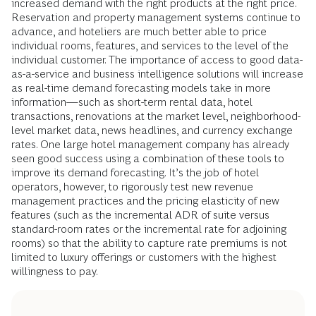
increased demand with the right products at the right price.
Reservation and property management systems continue to
advance, and hoteliers are much better able to price
individual rooms, features, and services to the level of the
individual customer. The importance of access to good data-
as-a-service and business intelligence solutions will increase
as real-time demand forecasting models take in more
information—such as short-term rental data, hotel
transactions, renovations at the market level, neighborhood-
level market data, news headlines, and currency exchange
rates. One large hotel management company has already
seen good success using a combination of these tools to
improve its demand forecasting. It’s the job of hotel
operators, however, to rigorously test new revenue
management practices and the pricing elasticity of new
features (such as the incremental ADR of suite versus
standard-room rates or the incremental rate for adjoining
rooms) so that the ability to capture rate premiums is not
limited to luxury offerings or customers with the highest
willingness to pay.