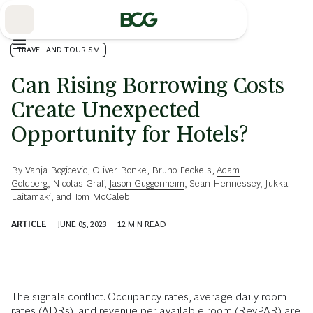
Skip
to
Main
TRAVEL AND TOURISM
Can Rising Borrowing Costs
Create Unexpected
Opportunity for Hotels?
By
Vanja Bogicevic
,
Oliver Bonke
,
Bruno Eeckels
,
Adam
Goldberg
,
Nicolas Graf
,
Jason Guggenheim
,
Sean Hennessey
,
Jukka
Laitamaki
, and
Tom McCaleb
ARTICLE
JUNE 05, 2023
12
MIN READ
The signals conflict. Occupancy rates, average daily room
rates (ADRs), and revenue per available room (RevPAR) are