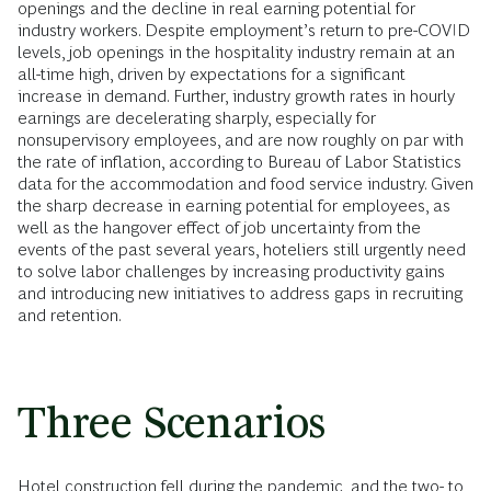
openings and the decline in real earning potential for
industry workers. Despite employment’s return to pre-COVID
levels, job openings in the hospitality industry remain at an
all-time high, driven by expectations for a significant
increase in demand. Further, industry growth rates in hourly
earnings are decelerating sharply, especially for
nonsupervisory employees, and are now roughly on par with
the rate of inflation, according to Bureau of Labor Statistics
data for the accommodation and food service industry. Given
the sharp decrease in earning potential for employees, as
well as the hangover effect of job uncertainty from the
events of the past several years, hoteliers still urgently need
to solve labor challenges by increasing productivity gains
and introducing new initiatives to address gaps in recruiting
and retention.
Three Scenarios
Hotel construction fell during the pandemic, and the two- to