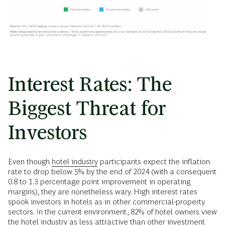
Interest Rates: The
Biggest Threat for
Investors
Even though
hotel industry
participants expect the inflation
rate to drop below 5% by the end of 2024 (with a consequent
0.8 to 1.3 percentage point improvement in operating
margins), they are nonetheless wary. High interest rates
spook investors in hotels as in other commercial-property
sectors. In the current environment, 82% of hotel owners view
the hotel industry as less attractive than other investment