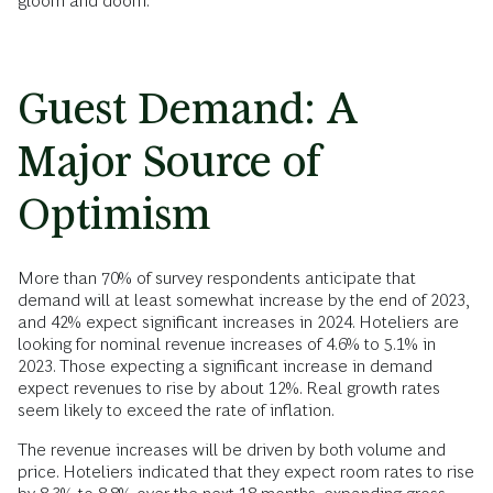
gloom and doom.
Guest Demand: A
Major Source of
Optimism
More than 70% of survey respondents anticipate that
demand will at least somewhat increase by the end of 2023,
and 42% expect significant increases in 2024. Hoteliers are
looking for nominal revenue increases of 4.6% to 5.1% in
2023. Those expecting a significant increase in demand
expect revenues to rise by about 12%. Real growth rates
seem likely to exceed the rate of inflation.
The revenue increases will be driven by both volume and
price. Hoteliers indicated that they expect room rates to rise