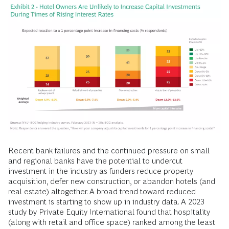
Recent bank failures and the continued pressure on small
and regional banks have the potential to undercut
investment in the industry as funders reduce property
acquisition, defer new construction, or abandon hotels (and
real estate) altogether. A broad trend toward reduced
investment is starting to show up in industry data. A 2023
study by Private Equity International found that hospitality
(along with retail and office space) ranked among the least