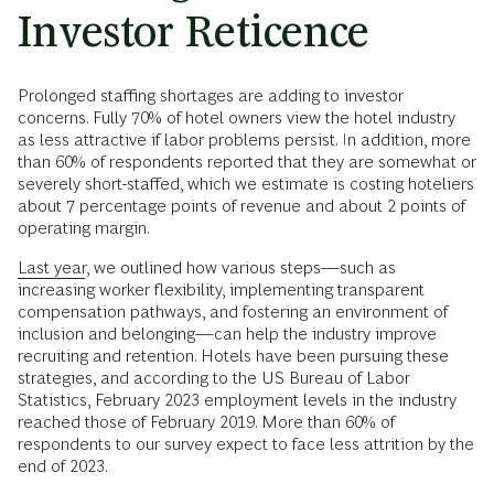
Investor Reticence
Prolonged staffing shortages are adding to investor
concerns. Fully 70% of hotel owners view the hotel industry
as less attractive if labor problems persist. In addition, more
than 60% of respondents reported that they are somewhat or
severely short-staffed, which we estimate is costing hoteliers
about 7 percentage points of revenue and about 2 points of
operating margin.
Last year
, we outlined how various steps—such as
increasing worker flexibility, implementing transparent
compensation pathways, and fostering an environment of
inclusion and belonging—can help the industry improve
recruiting and retention. Hotels have been pursuing these
strategies, and according to the US Bureau of Labor
Statistics, February 2023 employment levels in the industry
reached those of February 2019. More than 60% of
respondents to our survey expect to face less attrition by the
end of 2023.