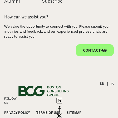
Alumni
Subscribe
How can we assist you?
We value the opportunity to connect with you. Please submit your
inquiries and feedback, and our experienced professionals are
ready to assist you.
CONTACT US
EN
|
JA
FOLLOW
US
PRIVACY POLICY
TERMS OF USE
SITEMAP