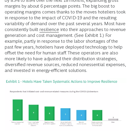
by 8.3% to 8.8% over the next 18 months, expanding gross
margins by about 6 percentage points. The big boost to
operating margins comes thanks to the moves hoteliers took
in response to the impact of COVID-19 and the resulting
variability of demand over the past several years. Most have
consistently built
resilience
into their approaches to revenue
generation and cost management. (See Exhibit 1.) For
example, partly in response to the labor shortages of the
past few years, hoteliers have deployed technology to help
offset the need for human staff. These operators are also
more likely to have adjusted their distribution strategies,
diversified revenue sources, reduced nonessential expenses,
and invested in energy-efficient solutions.