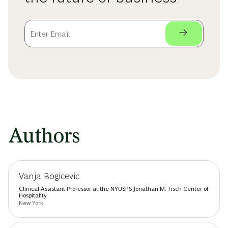
Authors
Vanja Bogicevic
Clinical Assistant Professor at the NYUSPS Jonathan M. Tisch Center of
Hospitality
New York