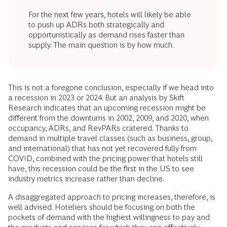
For the next few years, hotels will likely be able
to push up ADRs both strategically and
opportunistically as demand rises faster than
supply. The main question is by how much.
This is not a foregone conclusion, especially if we head into
a recession in 2023 or 2024. But an analysis by Skift
Research indicates that an upcoming recession might be
different from the downturns in 2002, 2009, and 2020, when
occupancy, ADRs, and RevPARs cratered. Thanks to
demand in multiple travel classes (such as business, group,
and international) that has not yet recovered fully from
COVID, combined with the pricing power that hotels still
have, this recession could be the first in the US to see
industry metrics increase rather than decline.
A disaggregated approach to pricing increases, therefore, is
well advised. Hoteliers should be focusing on both the
pockets of demand with the highest willingness to pay and