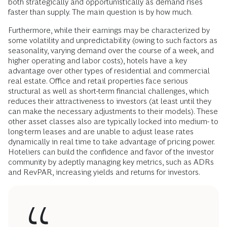
both strategically and opportunistically as demand rises
faster than supply. The main question is by how much.
Furthermore, while their earnings may be characterized by
some volatility and unpredictability (owing to such factors as
seasonality, varying demand over the course of a week, and
higher operating and labor costs), hotels have a key
advantage over other types of residential and commercial
real estate. Office and retail properties face serious
structural as well as short-term financial challenges, which
reduces their attractiveness to investors (at least until they
can make the necessary adjustments to their models). These
other asset classes also are typically locked into medium- to
long-term leases and are unable to adjust lease rates
dynamically in real time to take advantage of pricing power.
Hoteliers can build the confidence and favor of the investor
community by adeptly managing key metrics, such as ADRs
and RevPAR, increasing yields and returns for investors.