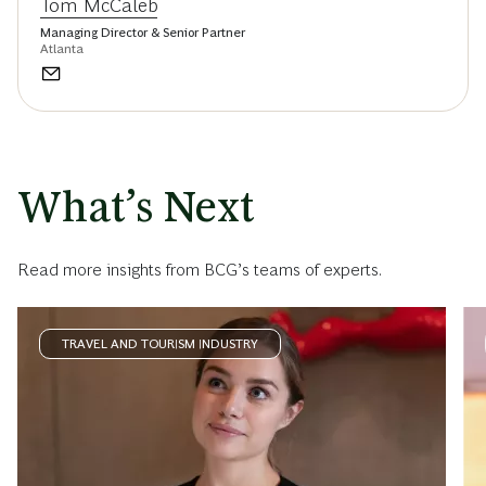
Tom McCaleb
Managing Director & Senior Partner
Atlanta
What’s Next
Read more insights from BCG’s teams of experts.
TRAVEL AND TOURISM INDUSTRY