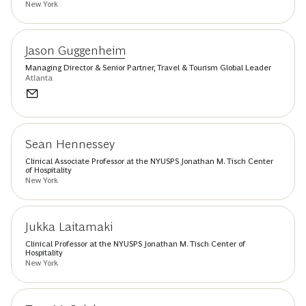
New York
Jason Guggenheim
Managing Director & Senior Partner, Travel & Tourism Global Leader
Atlanta
Sean Hennessey
Clinical Associate Professor at the NYUSPS Jonathan M. Tisch Center
of Hospitality
New York
Jukka Laitamaki
Clinical Professor at the NYUSPS Jonathan M. Tisch Center of
Hospitality
New York