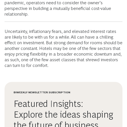
pandemic, operators need to consider the owner’s
perspective in building a mutually beneficial cost-value
relationship.
Uncertainty, inflationary fears, and elevated interest rates
are likely to be with us for a while. All can have a chilling
effect on investment. But strong demand for rooms should be
another constant. Hotels may be one of the few sectors that
enjoy pricing flexibility in a broader economic downturn and,
as such, one of the few asset classes that shrewd investors
can turn to for comfort.
BIWEEKLY NEWSLETTER SUBSCRIPTION
Featured Insights:
Explore the ideas shaping
the future of business