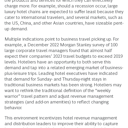
the products and services for which they can effectively
charge more. For example, should a recession occur, large
luxury hotel chains are expected to suffer least because they
cater to international travelers, and several markets, such as
the US, China, and other Asian countries, have sizeable pent-
up demand.
Multiple indications point to business travel picking up. For
example, a December 2022 Morgan Stanley survey of 100
large corporate travel managers found that almost half
expect their companies’ 2023 travel budgets to exceed 2019
levels. Hoteliers have an opportunity to both serve this
demand and tap into a related emerging market of business-
plus-leisure trips. Leading hotel executives have indicated
that demand for Sunday- and Thursday-night stays in
traditional business markets has been strong. Hoteliers may
want to rethink the traditional definition of the “weekly
warrior” travel pattern and adjust revenue management
strategies (and add-on amenities) to reflect changing
behavior.
This environment incentivizes hotel revenue management
and distribution leaders to improve their ability to capture