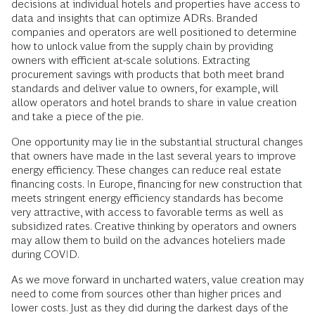
decisions at individual hotels and properties have access to
data and insights that can optimize ADRs. Branded
companies and operators are well positioned to determine
how to unlock value from the supply chain by providing
owners with efficient at-scale solutions. Extracting
procurement savings with products that both meet brand
standards and deliver value to owners, for example, will
allow operators and hotel brands to share in value creation
and take a piece of the pie.
One opportunity may lie in the substantial structural changes
that owners have made in the last several years to improve
energy efficiency. These changes can reduce real estate
financing costs. In Europe, financing for new construction that
meets stringent energy efficiency standards has become
very attractive, with access to favorable terms as well as
subsidized rates. Creative thinking by operators and owners
may allow them to build on the advances hoteliers made
during COVID.
As we move forward in uncharted waters, value creation may
need to come from sources other than higher prices and
lower costs. Just as they did during the darkest days of the