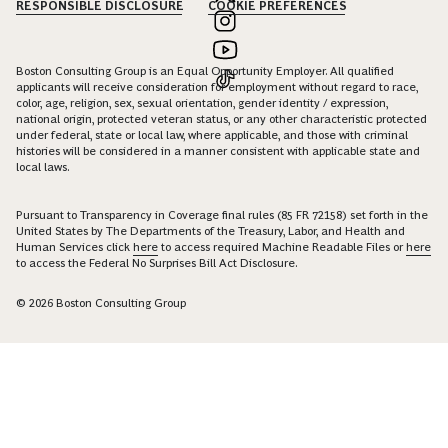
RESPONSIBLE DISCLOSURE
COOKIE PREFERENCES
Boston Consulting Group is an Equal Opportunity Employer. All qualified
applicants will receive consideration for employment without regard to race,
color, age, religion, sex, sexual orientation, gender identity / expression,
national origin, protected veteran status, or any other characteristic protected
under federal, state or local law, where applicable, and those with criminal
histories will be considered in a manner consistent with applicable state and
local laws.
Pursuant to Transparency in Coverage final rules (85 FR 72158) set forth in the
United States by The Departments of the Treasury, Labor, and Health and
Human Services click
here
to access required Machine Readable Files or
here
to access the Federal No Surprises Bill Act Disclosure.
© 2026 Boston Consulting Group