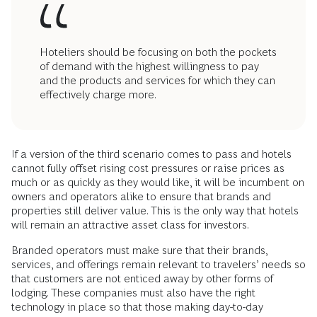
Hoteliers should be focusing on both the pockets
of demand with the highest willingness to pay
and the products and services for which they can
effectively charge more.
If a version of the third scenario comes to pass and hotels
cannot fully offset rising cost pressures or raise prices as
much or as quickly as they would like, it will be incumbent on
owners and operators alike to ensure that brands and
properties still deliver value. This is the only way that hotels
will remain an attractive asset class for investors.
Branded operators must make sure that their brands,
services, and offerings remain relevant to travelers’ needs so
that customers are not enticed away by other forms of
lodging. These companies must also have the right
technology in place so that those making day-to-day