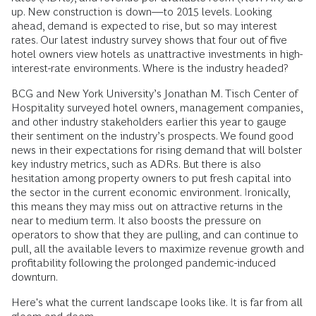
up. New construction is down—to 2015 levels. Looking
ahead, demand is expected to rise, but so may interest
rates. Our latest industry survey shows that four out of five
hotel owners view hotels as unattractive investments in high-
interest-rate environments. Where is the industry headed?
BCG and New York University’s Jonathan M. Tisch Center of
Hospitality surveyed hotel owners, management companies,
and other industry stakeholders earlier this year to gauge
their sentiment on the industry’s prospects. We found good
news in their expectations for rising demand that will bolster
key industry metrics, such as ADRs. But there is also
hesitation among property owners to put fresh capital into
the sector in the current economic environment. Ironically,
this means they may miss out on attractive returns in the
near to medium term. It also boosts the pressure on
operators to show that they are pulling, and can continue to
pull, all the available levers to maximize revenue growth and
profitability following the prolonged pandemic-induced
downturn.
Here's what the current landscape looks like. It is far from all