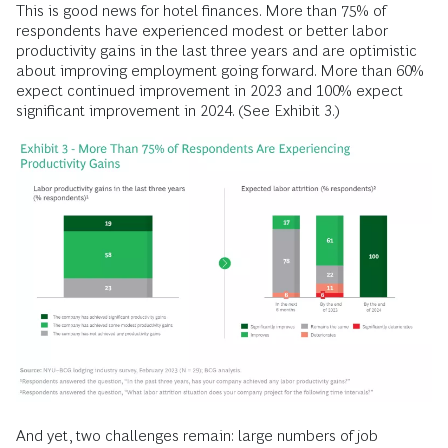
This is good news for hotel finances. More than 75% of
respondents have experienced modest or better labor
productivity gains in the last three years and are optimistic
about improving employment going forward. More than 60%
expect continued improvement in 2023 and 100% expect
significant improvement in 2024. (See Exhibit 3.)
And yet, two challenges remain: large numbers of job