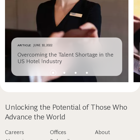
ARTICLE
JUNE 10, 2022
Overcoming the Talent Shortage in the
US Hotel Industry
Unlocking the Potential of Those Who
Advance the World
Careers
Offices
About