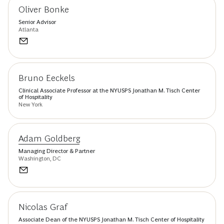
Oliver Bonke
Senior Advisor
Atlanta
Bruno Eeckels
Clinical Associate Professor at the NYUSPS Jonathan M. Tisch Center
of Hospitality
New York
Adam Goldberg
Managing Director & Partner
Washington, DC
Nicolas Graf
Associate Dean of the NYUSPS Jonathan M. Tisch Center of Hospitality