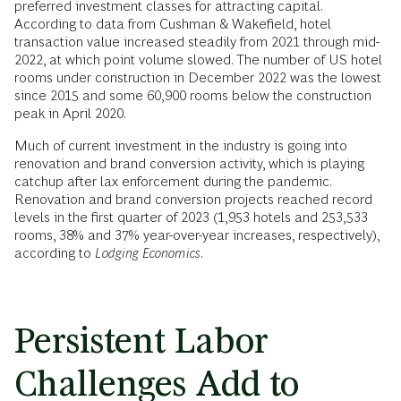
preferred investment classes for attracting capital.
According to data from Cushman & Wakefield, hotel
transaction value increased steadily from 2021 through mid-
2022, at which point volume slowed. The number of US hotel
rooms under construction in December 2022 was the lowest
since 2015 and some 60,900 rooms below the construction
peak in April 2020.
Much of current investment in the industry is going into
renovation and brand conversion activity, which is playing
catchup after lax enforcement during the pandemic.
Renovation and brand conversion projects reached record
levels in the first quarter of 2023 (1,953 hotels and 253,533
rooms, 38% and 37% year-over-year increases, respectively),
according to
Lodging Economics
.
Persistent Labor
Challenges Add to