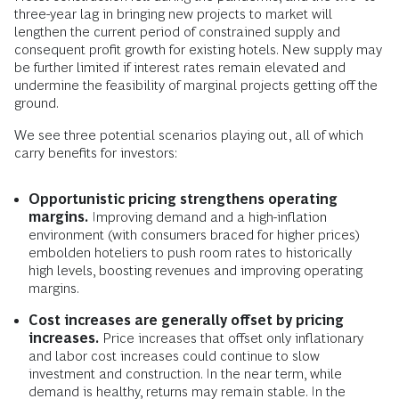
three-year lag in bringing new projects to market will
lengthen the current period of constrained supply and
consequent profit growth for existing hotels. New supply may
be further limited if interest rates remain elevated and
undermine the feasibility of marginal projects getting off the
ground.
We see three potential scenarios playing out, all of which
carry benefits for investors:
Opportunistic pricing strengthens operating
margins.
Improving demand and a high-inflation
environment (with consumers braced for higher prices)
embolden hoteliers to push room rates to historically
high levels, boosting revenues and improving operating
margins.
Cost increases are generally offset by pricing
increases.
Price increases that offset only inflationary
and labor cost increases could continue to slow
investment and construction. In the near term, while
demand is healthy, returns may remain stable. In the