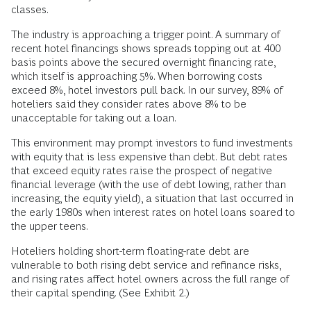
classes.
The industry is approaching a trigger point. A summary of
recent hotel financings shows spreads topping out at 400
basis points above the secured overnight financing rate,
which itself is approaching 5%. When borrowing costs
exceed 8%, hotel investors pull back. In our survey, 89% of
hoteliers said they consider rates above 8% to be
unacceptable for taking out a loan.
This environment may prompt investors to fund investments
with equity that is less expensive than debt. But debt rates
that exceed equity rates raise the prospect of negative
financial leverage (with the use of debt lowing, rather than
increasing, the equity yield), a situation that last occurred in
the early 1980s when interest rates on hotel loans soared to
the upper teens.
Hoteliers holding short-term floating-rate debt are
vulnerable to both rising debt service and refinance risks,
and rising rates affect hotel owners across the full range of
their capital spending. (See Exhibit 2.)