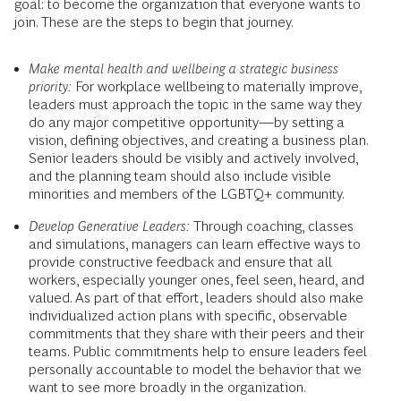
goal: to become the organization that everyone wants to
join. These are the steps to begin that journey.
Make mental health and wellbeing a strategic business
priority:
For workplace wellbeing to materially improve,
leaders must approach the topic in the same way they
do any major competitive opportunity—by setting a
vision, defining objectives, and creating a business plan.
Senior leaders should be visibly and actively involved,
and the planning team should also include visible
minorities and members of the LGBTQ+ community.
Develop Generative Leaders:
Through coaching, classes
and simulations, managers can learn effective ways to
provide constructive feedback and ensure that all
workers, especially younger ones, feel seen, heard, and
valued. As part of that effort, leaders should also make
individualized action plans with specific, observable
commitments that they share with their peers and their
teams. Public commitments help to ensure leaders feel
personally accountable to model the behavior that we
want to see more broadly in the organization.