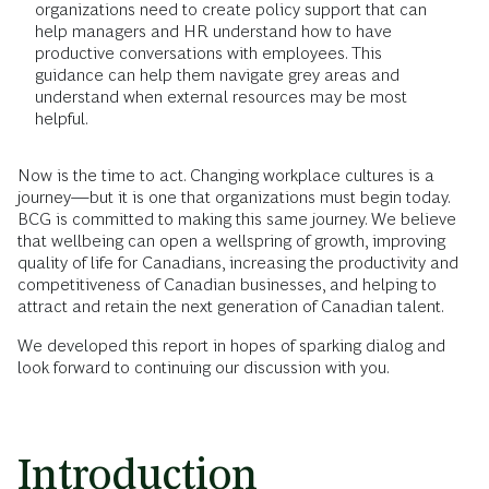
organizations need to create policy support that can
help managers and HR understand how to have
productive conversations with employees. This
guidance can help them navigate grey areas and
understand when external resources may be most
helpful.
Now is the time to act. Changing workplace cultures is a
journey—but it is one that organizations must begin today.
BCG is committed to making this same journey. We believe
that wellbeing can open a wellspring of growth, improving
quality of life for Canadians, increasing the productivity and
competitiveness of Canadian businesses, and helping to
attract and retain the next generation of Canadian talent.
We developed this report in hopes of sparking dialog and
look forward to continuing our discussion with you.
Introduction