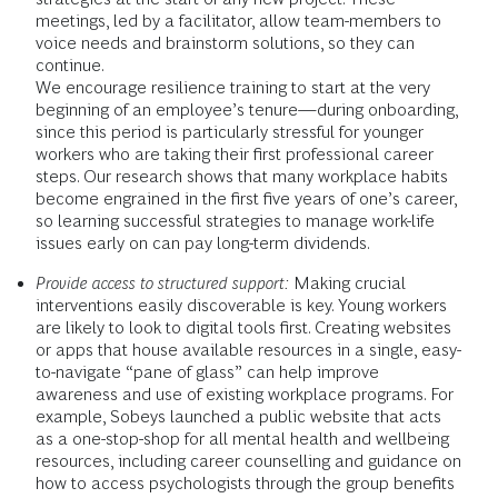
meetings, led by a facilitator, allow team-members to
voice needs and brainstorm solutions, so they can
continue.
We encourage resilience training to start at the very
beginning of an employee’s tenure—during onboarding,
since this period is particularly stressful for younger
workers who are taking their first professional career
steps. Our research shows that many workplace habits
become engrained in the first five years of one’s career,
so learning successful strategies to manage work-life
issues early on can pay long-term dividends.
Provide access to structured support:
Making crucial
interventions easily discoverable is key. Young workers
are likely to look to digital tools first. Creating websites
or apps that house available resources in a single, easy-
to-navigate “pane of glass” can help improve
awareness and use of existing workplace programs. For
example, Sobeys launched a public website that acts
as a one-stop-shop for all mental health and wellbeing
resources, including career counselling and guidance on
how to access psychologists through the group benefits