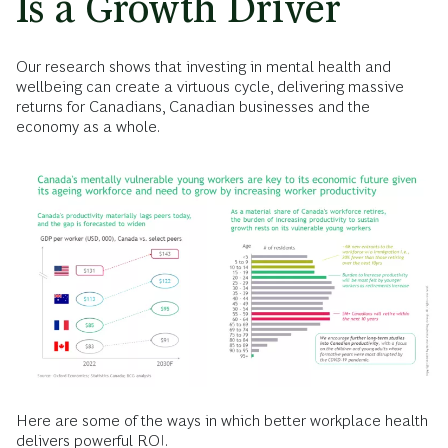
Is a Growth Driver
Our research shows that investing in mental health and
wellbeing can create a virtuous cycle, delivering massive
returns for Canadians, Canadian businesses and the
economy as a whole.
Here are some of the ways in which better workplace health
delivers powerful ROI.