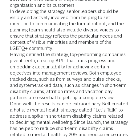
organization and its customers.
In developing the strategy, senior leaders should be
visibly and actively involved, from helping to set
direction to communicating the formal rollout, and the
planning team should also include diverse voices to
ensure that strategy reflects the particular needs and
context of visible minorities and members of the
LGBTQ+ community.
Having defined the strategy, top-performing companies
give it teeth, creating KPIs that track progress and
embedding accountability for achieving certain
objectives into management reviews. Both employee-
tracked data, such as from surveys and pulse checks,
and system-tracked data, such as changes in short-term
disability claims, attrition rates and vacation day
patterns are essential to getting a complete view.
Done well, the results can be extraordinary. Bell created
a holistic mental health strategy called “Let’s Talk” to
address a spike in short-term disability claims related
to declining mental wellbeing. Since launch, the strategy
has helped to reduce short-term disability claims
related to mental health by 20% and reoccurrence rates