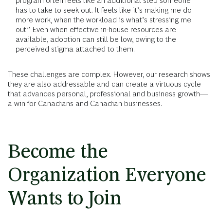
program often feels like an additional step someone
has to take to seek out. It feels like it’s making me do
more work, when the workload is what’s stressing me
out.” Even when effective in-house resources are
available, adoption can still be low, owing to the
perceived stigma attached to them.
These challenges are complex. However, our research shows
they are also addressable and can create a virtuous cycle
that advances personal, professional and business growth—
a win for Canadians and Canadian businesses.
Become the
Organization Everyone
Wants to Join