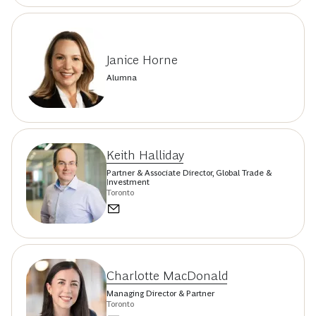
Janice Horne
Alumna
Keith Halliday
Partner & Associate Director, Global Trade &
Investment
Toronto
Charlotte MacDonald
Managing Director & Partner
Toronto