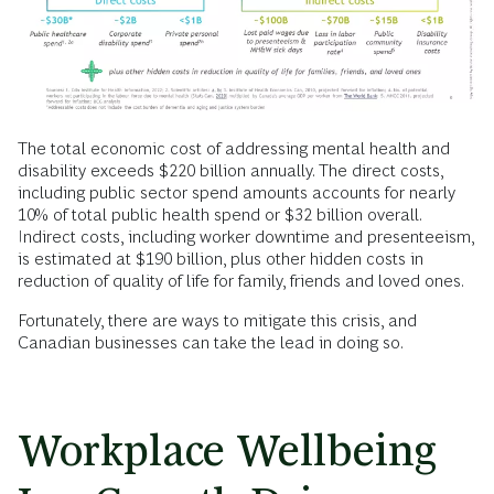
The total economic cost of addressing mental health and
disability exceeds $220 billion annually. The direct costs,
including public sector spend amounts accounts for nearly
10% of total public health spend or $32 billion overall.
Indirect costs, including worker downtime and presenteeism,
is estimated at $190 billion, plus other hidden costs in
reduction of quality of life for family, friends and loved ones.
Fortunately, there are ways to mitigate this crisis, and
Canadian businesses can take the lead in doing so.
Workplace Wellbeing