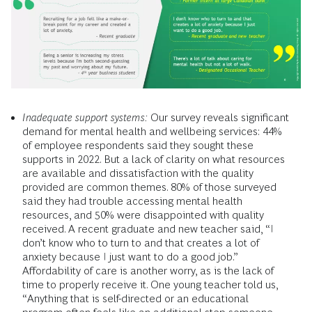
Inadequate support systems:
Our survey reveals significant
demand for mental health and wellbeing services: 44%
of employee respondents said they sought these
supports in 2022. But a lack of clarity on what resources
are available and dissatisfaction with the quality
provided are common themes. 80% of those surveyed
said they had trouble accessing mental health
resources, and 50% were disappointed with quality
received. A recent graduate and new teacher said, “I
don’t know who to turn to and that creates a lot of
anxiety because I just want to do a good job.”
Affordability of care is another worry, as is the lack of
time to properly receive it. One young teacher told us,
“Anything that is self-directed or an educational