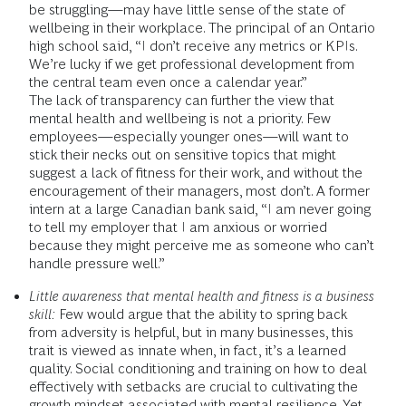
be struggling—may have little sense of the state of
wellbeing in their workplace. The principal of an Ontario
high school said, “I don’t receive any metrics or KPIs.
We’re lucky if we get professional development from
the central team even once a calendar year.”
The lack of transparency can further the view that
mental health and wellbeing is not a priority. Few
employees—especially younger ones—will want to
stick their necks out on sensitive topics that might
suggest a lack of fitness for their work, and without the
encouragement of their managers, most don’t. A former
intern at a large Canadian bank said, “I am never going
to tell my employer that I am anxious or worried
because they might perceive me as someone who can’t
handle pressure well.”
Little awareness that mental health and fitness is a business
skill:
Few would argue that the ability to spring back
from adversity is helpful, but in many businesses, this
trait is viewed as innate when, in fact, it’s a learned
quality. Social conditioning and training on how to deal
effectively with setbacks are crucial to cultivating the
growth mindset associated with mental resilience. Yet,