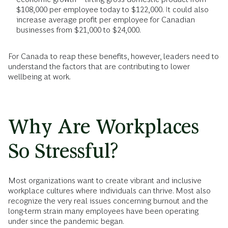
$108,000 per employee today to $122,000. It could also
increase average profit per employee for Canadian
businesses from $21,000 to $24,000.
For Canada to reap these benefits, however, leaders need to
understand the factors that are contributing to lower
wellbeing at work.
Why Are Workplaces
So Stressful?
Most organizations want to create vibrant and inclusive
workplace cultures where individuals can thrive. Most also
recognize the very real issues concerning burnout and the
long-term strain many employees have been operating
under since the pandemic began.