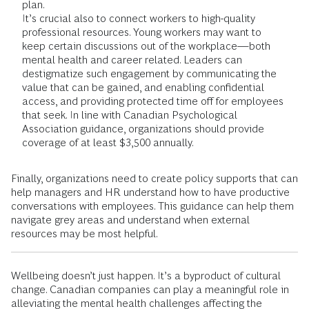
plan.
It’s crucial also to connect workers to high-quality
professional resources. Young workers may want to
keep certain discussions out of the workplace—both
mental health and career related. Leaders can
destigmatize such engagement by communicating the
value that can be gained, and enabling confidential
access, and providing protected time off for employees
that seek. In line with Canadian Psychological
Association guidance, organizations should provide
coverage of at least $3,500 annually.
Finally, organizations need to create policy supports that can
help managers and HR understand how to have productive
conversations with employees. This guidance can help them
navigate grey areas and understand when external
resources may be most helpful.
Wellbeing doesn’t just happen. It’s a byproduct of cultural
change. Canadian companies can play a meaningful role in
alleviating the mental health challenges affecting the