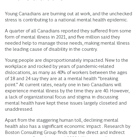
Young Canadians are burning out at work, and the unchecked
stress is contributing to a national mental health epidemic.
A quarter of all Canadians reported they suffered from some
form of mental illness in 2021, and five million said they
needed help to manage those needs, making mental illness
the leading cause of disability in the country.
Young people are disproportionately impacted. New to the
workplace and rocked by years of pandemic-related
dislocations, as many as 40% of workers between the ages
of 18 and 24 say they are at a mental health “breaking
point.” At current rates, nearly one in two Canadians will
experience mental illness by the time they are 40. However,
a lack of organizational focus and stigma in discussing
mental health have kept these issues largely closeted and
unaddressed.
Apart from the staggering human toll, declining mental
health also has a significant economic impact . Research by
Boston Consulting Group finds that the direct and indirect