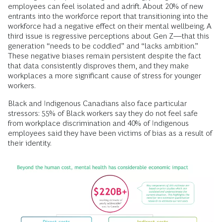
employees can feel isolated and adrift. About 20% of new
entrants into the workforce report that transitioning into the
workforce had a negative effect on their mental wellbeing. A
third issue is regressive perceptions about Gen Z—that this
generation “needs to be coddled” and “lacks ambition.”
These negative biases remain persistent despite the fact
that data consistently disproves them, and they make
workplaces a more significant cause of stress for younger
workers.
Black and Indigenous Canadians also face particular
stressors: 55% of Black workers say they do not feel safe
from workplace discrimination and 40% of Indigenous
employees said they have been victims of bias as a result of
their identity.