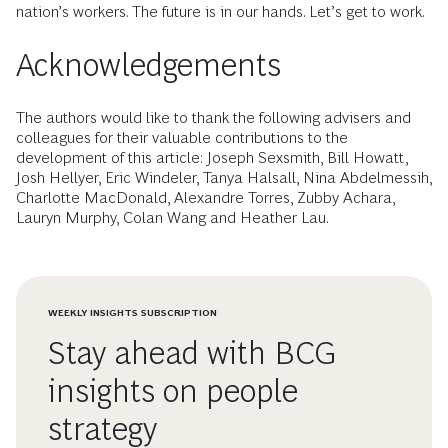
nation’s workers. The future is in our hands. Let’s get to work.
Acknowledgements
The authors would like to thank the following advisers and
colleagues for their valuable contributions to the
development of this article: Joseph Sexsmith, Bill Howatt,
Josh Hellyer, Eric Windeler, Tanya Halsall, Nina Abdelmessih,
Charlotte MacDonald, Alexandre Torres, Zubby Achara,
Lauryn Murphy, Colan Wang and Heather Lau.
WEEKLY INSIGHTS SUBSCRIPTION
Stay ahead with BCG
insights on people
strategy