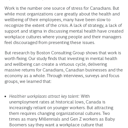
Work is the number one source of stress for Canadians. But
while most organizations care greatly about the health and
wellbeing of their employees, many have been slow to
recognize the extent of the crisis. A lack of strategy, a lack of
support and stigma in discussing mental health have created
workplace cultures where young people and their managers
feel discouraged from presenting these issues.
But research by Boston Consulting Group shows that work is
worth fixing. Our study finds that investing in mental health
and wellbeing can create a virtuous cycle, delivering
massive returns for Canadians, Canadian businesses and the
economy as a whole. Through interviews, surveys and focus
groups, we learned that:
Healthier workplaces attract key talent:
With
unemployment rates at historical lows, Canada is
increasingly reliant on younger workers. But attracting
them requires changing organizational cultures. Two
times as many Millennials and Gen Z workers as Baby
Boomers say they want a workplace culture that