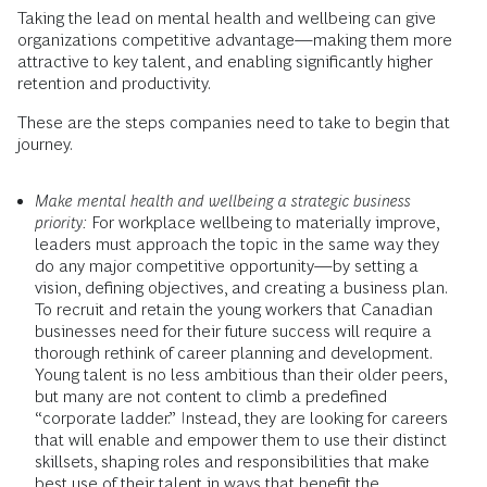
Taking the lead on mental health and wellbeing can give
organizations competitive advantage—making them more
attractive to key talent, and enabling significantly higher
retention and productivity.
These are the steps companies need to take to begin that
journey.
Make mental health and wellbeing a strategic business
priority:
For workplace wellbeing to materially improve,
leaders must approach the topic in the same way they
do any major competitive opportunity—by setting a
vision, defining objectives, and creating a business plan.
To recruit and retain the young workers that Canadian
businesses need for their future success will require a
thorough rethink of career planning and development.
Young talent is no less ambitious than their older peers,
but many are not content to climb a predefined
“corporate ladder.” Instead, they are looking for careers
that will enable and empower them to use their distinct
skillsets, shaping roles and responsibilities that make
best use of their talent in ways that benefit the