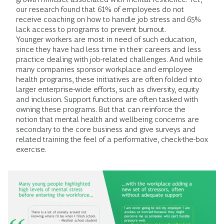
our research found that 61% of employees do not
receive coaching on how to handle job stress and 65%
lack access to programs to prevent burnout.
Younger workers are most in need of such education,
since they have had less time in their careers and less
practice dealing with job-related challenges. And while
many companies sponsor workplace and employee
health programs, these initiatives are often folded into
larger enterprise-wide efforts, such as diversity, equity
and inclusion. Support functions are often tasked with
owning these programs. But that can reinforce the
notion that mental health and wellbeing concerns are
secondary to the core business and give surveys and
related training the feel of a performative, check-the-box
exercise.