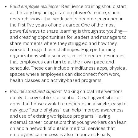
Build employee resilience:
Resilience training should start
at the very beginning of an employee’s tenure, since
research shows that work habits become engrained in
the first five years of one’s career. One of the most
powerful ways to share learning is through storytelling—
and creating opportunities for leaders and managers to
share moments where they struggled and how they
worked through those challenges. High-performing
organizations will also invest in self-directed resources
that employees can turn to at their own pace and
schedule. These can include mindfulness apps, physical
spaces where employees can disconnect from work,
health classes and activity-based programs.
Provide structured support:
Making crucial interventions
easily discoverable is essential. Creating websites or
apps that house available resources in a single, easy-to-
navigate “pane of glass” can help improve awareness
and use of existing workplace programs. Having
external career counselors that young workers can lean
on and a network of outside medical services that
employees can access is also important. Finally,