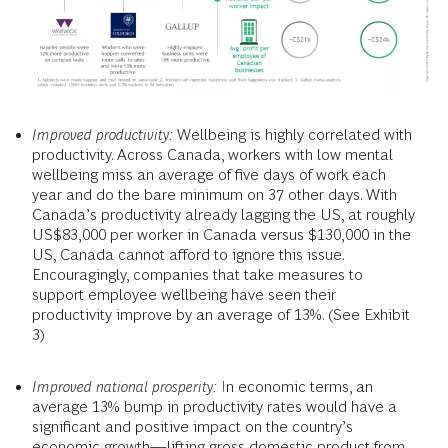
Improved productivity:
Wellbeing is highly correlated with
productivity. Across Canada, workers with low mental
wellbeing miss an average of five days of work each
year and do the bare minimum on 37 other days. With
Canada’s productivity already lagging the US, at roughly
US$83,000 per worker in Canada versus $130,000 in the
US, Canada cannot afford to ignore this issue.
Encouragingly, companies that take measures to
support employee wellbeing have seen their
productivity improve by an average of 13%. (See Exhibit
3)
Improved national prosperity:
In economic terms, an
average 13% bump in productivity rates would have a
significant and positive impact on the country’s
economic growth—lifting gross domestic product from