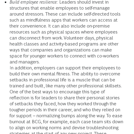
Build employee resilience:
Leaders should invest in
structures that enable employees to self-manage
around stressors. These can include self-directed tools
such as mindfulness apps that workers can access at
their convenience. It can also include on-premise
resources such as physical spaces where employees
can disconnect from work. Volunteer days, physical
health classes and activity-based programs are other
ways that companies and organizations can make
space for younger workers to connect with co-workers
and managers.
In addition, employers can support their employees to
build their own mental fitness. The ability to overcome
setbacks in professional life is a muscle that can be
trained and built, like many other professional skillsets.
One of the best ways to encourage this type of
reflection is for leaders to share their personal stories
of setbacks they faced, how they worked through the
tougher periods in their career, and who they relied on
for support – normalizing bumps along the way. To ease
burnout at BCG, for example, each case team sits down
to align on working norms and devise troubleshooting
strategies at the start of any new project. These