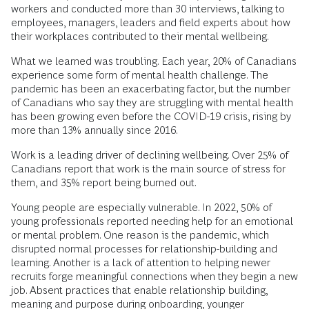
workers and conducted more than 30 interviews, talking to
employees, managers, leaders and field experts about how
their workplaces contributed to their mental wellbeing.
What we learned was troubling. Each year, 20% of Canadians
experience some form of mental health challenge. The
pandemic has been an exacerbating factor, but the number
of Canadians who say they are struggling with mental health
has been growing even before the COVID-19 crisis, rising by
more than 13% annually since 2016.
Work is a leading driver of declining wellbeing. Over 25% of
Canadians report that work is the main source of stress for
them, and 35% report being burned out.
Young people are especially vulnerable. In 2022, 50% of
young professionals reported needing help for an emotional
or mental problem. One reason is the pandemic, which
disrupted normal processes for relationship-building and
learning. Another is a lack of attention to helping newer
recruits forge meaningful connections when they begin a new
job. Absent practices that enable relationship building,
meaning and purpose during onboarding, younger