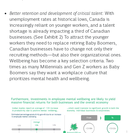
Better retention and development of critical talent:
With
unemployment rates at historical lows, Canada is
increasingly reliant on younger workers, and a talent
shortage is already impacting a third of Canadian
businesses. (See Exhibit 2) To attract the younger
workers they need to replace retiring Baby Boomers,
Canadian businesses have to change not only their
recruiting methods—but also their organizational ones.
Wellbeing has become a key selection criteria. Two
times as many Millennials and Gen Z workers as Baby
Boomers say they want a workplace culture that
prioritizes mental health and wellbeing.