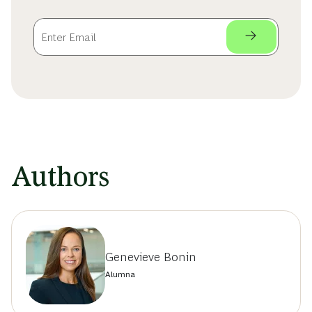
Authors
Genevieve Bonin
Alumna