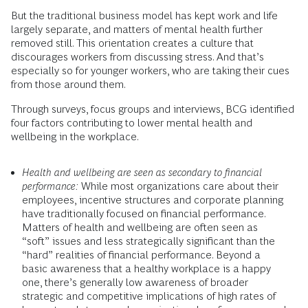
But the traditional business model has kept work and life
largely separate, and matters of mental health further
removed still. This orientation creates a culture that
discourages workers from discussing stress. And that’s
especially so for younger workers, who are taking their cues
from those around them.
Through surveys, focus groups and interviews, BCG identified
four factors contributing to lower mental health and
wellbeing in the workplace.
Health and wellbeing are seen as secondary to financial
performance:
While most organizations care about their
employees, incentive structures and corporate planning
have traditionally focused on financial performance.
Matters of health and wellbeing are often seen as
“soft” issues and less strategically significant than the
“hard” realities of financial performance. Beyond a
basic awareness that a healthy workplace is a happy
one, there’s generally low awareness of broader
strategic and competitive implications of high rates of