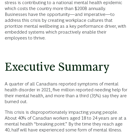
stress is contributing to a national mental health epidemic
which costs the country more than $200B annually.
Businesses have the opportunity—and imperative—to
address this crisis by creating workplace cultures that
prioritize mental wellbeing as a key performance driver, with
embedded systems which proactively enable their
employees to thrive.
Executive Summary
A quarter of all Canadians reported symptoms of mental
health disorder in 2021, five million reported needing help for
their mental health, and more than a third (35%) say they are
burned out.
This crisis is disproportionately impacting young people.
About 40% of Canadian workers aged 18 to 24 years are at a
mental health “breaking point.” By the time they reach age
40, half will have experienced some form of mental illness.