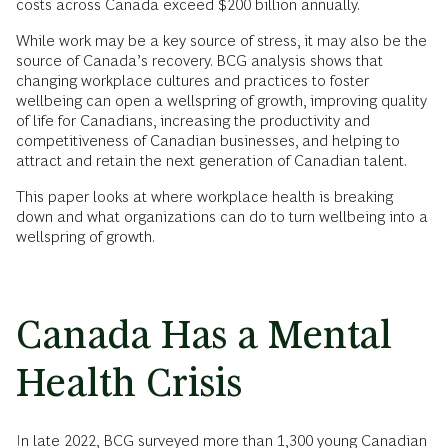
costs across Canada exceed $200 billion annually.
While work may be a key source of stress, it may also be the
source of Canada’s recovery. BCG analysis shows that
changing workplace cultures and practices to foster
wellbeing can open a wellspring of growth, improving quality
of life for Canadians, increasing the productivity and
competitiveness of Canadian businesses, and helping to
attract and retain the next generation of Canadian talent.
This paper looks at where workplace health is breaking
down and what organizations can do to turn wellbeing into a
wellspring of growth.
Canada Has a Mental
Health Crisis
In late 2022, BCG surveyed more than 1,300 young Canadian