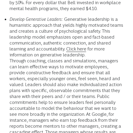
by 50%. For every dollar that Bell invested in workplace
mental health programs, they earned $4.10.
Develop Generative Leaders:
Generative leadership is a
humanistic approach that yields highly motivated teams
and creates a culture of psychological safety. This
leadership model emphasizes open and fact-based
communication, authentic connection, and shared
learning and accountability.
Click here
for more
information on generative leadership.
Through coaching, classes and simulations, managers
can learn effective ways to motivate employees,
provide constructive feedback and ensure that all
workers, especially younger ones, feel seen, heard and
valued. Leaders should also make individualized action
plans with specific, observable commitments that they
share with their peers and / or their teams. Public
commitments help to ensure leaders feel personally
accountable to model the behaviour that we want to
see more broadly in the organization. At Google, for
instance, managers who earn top feedback from their
reports become mentors to other managers, creating a
cascading effect. Those managers whose results are