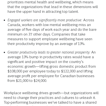
prioritizes mental health and wellbeing, which means
that the organizations that lead in these dimensions will
have the upper hand in attracting top talent.
Engaged workers are significantly more productive:
Across
Canada, workers with low mental wellbeing miss an
average of five days of work each year and do the bare
minimum on 37 other days. Companies that take
measures to support employee wellbeing have seen
their productivity improve by an average of 13%.
Greater productivity leads to greater national prosperity:
An
average 13% bump in productivity rates would have a
significant and positive impact on the country’s
economic growth—lifting gross domestic product from
$108,000 per employee today to $122,000 and lifting
average profit per employee for Canadian businesses
from $21,000 to $24,000.
Workplace wellbeing drives growth—but organizations will
need to change their practices and cultures to unleash it.
Top-performing businesses we’ve talked to have a shared