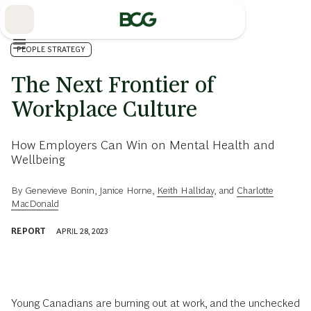
Skip
to
Main
PEOPLE STRATEGY
The Next Frontier of
Workplace Culture
How Employers Can Win on Mental Health and
Wellbeing
By
Genevieve Bonin
,
Janice Horne
,
Keith Halliday
, and
Charlotte
MacDonald
REPORT
APRIL 28, 2023
Young Canadians are burning out at work, and the unchecked