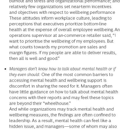
burnout and stress and organizational performance; and
relatively few organizations set near-term incentives
and objectives with respect to wellbeing performance
These attitudes inform workplace culture, leading to
perceptions that executives prioritize bottom-line
health at the expense of overall employee wellbeing. An
operations supervisor at an-commerce retailer said, “I
want to prioritise the wellbeing of my employees. But
what counts towards my promotion are sales and
margin figures. If my people are able to deliver results,
then all is well and good.”
Managers don’t know how to talk about mental health or if
they even should:
One of the most common barriers to
accessing mental health and wellbeing support is
discomfort in sharing the need for it. Managers often
have little guidance on how to talk about mental health
concerns with their reports and may feel these topics
are beyond their “wheelhouse.”
And while organizations may track mental health and
wellbeing measures, the findings are often confined to
leadership. As a result, mental health can feel like a
hidden issue, and managers—some of whom may also