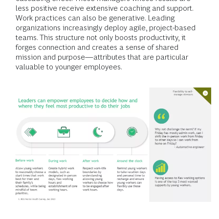
less positive receive extensive coaching and support.
Work practices can also be generative. Leading
organizations increasingly deploy agile, project-based
teams. This structure not only boosts productivity, it
forges connection and creates a sense of shared
mission and purpose—attributes that are particular
valuable to younger employees.