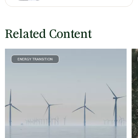
Related Content
ENERGY TRANSITION