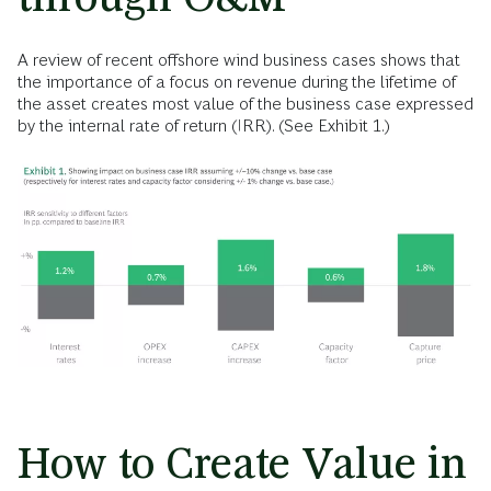
A review of recent offshore wind business cases shows that
the importance of a focus on revenue during the lifetime of
the asset creates most value of the business case expressed
by the internal rate of return (IRR). (See Exhibit 1.)
How to Create Value in