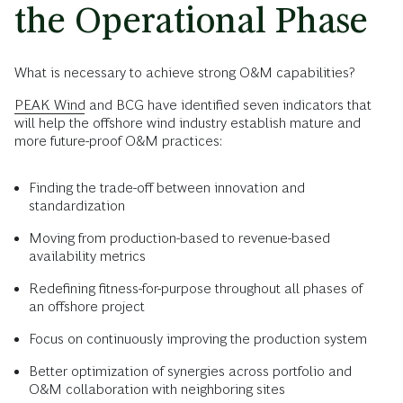
the Operational Phase
What is necessary to achieve strong O&M capabilities?
PEAK Wind
and BCG have identified seven indicators that
will help the offshore wind industry establish mature and
more future-proof O&M practices:
Finding the trade-off between innovation and
standardization
Moving from production-based to revenue-based
availability metrics
Redefining fitness-for-purpose throughout all phases of
an offshore project
Focus on continuously improving the production system
Better optimization of synergies across portfolio and
O&M collaboration with neighboring sites