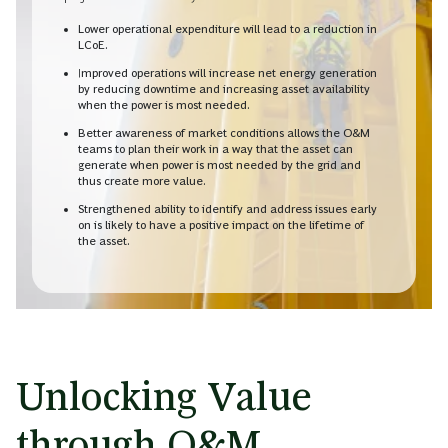
Lower operational expenditure will lead to a reduction in
LCoE.
Improved operations will increase net energy generation
by reducing downtime and increasing asset availability
when the power is most needed.
Better awareness of market conditions allows the O&M
teams to plan their work in a way that the asset can
generate when power is most needed by the grid and
thus create more value.
Strengthened ability to identify and address issues early
on is likely to have a positive impact on the lifetime of
the asset.
Unlocking Value
through O&M