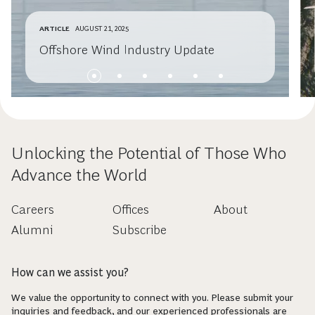
ARTICLE
AUGUST 21, 2025
Offshore Wind Industry Update
Unlocking the Potential of Those Who
Advance the World
Careers
Offices
About
Alumni
Subscribe
How can we assist you?
We value the opportunity to connect with you. Please submit your
inquiries and feedback, and our experienced professionals are