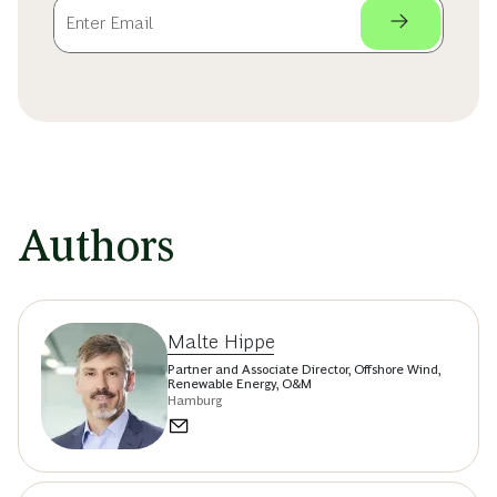
Authors
Malte Hippe
Partner and Associate Director, Offshore Wind,
Renewable Energy, O&M
Hamburg