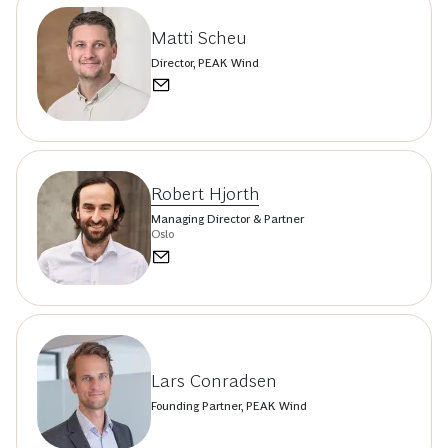
Matti Scheu
Director, PEAK Wind
Robert Hjorth
Managing Director & Partner
Oslo
Lars Conradsen
Founding Partner, PEAK Wind