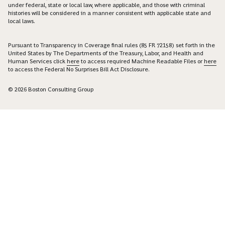
under federal, state or local law, where applicable, and those with criminal
histories will be considered in a manner consistent with applicable state and
local laws.
Pursuant to Transparency in Coverage final rules (85 FR 72158) set forth in the
United States by The Departments of the Treasury, Labor, and Health and
Human Services click
here
to access required Machine Readable Files or
here
to access the Federal No Surprises Bill Act Disclosure.
© 2026 Boston Consulting Group