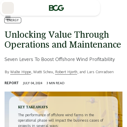
Skip
to
Main
ENERGY
Unlocking Value Through
Operations and Maintenance
Seven Levers To Boost Offshore Wind Profitability
By
Malte Hippe
,
Matti Scheu
,
Robert Hjorth
, and
Lars Conradsen
REPORT
JULY 04, 2024
3
MIN READ
KEY TAKEAWAYS
The performance of offshore wind farms in the
operational phase will impact the business cases of
projects in several ways: