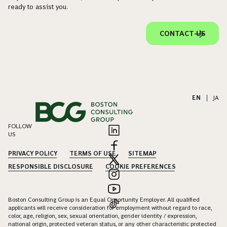
ready to assist you.
CONTACT US
EN
|
JA
FOLLOW
US
PRIVACY POLICY
TERMS OF USE
SITEMAP
RESPONSIBLE DISCLOSURE
COOKIE PREFERENCES
Boston Consulting Group is an Equal Opportunity Employer. All qualified
applicants will receive consideration for employment without regard to race,
color, age, religion, sex, sexual orientation, gender identity / expression,
national origin, protected veteran status, or any other characteristic protected