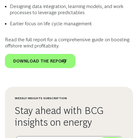
Designing data integration, learning models, and work
processes to leverage predictables
Earlier focus on life cycle management
Read the full report for a comprehensive guide on boosting
offshore wind profitability.
DOWNLOAD THE REPORT
WEEKLY INSIGHTS SUBSCRIPTION
Stay ahead with BCG
insights on energy